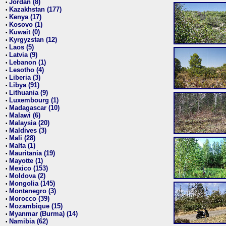
Jordan (8)
•
Kazakhstan (177)
•
Kenya (17)
•
Kosovo (1)
•
Kuwait (0)
•
Kyrgyzstan (12)
•
Laos (5)
•
Latvia (9)
•
Lebanon (1)
•
Lesotho (4)
•
Liberia (3)
•
Libya (91)
•
Lithuania (9)
•
Luxembourg (1)
•
Madagascar (10)
•
Malawi (6)
•
Malaysia (20)
•
Maldives (3)
•
Mali (28)
•
Malta (1)
•
Mauritania (19)
•
Mayotte (1)
•
Mexico (153)
•
Moldova (2)
•
Mongolia (145)
•
Montenegro (3)
•
Morocco (39)
•
Mozambique (15)
•
Myanmar (Burma) (14)
•
Namibia (62)
•