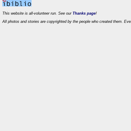
This website is all-volunteer run. See our
Thanks page
!
All photos and stories are copyrighted by the people who created them. Eve