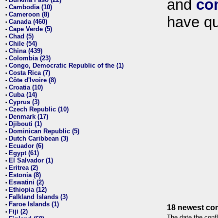
and
co
•
Cambodia (10)
•
Cameroon (8)
•
have qu
Canada (460)
•
Cape Verde (5)
•
Chad (5)
•
Chile (54)
•
China (439)
•
Colombia (23)
•
Congo, Democratic Republic of the (1)
•
Costa Rica (7)
•
Côte d'Ivoire (8)
•
Croatia (10)
•
Cuba (14)
•
Cyprus (3)
•
Czech Republic (10)
•
Denmark (17)
•
Djibouti (1)
•
Dominican Republic (5)
•
Dutch Caribbean (3)
•
Ecuador (6)
•
Egypt (61)
•
El Salvador (1)
•
Eritrea (2)
•
Estonia (8)
•
Eswatini (2)
•
Ethiopia (12)
•
Falkland Islands (3)
•
Faroe Islands (1)
•
18 newest con
Fiji (2)
•
The date the confl