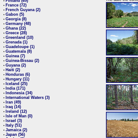
Finland (69)
•
France (72)
•
French Guyana (2)
•
Gabon (5)
•
Georgia (8)
•
Germany (48)
•
Ghana (22)
•
Greece (28)
•
Greenland (10)
•
Grenada (1)
•
Guadeloupe (1)
•
Guatemala (8)
•
Guinea (7)
•
Guinea-Bissau (2)
•
Guyana (2)
•
Haiti (2)
•
Honduras (6)
•
Hungary (11)
•
Iceland (25)
•
India (171)
•
Indonesia (34)
•
International Waters (3)
•
Iran (49)
•
Iraq (14)
•
Ireland (12)
•
Isle of Man (0)
•
Israel (3)
•
Italy (51)
•
Jamaica (2)
•
Japan (56)
•