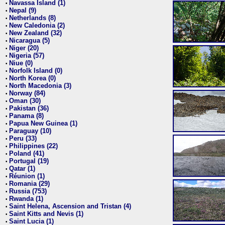
Navassa Island (1)
•
Nepal (9)
•
Netherlands (8)
•
New Caledonia (2)
•
New Zealand (32)
•
Nicaragua (5)
•
Niger (20)
•
Nigeria (57)
•
Niue (0)
•
Norfolk Island (0)
•
North Korea (0)
•
North Macedonia (3)
•
Norway (84)
•
Oman (30)
•
Pakistan (36)
•
Panama (8)
•
Papua New Guinea (1)
•
Paraguay (10)
•
Peru (33)
•
Philippines (22)
•
Poland (41)
•
Portugal (19)
•
Qatar (1)
•
Réunion (1)
•
Romania (29)
•
Russia (753)
•
Rwanda (1)
•
Saint Helena, Ascension and Tristan (4)
•
Saint Kitts and Nevis (1)
•
Saint Lucia (1)
•