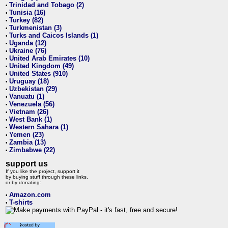
Trinidad and Tobago (2)
•
Tunisia (16)
•
Turkey (82)
•
Turkmenistan (3)
•
Turks and Caicos Islands (1)
•
Uganda (12)
•
Ukraine (76)
•
United Arab Emirates (10)
•
United Kingdom (49)
•
United States (910)
•
Uruguay (18)
•
Uzbekistan (29)
•
Vanuatu (1)
•
Venezuela (56)
•
Vietnam (26)
•
West Bank (1)
•
Western Sahara (1)
•
Yemen (23)
•
Zambia (13)
•
Zimbabwe (22)
•
support us
If you like the project, support it
by buying stuff through these links,
or by donating:
Amazon.com
•
T-shirts
•