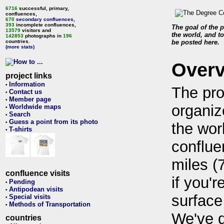
6716
successful, primary,
confluences,
670
secondary confluences
,
393
incomplete confluences,
The goal of the p
13579
visitors and
the world, and to
142853
photographs in
196
countries.
be posted here.
(more stats)
Over
project links
Information
•
The pro
Contact us
•
Member page
•
organiz
Worldwide maps
•
Search
•
Guess a point from its photo
•
the wor
T-shirts
•
conflue
miles (
confluence visits
if you'r
Pending
•
Antipodean visits
•
surface
Special visits
•
Methods of Transportation
•
We've 
countries