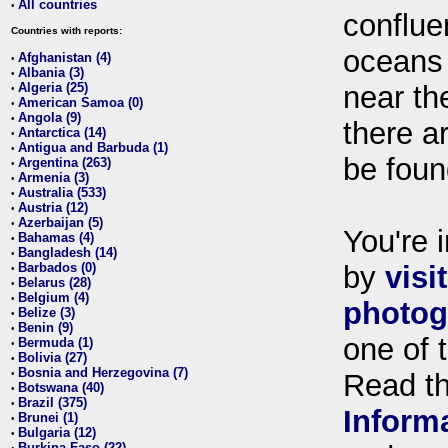
All countries
•
conflue
Countries with reports:
oceans
Afghanistan (4)
•
Albania (3)
•
Algeria (25)
near th
•
American Samoa (0)
•
Angola (9)
•
there ar
Antarctica (14)
•
Antigua and Barbuda (1)
•
be foun
Argentina (263)
•
Armenia (3)
•
Australia (533)
•
Austria (12)
•
Azerbaijan (5)
•
You're i
Bahamas (4)
•
Bangladesh (14)
•
Barbados (0)
by
visi
•
Belarus (28)
•
Belgium (4)
•
photog
Belize (3)
•
Benin (9)
•
one of 
Bermuda (1)
•
Bolivia (27)
•
Bosnia and Herzegovina (7)
•
Read t
Botswana (40)
•
Brazil (375)
•
Inform
Brunei (1)
•
Bulgaria (12)
•
Burkina Faso (22)