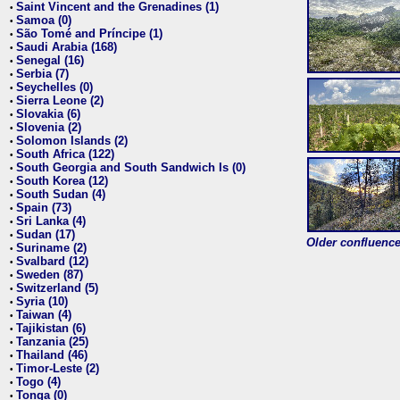
Saint Vincent and the Grenadines (1)
•
Samoa (0)
•
São Tomé and Príncipe (1)
•
Saudi Arabia (168)
•
Senegal (16)
•
Serbia (7)
•
Seychelles (0)
•
Sierra Leone (2)
•
Slovakia (6)
•
Slovenia (2)
•
Solomon Islands (2)
•
South Africa (122)
•
South Georgia and South Sandwich Is (0)
•
South Korea (12)
•
South Sudan (4)
•
Spain (73)
•
Sri Lanka (4)
•
Sudan (17)
•
Older confluence 
Suriname (2)
•
Svalbard (12)
•
Sweden (87)
•
Switzerland (5)
•
Syria (10)
•
Taiwan (4)
•
Tajikistan (6)
•
Tanzania (25)
•
Thailand (46)
•
Timor-Leste (2)
•
Togo (4)
•
Tonga (0)
•