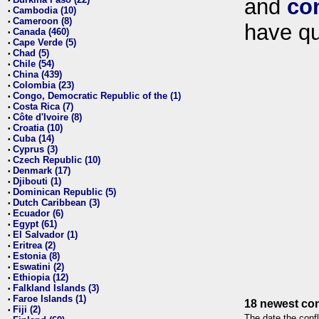
and
co
•
Cambodia (10)
•
Cameroon (8)
•
have qu
Canada (460)
•
Cape Verde (5)
•
Chad (5)
•
Chile (54)
•
China (439)
•
Colombia (23)
•
Congo, Democratic Republic of the (1)
•
Costa Rica (7)
•
Côte d'Ivoire (8)
•
Croatia (10)
•
Cuba (14)
•
Cyprus (3)
•
Czech Republic (10)
•
Denmark (17)
•
Djibouti (1)
•
Dominican Republic (5)
•
Dutch Caribbean (3)
•
Ecuador (6)
•
Egypt (61)
•
El Salvador (1)
•
Eritrea (2)
•
Estonia (8)
•
Eswatini (2)
•
Ethiopia (12)
•
Falkland Islands (3)
•
Faroe Islands (1)
•
18 newest con
Fiji (2)
•
The date the confl