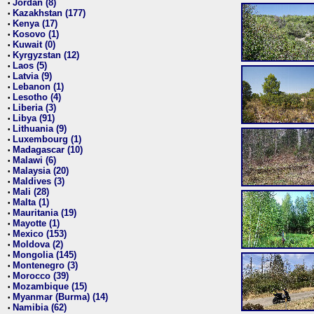
Jordan (8)
•
Kazakhstan (177)
•
Kenya (17)
•
Kosovo (1)
•
Kuwait (0)
•
Kyrgyzstan (12)
•
Laos (5)
•
Latvia (9)
•
Lebanon (1)
•
Lesotho (4)
•
Liberia (3)
•
Libya (91)
•
Lithuania (9)
•
Luxembourg (1)
•
Madagascar (10)
•
Malawi (6)
•
Malaysia (20)
•
Maldives (3)
•
Mali (28)
•
Malta (1)
•
Mauritania (19)
•
Mayotte (1)
•
Mexico (153)
•
Moldova (2)
•
Mongolia (145)
•
Montenegro (3)
•
Morocco (39)
•
Mozambique (15)
•
Myanmar (Burma) (14)
•
Namibia (62)
•