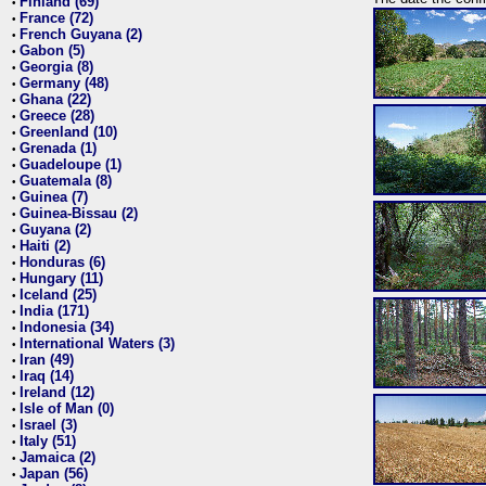
Finland (69)
•
France (72)
•
French Guyana (2)
•
Gabon (5)
•
Georgia (8)
•
Germany (48)
•
Ghana (22)
•
Greece (28)
•
Greenland (10)
•
Grenada (1)
•
Guadeloupe (1)
•
Guatemala (8)
•
Guinea (7)
•
Guinea-Bissau (2)
•
Guyana (2)
•
Haiti (2)
•
Honduras (6)
•
Hungary (11)
•
Iceland (25)
•
India (171)
•
Indonesia (34)
•
International Waters (3)
•
Iran (49)
•
Iraq (14)
•
Ireland (12)
•
Isle of Man (0)
•
Israel (3)
•
Italy (51)
•
Jamaica (2)
•
Japan (56)
•