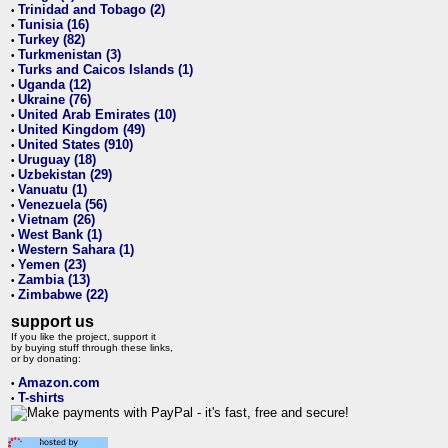
Trinidad and Tobago (2)
•
Tunisia (16)
•
Turkey (82)
•
Turkmenistan (3)
•
Turks and Caicos Islands (1)
•
Uganda (12)
•
Ukraine (76)
•
United Arab Emirates (10)
•
United Kingdom (49)
•
United States (910)
•
Uruguay (18)
•
Uzbekistan (29)
•
Vanuatu (1)
•
Venezuela (56)
•
Vietnam (26)
•
West Bank (1)
•
Western Sahara (1)
•
Yemen (23)
•
Zambia (13)
•
Zimbabwe (22)
•
support us
If you like the project, support it
by buying stuff through these links,
or by donating:
Amazon.com
•
T-shirts
•