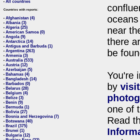
All countries
•
conflue
Countries with reports:
oceans
Afghanistan (4)
•
Albania (3)
•
Algeria (25)
near th
•
American Samoa (0)
•
Angola (9)
•
there ar
Antarctica (14)
•
Antigua and Barbuda (1)
•
be foun
Argentina (263)
•
Armenia (3)
•
Australia (533)
•
Austria (12)
•
Azerbaijan (5)
•
You're i
Bahamas (4)
•
Bangladesh (14)
•
Barbados (0)
by
visi
•
Belarus (28)
•
Belgium (4)
•
photog
Belize (3)
•
Benin (9)
•
one of 
Bermuda (1)
•
Bolivia (27)
•
Bosnia and Herzegovina (7)
•
Read t
Botswana (40)
•
Brazil (375)
•
Inform
Brunei (1)
•
Bulgaria (12)
•
Burkina Faso (22)