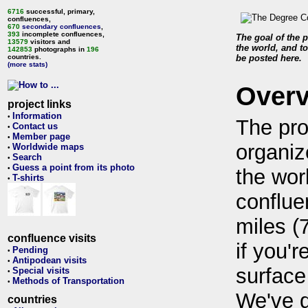
6716
successful, primary,
confluences,
670
secondary confluences
,
393
incomplete confluences,
The goal of the p
13579
visitors and
the world, and to
142853
photographs in
196
countries.
be posted here.
(more stats)
Over
project links
Information
•
The pro
Contact us
•
Member page
•
organiz
Worldwide maps
•
Search
•
Guess a point from its photo
•
the wor
T-shirts
•
conflue
miles (
confluence visits
if you'r
Pending
•
Antipodean visits
•
surface
Special visits
•
Methods of Transportation
•
We've 
countries