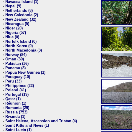
Navassa Island (1)
•
Nepal (9)
•
Netherlands (8)
•
New Caledonia (2)
•
New Zealand (32)
•
Nicaragua (5)
•
Niger (20)
•
Nigeria (57)
•
Niue (0)
•
Norfolk Island (0)
•
North Korea (0)
•
North Macedonia (3)
•
Norway (84)
•
Oman (30)
•
Pakistan (36)
•
Panama (8)
•
Papua New Guinea (1)
•
Paraguay (10)
•
Peru (33)
•
Philippines (22)
•
Poland (41)
•
Portugal (19)
•
Qatar (1)
•
Réunion (1)
•
Romania (29)
•
Russia (753)
•
Rwanda (1)
•
Saint Helena, Ascension and Tristan (4)
•
Saint Kitts and Nevis (1)
•
Saint Lucia (1)
•