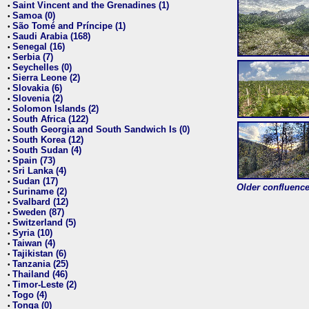
Saint Vincent and the Grenadines (1)
•
Samoa (0)
•
São Tomé and Príncipe (1)
•
Saudi Arabia (168)
•
Senegal (16)
•
Serbia (7)
•
Seychelles (0)
•
Sierra Leone (2)
•
Slovakia (6)
•
Slovenia (2)
•
Solomon Islands (2)
•
South Africa (122)
•
South Georgia and South Sandwich Is (0)
•
South Korea (12)
•
South Sudan (4)
•
Spain (73)
•
Sri Lanka (4)
•
Sudan (17)
•
Older confluence 
Suriname (2)
•
Svalbard (12)
•
Sweden (87)
•
Switzerland (5)
•
Syria (10)
•
Taiwan (4)
•
Tajikistan (6)
•
Tanzania (25)
•
Thailand (46)
•
Timor-Leste (2)
•
Togo (4)
•
Tonga (0)
•