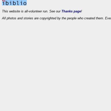
This website is all-volunteer run. See our
Thanks page
!
All photos and stories are copyrighted by the people who created them. Eve