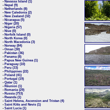
Navassa Island (1)
•
Nepal (9)
•
Netherlands (8)
•
New Caledonia (2)
•
New Zealand (32)
•
Nicaragua (5)
•
Niger (20)
•
Nigeria (57)
•
Niue (0)
•
Norfolk Island (0)
•
North Korea (0)
•
North Macedonia (3)
•
Norway (84)
•
Oman (30)
•
Pakistan (36)
•
Panama (8)
•
Papua New Guinea (1)
•
Paraguay (10)
•
Peru (33)
•
Philippines (22)
•
Poland (41)
•
Portugal (19)
•
Qatar (1)
•
Réunion (1)
•
Romania (29)
•
Russia (753)
•
Rwanda (1)
•
Saint Helena, Ascension and Tristan (4)
•
Saint Kitts and Nevis (1)
•
Saint Lucia (1)
•