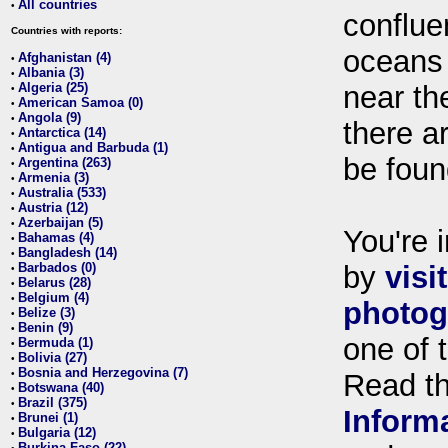
All countries
•
conflue
Countries with reports:
oceans
Afghanistan (4)
•
Albania (3)
•
Algeria (25)
near th
•
American Samoa (0)
•
Angola (9)
•
there ar
Antarctica (14)
•
Antigua and Barbuda (1)
•
be foun
Argentina (263)
•
Armenia (3)
•
Australia (533)
•
Austria (12)
•
Azerbaijan (5)
•
You're i
Bahamas (4)
•
Bangladesh (14)
•
Barbados (0)
by
visi
•
Belarus (28)
•
Belgium (4)
•
photog
Belize (3)
•
Benin (9)
•
one of 
Bermuda (1)
•
Bolivia (27)
•
Bosnia and Herzegovina (7)
•
Read t
Botswana (40)
•
Brazil (375)
•
Inform
Brunei (1)
•
Bulgaria (12)
•
Burkina Faso (22)