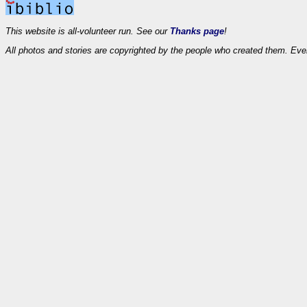
This website is all-volunteer run. See our
Thanks page
!
All photos and stories are copyrighted by the people who created them. Eve