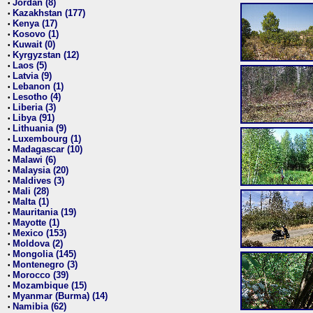
Jordan (8)
•
Kazakhstan (177)
•
Kenya (17)
•
Kosovo (1)
•
Kuwait (0)
•
Kyrgyzstan (12)
•
Laos (5)
•
Latvia (9)
•
Lebanon (1)
•
Lesotho (4)
•
Liberia (3)
•
Libya (91)
•
Lithuania (9)
•
Luxembourg (1)
•
Madagascar (10)
•
Malawi (6)
•
Malaysia (20)
•
Maldives (3)
•
Mali (28)
•
Malta (1)
•
Mauritania (19)
•
Mayotte (1)
•
Mexico (153)
•
Moldova (2)
•
Mongolia (145)
•
Montenegro (3)
•
Morocco (39)
•
Mozambique (15)
•
Myanmar (Burma) (14)
•
Namibia (62)
•