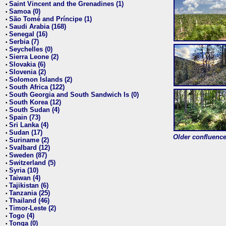
Saint Vincent and the Grenadines (1)
•
Samoa (0)
•
São Tomé and Príncipe (1)
•
Saudi Arabia (168)
•
Senegal (16)
•
Serbia (7)
•
Seychelles (0)
•
Sierra Leone (2)
•
Slovakia (6)
•
Slovenia (2)
•
Solomon Islands (2)
•
South Africa (122)
•
South Georgia and South Sandwich Is (0)
•
South Korea (12)
•
South Sudan (4)
•
Spain (73)
•
Sri Lanka (4)
•
Sudan (17)
•
Older confluence 
Suriname (2)
•
Svalbard (12)
•
Sweden (87)
•
Switzerland (5)
•
Syria (10)
•
Taiwan (4)
•
Tajikistan (6)
•
Tanzania (25)
•
Thailand (46)
•
Timor-Leste (2)
•
Togo (4)
•
Tonga (0)
•