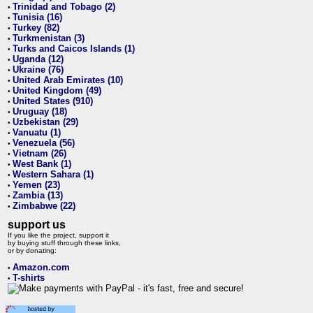
Trinidad and Tobago (2)
•
Tunisia (16)
•
Turkey (82)
•
Turkmenistan (3)
•
Turks and Caicos Islands (1)
•
Uganda (12)
•
Ukraine (76)
•
United Arab Emirates (10)
•
United Kingdom (49)
•
United States (910)
•
Uruguay (18)
•
Uzbekistan (29)
•
Vanuatu (1)
•
Venezuela (56)
•
Vietnam (26)
•
West Bank (1)
•
Western Sahara (1)
•
Yemen (23)
•
Zambia (13)
•
Zimbabwe (22)
•
support us
If you like the project, support it
by buying stuff through these links,
or by donating:
Amazon.com
•
T-shirts
•