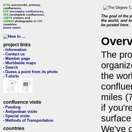
6716
successful, primary,
confluences,
670
secondary confluences
,
393
incomplete confluences,
The goal of the p
13579
visitors and
the world, and to
142843
photographs in
196
countries.
be posted here.
(more stats)
Over
project links
Information
•
The pro
Contact us
•
Member page
•
organiz
Worldwide maps
•
Search
•
Guess a point from its photo
•
the wor
T-shirts
•
conflue
miles (
confluence visits
if you'r
Pending
•
Antipodean visits
•
surface
Special visits
•
Methods of Transportation
•
We've 
countries