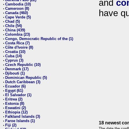
and
co
•
Cambodia (10)
•
Cameroon (8)
•
have qu
Canada (460)
•
Cape Verde (5)
•
Chad (5)
•
Chile (54)
•
China (439)
•
Colombia (23)
•
Congo, Democratic Republic of the (1)
•
Costa Rica (7)
•
Côte d'Ivoire (8)
•
Croatia (10)
•
Cuba (14)
•
Cyprus (3)
•
Czech Republic (10)
•
Denmark (17)
•
Djibouti (1)
•
Dominican Republic (5)
•
Dutch Caribbean (3)
•
Ecuador (6)
•
Egypt (61)
•
El Salvador (1)
•
Eritrea (2)
•
Estonia (8)
•
Eswatini (2)
•
Ethiopia (12)
•
Falkland Islands (3)
•
Faroe Islands (1)
•
18 newest con
Fiji (2)
•
The date the confl