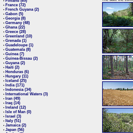
Finland (69)
•
France (72)
•
French Guyana (2)
•
Gabon (5)
•
Georgia (8)
•
Germany (48)
•
Ghana (22)
•
Greece (28)
•
Greenland (10)
•
Grenada (1)
•
Guadeloupe (1)
•
Guatemala (8)
•
Guinea (7)
•
Guinea-Bissau (2)
•
Guyana (2)
•
Haiti (2)
•
Honduras (6)
•
Hungary (11)
•
Iceland (25)
•
India (171)
•
Indonesia (34)
•
International Waters (3)
•
Iran (49)
•
Iraq (14)
•
Ireland (12)
•
Isle of Man (0)
•
Israel (3)
•
Italy (51)
•
Jamaica (2)
•
Japan (56)
•