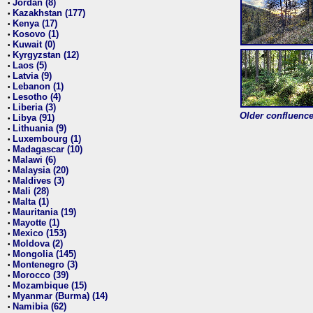
Jordan (8)
•
Kazakhstan (177)
•
Kenya (17)
•
Kosovo (1)
•
Kuwait (0)
•
Kyrgyzstan (12)
•
Laos (5)
•
Latvia (9)
•
Lebanon (1)
•
Lesotho (4)
•
Liberia (3)
•
Older confluence 
Libya (91)
•
Lithuania (9)
•
Luxembourg (1)
•
Madagascar (10)
•
Malawi (6)
•
Malaysia (20)
•
Maldives (3)
•
Mali (28)
•
Malta (1)
•
Mauritania (19)
•
Mayotte (1)
•
Mexico (153)
•
Moldova (2)
•
Mongolia (145)
•
Montenegro (3)
•
Morocco (39)
•
Mozambique (15)
•
Myanmar (Burma) (14)
•
Namibia (62)
•