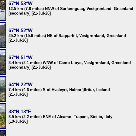
67°N 53°W
12.5 km (7.8 miles) NNW of Sarfannguaq, Vestgrønland, Greenland
[secondary] [21-Jul-26]
67°N 52°W
25.2 km (15.6 miles) NE of Saqqarliit, Vestgrønland, Greenland
[21-Jul-26]
67°N 51°W
3.4 km (2.1 miles) WNW of Camp Lloyd, Vestgrønland, Greenland
[secondary] [21-Jul-26]
64°N 22°W
7.4 km (4.6 miles) S of Hvaleyri, Hafnarfjörður, Iceland
[21-Jul-26]
38°N 13°E
3.5 km (2.2 miles) ENE of Alcamo, Trapani, Sicilia, Italy
[19-Jul-26]