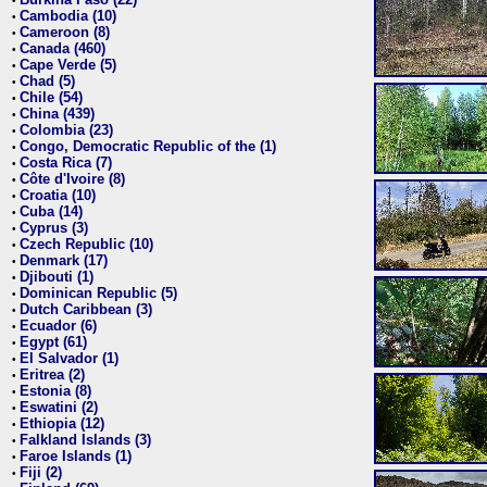
•
Cambodia (10)
•
Cameroon (8)
•
Canada (460)
•
Cape Verde (5)
•
Chad (5)
•
Chile (54)
•
China (439)
•
Colombia (23)
•
Congo, Democratic Republic of the (1)
•
Costa Rica (7)
•
Côte d'Ivoire (8)
•
Croatia (10)
•
Cuba (14)
•
Cyprus (3)
•
Czech Republic (10)
•
Denmark (17)
•
Djibouti (1)
•
Dominican Republic (5)
•
Dutch Caribbean (3)
•
Ecuador (6)
•
Egypt (61)
•
El Salvador (1)
•
Eritrea (2)
•
Estonia (8)
•
Eswatini (2)
•
Ethiopia (12)
•
Falkland Islands (3)
•
Faroe Islands (1)
•
Fiji (2)
•