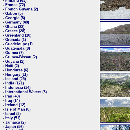
Finland (69)
•
France (72)
•
French Guyana (2)
•
Gabon (5)
•
Georgia (8)
•
Germany (48)
•
Ghana (22)
•
Greece (28)
•
Greenland (10)
•
Grenada (1)
•
Guadeloupe (1)
•
Guatemala (8)
•
Guinea (7)
•
Guinea-Bissau (2)
•
Guyana (2)
•
Haiti (2)
•
Honduras (6)
•
Hungary (11)
•
Iceland (25)
•
India (171)
•
Indonesia (34)
•
International Waters (3)
•
Iran (49)
•
Iraq (14)
•
Ireland (12)
•
Isle of Man (0)
•
Israel (3)
•
Italy (51)
•
Jamaica (2)
•
Japan (56)
•