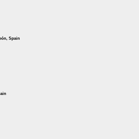
León, Spain
pain