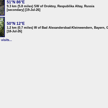
51°N 86°E
9.3 km (5.8 miles) SW of Oroktoy, Respublika Altay, Russia
[secondary] [19-Jul-26]
50°N 12°E
1.2 km (0.7 miles) W of Bad Alexandersbad-Kleinwendern, Bayern,
[18-Jul-26]
visits...