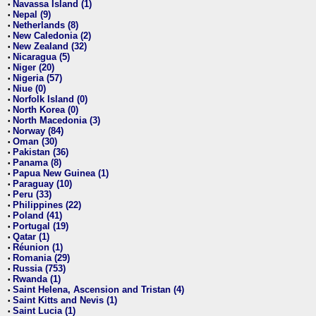
Navassa Island (1)
•
Nepal (9)
•
Netherlands (8)
•
New Caledonia (2)
•
New Zealand (32)
•
Nicaragua (5)
•
Niger (20)
•
Nigeria (57)
•
Niue (0)
•
Norfolk Island (0)
•
North Korea (0)
•
North Macedonia (3)
•
Norway (84)
•
Oman (30)
•
Pakistan (36)
•
Panama (8)
•
Papua New Guinea (1)
•
Paraguay (10)
•
Peru (33)
•
Philippines (22)
•
Poland (41)
•
Portugal (19)
•
Qatar (1)
•
Réunion (1)
•
Romania (29)
•
Russia (753)
•
Rwanda (1)
•
Saint Helena, Ascension and Tristan (4)
•
Saint Kitts and Nevis (1)
•
Saint Lucia (1)
•