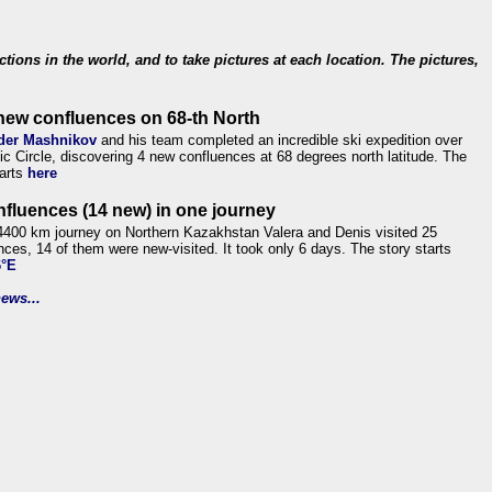
ections in the world, and to take pictures at each location. The pictures,
new confluences on 68-th North
der Mashnikov
and his team completed an incredible ski expedition over
tic Circle, discovering 4 new confluences at 68 degrees north latitude. The
tarts
here
nfluences (14 new) in one journey
4400 km journey on Northern Kazakhstan Valera and Denis visited 25
nces, 14 of them were new-visited. It took only 6 days. The story starts
6°E
ews...
.