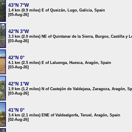
43°N 7°W
1.4 km (0.9 miles) E of Queizán, Lugo, Galicia, Spain
[05-Aug-26]
42°N 3°W
3.3 km (2.0 miles) NE of Quintanar de la Sierra, Burgos, Castilla y 
[03-Aug-26]
42°N 0°
4.1 km (2.5 miles) E of Laluenga, Huesca, Aragón, Spain
[03-Aug-26]
42°N 1°W
1.9 km (1.2 miles) N of Castejón de Valdejasa, Zaragoza, Aragón, S
[03-Aug-26]
41°N 0°
3.4 km (2.1 miles) ENE of Valdealgorfa, Teruel, Aragón, Spain
[02-Aug-26]