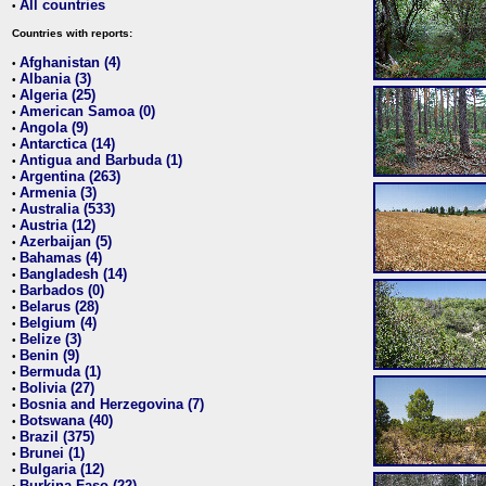
All countries
•
Countries with reports:
Afghanistan (4)
•
Albania (3)
•
Algeria (25)
•
American Samoa (0)
•
Angola (9)
•
Antarctica (14)
•
Antigua and Barbuda (1)
•
Argentina (263)
•
Armenia (3)
•
Australia (533)
•
Austria (12)
•
Azerbaijan (5)
•
Bahamas (4)
•
Bangladesh (14)
•
Barbados (0)
•
Belarus (28)
•
Belgium (4)
•
Belize (3)
•
Benin (9)
•
Bermuda (1)
•
Bolivia (27)
•
Bosnia and Herzegovina (7)
•
Botswana (40)
•
Brazil (375)
•
Brunei (1)
•
Bulgaria (12)
•
Burkina Faso (22)