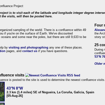
roject is to visit each of the latitude and longitude integer degree inters
 the visits, will then be posted here.
Four 
organized sampling of the world. There is a confluence within 49
Alexan
ou if you're on the surface of Earth. We've discounted
the Arc
 oceans and some near the poles, but there are still 9,633 to be
story s
25 co
help by
visiting and photographing
any one of these places.
During 
tion
pages, and
contact us
if you have questions.
conflue
53°N 7
Older n
fluence visits
uence is posted to the site is used to determine the newest confluence visits
43°N 8°W
2.3 km (1.4 miles) SE of Nogueira, La Coruña, Galicia, Spain
[05-Aug-26]