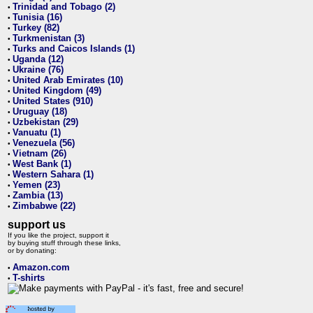
Trinidad and Tobago (2)
•
Tunisia (16)
•
Turkey (82)
•
Turkmenistan (3)
•
Turks and Caicos Islands (1)
•
Uganda (12)
•
Ukraine (76)
•
United Arab Emirates (10)
•
United Kingdom (49)
•
United States (910)
•
Uruguay (18)
•
Uzbekistan (29)
•
Vanuatu (1)
•
Venezuela (56)
•
Vietnam (26)
•
West Bank (1)
•
Western Sahara (1)
•
Yemen (23)
•
Zambia (13)
•
Zimbabwe (22)
•
support us
If you like the project, support it
by buying stuff through these links,
or by donating:
Amazon.com
•
T-shirts
•