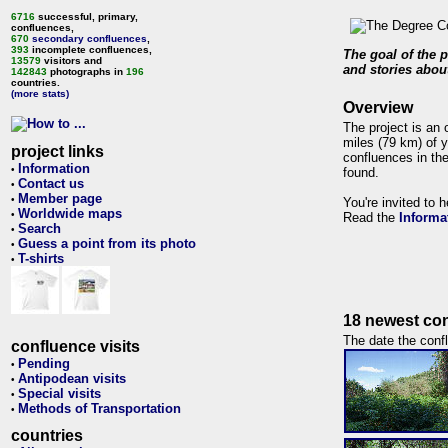
6716
successful, primary,
confluences,
670
secondary confluences
,
393
incomplete confluences,
The goal of the p
13579
visitors and
and stories about
142843
photographs in
196
countries.
(more stats)
Overview
The project is an 
miles (79 km) of y
project links
confluences in the
Information
•
found.
Contact us
•
Member page
•
You're invited to 
Worldwide maps
•
Read the
Informa
Search
•
Guess a point from its photo
•
T-shirts
•
18 newest con
The date the confl
confluence visits
Pending
•
Antipodean visits
•
Special visits
•
Methods of Transportation
•
countries