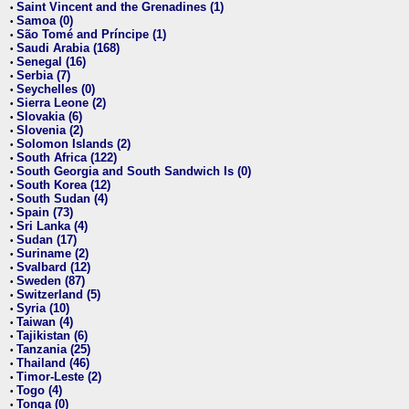
Saint Vincent and the Grenadines (1)
•
Samoa (0)
•
São Tomé and Príncipe (1)
•
Saudi Arabia (168)
•
Senegal (16)
•
Serbia (7)
•
Seychelles (0)
•
Sierra Leone (2)
•
Slovakia (6)
•
Slovenia (2)
•
Solomon Islands (2)
•
South Africa (122)
•
South Georgia and South Sandwich Is (0)
•
South Korea (12)
•
South Sudan (4)
•
Spain (73)
•
Sri Lanka (4)
•
Sudan (17)
•
Suriname (2)
•
Svalbard (12)
•
Sweden (87)
•
Switzerland (5)
•
Syria (10)
•
Taiwan (4)
•
Tajikistan (6)
•
Tanzania (25)
•
Thailand (46)
•
Timor-Leste (2)
•
Togo (4)
•
Tonga (0)
•