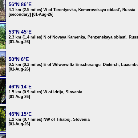
56°N 86°E
4.1 km (2.5 miles) W of Terentyevka, Kemerovskaya oblast', Russia
[secondary] [01-Aug-26]
53°N 45°E
2.3 km (1.4 miles) N of Novaya Kamenka, Penzenskaya oblast', Russ
[01-Aug-26]
50°N 6°E
0.5 km (0.3 miles) E of Wilwerwiltz-Enscherange, Diekirch, Luxemb
[01-Aug-26]
46°N 14°E
1.5 km (0.9 miles) W of Idrija, Slovenia
[01-Aug-26]
46°N 15°E
1.2 km (0.7 miles) NW of Tihaboj, Slovenia
[01-Aug-26]