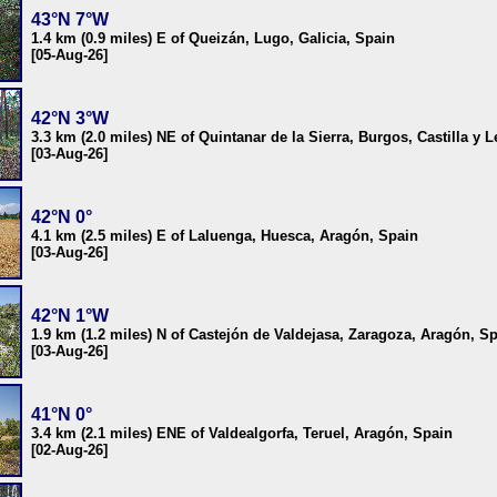
43°N 7°W
1.4 km (0.9 miles) E of Queizán, Lugo, Galicia, Spain
[05-Aug-26]
42°N 3°W
3.3 km (2.0 miles) NE of Quintanar de la Sierra, Burgos, Castilla y 
[03-Aug-26]
42°N 0°
4.1 km (2.5 miles) E of Laluenga, Huesca, Aragón, Spain
[03-Aug-26]
42°N 1°W
1.9 km (1.2 miles) N of Castejón de Valdejasa, Zaragoza, Aragón, S
[03-Aug-26]
41°N 0°
3.4 km (2.1 miles) ENE of Valdealgorfa, Teruel, Aragón, Spain
[02-Aug-26]