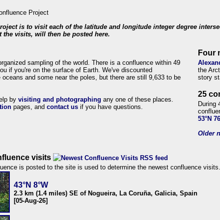
roject is to visit each of the latitude and longitude integer degree inters
 the visits, will then be posted here.
Four 
organized sampling of the world. There is a confluence within 49
Alexan
ou if you're on the surface of Earth. We've discounted
the Arc
 oceans and some near the poles, but there are still 9,633 to be
story s
25 co
help by
visiting and photographing
any one of these places.
During 
tion
pages, and
contact us
if you have questions.
conflue
53°N 7
Older n
fluence visits
uence is posted to the site is used to determine the newest confluence visits
43°N 8°W
2.3 km (1.4 miles) SE of Nogueira, La Coruña, Galicia, Spain
[05-Aug-26]