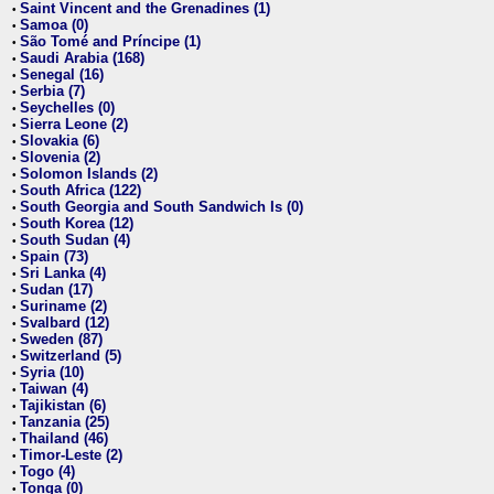
Saint Vincent and the Grenadines (1)
•
Samoa (0)
•
São Tomé and Príncipe (1)
•
Saudi Arabia (168)
•
Senegal (16)
•
Serbia (7)
•
Seychelles (0)
•
Sierra Leone (2)
•
Slovakia (6)
•
Slovenia (2)
•
Solomon Islands (2)
•
South Africa (122)
•
South Georgia and South Sandwich Is (0)
•
South Korea (12)
•
South Sudan (4)
•
Spain (73)
•
Sri Lanka (4)
•
Sudan (17)
•
Suriname (2)
•
Svalbard (12)
•
Sweden (87)
•
Switzerland (5)
•
Syria (10)
•
Taiwan (4)
•
Tajikistan (6)
•
Tanzania (25)
•
Thailand (46)
•
Timor-Leste (2)
•
Togo (4)
•
Tonga (0)
•