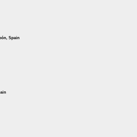
León, Spain
pain