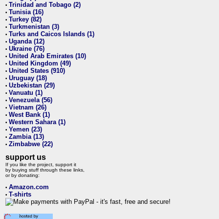
Trinidad and Tobago (2)
•
Tunisia (16)
•
Turkey (82)
•
Turkmenistan (3)
•
Turks and Caicos Islands (1)
•
Uganda (12)
•
Ukraine (76)
•
United Arab Emirates (10)
•
United Kingdom (49)
•
United States (910)
•
Uruguay (18)
•
Uzbekistan (29)
•
Vanuatu (1)
•
Venezuela (56)
•
Vietnam (26)
•
West Bank (1)
•
Western Sahara (1)
•
Yemen (23)
•
Zambia (13)
•
Zimbabwe (22)
•
support us
If you like the project, support it
by buying stuff through these links,
or by donating:
Amazon.com
•
T-shirts
•