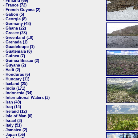
Finland (69)
•
France (72)
•
French Guyana (2)
•
Gabon (5)
•
Georgia (8)
•
Germany (48)
•
Ghana (22)
•
Greece (28)
•
Greenland (10)
•
Grenada (1)
•
Guadeloupe (1)
•
Guatemala (8)
•
Guinea (7)
•
Guinea-Bissau (2)
•
Guyana (2)
•
Haiti (2)
•
Honduras (6)
•
Hungary (11)
•
Iceland (25)
•
India (171)
•
Indonesia (34)
•
International Waters (3)
•
Iran (49)
•
Iraq (14)
•
Ireland (12)
•
Isle of Man (0)
•
Israel (3)
•
Italy (51)
•
Jamaica (2)
•
Japan (56)
•