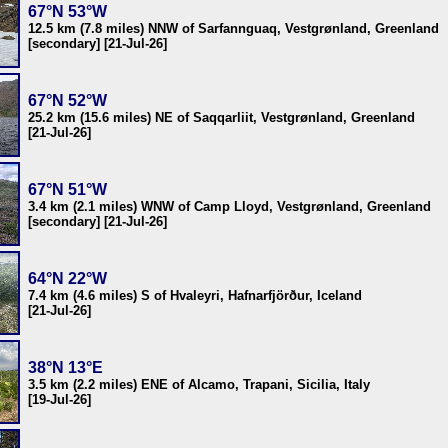
67°N 53°W
12.5 km (7.8 miles) NNW of Sarfannguaq, Vestgrønland, Greenland
[secondary] [21-Jul-26]
67°N 52°W
25.2 km (15.6 miles) NE of Saqqarliit, Vestgrønland, Greenland
[21-Jul-26]
67°N 51°W
3.4 km (2.1 miles) WNW of Camp Lloyd, Vestgrønland, Greenland
[secondary] [21-Jul-26]
64°N 22°W
7.4 km (4.6 miles) S of Hvaleyri, Hafnarfjörður, Iceland
[21-Jul-26]
38°N 13°E
3.5 km (2.2 miles) ENE of Alcamo, Trapani, Sicilia, Italy
[19-Jul-26]