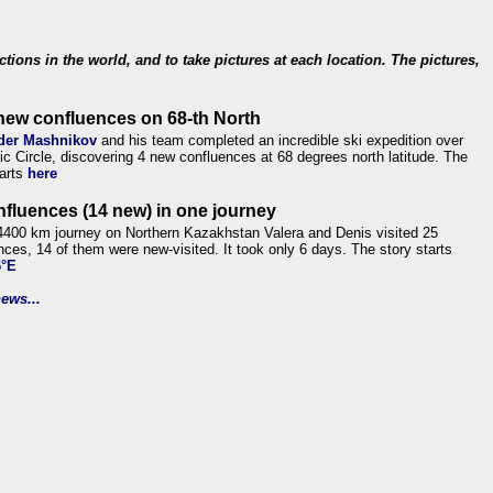
ections in the world, and to take pictures at each location. The pictures,
new confluences on 68-th North
der Mashnikov
and his team completed an incredible ski expedition over
tic Circle, discovering 4 new confluences at 68 degrees north latitude. The
tarts
here
nfluences (14 new) in one journey
4400 km journey on Northern Kazakhstan Valera and Denis visited 25
nces, 14 of them were new-visited. It took only 6 days. The story starts
6°E
ews...
.