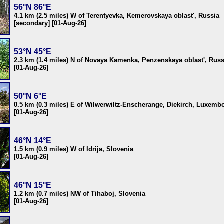
56°N 86°E
4.1 km (2.5 miles) W of Terentyevka, Kemerovskaya oblast', Russia
[secondary] [01-Aug-26]
53°N 45°E
2.3 km (1.4 miles) N of Novaya Kamenka, Penzenskaya oblast', Russ
[01-Aug-26]
50°N 6°E
0.5 km (0.3 miles) E of Wilwerwiltz-Enscherange, Diekirch, Luxemb
[01-Aug-26]
46°N 14°E
1.5 km (0.9 miles) W of Idrija, Slovenia
[01-Aug-26]
46°N 15°E
1.2 km (0.7 miles) NW of Tihaboj, Slovenia
[01-Aug-26]