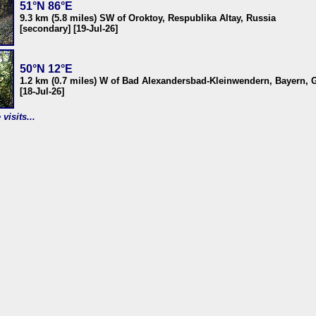
51°N 86°E
9.3 km (5.8 miles) SW of Oroktoy, Respublika Altay, Russia
[secondary] [19-Jul-26]
50°N 12°E
1.2 km (0.7 miles) W of Bad Alexandersbad-Kleinwendern, Bayern,
[18-Jul-26]
visits...