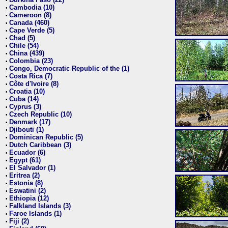
•
Cambodia (10)
•
Cameroon (8)
•
Canada (460)
•
Cape Verde (5)
•
Chad (5)
•
Chile (54)
•
China (439)
•
Colombia (23)
•
Congo, Democratic Republic of the (1)
•
Costa Rica (7)
•
Côte d'Ivoire (8)
•
Croatia (10)
•
Cuba (14)
•
Cyprus (3)
•
Czech Republic (10)
•
Denmark (17)
•
Djibouti (1)
•
Dominican Republic (5)
•
Dutch Caribbean (3)
•
Ecuador (6)
•
Egypt (61)
•
El Salvador (1)
•
Eritrea (2)
•
Estonia (8)
•
Eswatini (2)
•
Ethiopia (12)
•
Falkland Islands (3)
•
Faroe Islands (1)
•
Fiji (2)
•