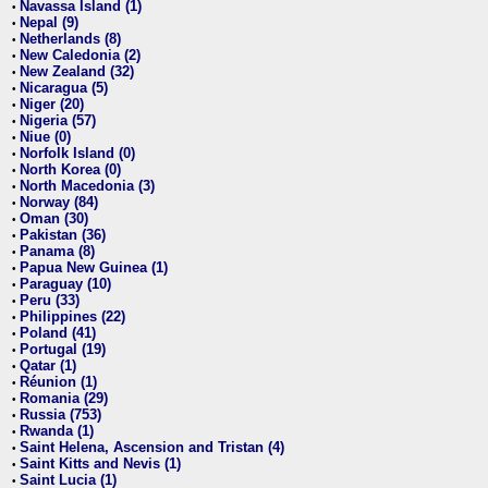
Navassa Island (1)
•
Nepal (9)
•
Netherlands (8)
•
New Caledonia (2)
•
New Zealand (32)
•
Nicaragua (5)
•
Niger (20)
•
Nigeria (57)
•
Niue (0)
•
Norfolk Island (0)
•
North Korea (0)
•
North Macedonia (3)
•
Norway (84)
•
Oman (30)
•
Pakistan (36)
•
Panama (8)
•
Papua New Guinea (1)
•
Paraguay (10)
•
Peru (33)
•
Philippines (22)
•
Poland (41)
•
Portugal (19)
•
Qatar (1)
•
Réunion (1)
•
Romania (29)
•
Russia (753)
•
Rwanda (1)
•
Saint Helena, Ascension and Tristan (4)
•
Saint Kitts and Nevis (1)
•
Saint Lucia (1)
•