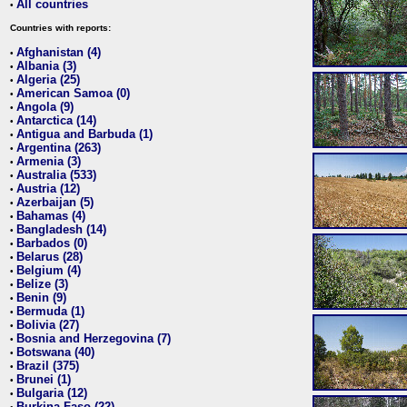
All countries
•
Countries with reports:
Afghanistan (4)
•
Albania (3)
•
Algeria (25)
•
American Samoa (0)
•
Angola (9)
•
Antarctica (14)
•
Antigua and Barbuda (1)
•
Argentina (263)
•
Armenia (3)
•
Australia (533)
•
Austria (12)
•
Azerbaijan (5)
•
Bahamas (4)
•
Bangladesh (14)
•
Barbados (0)
•
Belarus (28)
•
Belgium (4)
•
Belize (3)
•
Benin (9)
•
Bermuda (1)
•
Bolivia (27)
•
Bosnia and Herzegovina (7)
•
Botswana (40)
•
Brazil (375)
•
Brunei (1)
•
Bulgaria (12)
•
Burkina Faso (22)