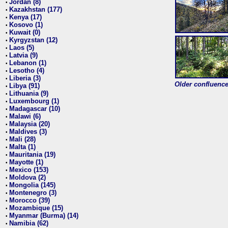
Jordan (8)
•
Kazakhstan (177)
•
Kenya (17)
•
Kosovo (1)
•
Kuwait (0)
•
Kyrgyzstan (12)
•
Laos (5)
•
Latvia (9)
•
Lebanon (1)
•
Lesotho (4)
•
Liberia (3)
•
Older confluence 
Libya (91)
•
Lithuania (9)
•
Luxembourg (1)
•
Madagascar (10)
•
Malawi (6)
•
Malaysia (20)
•
Maldives (3)
•
Mali (28)
•
Malta (1)
•
Mauritania (19)
•
Mayotte (1)
•
Mexico (153)
•
Moldova (2)
•
Mongolia (145)
•
Montenegro (3)
•
Morocco (39)
•
Mozambique (15)
•
Myanmar (Burma) (14)
•
Namibia (62)
•