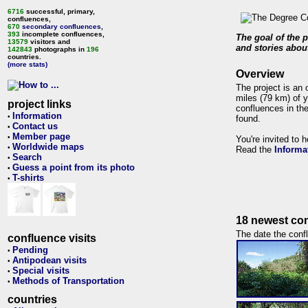
6716
successful, primary,
confluences,
670
secondary confluences
,
393
incomplete confluences,
The goal of the p
13579
visitors and
and stories about
142843
photographs in
196
countries.
(more stats)
Overview
The project is an 
miles (79 km) of y
project links
confluences in the
Information
•
found.
Contact us
•
Member page
•
You're invited to 
Worldwide maps
•
Read the
Informa
Search
•
Guess a point from its photo
•
T-shirts
•
18 newest con
The date the confl
confluence visits
Pending
•
Antipodean visits
•
Special visits
•
Methods of Transportation
•
countries