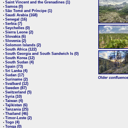
Saint Vincent and the Grenadines (1)
•
Samoa (0)
•
São Tomé and Príncipe (1)
•
Saudi Arabia (168)
•
Senegal (16)
•
Serbia (7)
•
Seychelles (0)
•
Sierra Leone (2)
•
Slovakia (6)
•
Slovenia (2)
•
Solomon Islands (2)
•
South Africa (122)
•
South Georgia and South Sandwich Is (0)
•
South Korea (12)
•
South Sudan (4)
•
Spain (73)
•
Sri Lanka (4)
•
Sudan (17)
•
Older confluence 
Suriname (2)
•
Svalbard (12)
•
Sweden (87)
•
Switzerland (5)
•
Syria (10)
•
Taiwan (4)
•
Tajikistan (6)
•
Tanzania (25)
•
Thailand (46)
•
Timor-Leste (2)
•
Togo (4)
•
Tonga (0)
•