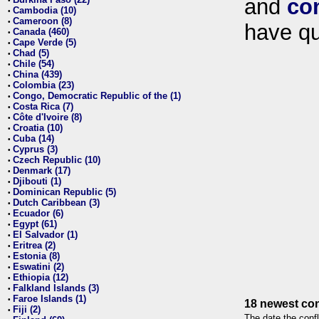
and
co
•
Cambodia (10)
•
Cameroon (8)
•
have qu
Canada (460)
•
Cape Verde (5)
•
Chad (5)
•
Chile (54)
•
China (439)
•
Colombia (23)
•
Congo, Democratic Republic of the (1)
•
Costa Rica (7)
•
Côte d'Ivoire (8)
•
Croatia (10)
•
Cuba (14)
•
Cyprus (3)
•
Czech Republic (10)
•
Denmark (17)
•
Djibouti (1)
•
Dominican Republic (5)
•
Dutch Caribbean (3)
•
Ecuador (6)
•
Egypt (61)
•
El Salvador (1)
•
Eritrea (2)
•
Estonia (8)
•
Eswatini (2)
•
Ethiopia (12)
•
Falkland Islands (3)
•
Faroe Islands (1)
•
18 newest con
Fiji (2)
•
The date the confl