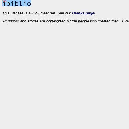
This website is all-volunteer run. See our
Thanks page
!
All photos and stories are copyrighted by the people who created them. Eve