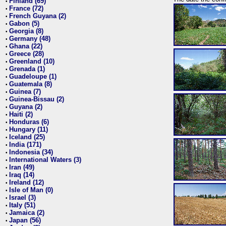
Finland (69)
•
France (72)
•
French Guyana (2)
•
Gabon (5)
•
Georgia (8)
•
Germany (48)
•
Ghana (22)
•
Greece (28)
•
Greenland (10)
•
Grenada (1)
•
Guadeloupe (1)
•
Guatemala (8)
•
Guinea (7)
•
Guinea-Bissau (2)
•
Guyana (2)
•
Haiti (2)
•
Honduras (6)
•
Hungary (11)
•
Iceland (25)
•
India (171)
•
Indonesia (34)
•
International Waters (3)
•
Iran (49)
•
Iraq (14)
•
Ireland (12)
•
Isle of Man (0)
•
Israel (3)
•
Italy (51)
•
Jamaica (2)
•
Japan (56)
•