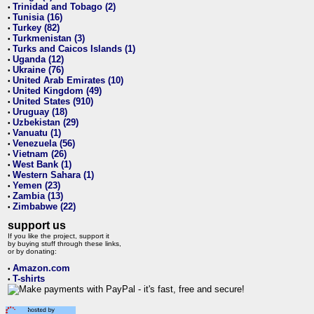
Trinidad and Tobago (2)
•
Tunisia (16)
•
Turkey (82)
•
Turkmenistan (3)
•
Turks and Caicos Islands (1)
•
Uganda (12)
•
Ukraine (76)
•
United Arab Emirates (10)
•
United Kingdom (49)
•
United States (910)
•
Uruguay (18)
•
Uzbekistan (29)
•
Vanuatu (1)
•
Venezuela (56)
•
Vietnam (26)
•
West Bank (1)
•
Western Sahara (1)
•
Yemen (23)
•
Zambia (13)
•
Zimbabwe (22)
•
support us
If you like the project, support it
by buying stuff through these links,
or by donating:
Amazon.com
•
T-shirts
•