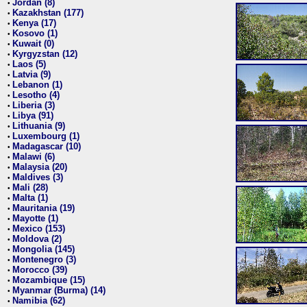
Jordan (8)
•
Kazakhstan (177)
•
Kenya (17)
•
Kosovo (1)
•
Kuwait (0)
•
Kyrgyzstan (12)
•
Laos (5)
•
Latvia (9)
•
Lebanon (1)
•
Lesotho (4)
•
Liberia (3)
•
Libya (91)
•
Lithuania (9)
•
Luxembourg (1)
•
Madagascar (10)
•
Malawi (6)
•
Malaysia (20)
•
Maldives (3)
•
Mali (28)
•
Malta (1)
•
Mauritania (19)
•
Mayotte (1)
•
Mexico (153)
•
Moldova (2)
•
Mongolia (145)
•
Montenegro (3)
•
Morocco (39)
•
Mozambique (15)
•
Myanmar (Burma) (14)
•
Namibia (62)
•