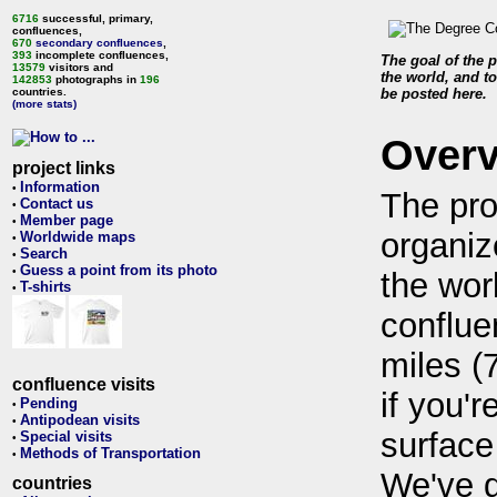
6716
successful, primary,
confluences,
670
secondary confluences
,
393
incomplete confluences,
The goal of the p
13579
visitors and
the world, and to
142853
photographs in
196
countries.
be posted here.
(more stats)
Over
project links
Information
•
The pro
Contact us
•
Member page
•
organiz
Worldwide maps
•
Search
•
Guess a point from its photo
•
the wor
T-shirts
•
conflue
miles (
confluence visits
if you'r
Pending
•
Antipodean visits
•
surface
Special visits
•
Methods of Transportation
•
We've 
countries