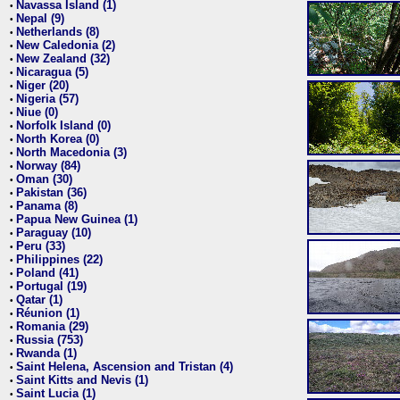
Navassa Island (1)
•
Nepal (9)
•
Netherlands (8)
•
New Caledonia (2)
•
New Zealand (32)
•
Nicaragua (5)
•
Niger (20)
•
Nigeria (57)
•
Niue (0)
•
Norfolk Island (0)
•
North Korea (0)
•
North Macedonia (3)
•
Norway (84)
•
Oman (30)
•
Pakistan (36)
•
Panama (8)
•
Papua New Guinea (1)
•
Paraguay (10)
•
Peru (33)
•
Philippines (22)
•
Poland (41)
•
Portugal (19)
•
Qatar (1)
•
Réunion (1)
•
Romania (29)
•
Russia (753)
•
Rwanda (1)
•
Saint Helena, Ascension and Tristan (4)
•
Saint Kitts and Nevis (1)
•
Saint Lucia (1)
•