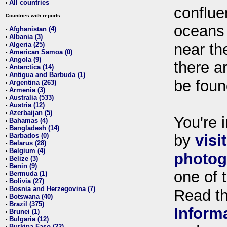
All countries
•
conflue
Countries with reports:
oceans
Afghanistan (4)
•
Albania (3)
•
Algeria (25)
near th
•
American Samoa (0)
•
Angola (9)
•
there ar
Antarctica (14)
•
Antigua and Barbuda (1)
•
be foun
Argentina (263)
•
Armenia (3)
•
Australia (533)
•
Austria (12)
•
Azerbaijan (5)
•
You're i
Bahamas (4)
•
Bangladesh (14)
•
Barbados (0)
by
visi
•
Belarus (28)
•
Belgium (4)
•
photog
Belize (3)
•
Benin (9)
•
one of 
Bermuda (1)
•
Bolivia (27)
•
Bosnia and Herzegovina (7)
•
Read t
Botswana (40)
•
Brazil (375)
•
Inform
Brunei (1)
•
Bulgaria (12)
•
Burkina Faso (22)