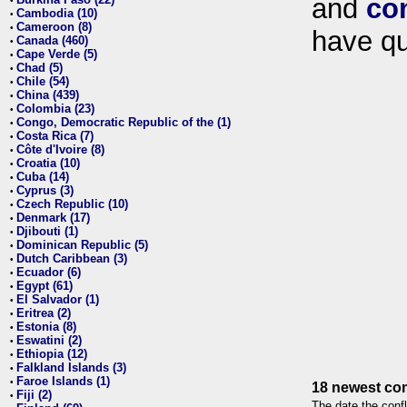
and
co
•
Cambodia (10)
•
Cameroon (8)
•
have qu
Canada (460)
•
Cape Verde (5)
•
Chad (5)
•
Chile (54)
•
China (439)
•
Colombia (23)
•
Congo, Democratic Republic of the (1)
•
Costa Rica (7)
•
Côte d'Ivoire (8)
•
Croatia (10)
•
Cuba (14)
•
Cyprus (3)
•
Czech Republic (10)
•
Denmark (17)
•
Djibouti (1)
•
Dominican Republic (5)
•
Dutch Caribbean (3)
•
Ecuador (6)
•
Egypt (61)
•
El Salvador (1)
•
Eritrea (2)
•
Estonia (8)
•
Eswatini (2)
•
Ethiopia (12)
•
Falkland Islands (3)
•
Faroe Islands (1)
•
18 newest con
Fiji (2)
•
The date the confl