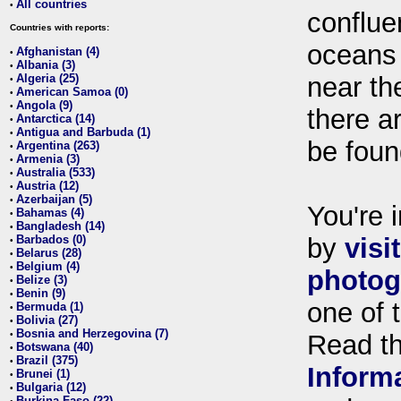
All countries
•
conflue
Countries with reports:
oceans
Afghanistan (4)
•
Albania (3)
•
Algeria (25)
near th
•
American Samoa (0)
•
Angola (9)
•
there ar
Antarctica (14)
•
Antigua and Barbuda (1)
•
be foun
Argentina (263)
•
Armenia (3)
•
Australia (533)
•
Austria (12)
•
Azerbaijan (5)
•
You're i
Bahamas (4)
•
Bangladesh (14)
•
Barbados (0)
by
visi
•
Belarus (28)
•
Belgium (4)
•
photog
Belize (3)
•
Benin (9)
•
one of 
Bermuda (1)
•
Bolivia (27)
•
Bosnia and Herzegovina (7)
•
Read t
Botswana (40)
•
Brazil (375)
•
Inform
Brunei (1)
•
Bulgaria (12)
•
Burkina Faso (22)