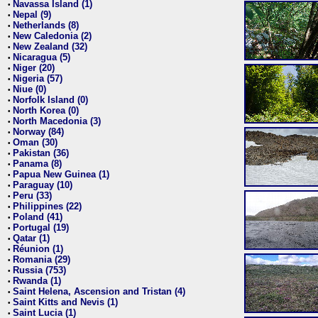
Navassa Island (1)
•
Nepal (9)
•
Netherlands (8)
•
New Caledonia (2)
•
New Zealand (32)
•
Nicaragua (5)
•
Niger (20)
•
Nigeria (57)
•
Niue (0)
•
Norfolk Island (0)
•
North Korea (0)
•
North Macedonia (3)
•
Norway (84)
•
Oman (30)
•
Pakistan (36)
•
Panama (8)
•
Papua New Guinea (1)
•
Paraguay (10)
•
Peru (33)
•
Philippines (22)
•
Poland (41)
•
Portugal (19)
•
Qatar (1)
•
Réunion (1)
•
Romania (29)
•
Russia (753)
•
Rwanda (1)
•
Saint Helena, Ascension and Tristan (4)
•
Saint Kitts and Nevis (1)
•
Saint Lucia (1)
•