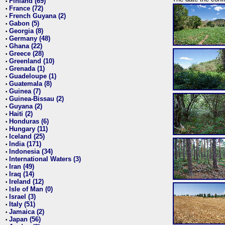
Finland (69)
•
France (72)
•
French Guyana (2)
•
Gabon (5)
•
Georgia (8)
•
Germany (48)
•
Ghana (22)
•
Greece (28)
•
Greenland (10)
•
Grenada (1)
•
Guadeloupe (1)
•
Guatemala (8)
•
Guinea (7)
•
Guinea-Bissau (2)
•
Guyana (2)
•
Haiti (2)
•
Honduras (6)
•
Hungary (11)
•
Iceland (25)
•
India (171)
•
Indonesia (34)
•
International Waters (3)
•
Iran (49)
•
Iraq (14)
•
Ireland (12)
•
Isle of Man (0)
•
Israel (3)
•
Italy (51)
•
Jamaica (2)
•
Japan (56)
•