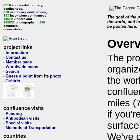
6716
successful, primary,
confluences,
670
secondary confluences
,
393
incomplete confluences,
The goal of the p
13579
visitors and
the world, and to
142853
photographs in
196
countries.
be posted here.
(more stats)
Over
project links
Information
•
The pro
Contact us
•
Member page
•
organiz
Worldwide maps
•
Search
•
Guess a point from its photo
•
the wor
T-shirts
•
conflue
miles (
confluence visits
if you'r
Pending
•
Antipodean visits
•
surface
Special visits
•
Methods of Transportation
•
We've 
countries