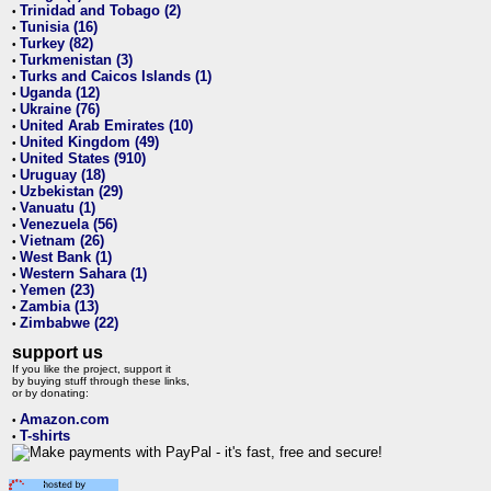
Trinidad and Tobago (2)
•
Tunisia (16)
•
Turkey (82)
•
Turkmenistan (3)
•
Turks and Caicos Islands (1)
•
Uganda (12)
•
Ukraine (76)
•
United Arab Emirates (10)
•
United Kingdom (49)
•
United States (910)
•
Uruguay (18)
•
Uzbekistan (29)
•
Vanuatu (1)
•
Venezuela (56)
•
Vietnam (26)
•
West Bank (1)
•
Western Sahara (1)
•
Yemen (23)
•
Zambia (13)
•
Zimbabwe (22)
•
support us
If you like the project, support it
by buying stuff through these links,
or by donating:
Amazon.com
•
T-shirts
•