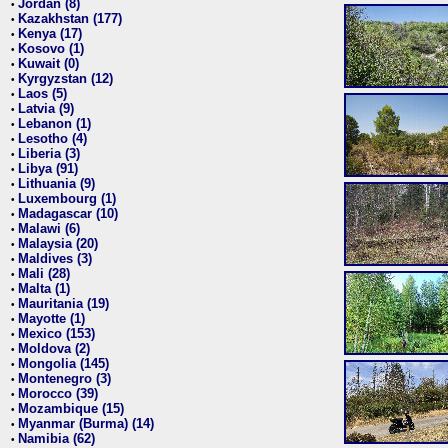
Jordan (8)
•
Kazakhstan (177)
•
Kenya (17)
•
Kosovo (1)
•
Kuwait (0)
•
Kyrgyzstan (12)
•
Laos (5)
•
Latvia (9)
•
Lebanon (1)
•
Lesotho (4)
•
Liberia (3)
•
Libya (91)
•
Lithuania (9)
•
Luxembourg (1)
•
Madagascar (10)
•
Malawi (6)
•
Malaysia (20)
•
Maldives (3)
•
Mali (28)
•
Malta (1)
•
Mauritania (19)
•
Mayotte (1)
•
Mexico (153)
•
Moldova (2)
•
Mongolia (145)
•
Montenegro (3)
•
Morocco (39)
•
Mozambique (15)
•
Myanmar (Burma) (14)
•
Namibia (62)
•