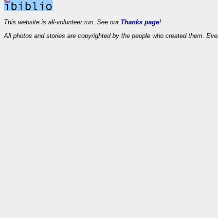
This website is all-volunteer run. See our
Thanks page
!
All photos and stories are copyrighted by the people who created them. Eve