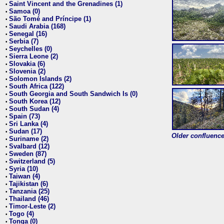
Saint Vincent and the Grenadines (1)
•
Samoa (0)
•
São Tomé and Príncipe (1)
•
Saudi Arabia (168)
•
Senegal (16)
•
Serbia (7)
•
Seychelles (0)
•
Sierra Leone (2)
•
Slovakia (6)
•
Slovenia (2)
•
Solomon Islands (2)
•
South Africa (122)
•
South Georgia and South Sandwich Is (0)
•
South Korea (12)
•
South Sudan (4)
•
Spain (73)
•
Sri Lanka (4)
•
Sudan (17)
•
Older confluence 
Suriname (2)
•
Svalbard (12)
•
Sweden (87)
•
Switzerland (5)
•
Syria (10)
•
Taiwan (4)
•
Tajikistan (6)
•
Tanzania (25)
•
Thailand (46)
•
Timor-Leste (2)
•
Togo (4)
•
Tonga (0)
•