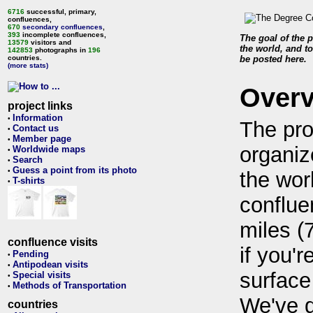
6716
successful, primary,
confluences,
670
secondary confluences
,
393
incomplete confluences,
The goal of the p
13579
visitors and
the world, and to
142853
photographs in
196
countries.
be posted here.
(more stats)
Over
project links
Information
•
The pro
Contact us
•
Member page
•
organiz
Worldwide maps
•
Search
•
Guess a point from its photo
•
the wor
T-shirts
•
conflue
miles (
confluence visits
if you'r
Pending
•
Antipodean visits
•
surface
Special visits
•
Methods of Transportation
•
We've 
countries