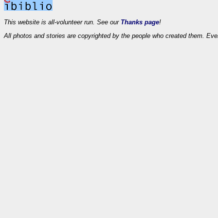
This website is all-volunteer run. See our
Thanks page
!
All photos and stories are copyrighted by the people who created them. Eve