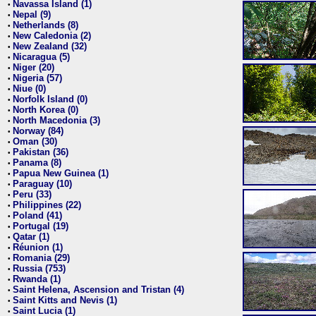
Navassa Island (1)
•
Nepal (9)
•
Netherlands (8)
•
New Caledonia (2)
•
New Zealand (32)
•
Nicaragua (5)
•
Niger (20)
•
Nigeria (57)
•
Niue (0)
•
Norfolk Island (0)
•
North Korea (0)
•
North Macedonia (3)
•
Norway (84)
•
Oman (30)
•
Pakistan (36)
•
Panama (8)
•
Papua New Guinea (1)
•
Paraguay (10)
•
Peru (33)
•
Philippines (22)
•
Poland (41)
•
Portugal (19)
•
Qatar (1)
•
Réunion (1)
•
Romania (29)
•
Russia (753)
•
Rwanda (1)
•
Saint Helena, Ascension and Tristan (4)
•
Saint Kitts and Nevis (1)
•
Saint Lucia (1)
•