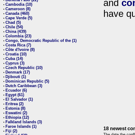
and
co
•
Cambodia (10)
•
Cameroon (8)
•
have qu
Canada (460)
•
Cape Verde (5)
•
Chad (5)
•
Chile (54)
•
China (439)
•
Colombia (23)
•
Congo, Democratic Republic of the (1)
•
Costa Rica (7)
•
Côte d'Ivoire (8)
•
Croatia (10)
•
Cuba (14)
•
Cyprus (3)
•
Czech Republic (10)
•
Denmark (17)
•
Djibouti (1)
•
Dominican Republic (5)
•
Dutch Caribbean (3)
•
Ecuador (6)
•
Egypt (61)
•
El Salvador (1)
•
Eritrea (2)
•
Estonia (8)
•
Eswatini (2)
•
Ethiopia (12)
•
Falkland Islands (3)
•
Faroe Islands (1)
•
18 newest con
Fiji (2)
•
The date the confl