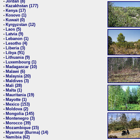
Jordan (8)
•
Kazakhstan (177)
•
Kenya (17)
•
Kosovo (1)
•
Kuwait (0)
•
Kyrgyzstan (12)
•
Laos (5)
•
Latvia (9)
•
Lebanon (1)
•
Lesotho (4)
•
Liberia (3)
•
Libya (91)
•
Lithuania (9)
•
Luxembourg (1)
•
Madagascar (10)
•
Malawi (6)
•
Malaysia (20)
•
Maldives (3)
•
Mali (28)
•
Malta (1)
•
Mauritania (19)
•
Mayotte (1)
•
Mexico (153)
•
Moldova (2)
•
Mongolia (145)
•
Montenegro (3)
•
Morocco (39)
•
Mozambique (15)
•
Myanmar (Burma) (14)
•
Namibia (62)
•