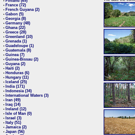
Finland (69)
•
France (72)
•
French Guyana (2)
•
Gabon (5)
•
Georgia (8)
•
Germany (48)
•
Ghana (22)
•
Greece (28)
•
Greenland (10)
•
Grenada (1)
•
Guadeloupe (1)
•
Guatemala (8)
•
Guinea (7)
•
Guinea-Bissau (2)
•
Guyana (2)
•
Haiti (2)
•
Honduras (6)
•
Hungary (11)
•
Iceland (25)
•
India (171)
•
Indonesia (34)
•
International Waters (3)
•
Iran (49)
•
Iraq (14)
•
Ireland (12)
•
Isle of Man (0)
•
Israel (3)
•
Italy (51)
•
Jamaica (2)
•
Japan (56)
•