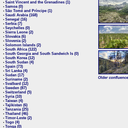
Saint Vincent and the Grenadines (1)
•
Samoa (0)
•
São Tomé and Príncipe (1)
•
Saudi Arabia (168)
•
Senegal (16)
•
Serbia (7)
•
Seychelles (0)
•
Sierra Leone (2)
•
Slovakia (6)
•
Slovenia (2)
•
Solomon Islands (2)
•
South Africa (122)
•
South Georgia and South Sandwich Is (0)
•
South Korea (12)
•
South Sudan (4)
•
Spain (73)
•
Sri Lanka (4)
•
Sudan (17)
•
Older confluence 
Suriname (2)
•
Svalbard (12)
•
Sweden (87)
•
Switzerland (5)
•
Syria (10)
•
Taiwan (4)
•
Tajikistan (6)
•
Tanzania (25)
•
Thailand (46)
•
Timor-Leste (2)
•
Togo (4)
•
Tonga (0)
•