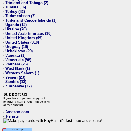
Trinidad and Tobago (2)
•
Tunisia (16)
•
Turkey (82)
•
Turkmenistan (3)
•
Turks and Caicos Islands (1)
•
Uganda (12)
•
Ukraine (76)
•
United Arab Emirates (10)
•
United Kingdom (49)
•
United States (910)
•
Uruguay (18)
•
Uzbekistan (29)
•
Vanuatu (1)
•
Venezuela (56)
•
Vietnam (26)
•
West Bank (1)
•
Western Sahara (1)
•
Yemen (23)
•
Zambia (13)
•
Zimbabwe (22)
•
support us
If you like the project, support it
by buying stuff through these links,
or by donating:
Amazon.com
•
T-shirts
•