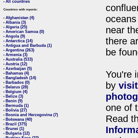
All countries
•
conflue
Countries with reports:
oceans
Afghanistan (4)
•
Albania (3)
•
Algeria (25)
near th
•
American Samoa (0)
•
Angola (9)
•
there ar
Antarctica (14)
•
Antigua and Barbuda (1)
•
be foun
Argentina (263)
•
Armenia (3)
•
Australia (533)
•
Austria (12)
•
Azerbaijan (5)
•
You're i
Bahamas (4)
•
Bangladesh (14)
•
Barbados (0)
by
visi
•
Belarus (28)
•
Belgium (4)
•
photog
Belize (3)
•
Benin (9)
•
one of 
Bermuda (1)
•
Bolivia (27)
•
Bosnia and Herzegovina (7)
•
Read t
Botswana (40)
•
Brazil (375)
•
Inform
Brunei (1)
•
Bulgaria (12)
•
Burkina Faso (22)