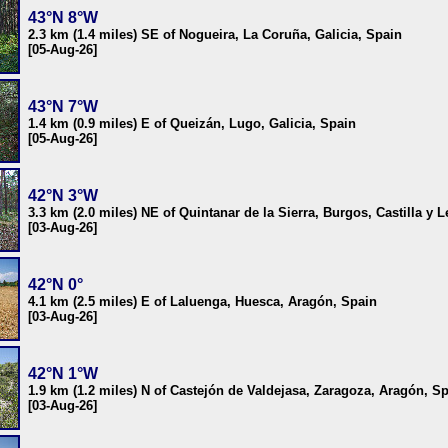
43°N 8°W
2.3 km (1.4 miles) SE of Nogueira, La Coruña, Galicia, Spain
[05-Aug-26]
43°N 7°W
1.4 km (0.9 miles) E of Queizán, Lugo, Galicia, Spain
[05-Aug-26]
42°N 3°W
3.3 km (2.0 miles) NE of Quintanar de la Sierra, Burgos, Castilla y 
[03-Aug-26]
42°N 0°
4.1 km (2.5 miles) E of Laluenga, Huesca, Aragón, Spain
[03-Aug-26]
42°N 1°W
1.9 km (1.2 miles) N of Castejón de Valdejasa, Zaragoza, Aragón, S
[03-Aug-26]