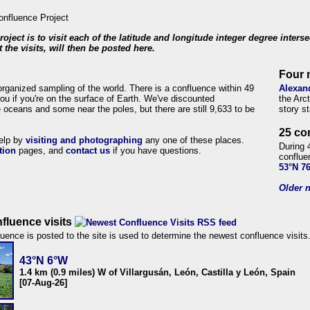
roject is to visit each of the latitude and longitude integer degree inters
 the visits, will then be posted here.
Four 
organized sampling of the world. There is a confluence within 49
Alexan
ou if you're on the surface of Earth. We've discounted
the Arc
 oceans and some near the poles, but there are still 9,633 to be
story s
25 co
help by
visiting and photographing
any one of these places.
During 
tion
pages, and
contact us
if you have questions.
conflue
53°N 7
Older n
fluence visits
uence is posted to the site is used to determine the newest confluence visits
43°N 6°W
1.4 km (0.9 miles) W of Villargusán, León, Castilla y León, Spain
[07-Aug-26]