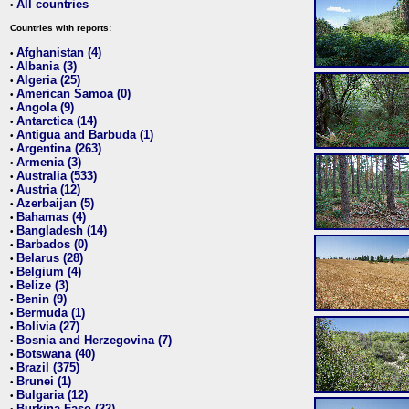
All countries
•
Countries with reports:
Afghanistan (4)
•
Albania (3)
•
Algeria (25)
•
American Samoa (0)
•
Angola (9)
•
Antarctica (14)
•
Antigua and Barbuda (1)
•
Argentina (263)
•
Armenia (3)
•
Australia (533)
•
Austria (12)
•
Azerbaijan (5)
•
Bahamas (4)
•
Bangladesh (14)
•
Barbados (0)
•
Belarus (28)
•
Belgium (4)
•
Belize (3)
•
Benin (9)
•
Bermuda (1)
•
Bolivia (27)
•
Bosnia and Herzegovina (7)
•
Botswana (40)
•
Brazil (375)
•
Brunei (1)
•
Bulgaria (12)
•
Burkina Faso (22)