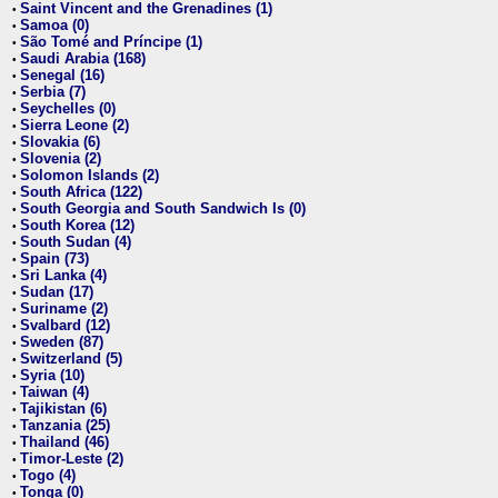
Saint Vincent and the Grenadines (1)
•
Samoa (0)
•
São Tomé and Príncipe (1)
•
Saudi Arabia (168)
•
Senegal (16)
•
Serbia (7)
•
Seychelles (0)
•
Sierra Leone (2)
•
Slovakia (6)
•
Slovenia (2)
•
Solomon Islands (2)
•
South Africa (122)
•
South Georgia and South Sandwich Is (0)
•
South Korea (12)
•
South Sudan (4)
•
Spain (73)
•
Sri Lanka (4)
•
Sudan (17)
•
Suriname (2)
•
Svalbard (12)
•
Sweden (87)
•
Switzerland (5)
•
Syria (10)
•
Taiwan (4)
•
Tajikistan (6)
•
Tanzania (25)
•
Thailand (46)
•
Timor-Leste (2)
•
Togo (4)
•
Tonga (0)
•