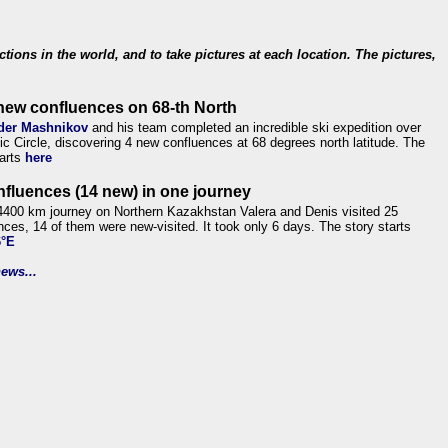
ections in the world, and to take pictures at each location. The pictures,
new confluences on 68-th North
der Mashnikov
and his team completed an incredible ski expedition over
tic Circle, discovering 4 new confluences at 68 degrees north latitude. The
tarts
here
nfluences (14 new) in one journey
4400 km journey on Northern Kazakhstan Valera and Denis visited 25
nces, 14 of them were new-visited. It took only 6 days. The story starts
6°E
ews...
.