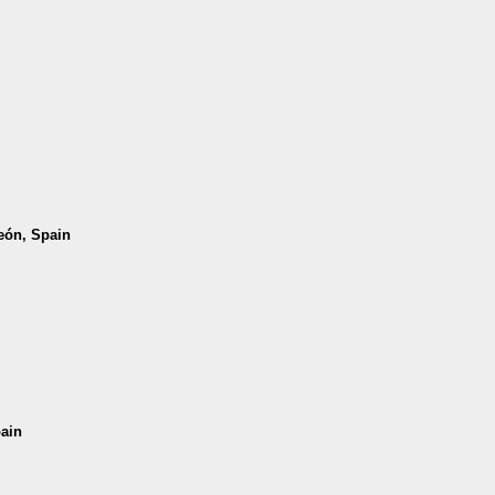
León, Spain
pain