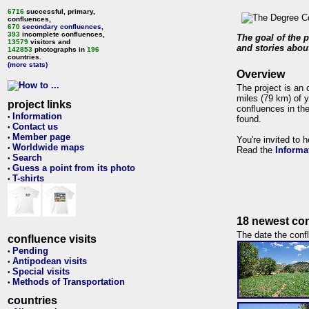
6716
successful, primary,
confluences,
670
secondary confluences
,
393
incomplete confluences,
The goal of the p
13579
visitors and
and stories about
142853
photographs in
196
countries.
(more stats)
Overview
The project is an 
miles (79 km) of y
project links
confluences in the
Information
•
found.
Contact us
•
Member page
•
You're invited to 
Worldwide maps
•
Read the
Informa
Search
•
Guess a point from its photo
•
T-shirts
•
18 newest con
The date the confl
confluence visits
Pending
•
Antipodean visits
•
Special visits
•
Methods of Transportation
•
countries