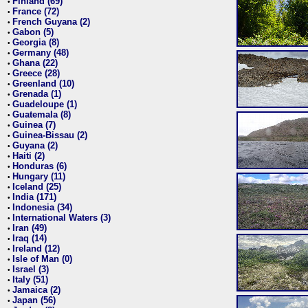
Finland (69)
•
France (72)
•
French Guyana (2)
•
Gabon (5)
•
Georgia (8)
•
Germany (48)
•
Ghana (22)
•
Greece (28)
•
Greenland (10)
•
Grenada (1)
•
Guadeloupe (1)
•
Guatemala (8)
•
Guinea (7)
•
Guinea-Bissau (2)
•
Guyana (2)
•
Haiti (2)
•
Honduras (6)
•
Hungary (11)
•
Iceland (25)
•
India (171)
•
Indonesia (34)
•
International Waters (3)
•
Iran (49)
•
Iraq (14)
•
Ireland (12)
•
Isle of Man (0)
•
Israel (3)
•
Italy (51)
•
Jamaica (2)
•
Japan (56)
•