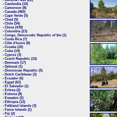
•
Cambodia (10)
•
Cameroon (8)
•
Canada (460)
•
Cape Verde (5)
•
Chad (5)
•
Chile (54)
•
China (439)
•
Colombia (23)
•
Congo, Democratic Republic of the (1)
•
Costa Rica (7)
•
Côte d'Ivoire (8)
•
Croatia (10)
•
Cuba (14)
•
Cyprus (3)
•
Czech Republic (10)
•
Denmark (17)
•
Djibouti (1)
•
Dominican Republic (5)
•
Dutch Caribbean (3)
•
Ecuador (6)
•
Egypt (61)
•
El Salvador (1)
•
Eritrea (2)
•
Estonia (8)
•
Eswatini (2)
•
Ethiopia (12)
•
Falkland Islands (3)
•
Faroe Islands (1)
•
Fiji (2)
•