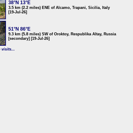
38°N 13°E
3.5 km (2.2 miles) ENE of Alcamo, Trapani, Sicilia, Italy
[19-Jul-26]
51°N 86°E
9.3 km (5.8 miles) SW of Oroktoy, Respublika Altay, Russia
[secondary] [19-Jul-26]
visits...