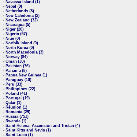
Navassa Island (1)
•
Nepal (9)
•
Netherlands (8)
•
New Caledonia (2)
•
New Zealand (32)
•
Nicaragua (5)
•
Niger (20)
•
Nigeria (57)
•
Niue (0)
•
Norfolk Island (0)
•
North Korea (0)
•
North Macedonia (3)
•
Norway (84)
•
Oman (30)
•
Pakistan (36)
•
Panama (8)
•
Papua New Guinea (1)
•
Paraguay (10)
•
Peru (33)
•
Philippines (22)
•
Poland (41)
•
Portugal (19)
•
Qatar (1)
•
Réunion (1)
•
Romania (29)
•
Russia (753)
•
Rwanda (1)
•
Saint Helena, Ascension and Tristan (4)
•
Saint Kitts and Nevis (1)
•
Saint Lucia (1)
•