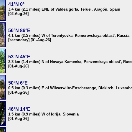
41°N 0°
3.4 km (2.1 miles) ENE of Valdealgorfa, Teruel, Aragón, Spain
[02-Aug-26]
56°N 86°E
4.1 km (2.5 miles) W of Terentyevka, Kemerovskaya oblast', Russia
[secondary] [01-Aug-26]
53°N 45°E
2.3 km (1.4 miles) N of Novaya Kamenka, Penzenskaya oblast', Russ
[01-Aug-26]
50°N 6°E
0.5 km (0.3 miles) E of Wilwerwiltz-Enscherange, Diekirch, Luxemb
[01-Aug-26]
46°N 14°E
1.5 km (0.9 miles) W of Idrija, Slovenia
[01-Aug-26]