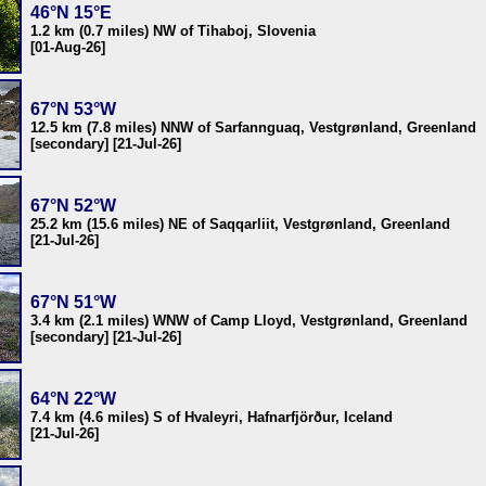
46°N 15°E
1.2 km (0.7 miles) NW of Tihaboj, Slovenia
[01-Aug-26]
67°N 53°W
12.5 km (7.8 miles) NNW of Sarfannguaq, Vestgrønland, Greenland
[secondary] [21-Jul-26]
67°N 52°W
25.2 km (15.6 miles) NE of Saqqarliit, Vestgrønland, Greenland
[21-Jul-26]
67°N 51°W
3.4 km (2.1 miles) WNW of Camp Lloyd, Vestgrønland, Greenland
[secondary] [21-Jul-26]
64°N 22°W
7.4 km (4.6 miles) S of Hvaleyri, Hafnarfjörður, Iceland
[21-Jul-26]