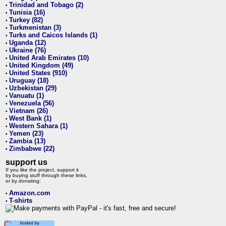
Trinidad and Tobago (2)
•
Tunisia (16)
•
Turkey (82)
•
Turkmenistan (3)
•
Turks and Caicos Islands (1)
•
Uganda (12)
•
Ukraine (76)
•
United Arab Emirates (10)
•
United Kingdom (49)
•
United States (910)
•
Uruguay (18)
•
Uzbekistan (29)
•
Vanuatu (1)
•
Venezuela (56)
•
Vietnam (26)
•
West Bank (1)
•
Western Sahara (1)
•
Yemen (23)
•
Zambia (13)
•
Zimbabwe (22)
•
support us
If you like the project, support it
by buying stuff through these links,
or by donating:
Amazon.com
•
T-shirts
•