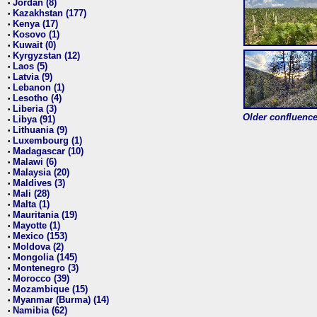
Jordan (8)
•
Kazakhstan (177)
•
Kenya (17)
•
Kosovo (1)
•
Kuwait (0)
•
Kyrgyzstan (12)
•
Laos (5)
•
Latvia (9)
•
Lebanon (1)
•
Lesotho (4)
•
Liberia (3)
•
Older confluence 
Libya (91)
•
Lithuania (9)
•
Luxembourg (1)
•
Madagascar (10)
•
Malawi (6)
•
Malaysia (20)
•
Maldives (3)
•
Mali (28)
•
Malta (1)
•
Mauritania (19)
•
Mayotte (1)
•
Mexico (153)
•
Moldova (2)
•
Mongolia (145)
•
Montenegro (3)
•
Morocco (39)
•
Mozambique (15)
•
Myanmar (Burma) (14)
•
Namibia (62)
•