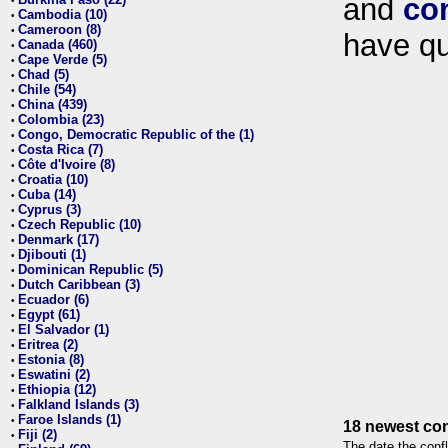
and
co
•
Cambodia (10)
•
Cameroon (8)
•
have qu
Canada (460)
•
Cape Verde (5)
•
Chad (5)
•
Chile (54)
•
China (439)
•
Colombia (23)
•
Congo, Democratic Republic of the (1)
•
Costa Rica (7)
•
Côte d'Ivoire (8)
•
Croatia (10)
•
Cuba (14)
•
Cyprus (3)
•
Czech Republic (10)
•
Denmark (17)
•
Djibouti (1)
•
Dominican Republic (5)
•
Dutch Caribbean (3)
•
Ecuador (6)
•
Egypt (61)
•
El Salvador (1)
•
Eritrea (2)
•
Estonia (8)
•
Eswatini (2)
•
Ethiopia (12)
•
Falkland Islands (3)
•
Faroe Islands (1)
•
18 newest con
Fiji (2)
•
The date the confl