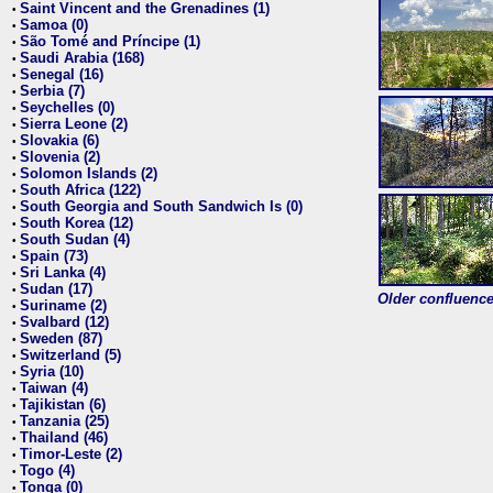
Saint Vincent and the Grenadines (1)
•
Samoa (0)
•
São Tomé and Príncipe (1)
•
Saudi Arabia (168)
•
Senegal (16)
•
Serbia (7)
•
Seychelles (0)
•
Sierra Leone (2)
•
Slovakia (6)
•
Slovenia (2)
•
Solomon Islands (2)
•
South Africa (122)
•
South Georgia and South Sandwich Is (0)
•
South Korea (12)
•
South Sudan (4)
•
Spain (73)
•
Sri Lanka (4)
•
Sudan (17)
•
Older confluence 
Suriname (2)
•
Svalbard (12)
•
Sweden (87)
•
Switzerland (5)
•
Syria (10)
•
Taiwan (4)
•
Tajikistan (6)
•
Tanzania (25)
•
Thailand (46)
•
Timor-Leste (2)
•
Togo (4)
•
Tonga (0)
•