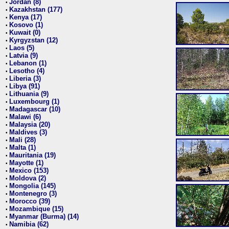
Jordan (8)
•
Kazakhstan (177)
•
Kenya (17)
•
Kosovo (1)
•
Kuwait (0)
•
Kyrgyzstan (12)
•
Laos (5)
•
Latvia (9)
•
Lebanon (1)
•
Lesotho (4)
•
Liberia (3)
•
Libya (91)
•
Lithuania (9)
•
Luxembourg (1)
•
Madagascar (10)
•
Malawi (6)
•
Malaysia (20)
•
Maldives (3)
•
Mali (28)
•
Malta (1)
•
Mauritania (19)
•
Mayotte (1)
•
Mexico (153)
•
Moldova (2)
•
Mongolia (145)
•
Montenegro (3)
•
Morocco (39)
•
Mozambique (15)
•
Myanmar (Burma) (14)
•
Namibia (62)
•