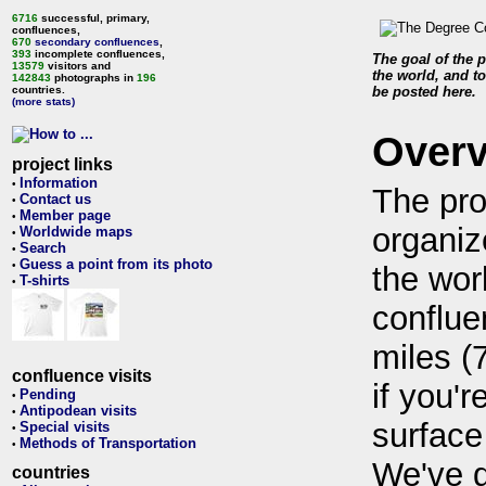
6716
successful, primary,
confluences,
670
secondary confluences
,
393
incomplete confluences,
The goal of the p
13579
visitors and
the world, and to
142843
photographs in
196
countries.
be posted here.
(more stats)
Over
project links
Information
•
The pro
Contact us
•
Member page
•
organiz
Worldwide maps
•
Search
•
Guess a point from its photo
•
the wor
T-shirts
•
conflue
miles (
confluence visits
if you'r
Pending
•
Antipodean visits
•
surface
Special visits
•
Methods of Transportation
•
We've 
countries