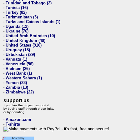
Trinidad and Tobago (2)
•
Tunisia (16)
•
Turkey (82)
•
Turkmenistan (3)
•
Turks and Caicos Islands (1)
•
Uganda (12)
•
Ukraine (76)
•
United Arab Emirates (10)
•
United Kingdom (49)
•
United States (910)
•
Uruguay (18)
•
Uzbekistan (29)
•
Vanuatu (1)
•
Venezuela (56)
•
Vietnam (26)
•
West Bank (1)
•
Western Sahara (1)
•
Yemen (23)
•
Zambia (13)
•
Zimbabwe (22)
•
support us
If you like the project, support it
by buying stuff through these links,
or by donating:
Amazon.com
•
T-shirts
•