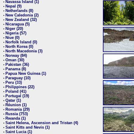
Navassa Island (1)
•
Nepal (9)
•
Netherlands (8)
•
New Caledonia (2)
•
New Zealand (32)
•
Nicaragua (5)
•
Niger (20)
•
Nigeria (57)
•
Niue (0)
•
Norfolk Island (0)
•
North Korea (0)
•
North Macedonia (3)
•
Norway (84)
•
Oman (30)
•
Pakistan (36)
•
Panama (8)
•
Papua New Guinea (1)
•
Paraguay (10)
•
Peru (33)
•
Philippines (22)
•
Poland (41)
•
Portugal (19)
•
Qatar (1)
•
Réunion (1)
•
Romania (29)
•
Russia (753)
•
Rwanda (1)
•
Saint Helena, Ascension and Tristan (4)
•
Saint Kitts and Nevis (1)
•
Saint Lucia (1)
•