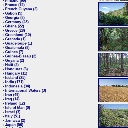
Finland (69)
•
France (72)
•
French Guyana (2)
•
Gabon (5)
•
Georgia (8)
•
Germany (48)
•
Ghana (22)
•
Greece (28)
•
Greenland (10)
•
Grenada (1)
•
Guadeloupe (1)
•
Guatemala (8)
•
Guinea (7)
•
Guinea-Bissau (2)
•
Guyana (2)
•
Haiti (2)
•
Honduras (6)
•
Hungary (11)
•
Iceland (25)
•
India (171)
•
Indonesia (34)
•
International Waters (3)
•
Iran (49)
•
Iraq (14)
•
Ireland (12)
•
Isle of Man (0)
•
Israel (3)
•
Italy (51)
•
Jamaica (2)
•
Japan (56)
•