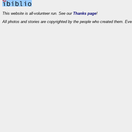
This website is all-volunteer run. See our
Thanks page
!
All photos and stories are copyrighted by the people who created them. Eve