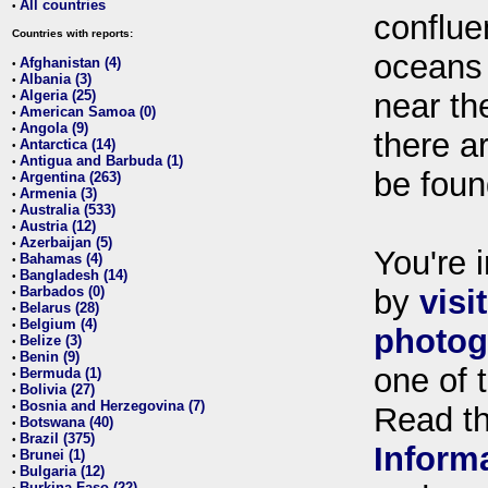
All countries
•
conflue
Countries with reports:
oceans
Afghanistan (4)
•
Albania (3)
•
Algeria (25)
near th
•
American Samoa (0)
•
Angola (9)
•
there ar
Antarctica (14)
•
Antigua and Barbuda (1)
•
be foun
Argentina (263)
•
Armenia (3)
•
Australia (533)
•
Austria (12)
•
Azerbaijan (5)
•
You're i
Bahamas (4)
•
Bangladesh (14)
•
Barbados (0)
by
visi
•
Belarus (28)
•
Belgium (4)
•
photog
Belize (3)
•
Benin (9)
•
one of 
Bermuda (1)
•
Bolivia (27)
•
Bosnia and Herzegovina (7)
•
Read t
Botswana (40)
•
Brazil (375)
•
Inform
Brunei (1)
•
Bulgaria (12)
•
Burkina Faso (22)