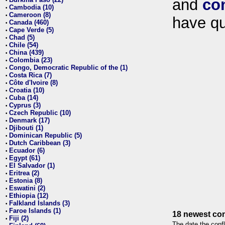
and
co
•
Cambodia (10)
•
Cameroon (8)
•
have qu
Canada (460)
•
Cape Verde (5)
•
Chad (5)
•
Chile (54)
•
China (439)
•
Colombia (23)
•
Congo, Democratic Republic of the (1)
•
Costa Rica (7)
•
Côte d'Ivoire (8)
•
Croatia (10)
•
Cuba (14)
•
Cyprus (3)
•
Czech Republic (10)
•
Denmark (17)
•
Djibouti (1)
•
Dominican Republic (5)
•
Dutch Caribbean (3)
•
Ecuador (6)
•
Egypt (61)
•
El Salvador (1)
•
Eritrea (2)
•
Estonia (8)
•
Eswatini (2)
•
Ethiopia (12)
•
Falkland Islands (3)
•
Faroe Islands (1)
•
18 newest con
Fiji (2)
•
The date the confl