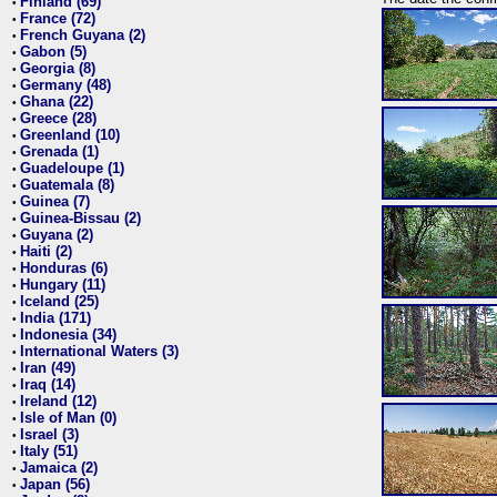
Finland (69)
•
France (72)
•
French Guyana (2)
•
Gabon (5)
•
Georgia (8)
•
Germany (48)
•
Ghana (22)
•
Greece (28)
•
Greenland (10)
•
Grenada (1)
•
Guadeloupe (1)
•
Guatemala (8)
•
Guinea (7)
•
Guinea-Bissau (2)
•
Guyana (2)
•
Haiti (2)
•
Honduras (6)
•
Hungary (11)
•
Iceland (25)
•
India (171)
•
Indonesia (34)
•
International Waters (3)
•
Iran (49)
•
Iraq (14)
•
Ireland (12)
•
Isle of Man (0)
•
Israel (3)
•
Italy (51)
•
Jamaica (2)
•
Japan (56)
•