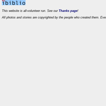
This website is all-volunteer run. See our
Thanks page
!
All photos and stories are copyrighted by the people who created them. Eve