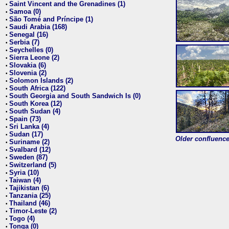
Saint Vincent and the Grenadines (1)
•
Samoa (0)
•
São Tomé and Príncipe (1)
•
Saudi Arabia (168)
•
Senegal (16)
•
Serbia (7)
•
Seychelles (0)
•
Sierra Leone (2)
•
Slovakia (6)
•
Slovenia (2)
•
Solomon Islands (2)
•
South Africa (122)
•
South Georgia and South Sandwich Is (0)
•
South Korea (12)
•
South Sudan (4)
•
Spain (73)
•
Sri Lanka (4)
•
Sudan (17)
•
Older confluence 
Suriname (2)
•
Svalbard (12)
•
Sweden (87)
•
Switzerland (5)
•
Syria (10)
•
Taiwan (4)
•
Tajikistan (6)
•
Tanzania (25)
•
Thailand (46)
•
Timor-Leste (2)
•
Togo (4)
•
Tonga (0)
•