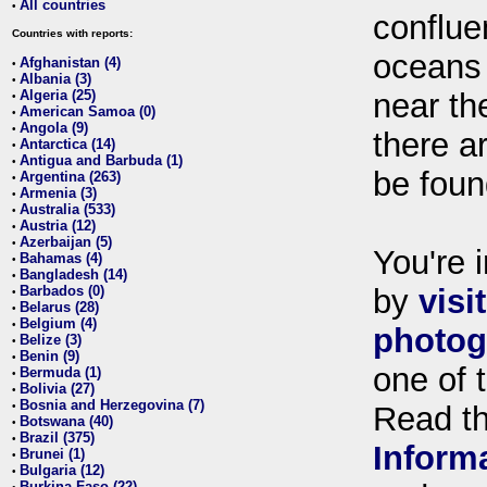
All countries
•
conflue
Countries with reports:
oceans
Afghanistan (4)
•
Albania (3)
•
Algeria (25)
near th
•
American Samoa (0)
•
Angola (9)
•
there ar
Antarctica (14)
•
Antigua and Barbuda (1)
•
be foun
Argentina (263)
•
Armenia (3)
•
Australia (533)
•
Austria (12)
•
Azerbaijan (5)
•
You're i
Bahamas (4)
•
Bangladesh (14)
•
Barbados (0)
by
visi
•
Belarus (28)
•
Belgium (4)
•
photog
Belize (3)
•
Benin (9)
•
one of 
Bermuda (1)
•
Bolivia (27)
•
Bosnia and Herzegovina (7)
•
Read t
Botswana (40)
•
Brazil (375)
•
Inform
Brunei (1)
•
Bulgaria (12)
•
Burkina Faso (22)