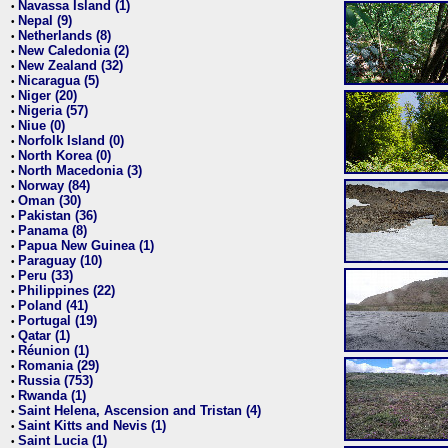
Navassa Island (1)
•
Nepal (9)
•
Netherlands (8)
•
New Caledonia (2)
•
New Zealand (32)
•
Nicaragua (5)
•
Niger (20)
•
Nigeria (57)
•
Niue (0)
•
Norfolk Island (0)
•
North Korea (0)
•
North Macedonia (3)
•
Norway (84)
•
Oman (30)
•
Pakistan (36)
•
Panama (8)
•
Papua New Guinea (1)
•
Paraguay (10)
•
Peru (33)
•
Philippines (22)
•
Poland (41)
•
Portugal (19)
•
Qatar (1)
•
Réunion (1)
•
Romania (29)
•
Russia (753)
•
Rwanda (1)
•
Saint Helena, Ascension and Tristan (4)
•
Saint Kitts and Nevis (1)
•
Saint Lucia (1)
•