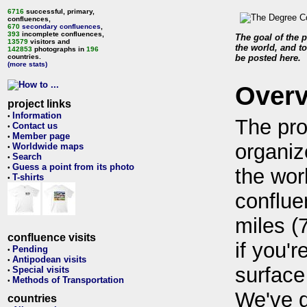
6716
successful, primary,
confluences,
670
secondary confluences
,
393
incomplete confluences,
The goal of the p
13579
visitors and
the world, and to
142853
photographs in
196
countries.
be posted here.
(more stats)
Over
project links
Information
•
The pro
Contact us
•
Member page
•
organiz
Worldwide maps
•
Search
•
Guess a point from its photo
•
the wor
T-shirts
•
conflue
miles (
confluence visits
if you'r
Pending
•
Antipodean visits
•
surface
Special visits
•
Methods of Transportation
•
We've 
countries