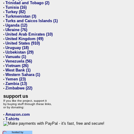
Trinidad and Tobago (2)
•
Tunisia (16)
•
Turkey (82)
•
Turkmenistan (3)
•
Turks and Caicos Islands (1)
•
Uganda (12)
•
Ukraine (76)
•
United Arab Emirates (10)
•
United Kingdom (49)
•
United States (910)
•
Uruguay (18)
•
Uzbekistan (29)
•
Vanuatu (1)
•
Venezuela (56)
•
Vietnam (26)
•
West Bank (1)
•
Western Sahara (1)
•
Yemen (23)
•
Zambia (13)
•
Zimbabwe (22)
•
support us
If you like the project, support it
by buying stuff through these links,
or by donating:
Amazon.com
•
T-shirts
•