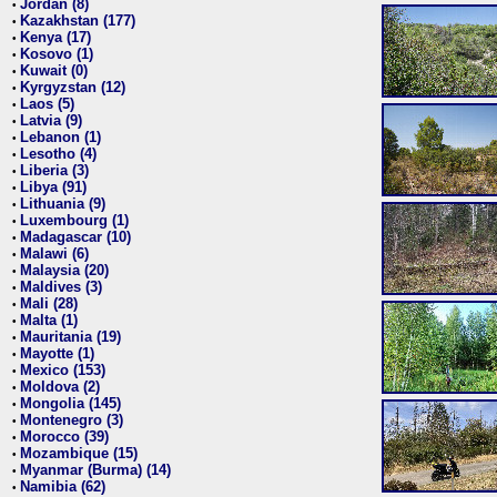
Jordan (8)
•
Kazakhstan (177)
•
Kenya (17)
•
Kosovo (1)
•
Kuwait (0)
•
Kyrgyzstan (12)
•
Laos (5)
•
Latvia (9)
•
Lebanon (1)
•
Lesotho (4)
•
Liberia (3)
•
Libya (91)
•
Lithuania (9)
•
Luxembourg (1)
•
Madagascar (10)
•
Malawi (6)
•
Malaysia (20)
•
Maldives (3)
•
Mali (28)
•
Malta (1)
•
Mauritania (19)
•
Mayotte (1)
•
Mexico (153)
•
Moldova (2)
•
Mongolia (145)
•
Montenegro (3)
•
Morocco (39)
•
Mozambique (15)
•
Myanmar (Burma) (14)
•
Namibia (62)
•