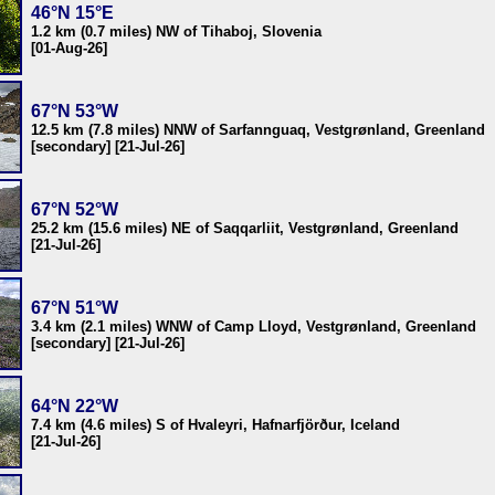
46°N 15°E
1.2 km (0.7 miles) NW of Tihaboj, Slovenia
[01-Aug-26]
67°N 53°W
12.5 km (7.8 miles) NNW of Sarfannguaq, Vestgrønland, Greenland
[secondary] [21-Jul-26]
67°N 52°W
25.2 km (15.6 miles) NE of Saqqarliit, Vestgrønland, Greenland
[21-Jul-26]
67°N 51°W
3.4 km (2.1 miles) WNW of Camp Lloyd, Vestgrønland, Greenland
[secondary] [21-Jul-26]
64°N 22°W
7.4 km (4.6 miles) S of Hvaleyri, Hafnarfjörður, Iceland
[21-Jul-26]