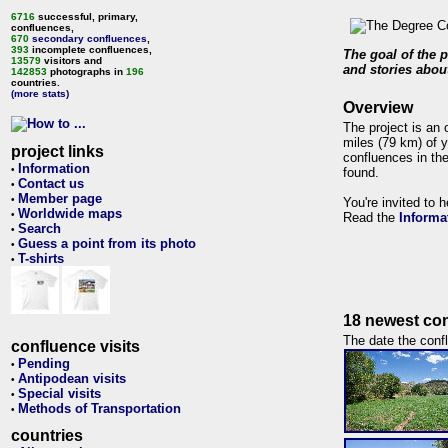
6716
successful, primary,
confluences,
670
secondary confluences
,
393
incomplete confluences,
The goal of the p
13579
visitors and
and stories about
142853
photographs in
196
countries.
(more stats)
Overview
The project is an 
miles (79 km) of y
project links
confluences in the
Information
•
found.
Contact us
•
Member page
•
You're invited to 
Worldwide maps
•
Read the
Informa
Search
•
Guess a point from its photo
•
T-shirts
•
18 newest con
The date the confl
confluence visits
Pending
•
Antipodean visits
•
Special visits
•
Methods of Transportation
•
countries