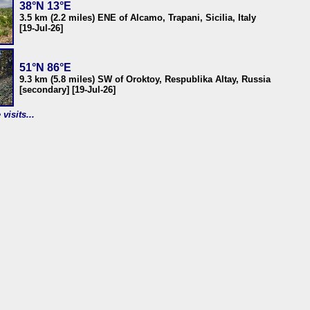
38°N 13°E
3.5 km (2.2 miles) ENE of Alcamo, Trapani, Sicilia, Italy
[19-Jul-26]
51°N 86°E
9.3 km (5.8 miles) SW of Oroktoy, Respublika Altay, Russia
[secondary] [19-Jul-26]
visits...