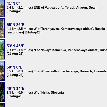
41°N 0°
3.4 km (2.1 miles) ENE of Valdealgorfa, Teruel, Aragón, Spain
[02-Aug-26]
56°N 86°E
4.1 km (2.5 miles) W of Terentyevka, Kemerovskaya oblast', Russia
[secondary] [01-Aug-26]
53°N 45°E
2.3 km (1.4 miles) N of Novaya Kamenka, Penzenskaya oblast', Russ
[01-Aug-26]
50°N 6°E
0.5 km (0.3 miles) E of Wilwerwiltz-Enscherange, Diekirch, Luxemb
[01-Aug-26]
46°N 14°E
1.5 km (0.9 miles) W of Idrija, Slovenia
[01-Aug-26]