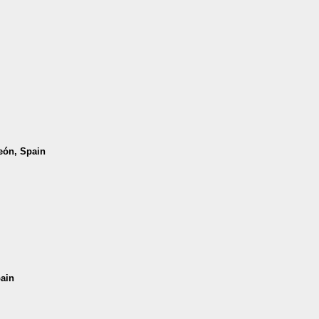
León, Spain
pain