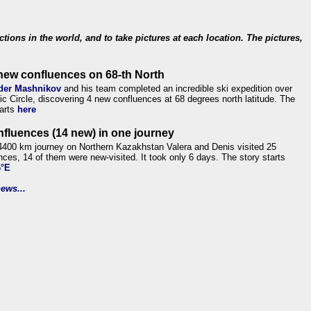
ections in the world, and to take pictures at each location. The pictures,
new confluences on 68-th North
der Mashnikov
and his team completed an incredible ski expedition over
tic Circle, discovering 4 new confluences at 68 degrees north latitude. The
tarts
here
nfluences (14 new) in one journey
4400 km journey on Northern Kazakhstan Valera and Denis visited 25
nces, 14 of them were new-visited. It took only 6 days. The story starts
6°E
ews...
.