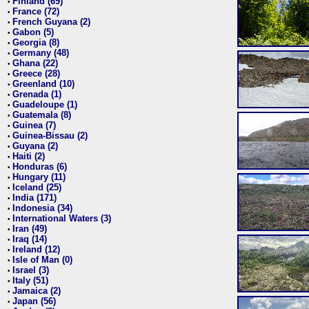
Finland (69)
•
France (72)
•
French Guyana (2)
•
Gabon (5)
•
Georgia (8)
•
Germany (48)
•
Ghana (22)
•
Greece (28)
•
Greenland (10)
•
Grenada (1)
•
Guadeloupe (1)
•
Guatemala (8)
•
Guinea (7)
•
Guinea-Bissau (2)
•
Guyana (2)
•
Haiti (2)
•
Honduras (6)
•
Hungary (11)
•
Iceland (25)
•
India (171)
•
Indonesia (34)
•
International Waters (3)
•
Iran (49)
•
Iraq (14)
•
Ireland (12)
•
Isle of Man (0)
•
Israel (3)
•
Italy (51)
•
Jamaica (2)
•
Japan (56)
•