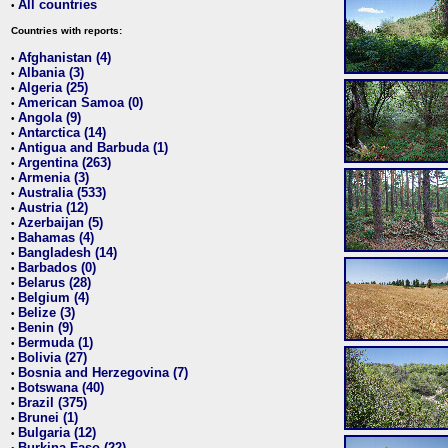
All countries
•
Countries with reports:
Afghanistan (4)
•
Albania (3)
•
Algeria (25)
•
American Samoa (0)
•
Angola (9)
•
Antarctica (14)
•
Antigua and Barbuda (1)
•
Argentina (263)
•
Armenia (3)
•
Australia (533)
•
Austria (12)
•
Azerbaijan (5)
•
Bahamas (4)
•
Bangladesh (14)
•
Barbados (0)
•
Belarus (28)
•
Belgium (4)
•
Belize (3)
•
Benin (9)
•
Bermuda (1)
•
Bolivia (27)
•
Bosnia and Herzegovina (7)
•
Botswana (40)
•
Brazil (375)
•
Brunei (1)
•
Bulgaria (12)
•
Burkina Faso (22)