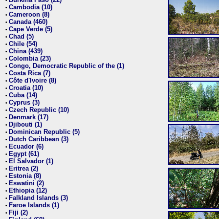
•
Cambodia (10)
•
Cameroon (8)
•
Canada (460)
•
Cape Verde (5)
•
Chad (5)
•
Chile (54)
•
China (439)
•
Colombia (23)
•
Congo, Democratic Republic of the (1)
•
Costa Rica (7)
•
Côte d'Ivoire (8)
•
Croatia (10)
•
Cuba (14)
•
Cyprus (3)
•
Czech Republic (10)
•
Denmark (17)
•
Djibouti (1)
•
Dominican Republic (5)
•
Dutch Caribbean (3)
•
Ecuador (6)
•
Egypt (61)
•
El Salvador (1)
•
Eritrea (2)
•
Estonia (8)
•
Eswatini (2)
•
Ethiopia (12)
•
Falkland Islands (3)
•
Faroe Islands (1)
•
Fiji (2)
•