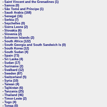
Saint Vincent and the Grenadines (1)
•
Samoa (0)
•
São Tomé and Príncipe (1)
•
Saudi Arabia (168)
•
Senegal (16)
•
Serbia (7)
•
Seychelles (0)
•
Sierra Leone (2)
•
Slovakia (6)
•
Slovenia (2)
•
Solomon Islands (2)
•
South Africa (122)
•
South Georgia and South Sandwich Is (0)
•
South Korea (12)
•
South Sudan (4)
•
Spain (73)
•
Sri Lanka (4)
•
Sudan (17)
•
Suriname (2)
•
Svalbard (12)
•
Sweden (87)
•
Switzerland (5)
•
Syria (10)
•
Taiwan (4)
•
Tajikistan (6)
•
Tanzania (25)
•
Thailand (46)
•
Timor-Leste (2)
•
Togo (4)
•
Tonga (0)
•