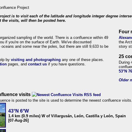
roject is to visit each of the latitude and longitude integer degree inters
 the visits, will then be posted here.
Four 
organized sampling of the world. There is a confluence within 49
Alexan
ou if you're on the surface of Earth. We've discounted
the Arc
 oceans and some near the poles, but there are still 9,633 to be
story s
25 co
help by
visiting and photographing
any one of these places.
During 
tion
pages, and
contact us
if you have questions.
conflue
53°N 7
Older n
fluence visits
uence is posted to the site is used to determine the newest confluence visits
43°N 6°W
1.4 km (0.9 miles) W of Villargusán, León, Castilla y León, Spain
[07-Aug-26]