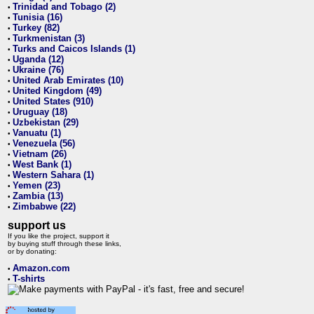
Trinidad and Tobago (2)
•
Tunisia (16)
•
Turkey (82)
•
Turkmenistan (3)
•
Turks and Caicos Islands (1)
•
Uganda (12)
•
Ukraine (76)
•
United Arab Emirates (10)
•
United Kingdom (49)
•
United States (910)
•
Uruguay (18)
•
Uzbekistan (29)
•
Vanuatu (1)
•
Venezuela (56)
•
Vietnam (26)
•
West Bank (1)
•
Western Sahara (1)
•
Yemen (23)
•
Zambia (13)
•
Zimbabwe (22)
•
support us
If you like the project, support it
by buying stuff through these links,
or by donating:
Amazon.com
•
T-shirts
•