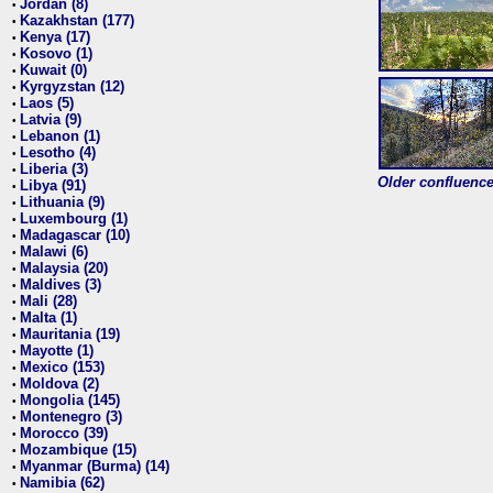
Jordan (8)
•
Kazakhstan (177)
•
Kenya (17)
•
Kosovo (1)
•
Kuwait (0)
•
Kyrgyzstan (12)
•
Laos (5)
•
Latvia (9)
•
Lebanon (1)
•
Lesotho (4)
•
Liberia (3)
•
Older confluence 
Libya (91)
•
Lithuania (9)
•
Luxembourg (1)
•
Madagascar (10)
•
Malawi (6)
•
Malaysia (20)
•
Maldives (3)
•
Mali (28)
•
Malta (1)
•
Mauritania (19)
•
Mayotte (1)
•
Mexico (153)
•
Moldova (2)
•
Mongolia (145)
•
Montenegro (3)
•
Morocco (39)
•
Mozambique (15)
•
Myanmar (Burma) (14)
•
Namibia (62)
•