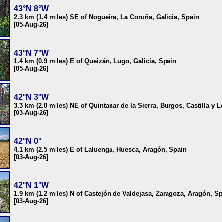
43°N 8°W
2.3 km (1.4 miles) SE of Nogueira, La Coruña, Galicia, Spain
[05-Aug-26]
43°N 7°W
1.4 km (0.9 miles) E of Queizán, Lugo, Galicia, Spain
[05-Aug-26]
42°N 3°W
3.3 km (2.0 miles) NE of Quintanar de la Sierra, Burgos, Castilla y 
[03-Aug-26]
42°N 0°
4.1 km (2.5 miles) E of Laluenga, Huesca, Aragón, Spain
[03-Aug-26]
42°N 1°W
1.9 km (1.2 miles) N of Castejón de Valdejasa, Zaragoza, Aragón, S
[03-Aug-26]