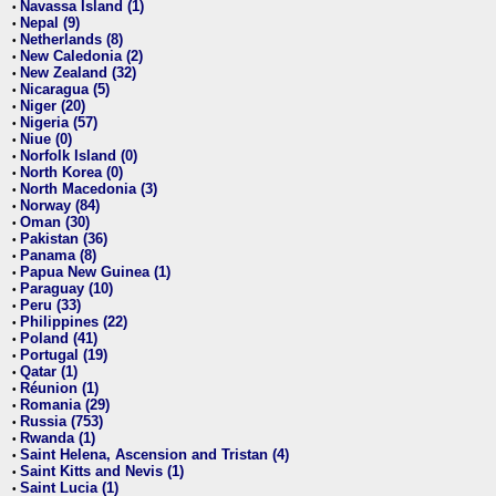
Navassa Island (1)
•
Nepal (9)
•
Netherlands (8)
•
New Caledonia (2)
•
New Zealand (32)
•
Nicaragua (5)
•
Niger (20)
•
Nigeria (57)
•
Niue (0)
•
Norfolk Island (0)
•
North Korea (0)
•
North Macedonia (3)
•
Norway (84)
•
Oman (30)
•
Pakistan (36)
•
Panama (8)
•
Papua New Guinea (1)
•
Paraguay (10)
•
Peru (33)
•
Philippines (22)
•
Poland (41)
•
Portugal (19)
•
Qatar (1)
•
Réunion (1)
•
Romania (29)
•
Russia (753)
•
Rwanda (1)
•
Saint Helena, Ascension and Tristan (4)
•
Saint Kitts and Nevis (1)
•
Saint Lucia (1)
•