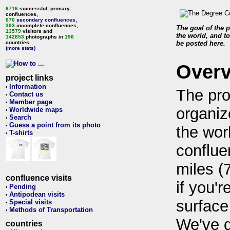
6716
successful, primary,
confluences,
670
secondary confluences
,
393
incomplete confluences,
The goal of the p
13579
visitors and
the world, and to
142853
photographs in
196
countries.
be posted here.
(more stats)
Over
project links
Information
•
The pro
Contact us
•
Member page
•
organiz
Worldwide maps
•
Search
•
Guess a point from its photo
•
the wor
T-shirts
•
conflue
miles (
confluence visits
if you'r
Pending
•
Antipodean visits
•
surface
Special visits
•
Methods of Transportation
•
We've 
countries