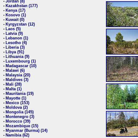
Jordan (8)
•
Kazakhstan (177)
•
Kenya (17)
•
Kosovo (1)
•
Kuwait (0)
•
Kyrgyzstan (12)
•
Laos (5)
•
Latvia (9)
•
Lebanon (1)
•
Lesotho (4)
•
Liberia (3)
•
Libya (91)
•
Lithuania (9)
•
Luxembourg (1)
•
Madagascar (10)
•
Malawi (6)
•
Malaysia (20)
•
Maldives (3)
•
Mali (28)
•
Malta (1)
•
Mauritania (19)
•
Mayotte (1)
•
Mexico (153)
•
Moldova (2)
•
Mongolia (145)
•
Montenegro (3)
•
Morocco (39)
•
Mozambique (15)
•
Myanmar (Burma) (14)
•
Namibia (62)
•