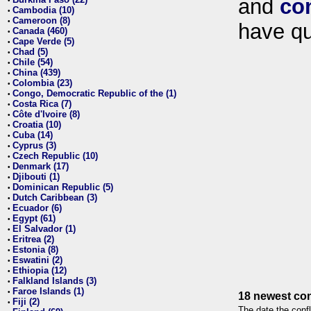
and
co
•
Cambodia (10)
•
Cameroon (8)
•
have qu
Canada (460)
•
Cape Verde (5)
•
Chad (5)
•
Chile (54)
•
China (439)
•
Colombia (23)
•
Congo, Democratic Republic of the (1)
•
Costa Rica (7)
•
Côte d'Ivoire (8)
•
Croatia (10)
•
Cuba (14)
•
Cyprus (3)
•
Czech Republic (10)
•
Denmark (17)
•
Djibouti (1)
•
Dominican Republic (5)
•
Dutch Caribbean (3)
•
Ecuador (6)
•
Egypt (61)
•
El Salvador (1)
•
Eritrea (2)
•
Estonia (8)
•
Eswatini (2)
•
Ethiopia (12)
•
Falkland Islands (3)
•
Faroe Islands (1)
•
18 newest con
Fiji (2)
•
The date the confl