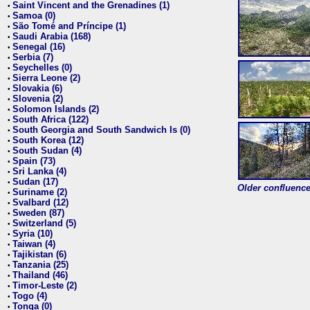
Saint Vincent and the Grenadines (1)
•
Samoa (0)
•
São Tomé and Príncipe (1)
•
Saudi Arabia (168)
•
Senegal (16)
•
Serbia (7)
•
Seychelles (0)
•
Sierra Leone (2)
•
Slovakia (6)
•
Slovenia (2)
•
Solomon Islands (2)
•
South Africa (122)
•
South Georgia and South Sandwich Is (0)
•
South Korea (12)
•
South Sudan (4)
•
Spain (73)
•
Sri Lanka (4)
•
Sudan (17)
•
Older confluence 
Suriname (2)
•
Svalbard (12)
•
Sweden (87)
•
Switzerland (5)
•
Syria (10)
•
Taiwan (4)
•
Tajikistan (6)
•
Tanzania (25)
•
Thailand (46)
•
Timor-Leste (2)
•
Togo (4)
•
Tonga (0)
•