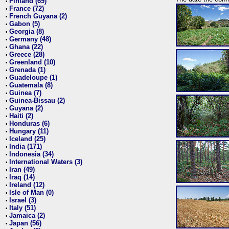
Finland (69)
•
France (72)
•
French Guyana (2)
•
Gabon (5)
•
Georgia (8)
•
Germany (48)
•
Ghana (22)
•
Greece (28)
•
Greenland (10)
•
Grenada (1)
•
Guadeloupe (1)
•
Guatemala (8)
•
Guinea (7)
•
Guinea-Bissau (2)
•
Guyana (2)
•
Haiti (2)
•
Honduras (6)
•
Hungary (11)
•
Iceland (25)
•
India (171)
•
Indonesia (34)
•
International Waters (3)
•
Iran (49)
•
Iraq (14)
•
Ireland (12)
•
Isle of Man (0)
•
Israel (3)
•
Italy (51)
•
Jamaica (2)
•
Japan (56)
•