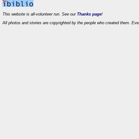
This website is all-volunteer run. See our
Thanks page
!
All photos and stories are copyrighted by the people who created them. Eve