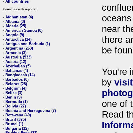
All countries
•
conflue
Countries with reports:
oceans
Afghanistan (4)
•
Albania (3)
•
Algeria (25)
near th
•
American Samoa (0)
•
Angola (9)
•
there ar
Antarctica (14)
•
Antigua and Barbuda (1)
•
be foun
Argentina (263)
•
Armenia (3)
•
Australia (533)
•
Austria (12)
•
Azerbaijan (5)
•
You're i
Bahamas (4)
•
Bangladesh (14)
•
Barbados (0)
by
visi
•
Belarus (28)
•
Belgium (4)
•
photog
Belize (3)
•
Benin (9)
•
one of 
Bermuda (1)
•
Bolivia (27)
•
Bosnia and Herzegovina (7)
•
Read t
Botswana (40)
•
Brazil (375)
•
Inform
Brunei (1)
•
Bulgaria (12)
•
Burkina Faso (22)