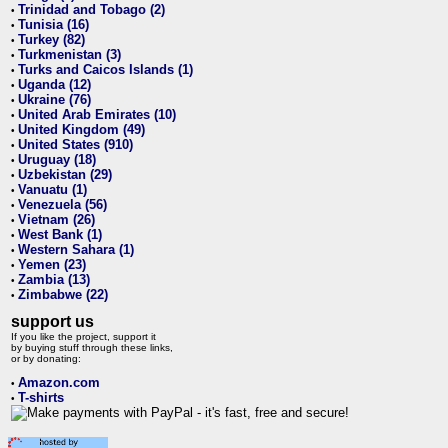
Trinidad and Tobago (2)
•
Tunisia (16)
•
Turkey (82)
•
Turkmenistan (3)
•
Turks and Caicos Islands (1)
•
Uganda (12)
•
Ukraine (76)
•
United Arab Emirates (10)
•
United Kingdom (49)
•
United States (910)
•
Uruguay (18)
•
Uzbekistan (29)
•
Vanuatu (1)
•
Venezuela (56)
•
Vietnam (26)
•
West Bank (1)
•
Western Sahara (1)
•
Yemen (23)
•
Zambia (13)
•
Zimbabwe (22)
•
support us
If you like the project, support it
by buying stuff through these links,
or by donating:
Amazon.com
•
T-shirts
•