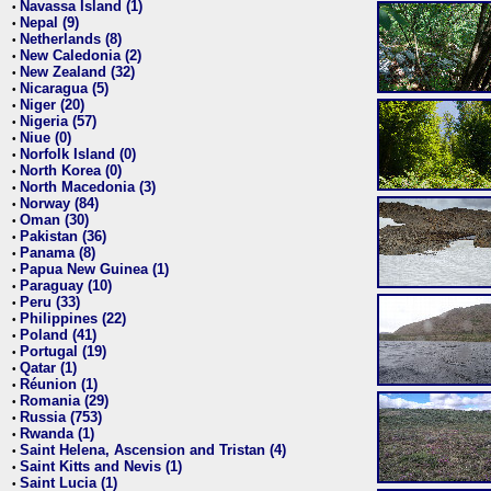
Navassa Island (1)
•
Nepal (9)
•
Netherlands (8)
•
New Caledonia (2)
•
New Zealand (32)
•
Nicaragua (5)
•
Niger (20)
•
Nigeria (57)
•
Niue (0)
•
Norfolk Island (0)
•
North Korea (0)
•
North Macedonia (3)
•
Norway (84)
•
Oman (30)
•
Pakistan (36)
•
Panama (8)
•
Papua New Guinea (1)
•
Paraguay (10)
•
Peru (33)
•
Philippines (22)
•
Poland (41)
•
Portugal (19)
•
Qatar (1)
•
Réunion (1)
•
Romania (29)
•
Russia (753)
•
Rwanda (1)
•
Saint Helena, Ascension and Tristan (4)
•
Saint Kitts and Nevis (1)
•
Saint Lucia (1)
•