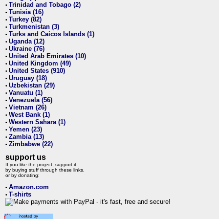
Trinidad and Tobago (2)
•
Tunisia (16)
•
Turkey (82)
•
Turkmenistan (3)
•
Turks and Caicos Islands (1)
•
Uganda (12)
•
Ukraine (76)
•
United Arab Emirates (10)
•
United Kingdom (49)
•
United States (910)
•
Uruguay (18)
•
Uzbekistan (29)
•
Vanuatu (1)
•
Venezuela (56)
•
Vietnam (26)
•
West Bank (1)
•
Western Sahara (1)
•
Yemen (23)
•
Zambia (13)
•
Zimbabwe (22)
•
support us
If you like the project, support it
by buying stuff through these links,
or by donating:
Amazon.com
•
T-shirts
•