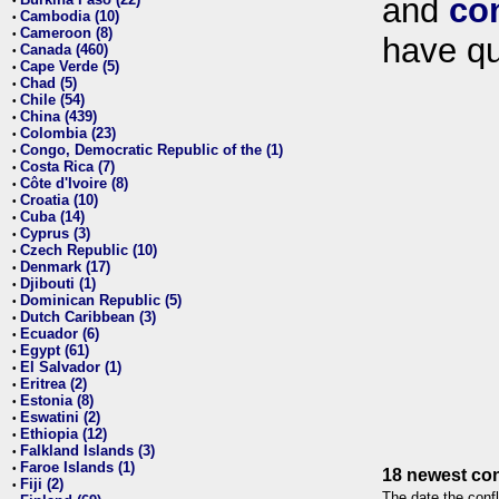
and
co
•
Cambodia (10)
•
Cameroon (8)
•
have qu
Canada (460)
•
Cape Verde (5)
•
Chad (5)
•
Chile (54)
•
China (439)
•
Colombia (23)
•
Congo, Democratic Republic of the (1)
•
Costa Rica (7)
•
Côte d'Ivoire (8)
•
Croatia (10)
•
Cuba (14)
•
Cyprus (3)
•
Czech Republic (10)
•
Denmark (17)
•
Djibouti (1)
•
Dominican Republic (5)
•
Dutch Caribbean (3)
•
Ecuador (6)
•
Egypt (61)
•
El Salvador (1)
•
Eritrea (2)
•
Estonia (8)
•
Eswatini (2)
•
Ethiopia (12)
•
Falkland Islands (3)
•
Faroe Islands (1)
•
18 newest con
Fiji (2)
•
The date the confl