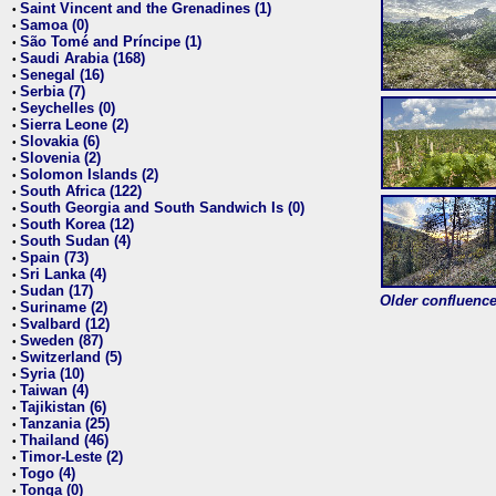
Saint Vincent and the Grenadines (1)
•
Samoa (0)
•
São Tomé and Príncipe (1)
•
Saudi Arabia (168)
•
Senegal (16)
•
Serbia (7)
•
Seychelles (0)
•
Sierra Leone (2)
•
Slovakia (6)
•
Slovenia (2)
•
Solomon Islands (2)
•
South Africa (122)
•
South Georgia and South Sandwich Is (0)
•
South Korea (12)
•
South Sudan (4)
•
Spain (73)
•
Sri Lanka (4)
•
Sudan (17)
•
Older confluence 
Suriname (2)
•
Svalbard (12)
•
Sweden (87)
•
Switzerland (5)
•
Syria (10)
•
Taiwan (4)
•
Tajikistan (6)
•
Tanzania (25)
•
Thailand (46)
•
Timor-Leste (2)
•
Togo (4)
•
Tonga (0)
•