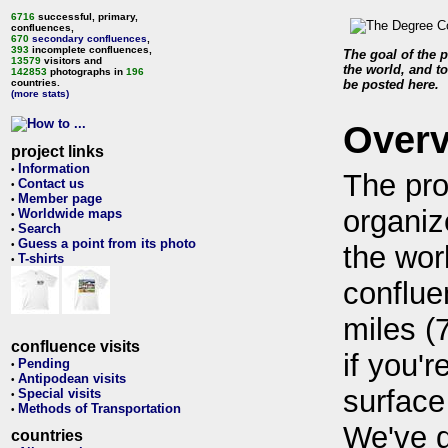
6716
successful, primary,
confluences,
670
secondary confluences
,
393
incomplete confluences,
The goal of the p
13579
visitors and
the world, and to
142853
photographs in
196
countries.
be posted here.
(more stats)
Over
project links
Information
•
The pro
Contact us
•
Member page
•
organiz
Worldwide maps
•
Search
•
Guess a point from its photo
•
the wor
T-shirts
•
conflue
miles (
confluence visits
if you'r
Pending
•
Antipodean visits
•
surface
Special visits
•
Methods of Transportation
•
We've 
countries