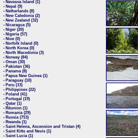
Navassa Island (1)
•
Nepal (9)
•
Netherlands (8)
•
New Caledonia (2)
•
New Zealand (32)
•
Nicaragua (5)
•
Niger (20)
•
Nigeria (57)
•
Niue (0)
•
Norfolk Island (0)
•
North Korea (0)
•
North Macedonia (3)
•
Norway (84)
•
Oman (30)
•
Pakistan (36)
•
Panama (8)
•
Papua New Guinea (1)
•
Paraguay (10)
•
Peru (33)
•
Philippines (22)
•
Poland (41)
•
Portugal (19)
•
Qatar (1)
•
Réunion (1)
•
Romania (29)
•
Russia (753)
•
Rwanda (1)
•
Saint Helena, Ascension and Tristan (4)
•
Saint Kitts and Nevis (1)
•
Saint Lucia (1)
•