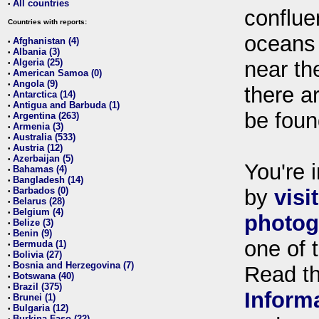
All countries
•
conflue
Countries with reports:
oceans
Afghanistan (4)
•
Albania (3)
•
Algeria (25)
near th
•
American Samoa (0)
•
Angola (9)
•
there ar
Antarctica (14)
•
Antigua and Barbuda (1)
•
be foun
Argentina (263)
•
Armenia (3)
•
Australia (533)
•
Austria (12)
•
Azerbaijan (5)
•
You're i
Bahamas (4)
•
Bangladesh (14)
•
Barbados (0)
by
visi
•
Belarus (28)
•
Belgium (4)
•
photog
Belize (3)
•
Benin (9)
•
one of 
Bermuda (1)
•
Bolivia (27)
•
Bosnia and Herzegovina (7)
•
Read t
Botswana (40)
•
Brazil (375)
•
Inform
Brunei (1)
•
Bulgaria (12)
•
Burkina Faso (22)