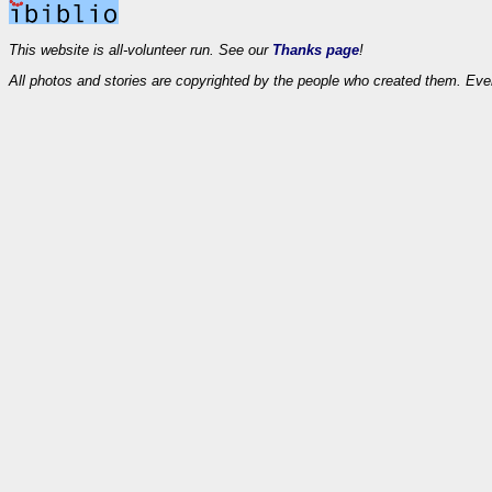
This website is all-volunteer run. See our
Thanks page
!
All photos and stories are copyrighted by the people who created them. Eve