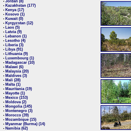
Jordan (8)
•
Kazakhstan (177)
•
Kenya (17)
•
Kosovo (1)
•
Kuwait (0)
•
Kyrgyzstan (12)
•
Laos (5)
•
Latvia (9)
•
Lebanon (1)
•
Lesotho (4)
•
Liberia (3)
•
Libya (91)
•
Lithuania (9)
•
Luxembourg (1)
•
Madagascar (10)
•
Malawi (6)
•
Malaysia (20)
•
Maldives (3)
•
Mali (28)
•
Malta (1)
•
Mauritania (19)
•
Mayotte (1)
•
Mexico (153)
•
Moldova (2)
•
Mongolia (145)
•
Montenegro (3)
•
Morocco (39)
•
Mozambique (15)
•
Myanmar (Burma) (14)
•
Namibia (62)
•