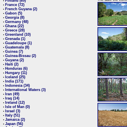
Finland (69)
•
France (72)
•
French Guyana (2)
•
Gabon (5)
•
Georgia (8)
•
Germany (48)
•
Ghana (22)
•
Greece (28)
•
Greenland (10)
•
Grenada (1)
•
Guadeloupe (1)
•
Guatemala (8)
•
Guinea (7)
•
Guinea-Bissau (2)
•
Guyana (2)
•
Haiti (2)
•
Honduras (6)
•
Hungary (11)
•
Iceland (25)
•
India (171)
•
Indonesia (34)
•
International Waters (3)
•
Iran (49)
•
Iraq (14)
•
Ireland (12)
•
Isle of Man (0)
•
Israel (3)
•
Italy (51)
•
Jamaica (2)
•
Japan (56)
•