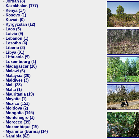
Jordan (8)
•
Kazakhstan (177)
•
Kenya (17)
•
Kosovo (1)
•
Kuwait (0)
•
Kyrgyzstan (12)
•
Laos (5)
•
Latvia (9)
•
Lebanon (1)
•
Lesotho (4)
•
Liberia (3)
•
Libya (91)
•
Lithuania (9)
•
Luxembourg (1)
•
Madagascar (10)
•
Malawi (6)
•
Malaysia (20)
•
Maldives (3)
•
Mali (28)
•
Malta (1)
•
Mauritania (19)
•
Mayotte (1)
•
Mexico (153)
•
Moldova (2)
•
Mongolia (145)
•
Montenegro (3)
•
Morocco (39)
•
Mozambique (15)
•
Myanmar (Burma) (14)
•
Namibia (62)
•