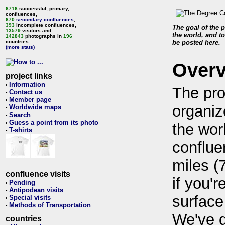
6716
successful, primary,
confluences,
670
secondary confluences
,
393
incomplete confluences,
The goal of the p
13579
visitors and
the world, and to
142843
photographs in
196
countries.
be posted here.
(more stats)
Over
project links
Information
•
The pro
Contact us
•
Member page
•
organiz
Worldwide maps
•
Search
•
Guess a point from its photo
•
the wor
T-shirts
•
conflue
miles (
confluence visits
if you'r
Pending
•
Antipodean visits
•
surface
Special visits
•
Methods of Transportation
•
We've 
countries