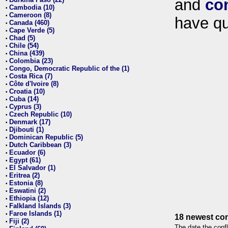
and
co
•
Cambodia (10)
•
Cameroon (8)
•
have qu
Canada (460)
•
Cape Verde (5)
•
Chad (5)
•
Chile (54)
•
China (439)
•
Colombia (23)
•
Congo, Democratic Republic of the (1)
•
Costa Rica (7)
•
Côte d'Ivoire (8)
•
Croatia (10)
•
Cuba (14)
•
Cyprus (3)
•
Czech Republic (10)
•
Denmark (17)
•
Djibouti (1)
•
Dominican Republic (5)
•
Dutch Caribbean (3)
•
Ecuador (6)
•
Egypt (61)
•
El Salvador (1)
•
Eritrea (2)
•
Estonia (8)
•
Eswatini (2)
•
Ethiopia (12)
•
Falkland Islands (3)
•
Faroe Islands (1)
•
18 newest con
Fiji (2)
•
The date the confl