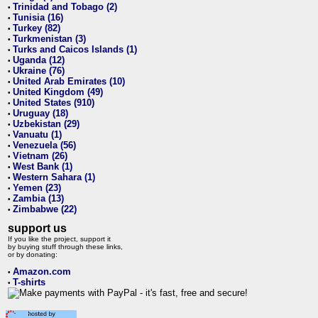
Trinidad and Tobago (2)
•
Tunisia (16)
•
Turkey (82)
•
Turkmenistan (3)
•
Turks and Caicos Islands (1)
•
Uganda (12)
•
Ukraine (76)
•
United Arab Emirates (10)
•
United Kingdom (49)
•
United States (910)
•
Uruguay (18)
•
Uzbekistan (29)
•
Vanuatu (1)
•
Venezuela (56)
•
Vietnam (26)
•
West Bank (1)
•
Western Sahara (1)
•
Yemen (23)
•
Zambia (13)
•
Zimbabwe (22)
•
support us
If you like the project, support it
by buying stuff through these links,
or by donating:
Amazon.com
•
T-shirts
•