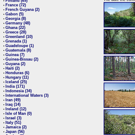
Finland (69)
•
France (72)
•
French Guyana (2)
•
Gabon (5)
•
Georgia (8)
•
Germany (48)
•
Ghana (22)
•
Greece (28)
•
Greenland (10)
•
Grenada (1)
•
Guadeloupe (1)
•
Guatemala (8)
•
Guinea (7)
•
Guinea-Bissau (2)
•
Guyana (2)
•
Haiti (2)
•
Honduras (6)
•
Hungary (11)
•
Iceland (25)
•
India (171)
•
Indonesia (34)
•
International Waters (3)
•
Iran (49)
•
Iraq (14)
•
Ireland (12)
•
Isle of Man (0)
•
Israel (3)
•
Italy (51)
•
Jamaica (2)
•
Japan (56)
•