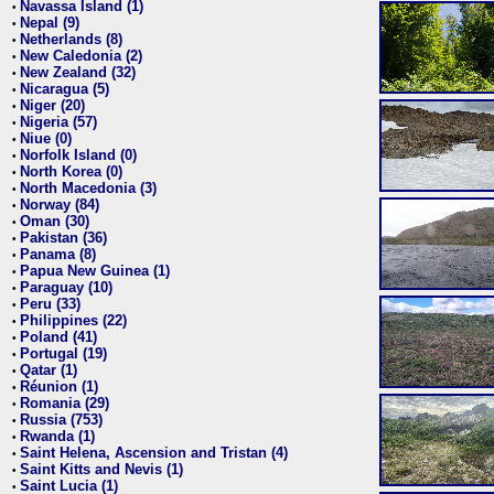
Navassa Island (1)
•
Nepal (9)
•
Netherlands (8)
•
New Caledonia (2)
•
New Zealand (32)
•
Nicaragua (5)
•
Niger (20)
•
Nigeria (57)
•
Niue (0)
•
Norfolk Island (0)
•
North Korea (0)
•
North Macedonia (3)
•
Norway (84)
•
Oman (30)
•
Pakistan (36)
•
Panama (8)
•
Papua New Guinea (1)
•
Paraguay (10)
•
Peru (33)
•
Philippines (22)
•
Poland (41)
•
Portugal (19)
•
Qatar (1)
•
Réunion (1)
•
Romania (29)
•
Russia (753)
•
Rwanda (1)
•
Saint Helena, Ascension and Tristan (4)
•
Saint Kitts and Nevis (1)
•
Saint Lucia (1)
•