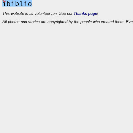
This website is all-volunteer run. See our
Thanks page
!
All photos and stories are copyrighted by the people who created them. Eve