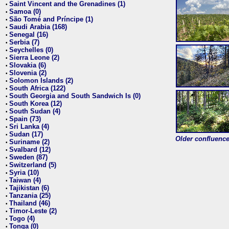
Saint Vincent and the Grenadines (1)
•
Samoa (0)
•
São Tomé and Príncipe (1)
•
Saudi Arabia (168)
•
Senegal (16)
•
Serbia (7)
•
Seychelles (0)
•
Sierra Leone (2)
•
Slovakia (6)
•
Slovenia (2)
•
Solomon Islands (2)
•
South Africa (122)
•
South Georgia and South Sandwich Is (0)
•
South Korea (12)
•
South Sudan (4)
•
Spain (73)
•
Sri Lanka (4)
•
Sudan (17)
•
Older confluence 
Suriname (2)
•
Svalbard (12)
•
Sweden (87)
•
Switzerland (5)
•
Syria (10)
•
Taiwan (4)
•
Tajikistan (6)
•
Tanzania (25)
•
Thailand (46)
•
Timor-Leste (2)
•
Togo (4)
•
Tonga (0)
•