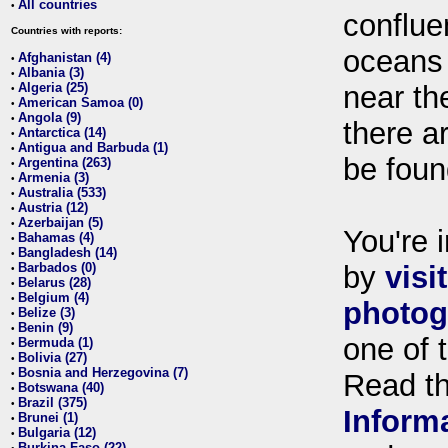
All countries
•
conflue
Countries with reports:
oceans
Afghanistan (4)
•
Albania (3)
•
Algeria (25)
near th
•
American Samoa (0)
•
Angola (9)
•
there ar
Antarctica (14)
•
Antigua and Barbuda (1)
•
be foun
Argentina (263)
•
Armenia (3)
•
Australia (533)
•
Austria (12)
•
Azerbaijan (5)
•
You're i
Bahamas (4)
•
Bangladesh (14)
•
Barbados (0)
by
visi
•
Belarus (28)
•
Belgium (4)
•
photog
Belize (3)
•
Benin (9)
•
one of 
Bermuda (1)
•
Bolivia (27)
•
Bosnia and Herzegovina (7)
•
Read t
Botswana (40)
•
Brazil (375)
•
Inform
Brunei (1)
•
Bulgaria (12)
•
Burkina Faso (22)