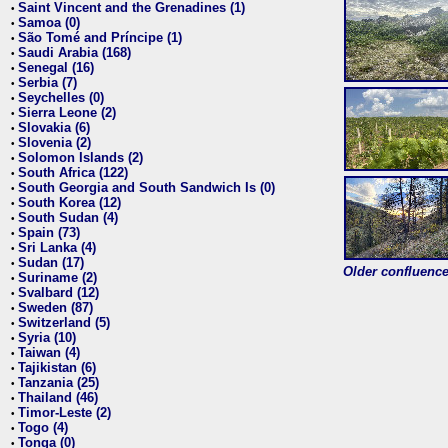
Saint Vincent and the Grenadines (1)
•
Samoa (0)
•
São Tomé and Príncipe (1)
•
Saudi Arabia (168)
•
Senegal (16)
•
Serbia (7)
•
Seychelles (0)
•
Sierra Leone (2)
•
Slovakia (6)
•
Slovenia (2)
•
Solomon Islands (2)
•
South Africa (122)
•
South Georgia and South Sandwich Is (0)
•
South Korea (12)
•
South Sudan (4)
•
Spain (73)
•
Sri Lanka (4)
•
Sudan (17)
•
Older confluence 
Suriname (2)
•
Svalbard (12)
•
Sweden (87)
•
Switzerland (5)
•
Syria (10)
•
Taiwan (4)
•
Tajikistan (6)
•
Tanzania (25)
•
Thailand (46)
•
Timor-Leste (2)
•
Togo (4)
•
Tonga (0)
•