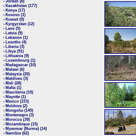
Jordan (8)
•
Kazakhstan (177)
•
Kenya (17)
•
Kosovo (1)
•
Kuwait (0)
•
Kyrgyzstan (12)
•
Laos (5)
•
Latvia (9)
•
Lebanon (1)
•
Lesotho (4)
•
Liberia (3)
•
Libya (91)
•
Lithuania (9)
•
Luxembourg (1)
•
Madagascar (10)
•
Malawi (6)
•
Malaysia (20)
•
Maldives (3)
•
Mali (28)
•
Malta (1)
•
Mauritania (19)
•
Mayotte (1)
•
Mexico (153)
•
Moldova (2)
•
Mongolia (145)
•
Montenegro (3)
•
Morocco (39)
•
Mozambique (15)
•
Myanmar (Burma) (14)
•
Namibia (62)
•