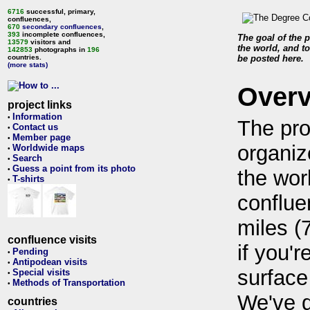
6716
successful, primary,
confluences,
670
secondary confluences
,
393
incomplete confluences,
The goal of the p
13579
visitors and
the world, and to
142853
photographs in
196
countries.
be posted here.
(more stats)
Over
project links
Information
•
The pro
Contact us
•
Member page
•
organiz
Worldwide maps
•
Search
•
Guess a point from its photo
•
the wor
T-shirts
•
conflue
miles (
confluence visits
if you'r
Pending
•
Antipodean visits
•
surface
Special visits
•
Methods of Transportation
•
We've 
countries