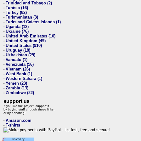
Trinidad and Tobago (2)
•
Tunisia (16)
•
Turkey (82)
•
Turkmenistan (3)
•
Turks and Caicos Islands (1)
•
Uganda (12)
•
Ukraine (76)
•
United Arab Emirates (10)
•
United Kingdom (49)
•
United States (910)
•
Uruguay (18)
•
Uzbekistan (29)
•
Vanuatu (1)
•
Venezuela (56)
•
Vietnam (26)
•
West Bank (1)
•
Western Sahara (1)
•
Yemen (23)
•
Zambia (13)
•
Zimbabwe (22)
•
support us
If you like the project, support it
by buying stuff through these links,
or by donating:
Amazon.com
•
T-shirts
•