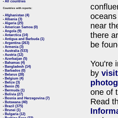
All countries
•
conflue
Countries with reports:
oceans
Afghanistan (4)
•
Albania (3)
•
Algeria (25)
near th
•
American Samoa (0)
•
Angola (9)
•
there ar
Antarctica (14)
•
Antigua and Barbuda (1)
•
be foun
Argentina (263)
•
Armenia (3)
•
Australia (533)
•
Austria (12)
•
Azerbaijan (5)
•
You're i
Bahamas (4)
•
Bangladesh (14)
•
Barbados (0)
by
visi
•
Belarus (28)
•
Belgium (4)
•
photog
Belize (3)
•
Benin (9)
•
one of 
Bermuda (1)
•
Bolivia (27)
•
Bosnia and Herzegovina (7)
•
Read t
Botswana (40)
•
Brazil (375)
•
Inform
Brunei (1)
•
Bulgaria (12)
•
Burkina Faso (22)