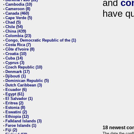
and
co
•
Cambodia (10)
•
Cameroon (8)
•
have qu
Canada (460)
•
Cape Verde (5)
•
Chad (5)
•
Chile (54)
•
China (439)
•
Colombia (23)
•
Congo, Democratic Republic of the (1)
•
Costa Rica (7)
•
Côte d'Ivoire (8)
•
Croatia (10)
•
Cuba (14)
•
Cyprus (3)
•
Czech Republic (10)
•
Denmark (17)
•
Djibouti (1)
•
Dominican Republic (5)
•
Dutch Caribbean (3)
•
Ecuador (6)
•
Egypt (61)
•
El Salvador (1)
•
Eritrea (2)
•
Estonia (8)
•
Eswatini (2)
•
Ethiopia (12)
•
Falkland Islands (3)
•
Faroe Islands (1)
•
18 newest con
Fiji (2)
•
The date the confl