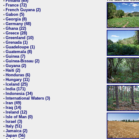
Finland (69)
•
France (72)
•
French Guyana (2)
•
Gabon (5)
•
Georgia (8)
•
Germany (48)
•
Ghana (22)
•
Greece (28)
•
Greenland (10)
•
Grenada (1)
•
Guadeloupe (1)
•
Guatemala (8)
•
Guinea (7)
•
Guinea-Bissau (2)
•
Guyana (2)
•
Haiti (2)
•
Honduras (6)
•
Hungary (11)
•
Iceland (25)
•
India (171)
•
Indonesia (34)
•
International Waters (3)
•
Iran (49)
•
Iraq (14)
•
Ireland (12)
•
Isle of Man (0)
•
Israel (3)
•
Italy (51)
•
Jamaica (2)
•
Japan (56)
•