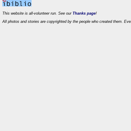
This website is all-volunteer run. See our
Thanks page
!
All photos and stories are copyrighted by the people who created them. Eve