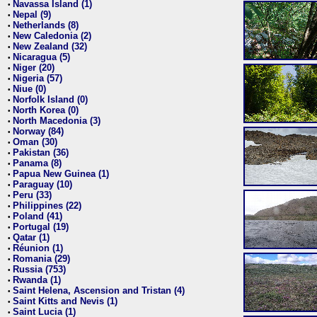
Navassa Island (1)
•
Nepal (9)
•
Netherlands (8)
•
New Caledonia (2)
•
New Zealand (32)
•
Nicaragua (5)
•
Niger (20)
•
Nigeria (57)
•
Niue (0)
•
Norfolk Island (0)
•
North Korea (0)
•
North Macedonia (3)
•
Norway (84)
•
Oman (30)
•
Pakistan (36)
•
Panama (8)
•
Papua New Guinea (1)
•
Paraguay (10)
•
Peru (33)
•
Philippines (22)
•
Poland (41)
•
Portugal (19)
•
Qatar (1)
•
Réunion (1)
•
Romania (29)
•
Russia (753)
•
Rwanda (1)
•
Saint Helena, Ascension and Tristan (4)
•
Saint Kitts and Nevis (1)
•
Saint Lucia (1)
•