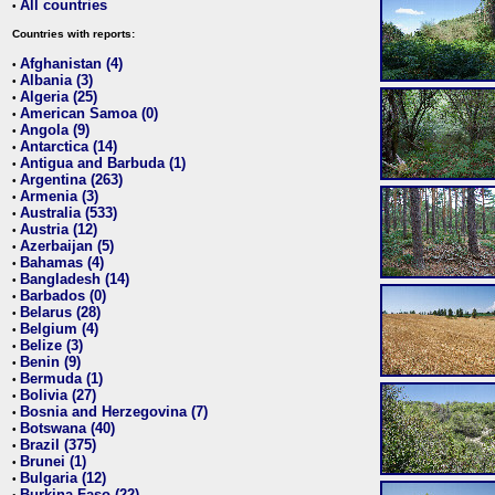
All countries
•
Countries with reports:
Afghanistan (4)
•
Albania (3)
•
Algeria (25)
•
American Samoa (0)
•
Angola (9)
•
Antarctica (14)
•
Antigua and Barbuda (1)
•
Argentina (263)
•
Armenia (3)
•
Australia (533)
•
Austria (12)
•
Azerbaijan (5)
•
Bahamas (4)
•
Bangladesh (14)
•
Barbados (0)
•
Belarus (28)
•
Belgium (4)
•
Belize (3)
•
Benin (9)
•
Bermuda (1)
•
Bolivia (27)
•
Bosnia and Herzegovina (7)
•
Botswana (40)
•
Brazil (375)
•
Brunei (1)
•
Bulgaria (12)
•
Burkina Faso (22)