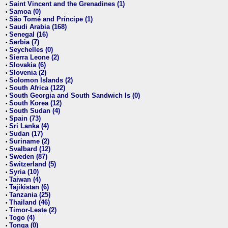
Saint Vincent and the Grenadines (1)
•
Samoa (0)
•
São Tomé and Príncipe (1)
•
Saudi Arabia (168)
•
Senegal (16)
•
Serbia (7)
•
Seychelles (0)
•
Sierra Leone (2)
•
Slovakia (6)
•
Slovenia (2)
•
Solomon Islands (2)
•
South Africa (122)
•
South Georgia and South Sandwich Is (0)
•
South Korea (12)
•
South Sudan (4)
•
Spain (73)
•
Sri Lanka (4)
•
Sudan (17)
•
Suriname (2)
•
Svalbard (12)
•
Sweden (87)
•
Switzerland (5)
•
Syria (10)
•
Taiwan (4)
•
Tajikistan (6)
•
Tanzania (25)
•
Thailand (46)
•
Timor-Leste (2)
•
Togo (4)
•
Tonga (0)
•