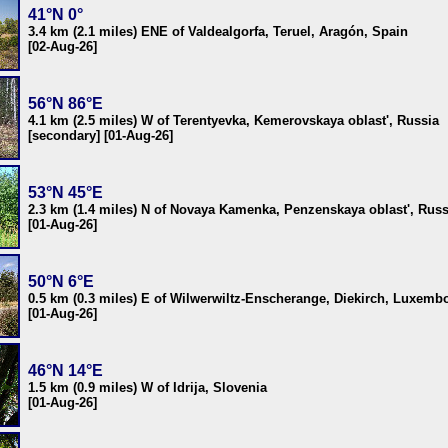
41°N 0°
3.4 km (2.1 miles) ENE of Valdealgorfa, Teruel, Aragón, Spain
[02-Aug-26]
56°N 86°E
4.1 km (2.5 miles) W of Terentyevka, Kemerovskaya oblast', Russia
[secondary] [01-Aug-26]
53°N 45°E
2.3 km (1.4 miles) N of Novaya Kamenka, Penzenskaya oblast', Russ
[01-Aug-26]
50°N 6°E
0.5 km (0.3 miles) E of Wilwerwiltz-Enscherange, Diekirch, Luxemb
[01-Aug-26]
46°N 14°E
1.5 km (0.9 miles) W of Idrija, Slovenia
[01-Aug-26]