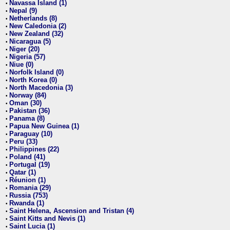
Navassa Island (1)
•
Nepal (9)
•
Netherlands (8)
•
New Caledonia (2)
•
New Zealand (32)
•
Nicaragua (5)
•
Niger (20)
•
Nigeria (57)
•
Niue (0)
•
Norfolk Island (0)
•
North Korea (0)
•
North Macedonia (3)
•
Norway (84)
•
Oman (30)
•
Pakistan (36)
•
Panama (8)
•
Papua New Guinea (1)
•
Paraguay (10)
•
Peru (33)
•
Philippines (22)
•
Poland (41)
•
Portugal (19)
•
Qatar (1)
•
Réunion (1)
•
Romania (29)
•
Russia (753)
•
Rwanda (1)
•
Saint Helena, Ascension and Tristan (4)
•
Saint Kitts and Nevis (1)
•
Saint Lucia (1)
•