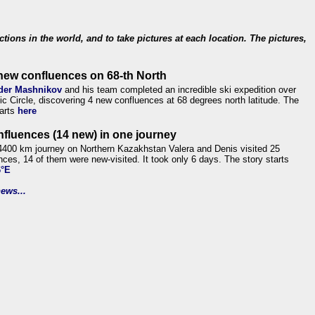
ections in the world, and to take pictures at each location. The pictures,
new confluences on 68-th North
der Mashnikov
and his team completed an incredible ski expedition over
tic Circle, discovering 4 new confluences at 68 degrees north latitude. The
tarts
here
nfluences (14 new) in one journey
4400 km journey on Northern Kazakhstan Valera and Denis visited 25
nces, 14 of them were new-visited. It took only 6 days. The story starts
6°E
ews...
.