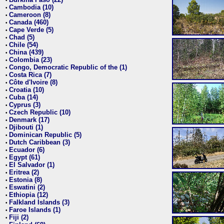
•
Cambodia (10)
•
Cameroon (8)
•
Canada (460)
•
Cape Verde (5)
•
Chad (5)
•
Chile (54)
•
China (439)
•
Colombia (23)
•
Congo, Democratic Republic of the (1)
•
Costa Rica (7)
•
Côte d'Ivoire (8)
•
Croatia (10)
•
Cuba (14)
•
Cyprus (3)
•
Czech Republic (10)
•
Denmark (17)
•
Djibouti (1)
•
Dominican Republic (5)
•
Dutch Caribbean (3)
•
Ecuador (6)
•
Egypt (61)
•
El Salvador (1)
•
Eritrea (2)
•
Estonia (8)
•
Eswatini (2)
•
Ethiopia (12)
•
Falkland Islands (3)
•
Faroe Islands (1)
•
Fiji (2)
•