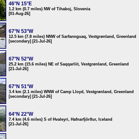
46°N 15°E
1.2 km (0.7 miles) NW of Tihaboj, Slovenia
[01-Aug-26]
67°N 53°W
12.5 km (7.8 miles) NNW of Sarfannguaq, Vestgrønland, Greenland
[secondary] [21-Jul-26]
67°N 52°W
25.2 km (15.6 miles) NE of Saqqarliit, Vestgrønland, Greenland
[21-Jul-26]
67°N 51°W
3.4 km (2.1 miles) WNW of Camp Lloyd, Vestgrønland, Greenland
[secondary] [21-Jul-26]
64°N 22°W
7.4 km (4.6 miles) S of Hvaleyri, Hafnarfjörður, Iceland
[21-Jul-26]