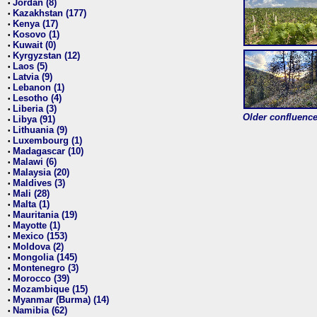
Jordan (8)
•
Kazakhstan (177)
•
Kenya (17)
•
Kosovo (1)
•
Kuwait (0)
•
Kyrgyzstan (12)
•
Laos (5)
•
Latvia (9)
•
Lebanon (1)
•
Lesotho (4)
•
Liberia (3)
•
Older confluence 
Libya (91)
•
Lithuania (9)
•
Luxembourg (1)
•
Madagascar (10)
•
Malawi (6)
•
Malaysia (20)
•
Maldives (3)
•
Mali (28)
•
Malta (1)
•
Mauritania (19)
•
Mayotte (1)
•
Mexico (153)
•
Moldova (2)
•
Mongolia (145)
•
Montenegro (3)
•
Morocco (39)
•
Mozambique (15)
•
Myanmar (Burma) (14)
•
Namibia (62)
•