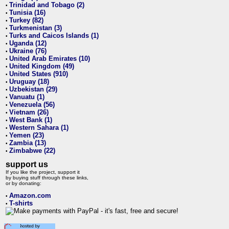
Trinidad and Tobago (2)
•
Tunisia (16)
•
Turkey (82)
•
Turkmenistan (3)
•
Turks and Caicos Islands (1)
•
Uganda (12)
•
Ukraine (76)
•
United Arab Emirates (10)
•
United Kingdom (49)
•
United States (910)
•
Uruguay (18)
•
Uzbekistan (29)
•
Vanuatu (1)
•
Venezuela (56)
•
Vietnam (26)
•
West Bank (1)
•
Western Sahara (1)
•
Yemen (23)
•
Zambia (13)
•
Zimbabwe (22)
•
support us
If you like the project, support it
by buying stuff through these links,
or by donating:
Amazon.com
•
T-shirts
•