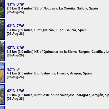
43°N 8°W
2.3 km (1.4 miles) SE of Nogueira, La Coruña, Galicia, Spain
[05-Aug-26]
43°N 7°W
1.4 km (0.9 miles) E of Queizán, Lugo, Galicia, Spain
[05-Aug-26]
42°N 3°W
3.3 km (2.0 miles) NE of Quintanar de la Sierra, Burgos, Castilla y 
[03-Aug-26]
42°N 0°
4.1 km (2.5 miles) E of Laluenga, Huesca, Aragón, Spain
[03-Aug-26]
42°N 1°W
1.9 km (1.2 miles) N of Castejón de Valdejasa, Zaragoza, Aragón, S
[03-Aug-26]