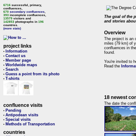
6716
successful, primary,
confluences,
670
secondary confluences
,
393
incomplete confluences,
The goal of the p
13579
visitors and
and stories about
142853
photographs in
196
countries.
(more stats)
Overview
The project is an 
miles (79 km) of y
project links
confluences in the
Information
•
found.
Contact us
•
Member page
•
You're invited to 
Worldwide maps
•
Read the
Informa
Search
•
Guess a point from its photo
•
T-shirts
•
18 newest con
The date the confl
confluence visits
Pending
•
Antipodean visits
•
Special visits
•
Methods of Transportation
•
countries