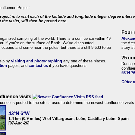
roject is to visit each of the latitude and longitude integer degree inters
 the visits, will then be posted here.
Four 
organized sampling of the world. There is a confluence within 49
Alexan
ou if you're on the surface of Earth. We've discounted
the Arc
 oceans and some near the poles, but there are still 9,633 to be
story s
25 co
help by
visiting and photographing
any one of these places.
During 
tion
pages, and
contact us
if you have questions.
conflue
53°N 7
Older n
fluence visits
uence is posted to the site is used to determine the newest confluence visits
43°N 6°W
1.4 km (0.9 miles) W of Villargusán, León, Castilla y León, Spain
[07-Aug-26]