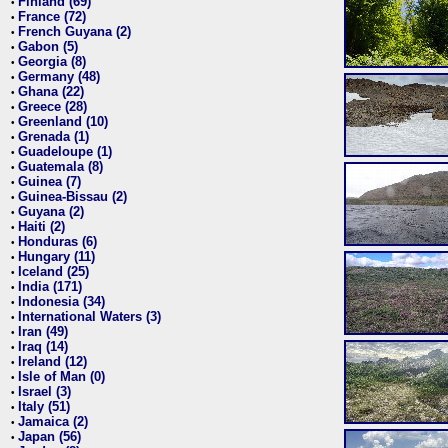
Finland (69)
•
France (72)
•
French Guyana (2)
•
Gabon (5)
•
Georgia (8)
•
Germany (48)
•
Ghana (22)
•
Greece (28)
•
Greenland (10)
•
Grenada (1)
•
Guadeloupe (1)
•
Guatemala (8)
•
Guinea (7)
•
Guinea-Bissau (2)
•
Guyana (2)
•
Haiti (2)
•
Honduras (6)
•
Hungary (11)
•
Iceland (25)
•
India (171)
•
Indonesia (34)
•
International Waters (3)
•
Iran (49)
•
Iraq (14)
•
Ireland (12)
•
Isle of Man (0)
•
Israel (3)
•
Italy (51)
•
Jamaica (2)
•
Japan (56)
•