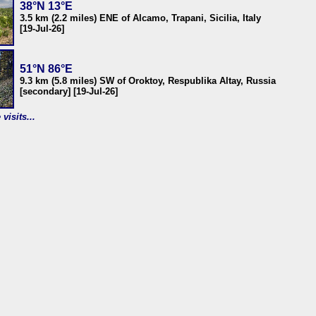
38°N 13°E
3.5 km (2.2 miles) ENE of Alcamo, Trapani, Sicilia, Italy
[19-Jul-26]
51°N 86°E
9.3 km (5.8 miles) SW of Oroktoy, Respublika Altay, Russia
[secondary] [19-Jul-26]
visits...