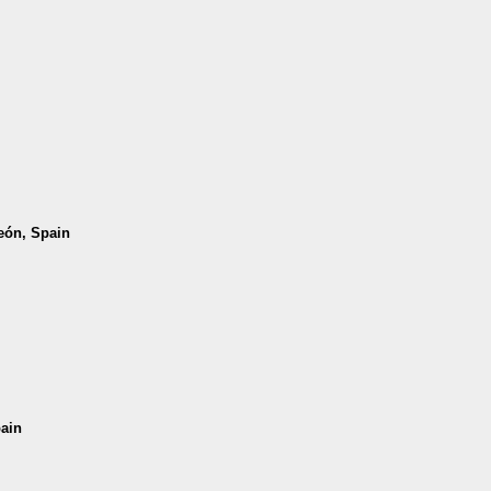
León, Spain
pain