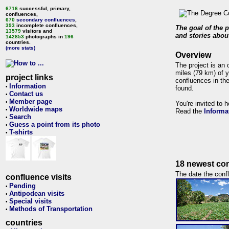
6716
successful, primary,
confluences,
670
secondary confluences
,
393
incomplete confluences,
The goal of the p
13579
visitors and
and stories about
142853
photographs in
196
countries.
(more stats)
Overview
The project is an 
miles (79 km) of y
project links
confluences in the
Information
•
found.
Contact us
•
Member page
•
You're invited to 
Worldwide maps
•
Read the
Informa
Search
•
Guess a point from its photo
•
T-shirts
•
18 newest con
The date the confl
confluence visits
Pending
•
Antipodean visits
•
Special visits
•
Methods of Transportation
•
countries