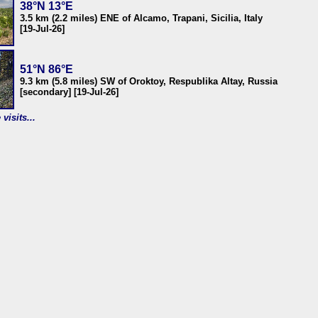
38°N 13°E
3.5 km (2.2 miles) ENE of Alcamo, Trapani, Sicilia, Italy
[19-Jul-26]
51°N 86°E
9.3 km (5.8 miles) SW of Oroktoy, Respublika Altay, Russia
[secondary] [19-Jul-26]
visits...