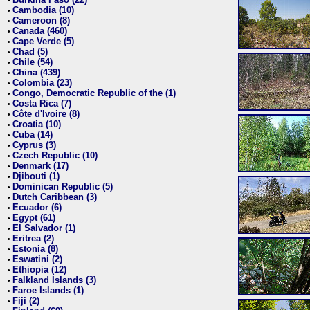
•
Cambodia (10)
•
Cameroon (8)
•
Canada (460)
•
Cape Verde (5)
•
Chad (5)
•
Chile (54)
•
China (439)
•
Colombia (23)
•
Congo, Democratic Republic of the (1)
•
Costa Rica (7)
•
Côte d'Ivoire (8)
•
Croatia (10)
•
Cuba (14)
•
Cyprus (3)
•
Czech Republic (10)
•
Denmark (17)
•
Djibouti (1)
•
Dominican Republic (5)
•
Dutch Caribbean (3)
•
Ecuador (6)
•
Egypt (61)
•
El Salvador (1)
•
Eritrea (2)
•
Estonia (8)
•
Eswatini (2)
•
Ethiopia (12)
•
Falkland Islands (3)
•
Faroe Islands (1)
•
Fiji (2)
•