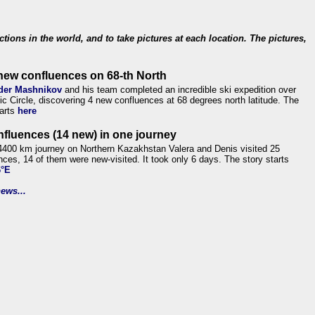
ections in the world, and to take pictures at each location. The pictures,
new confluences on 68-th North
der Mashnikov
and his team completed an incredible ski expedition over
tic Circle, discovering 4 new confluences at 68 degrees north latitude. The
tarts
here
nfluences (14 new) in one journey
4400 km journey on Northern Kazakhstan Valera and Denis visited 25
nces, 14 of them were new-visited. It took only 6 days. The story starts
6°E
ews...
.