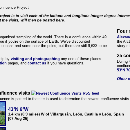
roject is to visit each of the latitude and longitude integer degree inters
 the visits, will then be posted here.
Four 
organized sampling of the world. There is a confluence within 49
Alexan
ou if you're on the surface of Earth. We've discounted
the Arc
 oceans and some near the poles, but there are still 9,633 to be
story s
25 co
help by
visiting and photographing
any one of these places.
During 
tion
pages, and
contact us
if you have questions.
conflue
53°N 7
Older n
fluence visits
uence is posted to the site is used to determine the newest confluence visits
43°N 6°W
1.4 km (0.9 miles) W of Villargusán, León, Castilla y León, Spain
[07-Aug-26]