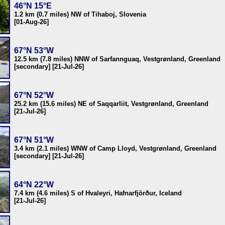
46°N 15°E
1.2 km (0.7 miles) NW of Tihaboj, Slovenia
[01-Aug-26]
67°N 53°W
12.5 km (7.8 miles) NNW of Sarfannguaq, Vestgrønland, Greenland
[secondary] [21-Jul-26]
67°N 52°W
25.2 km (15.6 miles) NE of Saqqarliit, Vestgrønland, Greenland
[21-Jul-26]
67°N 51°W
3.4 km (2.1 miles) WNW of Camp Lloyd, Vestgrønland, Greenland
[secondary] [21-Jul-26]
64°N 22°W
7.4 km (4.6 miles) S of Hvaleyri, Hafnarfjörður, Iceland
[21-Jul-26]