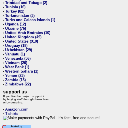
Trinidad and Tobago (2)
•
Tunisia (16)
•
Turkey (82)
•
Turkmenistan (3)
•
Turks and Caicos Islands (1)
•
Uganda (12)
•
Ukraine (76)
•
United Arab Emirates (10)
•
United Kingdom (49)
•
United States (910)
•
Uruguay (18)
•
Uzbekistan (29)
•
Vanuatu (1)
•
Venezuela (56)
•
Vietnam (26)
•
West Bank (1)
•
Western Sahara (1)
•
Yemen (23)
•
Zambia (13)
•
Zimbabwe (22)
•
support us
If you like the project, support it
by buying stuff through these links,
or by donating:
Amazon.com
•
T-shirts
•