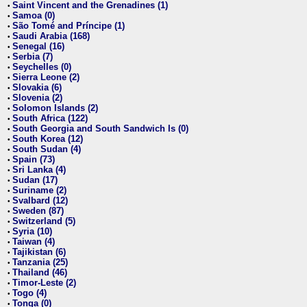
Saint Vincent and the Grenadines (1)
•
Samoa (0)
•
São Tomé and Príncipe (1)
•
Saudi Arabia (168)
•
Senegal (16)
•
Serbia (7)
•
Seychelles (0)
•
Sierra Leone (2)
•
Slovakia (6)
•
Slovenia (2)
•
Solomon Islands (2)
•
South Africa (122)
•
South Georgia and South Sandwich Is (0)
•
South Korea (12)
•
South Sudan (4)
•
Spain (73)
•
Sri Lanka (4)
•
Sudan (17)
•
Suriname (2)
•
Svalbard (12)
•
Sweden (87)
•
Switzerland (5)
•
Syria (10)
•
Taiwan (4)
•
Tajikistan (6)
•
Tanzania (25)
•
Thailand (46)
•
Timor-Leste (2)
•
Togo (4)
•
Tonga (0)
•