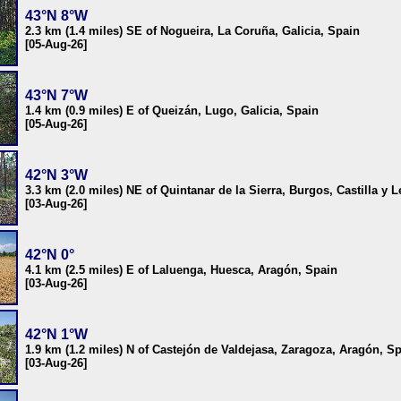
43°N 8°W
2.3 km (1.4 miles) SE of Nogueira, La Coruña, Galicia, Spain
[05-Aug-26]
43°N 7°W
1.4 km (0.9 miles) E of Queizán, Lugo, Galicia, Spain
[05-Aug-26]
42°N 3°W
3.3 km (2.0 miles) NE of Quintanar de la Sierra, Burgos, Castilla y 
[03-Aug-26]
42°N 0°
4.1 km (2.5 miles) E of Laluenga, Huesca, Aragón, Spain
[03-Aug-26]
42°N 1°W
1.9 km (1.2 miles) N of Castejón de Valdejasa, Zaragoza, Aragón, S
[03-Aug-26]