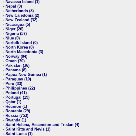
Navassa Island (1)
•
Nepal (9)
•
Netherlands (8)
•
New Caledonia (2)
•
New Zealand (32)
•
Nicaragua (5)
•
Niger (20)
•
Nigeria (57)
•
Niue (0)
•
Norfolk Island (0)
•
North Korea (0)
•
North Macedonia (3)
•
Norway (84)
•
Oman (30)
•
Pakistan (36)
•
Panama (8)
•
Papua New Guinea (1)
•
Paraguay (10)
•
Peru (33)
•
Philippines (22)
•
Poland (41)
•
Portugal (19)
•
Qatar (1)
•
Réunion (1)
•
Romania (29)
•
Russia (753)
•
Rwanda (1)
•
Saint Helena, Ascension and Tristan (4)
•
Saint Kitts and Nevis (1)
•
Saint Lucia (1)
•