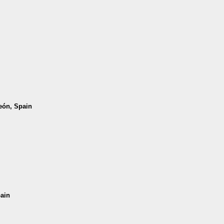
León, Spain
pain