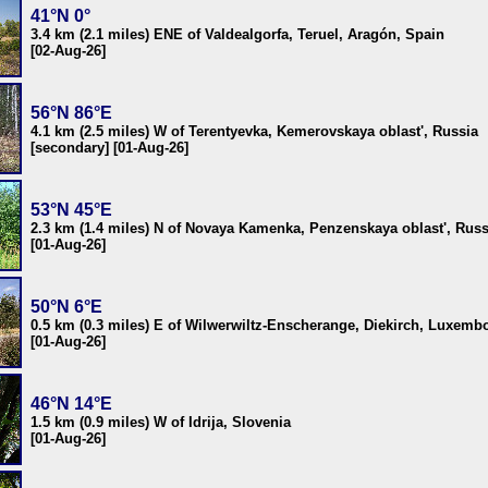
41°N 0°
3.4 km (2.1 miles) ENE of Valdealgorfa, Teruel, Aragón, Spain
[02-Aug-26]
56°N 86°E
4.1 km (2.5 miles) W of Terentyevka, Kemerovskaya oblast', Russia
[secondary] [01-Aug-26]
53°N 45°E
2.3 km (1.4 miles) N of Novaya Kamenka, Penzenskaya oblast', Russ
[01-Aug-26]
50°N 6°E
0.5 km (0.3 miles) E of Wilwerwiltz-Enscherange, Diekirch, Luxemb
[01-Aug-26]
46°N 14°E
1.5 km (0.9 miles) W of Idrija, Slovenia
[01-Aug-26]