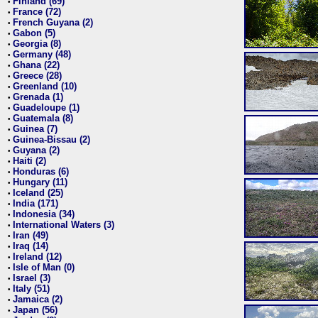
Finland (69)
•
France (72)
•
French Guyana (2)
•
Gabon (5)
•
Georgia (8)
•
Germany (48)
•
Ghana (22)
•
Greece (28)
•
Greenland (10)
•
Grenada (1)
•
Guadeloupe (1)
•
Guatemala (8)
•
Guinea (7)
•
Guinea-Bissau (2)
•
Guyana (2)
•
Haiti (2)
•
Honduras (6)
•
Hungary (11)
•
Iceland (25)
•
India (171)
•
Indonesia (34)
•
International Waters (3)
•
Iran (49)
•
Iraq (14)
•
Ireland (12)
•
Isle of Man (0)
•
Israel (3)
•
Italy (51)
•
Jamaica (2)
•
Japan (56)
•