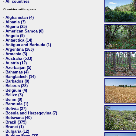
All countries
•
Countries with reports:
Afghanistan (4)
•
Albania (3)
•
Algeria (25)
•
American Samoa (0)
•
Angola (9)
•
Antarctica (14)
•
Antigua and Barbuda (1)
•
Argentina (263)
•
Armenia (3)
•
Australia (533)
•
Austria (12)
•
Azerbaijan (5)
•
Bahamas (4)
•
Bangladesh (14)
•
Barbados (0)
•
Belarus (28)
•
Belgium (4)
•
Belize (3)
•
Benin (9)
•
Bermuda (1)
•
Bolivia (27)
•
Bosnia and Herzegovina (7)
•
Botswana (40)
•
Brazil (375)
•
Brunei (1)
•
Bulgaria (12)
•
Burkina Faso (22)