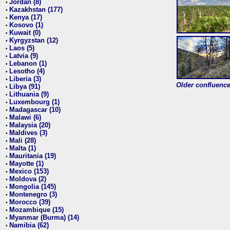
Jordan (8)
•
Kazakhstan (177)
•
Kenya (17)
•
Kosovo (1)
•
Kuwait (0)
•
Kyrgyzstan (12)
•
Laos (5)
•
Latvia (9)
•
Lebanon (1)
•
Lesotho (4)
•
Liberia (3)
•
Older confluence 
Libya (91)
•
Lithuania (9)
•
Luxembourg (1)
•
Madagascar (10)
•
Malawi (6)
•
Malaysia (20)
•
Maldives (3)
•
Mali (28)
•
Malta (1)
•
Mauritania (19)
•
Mayotte (1)
•
Mexico (153)
•
Moldova (2)
•
Mongolia (145)
•
Montenegro (3)
•
Morocco (39)
•
Mozambique (15)
•
Myanmar (Burma) (14)
•
Namibia (62)
•