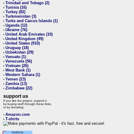
Trinidad and Tobago (2)
•
Tunisia (16)
•
Turkey (82)
•
Turkmenistan (3)
•
Turks and Caicos Islands (1)
•
Uganda (12)
•
Ukraine (76)
•
United Arab Emirates (10)
•
United Kingdom (49)
•
United States (910)
•
Uruguay (18)
•
Uzbekistan (29)
•
Vanuatu (1)
•
Venezuela (56)
•
Vietnam (26)
•
West Bank (1)
•
Western Sahara (1)
•
Yemen (23)
•
Zambia (13)
•
Zimbabwe (22)
•
support us
If you like the project, support it
by buying stuff through these links,
or by donating:
Amazon.com
•
T-shirts
•