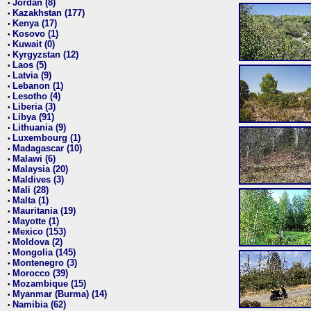
Jordan (8)
•
Kazakhstan (177)
•
Kenya (17)
•
Kosovo (1)
•
Kuwait (0)
•
Kyrgyzstan (12)
•
Laos (5)
•
Latvia (9)
•
Lebanon (1)
•
Lesotho (4)
•
Liberia (3)
•
Libya (91)
•
Lithuania (9)
•
Luxembourg (1)
•
Madagascar (10)
•
Malawi (6)
•
Malaysia (20)
•
Maldives (3)
•
Mali (28)
•
Malta (1)
•
Mauritania (19)
•
Mayotte (1)
•
Mexico (153)
•
Moldova (2)
•
Mongolia (145)
•
Montenegro (3)
•
Morocco (39)
•
Mozambique (15)
•
Myanmar (Burma) (14)
•
Namibia (62)
•