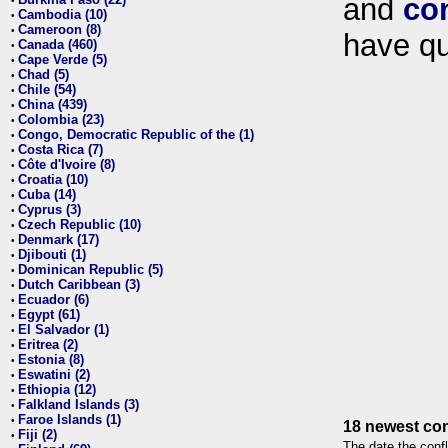
and
co
•
Cambodia (10)
•
Cameroon (8)
•
have qu
Canada (460)
•
Cape Verde (5)
•
Chad (5)
•
Chile (54)
•
China (439)
•
Colombia (23)
•
Congo, Democratic Republic of the (1)
•
Costa Rica (7)
•
Côte d'Ivoire (8)
•
Croatia (10)
•
Cuba (14)
•
Cyprus (3)
•
Czech Republic (10)
•
Denmark (17)
•
Djibouti (1)
•
Dominican Republic (5)
•
Dutch Caribbean (3)
•
Ecuador (6)
•
Egypt (61)
•
El Salvador (1)
•
Eritrea (2)
•
Estonia (8)
•
Eswatini (2)
•
Ethiopia (12)
•
Falkland Islands (3)
•
Faroe Islands (1)
•
18 newest con
Fiji (2)
•
The date the confl