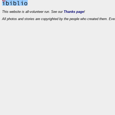
This website is all-volunteer run. See our
Thanks page
!
All photos and stories are copyrighted by the people who created them. Eve