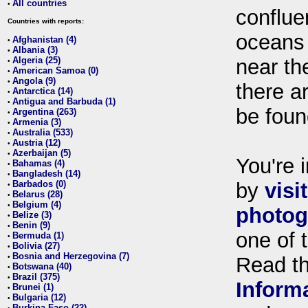
All countries
•
conflue
Countries with reports:
oceans
Afghanistan (4)
•
Albania (3)
•
Algeria (25)
near th
•
American Samoa (0)
•
Angola (9)
•
there ar
Antarctica (14)
•
Antigua and Barbuda (1)
•
be foun
Argentina (263)
•
Armenia (3)
•
Australia (533)
•
Austria (12)
•
Azerbaijan (5)
•
You're i
Bahamas (4)
•
Bangladesh (14)
•
Barbados (0)
by
visi
•
Belarus (28)
•
Belgium (4)
•
photog
Belize (3)
•
Benin (9)
•
one of 
Bermuda (1)
•
Bolivia (27)
•
Bosnia and Herzegovina (7)
•
Read t
Botswana (40)
•
Brazil (375)
•
Inform
Brunei (1)
•
Bulgaria (12)
•
Burkina Faso (22)