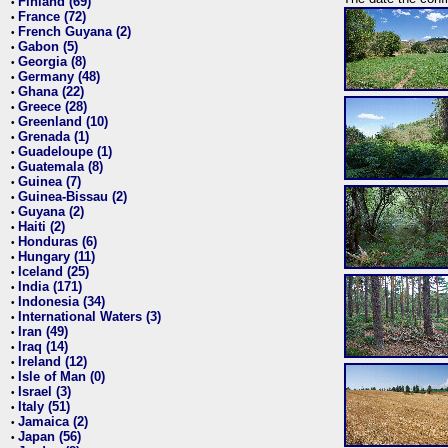
Finland (69)
•
France (72)
•
French Guyana (2)
•
Gabon (5)
•
Georgia (8)
•
Germany (48)
•
Ghana (22)
•
Greece (28)
•
Greenland (10)
•
Grenada (1)
•
Guadeloupe (1)
•
Guatemala (8)
•
Guinea (7)
•
Guinea-Bissau (2)
•
Guyana (2)
•
Haiti (2)
•
Honduras (6)
•
Hungary (11)
•
Iceland (25)
•
India (171)
•
Indonesia (34)
•
International Waters (3)
•
Iran (49)
•
Iraq (14)
•
Ireland (12)
•
Isle of Man (0)
•
Israel (3)
•
Italy (51)
•
Jamaica (2)
•
Japan (56)
•