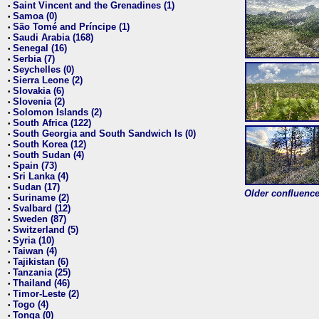
Saint Vincent and the Grenadines (1)
•
Samoa (0)
•
São Tomé and Príncipe (1)
•
Saudi Arabia (168)
•
Senegal (16)
•
Serbia (7)
•
Seychelles (0)
•
Sierra Leone (2)
•
Slovakia (6)
•
Slovenia (2)
•
Solomon Islands (2)
•
South Africa (122)
•
South Georgia and South Sandwich Is (0)
•
South Korea (12)
•
South Sudan (4)
•
Spain (73)
•
Sri Lanka (4)
•
Sudan (17)
•
Older confluence 
Suriname (2)
•
Svalbard (12)
•
Sweden (87)
•
Switzerland (5)
•
Syria (10)
•
Taiwan (4)
•
Tajikistan (6)
•
Tanzania (25)
•
Thailand (46)
•
Timor-Leste (2)
•
Togo (4)
•
Tonga (0)
•