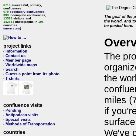
6716
successful, primary,
confluences,
670
secondary confluences
,
393
incomplete confluences,
The goal of the p
13579
visitors and
the world, and to
142853
photographs in
196
countries.
be posted here.
(more stats)
Over
project links
Information
•
The pro
Contact us
•
Member page
•
organiz
Worldwide maps
•
Search
•
Guess a point from its photo
•
the wor
T-shirts
•
conflue
miles (
confluence visits
if you'r
Pending
•
Antipodean visits
•
surface
Special visits
•
Methods of Transportation
•
We've 
countries