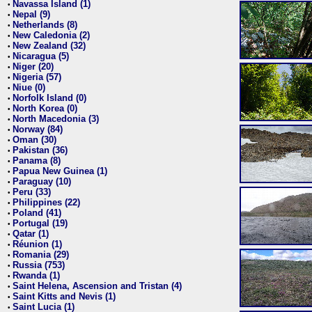
Navassa Island (1)
•
Nepal (9)
•
Netherlands (8)
•
New Caledonia (2)
•
New Zealand (32)
•
Nicaragua (5)
•
Niger (20)
•
Nigeria (57)
•
Niue (0)
•
Norfolk Island (0)
•
North Korea (0)
•
North Macedonia (3)
•
Norway (84)
•
Oman (30)
•
Pakistan (36)
•
Panama (8)
•
Papua New Guinea (1)
•
Paraguay (10)
•
Peru (33)
•
Philippines (22)
•
Poland (41)
•
Portugal (19)
•
Qatar (1)
•
Réunion (1)
•
Romania (29)
•
Russia (753)
•
Rwanda (1)
•
Saint Helena, Ascension and Tristan (4)
•
Saint Kitts and Nevis (1)
•
Saint Lucia (1)
•