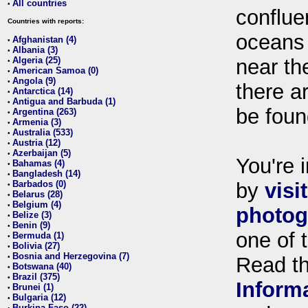
All countries
•
conflue
Countries with reports:
oceans
Afghanistan (4)
•
Albania (3)
•
Algeria (25)
near th
•
American Samoa (0)
•
Angola (9)
•
there ar
Antarctica (14)
•
Antigua and Barbuda (1)
•
be foun
Argentina (263)
•
Armenia (3)
•
Australia (533)
•
Austria (12)
•
Azerbaijan (5)
•
You're i
Bahamas (4)
•
Bangladesh (14)
•
Barbados (0)
by
visi
•
Belarus (28)
•
Belgium (4)
•
photog
Belize (3)
•
Benin (9)
•
one of 
Bermuda (1)
•
Bolivia (27)
•
Bosnia and Herzegovina (7)
•
Read t
Botswana (40)
•
Brazil (375)
•
Inform
Brunei (1)
•
Bulgaria (12)
•
Burkina Faso (22)