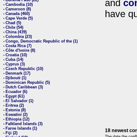
and
co
•
Cambodia (10)
•
Cameroon (8)
•
have qu
Canada (460)
•
Cape Verde (5)
•
Chad (5)
•
Chile (54)
•
China (439)
•
Colombia (23)
•
Congo, Democratic Republic of the (1)
•
Costa Rica (7)
•
Côte d'Ivoire (8)
•
Croatia (10)
•
Cuba (14)
•
Cyprus (3)
•
Czech Republic (10)
•
Denmark (17)
•
Djibouti (1)
•
Dominican Republic (5)
•
Dutch Caribbean (3)
•
Ecuador (6)
•
Egypt (61)
•
El Salvador (1)
•
Eritrea (2)
•
Estonia (8)
•
Eswatini (2)
•
Ethiopia (12)
•
Falkland Islands (3)
•
Faroe Islands (1)
•
18 newest con
Fiji (2)
•
The date the confl