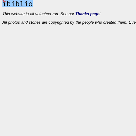
This website is all-volunteer run. See our
Thanks page
!
All photos and stories are copyrighted by the people who created them. Eve