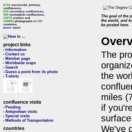
6716
successful, primary,
confluences,
670
secondary confluences
,
393
incomplete confluences,
The goal of the p
13579
visitors and
the world, and to
142853
photographs in
196
countries.
be posted here.
(more stats)
Over
project links
Information
•
The pro
Contact us
•
Member page
•
organiz
Worldwide maps
•
Search
•
Guess a point from its photo
•
the wor
T-shirts
•
conflue
miles (
confluence visits
if you'r
Pending
•
Antipodean visits
•
surface
Special visits
•
Methods of Transportation
•
We've 
countries