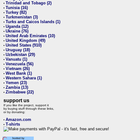
Trinidad and Tobago (2)
•
Tunisia (16)
•
Turkey (82)
•
Turkmenistan (3)
•
Turks and Caicos Islands (1)
•
Uganda (12)
•
Ukraine (76)
•
United Arab Emirates (10)
•
United Kingdom (49)
•
United States (910)
•
Uruguay (18)
•
Uzbekistan (29)
•
Vanuatu (1)
•
Venezuela (56)
•
Vietnam (26)
•
West Bank (1)
•
Western Sahara (1)
•
Yemen (23)
•
Zambia (13)
•
Zimbabwe (22)
•
support us
If you like the project, support it
by buying stuff through these links,
or by donating:
Amazon.com
•
T-shirts
•