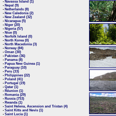
Navassa Island (1)
•
Nepal (9)
•
Netherlands (8)
•
New Caledonia (2)
•
New Zealand (32)
•
Nicaragua (5)
•
Niger (20)
•
Nigeria (57)
•
Niue (0)
•
Norfolk Island (0)
•
North Korea (0)
•
North Macedonia (3)
•
Norway (84)
•
Oman (30)
•
Pakistan (36)
•
Panama (8)
•
Papua New Guinea (1)
•
Paraguay (10)
•
Peru (33)
•
Philippines (22)
•
Poland (41)
•
Portugal (19)
•
Qatar (1)
•
Réunion (1)
•
Romania (29)
•
Russia (753)
•
Rwanda (1)
•
Saint Helena, Ascension and Tristan (4)
•
Saint Kitts and Nevis (1)
•
Saint Lucia (1)
•