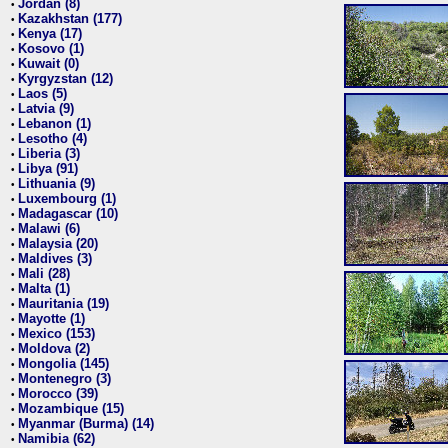
Jordan (8)
•
Kazakhstan (177)
•
Kenya (17)
•
Kosovo (1)
•
Kuwait (0)
•
Kyrgyzstan (12)
•
Laos (5)
•
Latvia (9)
•
Lebanon (1)
•
Lesotho (4)
•
Liberia (3)
•
Libya (91)
•
Lithuania (9)
•
Luxembourg (1)
•
Madagascar (10)
•
Malawi (6)
•
Malaysia (20)
•
Maldives (3)
•
Mali (28)
•
Malta (1)
•
Mauritania (19)
•
Mayotte (1)
•
Mexico (153)
•
Moldova (2)
•
Mongolia (145)
•
Montenegro (3)
•
Morocco (39)
•
Mozambique (15)
•
Myanmar (Burma) (14)
•
Namibia (62)
•