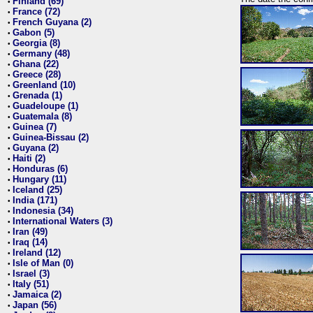
Finland (69)
•
France (72)
•
French Guyana (2)
•
Gabon (5)
•
Georgia (8)
•
Germany (48)
•
Ghana (22)
•
Greece (28)
•
Greenland (10)
•
Grenada (1)
•
Guadeloupe (1)
•
Guatemala (8)
•
Guinea (7)
•
Guinea-Bissau (2)
•
Guyana (2)
•
Haiti (2)
•
Honduras (6)
•
Hungary (11)
•
Iceland (25)
•
India (171)
•
Indonesia (34)
•
International Waters (3)
•
Iran (49)
•
Iraq (14)
•
Ireland (12)
•
Isle of Man (0)
•
Israel (3)
•
Italy (51)
•
Jamaica (2)
•
Japan (56)
•