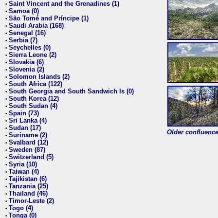
Saint Vincent and the Grenadines (1)
•
Samoa (0)
•
São Tomé and Príncipe (1)
•
Saudi Arabia (168)
•
Senegal (16)
•
Serbia (7)
•
Seychelles (0)
•
Sierra Leone (2)
•
Slovakia (6)
•
Slovenia (2)
•
Solomon Islands (2)
•
South Africa (122)
•
South Georgia and South Sandwich Is (0)
•
South Korea (12)
•
South Sudan (4)
•
Spain (73)
•
Sri Lanka (4)
•
Sudan (17)
•
Older confluence 
Suriname (2)
•
Svalbard (12)
•
Sweden (87)
•
Switzerland (5)
•
Syria (10)
•
Taiwan (4)
•
Tajikistan (6)
•
Tanzania (25)
•
Thailand (46)
•
Timor-Leste (2)
•
Togo (4)
•
Tonga (0)
•