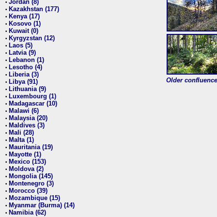
Jordan (8)
•
Kazakhstan (177)
•
Kenya (17)
•
Kosovo (1)
•
Kuwait (0)
•
Kyrgyzstan (12)
•
Laos (5)
•
Latvia (9)
•
Lebanon (1)
•
Lesotho (4)
•
Liberia (3)
•
Older confluence 
Libya (91)
•
Lithuania (9)
•
Luxembourg (1)
•
Madagascar (10)
•
Malawi (6)
•
Malaysia (20)
•
Maldives (3)
•
Mali (28)
•
Malta (1)
•
Mauritania (19)
•
Mayotte (1)
•
Mexico (153)
•
Moldova (2)
•
Mongolia (145)
•
Montenegro (3)
•
Morocco (39)
•
Mozambique (15)
•
Myanmar (Burma) (14)
•
Namibia (62)
•