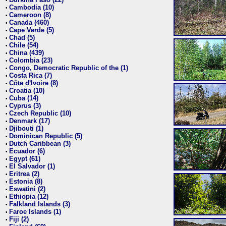
•
Cambodia (10)
•
Cameroon (8)
•
Canada (460)
•
Cape Verde (5)
•
Chad (5)
•
Chile (54)
•
China (439)
•
Colombia (23)
•
Congo, Democratic Republic of the (1)
•
Costa Rica (7)
•
Côte d'Ivoire (8)
•
Croatia (10)
•
Cuba (14)
•
Cyprus (3)
•
Czech Republic (10)
•
Denmark (17)
•
Djibouti (1)
•
Dominican Republic (5)
•
Dutch Caribbean (3)
•
Ecuador (6)
•
Egypt (61)
•
El Salvador (1)
•
Eritrea (2)
•
Estonia (8)
•
Eswatini (2)
•
Ethiopia (12)
•
Falkland Islands (3)
•
Faroe Islands (1)
•
Fiji (2)
•