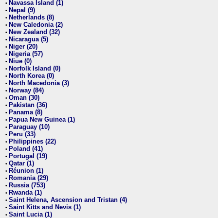
Navassa Island (1)
•
Nepal (9)
•
Netherlands (8)
•
New Caledonia (2)
•
New Zealand (32)
•
Nicaragua (5)
•
Niger (20)
•
Nigeria (57)
•
Niue (0)
•
Norfolk Island (0)
•
North Korea (0)
•
North Macedonia (3)
•
Norway (84)
•
Oman (30)
•
Pakistan (36)
•
Panama (8)
•
Papua New Guinea (1)
•
Paraguay (10)
•
Peru (33)
•
Philippines (22)
•
Poland (41)
•
Portugal (19)
•
Qatar (1)
•
Réunion (1)
•
Romania (29)
•
Russia (753)
•
Rwanda (1)
•
Saint Helena, Ascension and Tristan (4)
•
Saint Kitts and Nevis (1)
•
Saint Lucia (1)
•