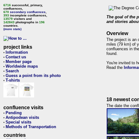
6716
successful, primary,
confluences,
670
secondary confluences
,
393
incomplete confluences,
The goal of the p
13579
visitors and
and stories about
142843
photographs in
196
countries.
(more stats)
Overview
The project is an 
miles (79 km) of y
project links
confluences in the
Information
•
found.
Contact us
•
Member page
•
You're invited to 
Worldwide maps
•
Read the
Informa
Search
•
Guess a point from its photo
•
T-shirts
•
18 newest con
The date the confl
confluence visits
Pending
•
Antipodean visits
•
Special visits
•
Methods of Transportation
•
countries