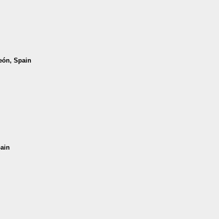
León, Spain
pain