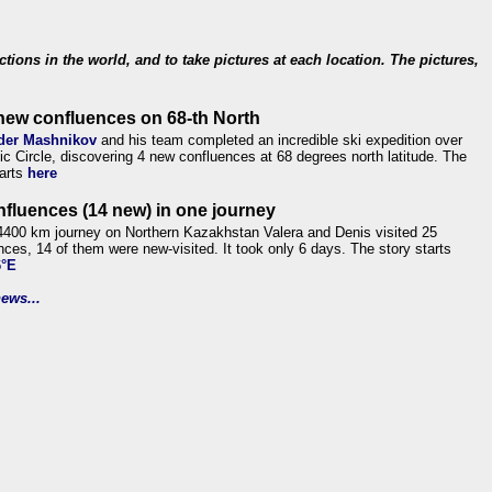
ections in the world, and to take pictures at each location. The pictures,
new confluences on 68-th North
der Mashnikov
and his team completed an incredible ski expedition over
tic Circle, discovering 4 new confluences at 68 degrees north latitude. The
tarts
here
nfluences (14 new) in one journey
4400 km journey on Northern Kazakhstan Valera and Denis visited 25
nces, 14 of them were new-visited. It took only 6 days. The story starts
6°E
ews...
.