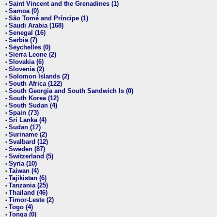
Saint Vincent and the Grenadines (1)
•
Samoa (0)
•
São Tomé and Príncipe (1)
•
Saudi Arabia (168)
•
Senegal (16)
•
Serbia (7)
•
Seychelles (0)
•
Sierra Leone (2)
•
Slovakia (6)
•
Slovenia (2)
•
Solomon Islands (2)
•
South Africa (122)
•
South Georgia and South Sandwich Is (0)
•
South Korea (12)
•
South Sudan (4)
•
Spain (73)
•
Sri Lanka (4)
•
Sudan (17)
•
Suriname (2)
•
Svalbard (12)
•
Sweden (87)
•
Switzerland (5)
•
Syria (10)
•
Taiwan (4)
•
Tajikistan (6)
•
Tanzania (25)
•
Thailand (46)
•
Timor-Leste (2)
•
Togo (4)
•
Tonga (0)
•