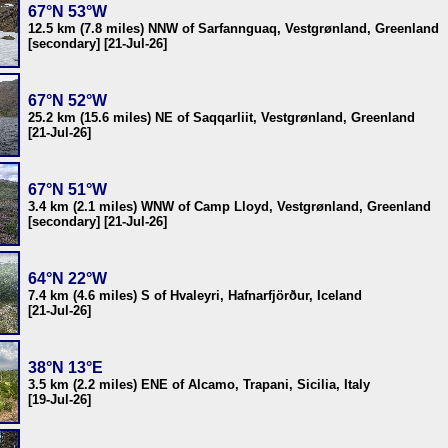
67°N 53°W
12.5 km (7.8 miles) NNW of Sarfannguaq, Vestgrønland, Greenland
[secondary] [21-Jul-26]
67°N 52°W
25.2 km (15.6 miles) NE of Saqqarliit, Vestgrønland, Greenland
[21-Jul-26]
67°N 51°W
3.4 km (2.1 miles) WNW of Camp Lloyd, Vestgrønland, Greenland
[secondary] [21-Jul-26]
64°N 22°W
7.4 km (4.6 miles) S of Hvaleyri, Hafnarfjörður, Iceland
[21-Jul-26]
38°N 13°E
3.5 km (2.2 miles) ENE of Alcamo, Trapani, Sicilia, Italy
[19-Jul-26]