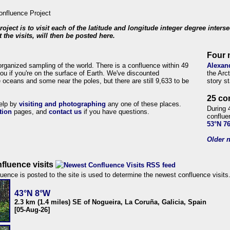
roject is to visit each of the latitude and longitude integer degree inters
 the visits, will then be posted here.
Four 
organized sampling of the world. There is a confluence within 49
Alexan
ou if you're on the surface of Earth. We've discounted
the Arc
 oceans and some near the poles, but there are still 9,633 to be
story s
25 co
help by
visiting and photographing
any one of these places.
During 
tion
pages, and
contact us
if you have questions.
conflue
53°N 7
Older n
fluence visits
uence is posted to the site is used to determine the newest confluence visits
43°N 8°W
2.3 km (1.4 miles) SE of Nogueira, La Coruña, Galicia, Spain
[05-Aug-26]