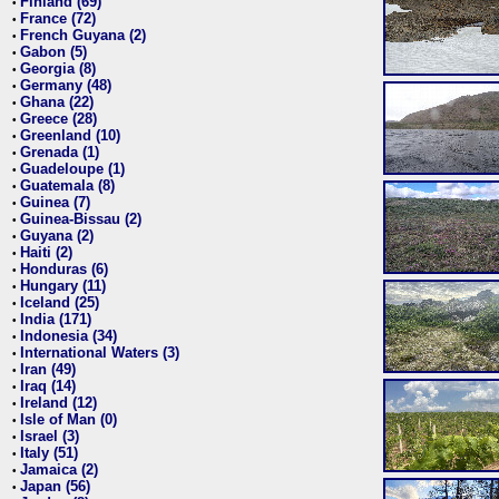
Finland (69)
•
France (72)
•
French Guyana (2)
•
Gabon (5)
•
Georgia (8)
•
Germany (48)
•
Ghana (22)
•
Greece (28)
•
Greenland (10)
•
Grenada (1)
•
Guadeloupe (1)
•
Guatemala (8)
•
Guinea (7)
•
Guinea-Bissau (2)
•
Guyana (2)
•
Haiti (2)
•
Honduras (6)
•
Hungary (11)
•
Iceland (25)
•
India (171)
•
Indonesia (34)
•
International Waters (3)
•
Iran (49)
•
Iraq (14)
•
Ireland (12)
•
Isle of Man (0)
•
Israel (3)
•
Italy (51)
•
Jamaica (2)
•
Japan (56)
•