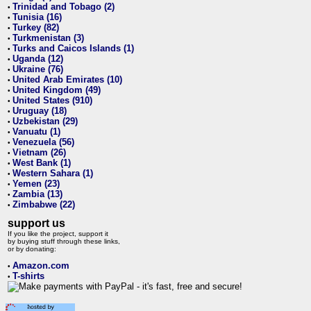
Trinidad and Tobago (2)
•
Tunisia (16)
•
Turkey (82)
•
Turkmenistan (3)
•
Turks and Caicos Islands (1)
•
Uganda (12)
•
Ukraine (76)
•
United Arab Emirates (10)
•
United Kingdom (49)
•
United States (910)
•
Uruguay (18)
•
Uzbekistan (29)
•
Vanuatu (1)
•
Venezuela (56)
•
Vietnam (26)
•
West Bank (1)
•
Western Sahara (1)
•
Yemen (23)
•
Zambia (13)
•
Zimbabwe (22)
•
support us
If you like the project, support it
by buying stuff through these links,
or by donating:
Amazon.com
•
T-shirts
•