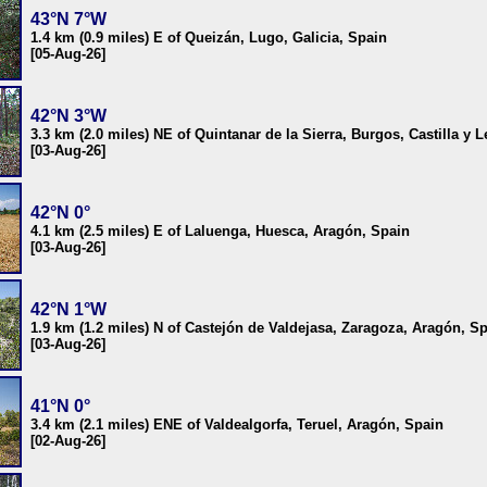
43°N 7°W
1.4 km (0.9 miles) E of Queizán, Lugo, Galicia, Spain
[05-Aug-26]
42°N 3°W
3.3 km (2.0 miles) NE of Quintanar de la Sierra, Burgos, Castilla y 
[03-Aug-26]
42°N 0°
4.1 km (2.5 miles) E of Laluenga, Huesca, Aragón, Spain
[03-Aug-26]
42°N 1°W
1.9 km (1.2 miles) N of Castejón de Valdejasa, Zaragoza, Aragón, S
[03-Aug-26]
41°N 0°
3.4 km (2.1 miles) ENE of Valdealgorfa, Teruel, Aragón, Spain
[02-Aug-26]