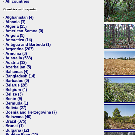
All countries
•
Countries with reports:
Afghanistan (4)
•
Albania (3)
•
Algeria (25)
•
American Samoa (0)
•
Angola (9)
•
Antarctica (14)
•
Antigua and Barbuda (1)
•
Argentina (263)
•
Armenia (3)
•
Australia (533)
•
Austria (12)
•
Azerbaijan (5)
•
Bahamas (4)
•
Bangladesh (14)
•
Barbados (0)
•
Belarus (28)
•
Belgium (4)
•
Belize (3)
•
Benin (9)
•
Bermuda (1)
•
Bolivia (27)
•
Bosnia and Herzegovina (7)
•
Botswana (40)
•
Brazil (375)
•
Brunei (1)
•
Bulgaria (12)
•
Burkina Faso (22)