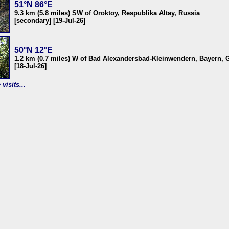
51°N 86°E
9.3 km (5.8 miles) SW of Oroktoy, Respublika Altay, Russia
[secondary] [19-Jul-26]
50°N 12°E
1.2 km (0.7 miles) W of Bad Alexandersbad-Kleinwendern, Bayern,
[18-Jul-26]
visits...