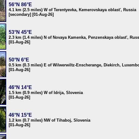
56°N 86°E
4.1 km (2.5 miles) W of Terentyevka, Kemerovskaya oblast', Russia
[secondary] [01-Aug-26]
53°N 45°E
2.3 km (1.4 miles) N of Novaya Kamenka, Penzenskaya oblast', Russ
[01-Aug-26]
50°N 6°E
0.5 km (0.3 miles) E of Wilwerwiltz-Enscherange, Diekirch, Luxemb
[01-Aug-26]
46°N 14°E
1.5 km (0.9 miles) W of Idrija, Slovenia
[01-Aug-26]
46°N 15°E
1.2 km (0.7 miles) NW of Tihaboj, Slovenia
[01-Aug-26]