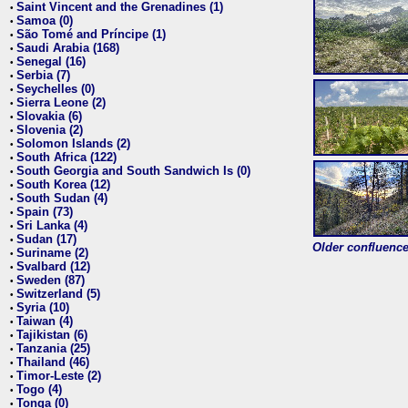
Saint Vincent and the Grenadines (1)
•
Samoa (0)
•
São Tomé and Príncipe (1)
•
Saudi Arabia (168)
•
Senegal (16)
•
Serbia (7)
•
Seychelles (0)
•
Sierra Leone (2)
•
Slovakia (6)
•
Slovenia (2)
•
Solomon Islands (2)
•
South Africa (122)
•
South Georgia and South Sandwich Is (0)
•
South Korea (12)
•
South Sudan (4)
•
Spain (73)
•
Sri Lanka (4)
•
Sudan (17)
•
Older confluence 
Suriname (2)
•
Svalbard (12)
•
Sweden (87)
•
Switzerland (5)
•
Syria (10)
•
Taiwan (4)
•
Tajikistan (6)
•
Tanzania (25)
•
Thailand (46)
•
Timor-Leste (2)
•
Togo (4)
•
Tonga (0)
•