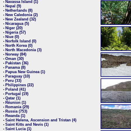
Navassa Island (1)
•
Nepal (9)
•
Netherlands (8)
•
New Caledonia (2)
•
New Zealand (32)
•
Nicaragua (5)
•
Niger (20)
•
Nigeria (57)
•
Niue (0)
•
Norfolk Island (0)
•
North Korea (0)
•
North Macedonia (3)
•
Norway (84)
•
Oman (30)
•
Pakistan (36)
•
Panama (8)
•
Papua New Guinea (1)
•
Paraguay (10)
•
Peru (33)
•
Philippines (22)
•
Poland (41)
•
Portugal (19)
•
Qatar (1)
•
Réunion (1)
•
Romania (29)
•
Russia (753)
•
Rwanda (1)
•
Saint Helena, Ascension and Tristan (4)
•
Saint Kitts and Nevis (1)
•
Saint Lucia (1)
•