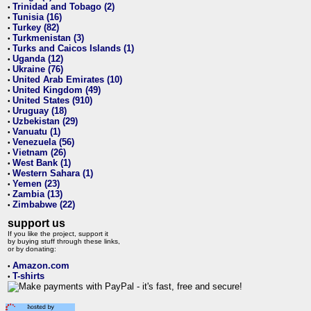
Trinidad and Tobago (2)
•
Tunisia (16)
•
Turkey (82)
•
Turkmenistan (3)
•
Turks and Caicos Islands (1)
•
Uganda (12)
•
Ukraine (76)
•
United Arab Emirates (10)
•
United Kingdom (49)
•
United States (910)
•
Uruguay (18)
•
Uzbekistan (29)
•
Vanuatu (1)
•
Venezuela (56)
•
Vietnam (26)
•
West Bank (1)
•
Western Sahara (1)
•
Yemen (23)
•
Zambia (13)
•
Zimbabwe (22)
•
support us
If you like the project, support it
by buying stuff through these links,
or by donating:
Amazon.com
•
T-shirts
•