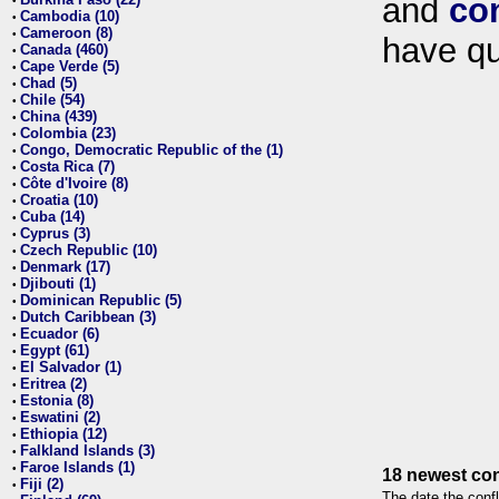
and
co
•
Cambodia (10)
•
Cameroon (8)
•
have qu
Canada (460)
•
Cape Verde (5)
•
Chad (5)
•
Chile (54)
•
China (439)
•
Colombia (23)
•
Congo, Democratic Republic of the (1)
•
Costa Rica (7)
•
Côte d'Ivoire (8)
•
Croatia (10)
•
Cuba (14)
•
Cyprus (3)
•
Czech Republic (10)
•
Denmark (17)
•
Djibouti (1)
•
Dominican Republic (5)
•
Dutch Caribbean (3)
•
Ecuador (6)
•
Egypt (61)
•
El Salvador (1)
•
Eritrea (2)
•
Estonia (8)
•
Eswatini (2)
•
Ethiopia (12)
•
Falkland Islands (3)
•
Faroe Islands (1)
•
18 newest con
Fiji (2)
•
The date the confl