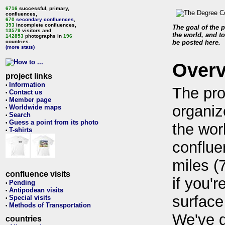
6716
successful, primary,
confluences,
670
secondary confluences
,
393
incomplete confluences,
The goal of the p
13579
visitors and
the world, and to
142853
photographs in
196
countries.
be posted here.
(more stats)
Over
project links
Information
•
The pro
Contact us
•
Member page
•
organiz
Worldwide maps
•
Search
•
Guess a point from its photo
•
the wor
T-shirts
•
conflue
miles (
confluence visits
if you'r
Pending
•
Antipodean visits
•
surface
Special visits
•
Methods of Transportation
•
We've 
countries