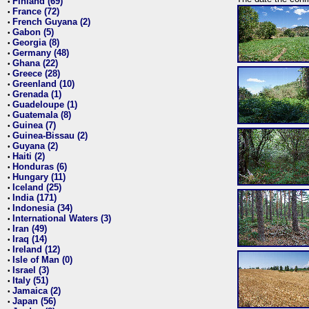
Finland (69)
•
France (72)
•
French Guyana (2)
•
Gabon (5)
•
Georgia (8)
•
Germany (48)
•
Ghana (22)
•
Greece (28)
•
Greenland (10)
•
Grenada (1)
•
Guadeloupe (1)
•
Guatemala (8)
•
Guinea (7)
•
Guinea-Bissau (2)
•
Guyana (2)
•
Haiti (2)
•
Honduras (6)
•
Hungary (11)
•
Iceland (25)
•
India (171)
•
Indonesia (34)
•
International Waters (3)
•
Iran (49)
•
Iraq (14)
•
Ireland (12)
•
Isle of Man (0)
•
Israel (3)
•
Italy (51)
•
Jamaica (2)
•
Japan (56)
•