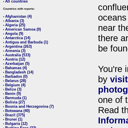
All countries
•
conflue
Countries with reports:
oceans
Afghanistan (4)
•
Albania (3)
•
Algeria (25)
near th
•
American Samoa (0)
•
Angola (9)
•
there ar
Antarctica (14)
•
Antigua and Barbuda (1)
•
be foun
Argentina (263)
•
Armenia (3)
•
Australia (533)
•
Austria (12)
•
Azerbaijan (5)
•
You're i
Bahamas (4)
•
Bangladesh (14)
•
Barbados (0)
by
visi
•
Belarus (28)
•
Belgium (4)
•
photog
Belize (3)
•
Benin (9)
•
one of 
Bermuda (1)
•
Bolivia (27)
•
Bosnia and Herzegovina (7)
•
Read t
Botswana (40)
•
Brazil (375)
•
Inform
Brunei (1)
•
Bulgaria (12)
•
Burkina Faso (22)