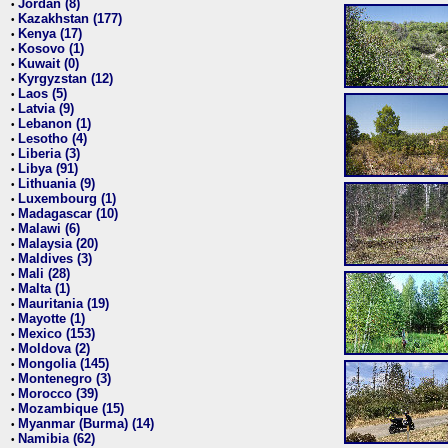
Jordan (8)
•
Kazakhstan (177)
•
Kenya (17)
•
Kosovo (1)
•
Kuwait (0)
•
Kyrgyzstan (12)
•
Laos (5)
•
Latvia (9)
•
Lebanon (1)
•
Lesotho (4)
•
Liberia (3)
•
Libya (91)
•
Lithuania (9)
•
Luxembourg (1)
•
Madagascar (10)
•
Malawi (6)
•
Malaysia (20)
•
Maldives (3)
•
Mali (28)
•
Malta (1)
•
Mauritania (19)
•
Mayotte (1)
•
Mexico (153)
•
Moldova (2)
•
Mongolia (145)
•
Montenegro (3)
•
Morocco (39)
•
Mozambique (15)
•
Myanmar (Burma) (14)
•
Namibia (62)
•