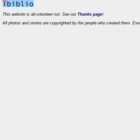
This website is all-volunteer run. See our
Thanks page
!
All photos and stories are copyrighted by the people who created them. Eve