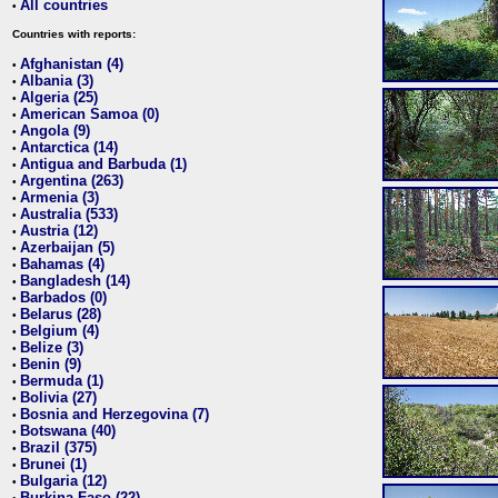
All countries
•
Countries with reports:
Afghanistan (4)
•
Albania (3)
•
Algeria (25)
•
American Samoa (0)
•
Angola (9)
•
Antarctica (14)
•
Antigua and Barbuda (1)
•
Argentina (263)
•
Armenia (3)
•
Australia (533)
•
Austria (12)
•
Azerbaijan (5)
•
Bahamas (4)
•
Bangladesh (14)
•
Barbados (0)
•
Belarus (28)
•
Belgium (4)
•
Belize (3)
•
Benin (9)
•
Bermuda (1)
•
Bolivia (27)
•
Bosnia and Herzegovina (7)
•
Botswana (40)
•
Brazil (375)
•
Brunei (1)
•
Bulgaria (12)
•
Burkina Faso (22)