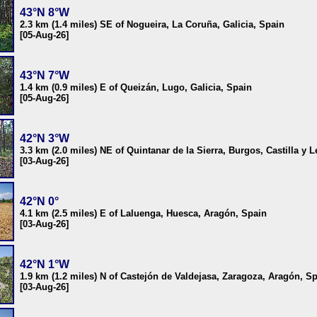
43°N 8°W
2.3 km (1.4 miles) SE of Nogueira, La Coruña, Galicia, Spain
[05-Aug-26]
43°N 7°W
1.4 km (0.9 miles) E of Queizán, Lugo, Galicia, Spain
[05-Aug-26]
42°N 3°W
3.3 km (2.0 miles) NE of Quintanar de la Sierra, Burgos, Castilla y 
[03-Aug-26]
42°N 0°
4.1 km (2.5 miles) E of Laluenga, Huesca, Aragón, Spain
[03-Aug-26]
42°N 1°W
1.9 km (1.2 miles) N of Castejón de Valdejasa, Zaragoza, Aragón, S
[03-Aug-26]