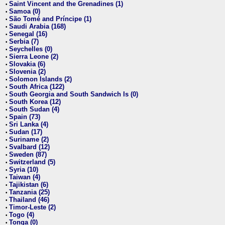
Saint Vincent and the Grenadines (1)
•
Samoa (0)
•
São Tomé and Príncipe (1)
•
Saudi Arabia (168)
•
Senegal (16)
•
Serbia (7)
•
Seychelles (0)
•
Sierra Leone (2)
•
Slovakia (6)
•
Slovenia (2)
•
Solomon Islands (2)
•
South Africa (122)
•
South Georgia and South Sandwich Is (0)
•
South Korea (12)
•
South Sudan (4)
•
Spain (73)
•
Sri Lanka (4)
•
Sudan (17)
•
Suriname (2)
•
Svalbard (12)
•
Sweden (87)
•
Switzerland (5)
•
Syria (10)
•
Taiwan (4)
•
Tajikistan (6)
•
Tanzania (25)
•
Thailand (46)
•
Timor-Leste (2)
•
Togo (4)
•
Tonga (0)
•