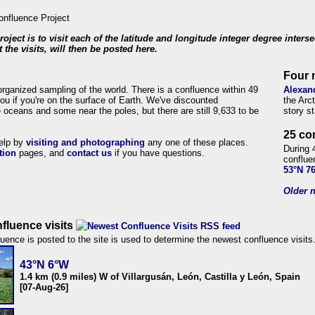
roject is to visit each of the latitude and longitude integer degree inters
 the visits, will then be posted here.
Four 
organized sampling of the world. There is a confluence within 49
Alexan
ou if you're on the surface of Earth. We've discounted
the Arc
 oceans and some near the poles, but there are still 9,633 to be
story s
25 co
help by
visiting and photographing
any one of these places.
During 
tion
pages, and
contact us
if you have questions.
conflue
53°N 7
Older n
fluence visits
uence is posted to the site is used to determine the newest confluence visits
43°N 6°W
1.4 km (0.9 miles) W of Villargusán, León, Castilla y León, Spain
[07-Aug-26]