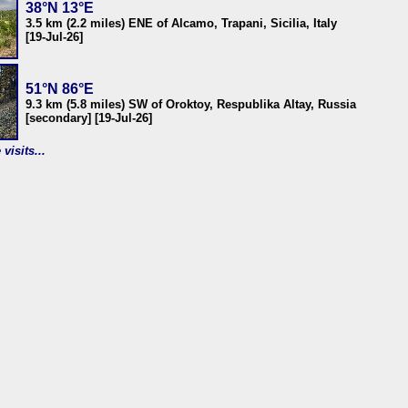
38°N 13°E
3.5 km (2.2 miles) ENE of Alcamo, Trapani, Sicilia, Italy
[19-Jul-26]
51°N 86°E
9.3 km (5.8 miles) SW of Oroktoy, Respublika Altay, Russia
[secondary] [19-Jul-26]
visits...