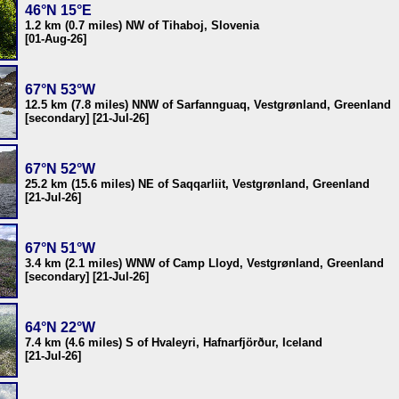
46°N 15°E
1.2 km (0.7 miles) NW of Tihaboj, Slovenia
[01-Aug-26]
67°N 53°W
12.5 km (7.8 miles) NNW of Sarfannguaq, Vestgrønland, Greenland
[secondary] [21-Jul-26]
67°N 52°W
25.2 km (15.6 miles) NE of Saqqarliit, Vestgrønland, Greenland
[21-Jul-26]
67°N 51°W
3.4 km (2.1 miles) WNW of Camp Lloyd, Vestgrønland, Greenland
[secondary] [21-Jul-26]
64°N 22°W
7.4 km (4.6 miles) S of Hvaleyri, Hafnarfjörður, Iceland
[21-Jul-26]