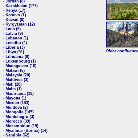
Jordan (8)
•
Kazakhstan (177)
•
Kenya (17)
•
Kosovo (1)
•
Kuwait (0)
•
Kyrgyzstan (12)
•
Laos (5)
•
Latvia (9)
•
Lebanon (1)
•
Lesotho (4)
•
Liberia (3)
•
Older confluence 
Libya (91)
•
Lithuania (9)
•
Luxembourg (1)
•
Madagascar (10)
•
Malawi (6)
•
Malaysia (20)
•
Maldives (3)
•
Mali (28)
•
Malta (1)
•
Mauritania (19)
•
Mayotte (1)
•
Mexico (153)
•
Moldova (2)
•
Mongolia (145)
•
Montenegro (3)
•
Morocco (39)
•
Mozambique (15)
•
Myanmar (Burma) (14)
•
Namibia (62)
•