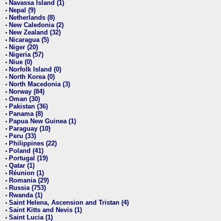
Navassa Island (1)
•
Nepal (9)
•
Netherlands (8)
•
New Caledonia (2)
•
New Zealand (32)
•
Nicaragua (5)
•
Niger (20)
•
Nigeria (57)
•
Niue (0)
•
Norfolk Island (0)
•
North Korea (0)
•
North Macedonia (3)
•
Norway (84)
•
Oman (30)
•
Pakistan (36)
•
Panama (8)
•
Papua New Guinea (1)
•
Paraguay (10)
•
Peru (33)
•
Philippines (22)
•
Poland (41)
•
Portugal (19)
•
Qatar (1)
•
Réunion (1)
•
Romania (29)
•
Russia (753)
•
Rwanda (1)
•
Saint Helena, Ascension and Tristan (4)
•
Saint Kitts and Nevis (1)
•
Saint Lucia (1)
•