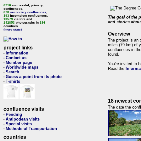
6716
successful, primary,
confluences,
670
secondary confluences
,
393
incomplete confluences,
The goal of the p
13579
visitors and
and stories about
142853
photographs in
196
countries.
(more stats)
Overview
The project is an 
miles (79 km) of y
project links
confluences in the
Information
•
found.
Contact us
•
Member page
•
You're invited to 
Worldwide maps
•
Read the
Informa
Search
•
Guess a point from its photo
•
T-shirts
•
18 newest con
The date the confl
confluence visits
Pending
•
Antipodean visits
•
Special visits
•
Methods of Transportation
•
countries