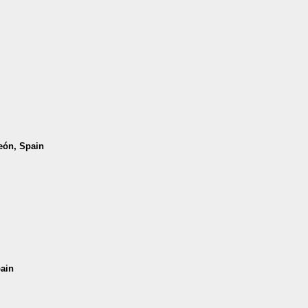
León, Spain
pain