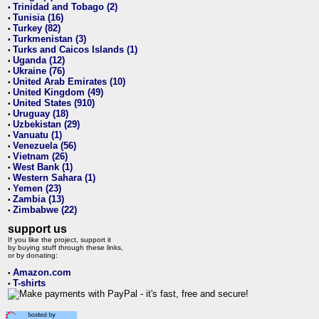
Trinidad and Tobago (2)
•
Tunisia (16)
•
Turkey (82)
•
Turkmenistan (3)
•
Turks and Caicos Islands (1)
•
Uganda (12)
•
Ukraine (76)
•
United Arab Emirates (10)
•
United Kingdom (49)
•
United States (910)
•
Uruguay (18)
•
Uzbekistan (29)
•
Vanuatu (1)
•
Venezuela (56)
•
Vietnam (26)
•
West Bank (1)
•
Western Sahara (1)
•
Yemen (23)
•
Zambia (13)
•
Zimbabwe (22)
•
support us
If you like the project, support it
by buying stuff through these links,
or by donating:
Amazon.com
•
T-shirts
•