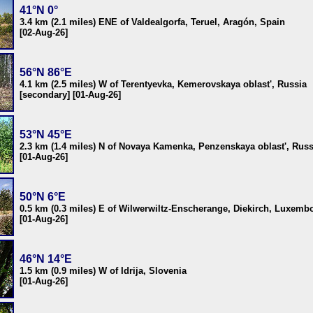
41°N 0°
3.4 km (2.1 miles) ENE of Valdealgorfa, Teruel, Aragón, Spain
[02-Aug-26]
56°N 86°E
4.1 km (2.5 miles) W of Terentyevka, Kemerovskaya oblast', Russia
[secondary] [01-Aug-26]
53°N 45°E
2.3 km (1.4 miles) N of Novaya Kamenka, Penzenskaya oblast', Russ
[01-Aug-26]
50°N 6°E
0.5 km (0.3 miles) E of Wilwerwiltz-Enscherange, Diekirch, Luxemb
[01-Aug-26]
46°N 14°E
1.5 km (0.9 miles) W of Idrija, Slovenia
[01-Aug-26]