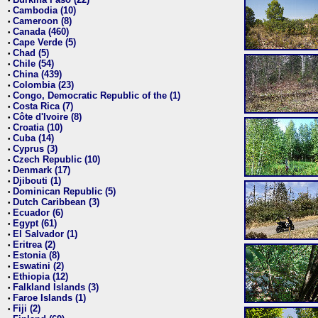
•
Cambodia (10)
•
Cameroon (8)
•
Canada (460)
•
Cape Verde (5)
•
Chad (5)
•
Chile (54)
•
China (439)
•
Colombia (23)
•
Congo, Democratic Republic of the (1)
•
Costa Rica (7)
•
Côte d'Ivoire (8)
•
Croatia (10)
•
Cuba (14)
•
Cyprus (3)
•
Czech Republic (10)
•
Denmark (17)
•
Djibouti (1)
•
Dominican Republic (5)
•
Dutch Caribbean (3)
•
Ecuador (6)
•
Egypt (61)
•
El Salvador (1)
•
Eritrea (2)
•
Estonia (8)
•
Eswatini (2)
•
Ethiopia (12)
•
Falkland Islands (3)
•
Faroe Islands (1)
•
Fiji (2)
•