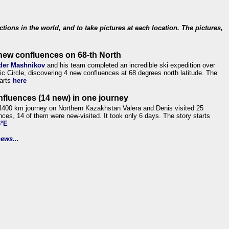
ections in the world, and to take pictures at each location. The pictures,
new confluences on 68-th North
der Mashnikov
and his team completed an incredible ski expedition over
tic Circle, discovering 4 new confluences at 68 degrees north latitude. The
tarts
here
nfluences (14 new) in one journey
4400 km journey on Northern Kazakhstan Valera and Denis visited 25
nces, 14 of them were new-visited. It took only 6 days. The story starts
6°E
ews...
.