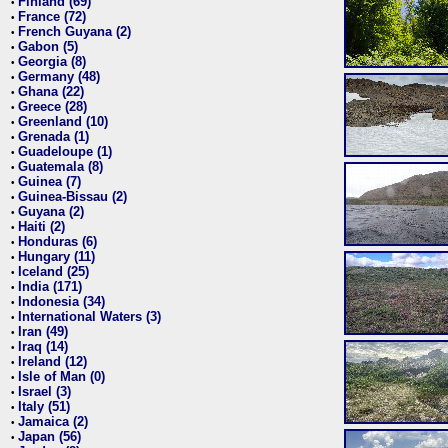
Finland (69)
•
France (72)
•
French Guyana (2)
•
Gabon (5)
•
Georgia (8)
•
Germany (48)
•
Ghana (22)
•
Greece (28)
•
Greenland (10)
•
Grenada (1)
•
Guadeloupe (1)
•
Guatemala (8)
•
Guinea (7)
•
Guinea-Bissau (2)
•
Guyana (2)
•
Haiti (2)
•
Honduras (6)
•
Hungary (11)
•
Iceland (25)
•
India (171)
•
Indonesia (34)
•
International Waters (3)
•
Iran (49)
•
Iraq (14)
•
Ireland (12)
•
Isle of Man (0)
•
Israel (3)
•
Italy (51)
•
Jamaica (2)
•
Japan (56)
•