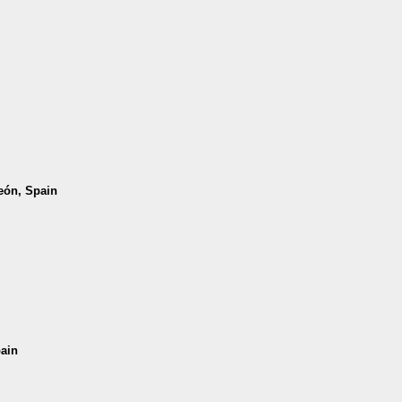
León, Spain
pain