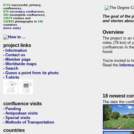
6716
successful, primary,
confluences,
670
secondary confluences
,
393
incomplete confluences,
The goal of the p
13579
visitors and
and stories about
142853
photographs in
196
countries.
(more stats)
Overview
The project is an 
miles (79 km) of y
project links
confluences in the
Information
•
found.
Contact us
•
Member page
•
You're invited to 
Worldwide maps
•
Read the
Informa
Search
•
Guess a point from its photo
•
T-shirts
•
18 newest con
The date the confl
confluence visits
Pending
•
Antipodean visits
•
Special visits
•
Methods of Transportation
•
countries