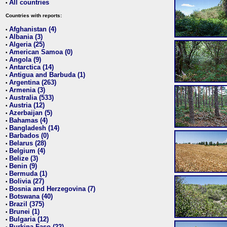
All countries
•
Countries with reports:
Afghanistan (4)
•
Albania (3)
•
Algeria (25)
•
American Samoa (0)
•
Angola (9)
•
Antarctica (14)
•
Antigua and Barbuda (1)
•
Argentina (263)
•
Armenia (3)
•
Australia (533)
•
Austria (12)
•
Azerbaijan (5)
•
Bahamas (4)
•
Bangladesh (14)
•
Barbados (0)
•
Belarus (28)
•
Belgium (4)
•
Belize (3)
•
Benin (9)
•
Bermuda (1)
•
Bolivia (27)
•
Bosnia and Herzegovina (7)
•
Botswana (40)
•
Brazil (375)
•
Brunei (1)
•
Bulgaria (12)
•
Burkina Faso (22)