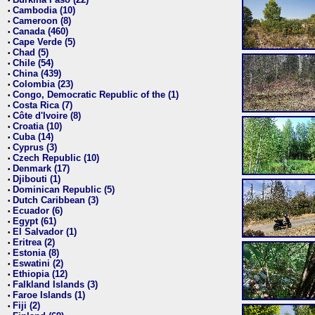
•
Cambodia (10)
•
Cameroon (8)
•
Canada (460)
•
Cape Verde (5)
•
Chad (5)
•
Chile (54)
•
China (439)
•
Colombia (23)
•
Congo, Democratic Republic of the (1)
•
Costa Rica (7)
•
Côte d'Ivoire (8)
•
Croatia (10)
•
Cuba (14)
•
Cyprus (3)
•
Czech Republic (10)
•
Denmark (17)
•
Djibouti (1)
•
Dominican Republic (5)
•
Dutch Caribbean (3)
•
Ecuador (6)
•
Egypt (61)
•
El Salvador (1)
•
Eritrea (2)
•
Estonia (8)
•
Eswatini (2)
•
Ethiopia (12)
•
Falkland Islands (3)
•
Faroe Islands (1)
•
Fiji (2)
•