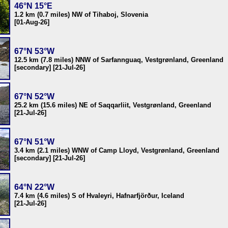
46°N 15°E
1.2 km (0.7 miles) NW of Tihaboj, Slovenia
[01-Aug-26]
67°N 53°W
12.5 km (7.8 miles) NNW of Sarfannguaq, Vestgrønland, Greenland
[secondary] [21-Jul-26]
67°N 52°W
25.2 km (15.6 miles) NE of Saqqarliit, Vestgrønland, Greenland
[21-Jul-26]
67°N 51°W
3.4 km (2.1 miles) WNW of Camp Lloyd, Vestgrønland, Greenland
[secondary] [21-Jul-26]
64°N 22°W
7.4 km (4.6 miles) S of Hvaleyri, Hafnarfjörður, Iceland
[21-Jul-26]