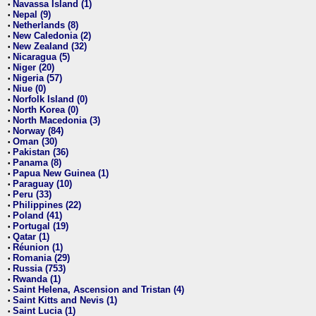
Navassa Island (1)
•
Nepal (9)
•
Netherlands (8)
•
New Caledonia (2)
•
New Zealand (32)
•
Nicaragua (5)
•
Niger (20)
•
Nigeria (57)
•
Niue (0)
•
Norfolk Island (0)
•
North Korea (0)
•
North Macedonia (3)
•
Norway (84)
•
Oman (30)
•
Pakistan (36)
•
Panama (8)
•
Papua New Guinea (1)
•
Paraguay (10)
•
Peru (33)
•
Philippines (22)
•
Poland (41)
•
Portugal (19)
•
Qatar (1)
•
Réunion (1)
•
Romania (29)
•
Russia (753)
•
Rwanda (1)
•
Saint Helena, Ascension and Tristan (4)
•
Saint Kitts and Nevis (1)
•
Saint Lucia (1)
•