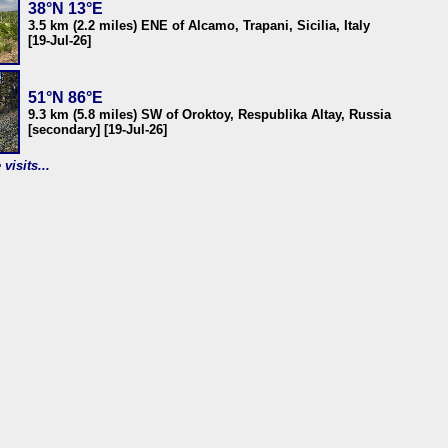
38°N 13°E
3.5 km (2.2 miles) ENE of Alcamo, Trapani, Sicilia, Italy
[19-Jul-26]
51°N 86°E
9.3 km (5.8 miles) SW of Oroktoy, Respublika Altay, Russia
[secondary] [19-Jul-26]
visits...