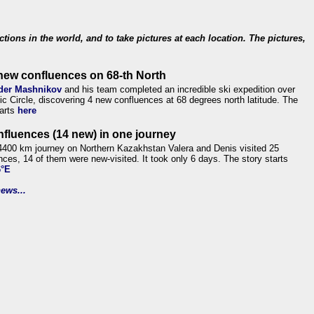
ections in the world, and to take pictures at each location. The pictures,
new confluences on 68-th North
der Mashnikov
and his team completed an incredible ski expedition over
tic Circle, discovering 4 new confluences at 68 degrees north latitude. The
tarts
here
nfluences (14 new) in one journey
4400 km journey on Northern Kazakhstan Valera and Denis visited 25
nces, 14 of them were new-visited. It took only 6 days. The story starts
6°E
ews...
.