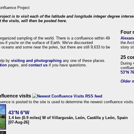
roject is to visit each of the latitude and longitude integer degree inters
 the visits, will then be posted here.
Four 
organized sampling of the world. There is a confluence within 49
Alexan
ou if you're on the surface of Earth. We've discounted
the Arc
 oceans and some near the poles, but there are still 9,633 to be
story s
25 co
help by
visiting and photographing
any one of these places.
During 
tion
pages, and
contact us
if you have questions.
conflue
53°N 7
Older n
fluence visits
uence is posted to the site is used to determine the newest confluence visits
43°N 6°W
1.4 km (0.9 miles) W of Villargusán, León, Castilla y León, Spain
[07-Aug-26]