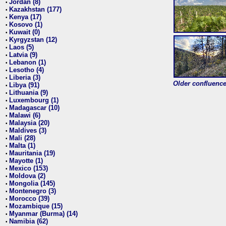
Jordan (8)
•
Kazakhstan (177)
•
Kenya (17)
•
Kosovo (1)
•
Kuwait (0)
•
Kyrgyzstan (12)
•
Laos (5)
•
Latvia (9)
•
Lebanon (1)
•
Lesotho (4)
•
Liberia (3)
•
Older confluence 
Libya (91)
•
Lithuania (9)
•
Luxembourg (1)
•
Madagascar (10)
•
Malawi (6)
•
Malaysia (20)
•
Maldives (3)
•
Mali (28)
•
Malta (1)
•
Mauritania (19)
•
Mayotte (1)
•
Mexico (153)
•
Moldova (2)
•
Mongolia (145)
•
Montenegro (3)
•
Morocco (39)
•
Mozambique (15)
•
Myanmar (Burma) (14)
•
Namibia (62)
•