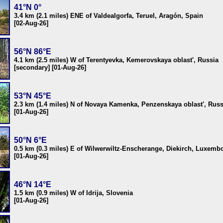
41°N 0°
3.4 km (2.1 miles) ENE of Valdealgorfa, Teruel, Aragón, Spain
[02-Aug-26]
56°N 86°E
4.1 km (2.5 miles) W of Terentyevka, Kemerovskaya oblast', Russia
[secondary] [01-Aug-26]
53°N 45°E
2.3 km (1.4 miles) N of Novaya Kamenka, Penzenskaya oblast', Russ
[01-Aug-26]
50°N 6°E
0.5 km (0.3 miles) E of Wilwerwiltz-Enscherange, Diekirch, Luxemb
[01-Aug-26]
46°N 14°E
1.5 km (0.9 miles) W of Idrija, Slovenia
[01-Aug-26]