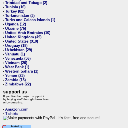
Trinidad and Tobago (2)
•
Tunisia (16)
•
Turkey (82)
•
Turkmenistan (3)
•
Turks and Caicos Islands (1)
•
Uganda (12)
•
Ukraine (76)
•
United Arab Emirates (10)
•
United Kingdom (49)
•
United States (910)
•
Uruguay (18)
•
Uzbekistan (29)
•
Vanuatu (1)
•
Venezuela (56)
•
Vietnam (26)
•
West Bank (1)
•
Western Sahara (1)
•
Yemen (23)
•
Zambia (13)
•
Zimbabwe (22)
•
support us
If you like the project, support it
by buying stuff through these links,
or by donating:
Amazon.com
•
T-shirts
•