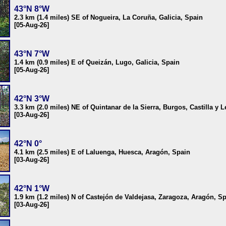
43°N 8°W
2.3 km (1.4 miles) SE of Nogueira, La Coruña, Galicia, Spain
[05-Aug-26]
43°N 7°W
1.4 km (0.9 miles) E of Queizán, Lugo, Galicia, Spain
[05-Aug-26]
42°N 3°W
3.3 km (2.0 miles) NE of Quintanar de la Sierra, Burgos, Castilla y 
[03-Aug-26]
42°N 0°
4.1 km (2.5 miles) E of Laluenga, Huesca, Aragón, Spain
[03-Aug-26]
42°N 1°W
1.9 km (1.2 miles) N of Castejón de Valdejasa, Zaragoza, Aragón, S
[03-Aug-26]