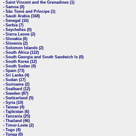
Saint Vincent and the Grenadines (1)
•
Samoa (0)
•
São Tomé and Príncipe (1)
•
Saudi Arabia (168)
•
Senegal (16)
•
Serbia (7)
•
Seychelles (0)
•
Sierra Leone (2)
•
Slovakia (6)
•
Slovenia (2)
•
Solomon Islands (2)
•
South Africa (122)
•
South Georgia and South Sandwich Is (0)
•
South Korea (12)
•
South Sudan (4)
•
Spain (73)
•
Sri Lanka (4)
•
Sudan (17)
•
Suriname (2)
•
Svalbard (12)
•
Sweden (87)
•
Switzerland (5)
•
Syria (10)
•
Taiwan (4)
•
Tajikistan (6)
•
Tanzania (25)
•
Thailand (46)
•
Timor-Leste (2)
•
Togo (4)
•
Tonga (0)
•