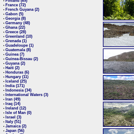
Finland (69)
•
France (72)
•
French Guyana (2)
•
Gabon (5)
•
Georgia (8)
•
Germany (48)
•
Ghana (22)
•
Greece (28)
•
Greenland (10)
•
Grenada (1)
•
Guadeloupe (1)
•
Guatemala (8)
•
Guinea (7)
•
Guinea-Bissau (2)
•
Guyana (2)
•
Haiti (2)
•
Honduras (6)
•
Hungary (11)
•
Iceland (25)
•
India (171)
•
Indonesia (34)
•
International Waters (3)
•
Iran (49)
•
Iraq (14)
•
Ireland (12)
•
Isle of Man (0)
•
Israel (3)
•
Italy (51)
•
Jamaica (2)
•
Japan (56)
•