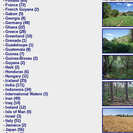
Finland (69)
•
France (72)
•
French Guyana (2)
•
Gabon (5)
•
Georgia (8)
•
Germany (48)
•
Ghana (22)
•
Greece (28)
•
Greenland (10)
•
Grenada (1)
•
Guadeloupe (1)
•
Guatemala (8)
•
Guinea (7)
•
Guinea-Bissau (2)
•
Guyana (2)
•
Haiti (2)
•
Honduras (6)
•
Hungary (11)
•
Iceland (25)
•
India (171)
•
Indonesia (34)
•
International Waters (3)
•
Iran (49)
•
Iraq (14)
•
Ireland (12)
•
Isle of Man (0)
•
Israel (3)
•
Italy (51)
•
Jamaica (2)
•
Japan (56)
•