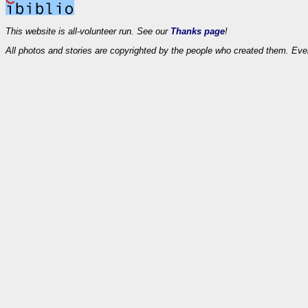
This website is all-volunteer run. See our
Thanks page
!
All photos and stories are copyrighted by the people who created them. Eve