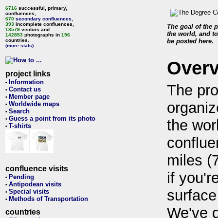
6716
successful, primary,
confluences,
670
secondary confluences
,
393
incomplete confluences,
The goal of the p
13579
visitors and
the world, and to
142853
photographs in
196
countries.
be posted here.
(more stats)
Over
project links
Information
•
The pro
Contact us
•
Member page
•
organiz
Worldwide maps
•
Search
•
Guess a point from its photo
•
the wor
T-shirts
•
conflue
miles (
confluence visits
if you'r
Pending
•
Antipodean visits
•
surface
Special visits
•
Methods of Transportation
•
We've 
countries