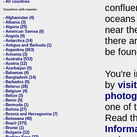
All countries
•
conflue
Countries with reports:
oceans
Afghanistan (4)
•
Albania (3)
•
Algeria (25)
near th
•
American Samoa (0)
•
Angola (9)
•
there ar
Antarctica (14)
•
Antigua and Barbuda (1)
•
be foun
Argentina (263)
•
Armenia (3)
•
Australia (533)
•
Austria (12)
•
Azerbaijan (5)
•
You're i
Bahamas (4)
•
Bangladesh (14)
•
Barbados (0)
by
visi
•
Belarus (28)
•
Belgium (4)
•
photog
Belize (3)
•
Benin (9)
•
one of 
Bermuda (1)
•
Bolivia (27)
•
Bosnia and Herzegovina (7)
•
Read t
Botswana (40)
•
Brazil (375)
•
Inform
Brunei (1)
•
Bulgaria (12)
•
Burkina Faso (22)