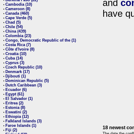
and
co
•
Cambodia (10)
•
Cameroon (8)
•
have qu
Canada (460)
•
Cape Verde (5)
•
Chad (5)
•
Chile (54)
•
China (439)
•
Colombia (23)
•
Congo, Democratic Republic of the (1)
•
Costa Rica (7)
•
Côte d'Ivoire (8)
•
Croatia (10)
•
Cuba (14)
•
Cyprus (3)
•
Czech Republic (10)
•
Denmark (17)
•
Djibouti (1)
•
Dominican Republic (5)
•
Dutch Caribbean (3)
•
Ecuador (6)
•
Egypt (61)
•
El Salvador (1)
•
Eritrea (2)
•
Estonia (8)
•
Eswatini (2)
•
Ethiopia (12)
•
Falkland Islands (3)
•
Faroe Islands (1)
•
18 newest con
Fiji (2)
•
The date the confl