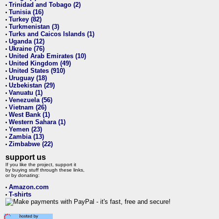
Trinidad and Tobago (2)
•
Tunisia (16)
•
Turkey (82)
•
Turkmenistan (3)
•
Turks and Caicos Islands (1)
•
Uganda (12)
•
Ukraine (76)
•
United Arab Emirates (10)
•
United Kingdom (49)
•
United States (910)
•
Uruguay (18)
•
Uzbekistan (29)
•
Vanuatu (1)
•
Venezuela (56)
•
Vietnam (26)
•
West Bank (1)
•
Western Sahara (1)
•
Yemen (23)
•
Zambia (13)
•
Zimbabwe (22)
•
support us
If you like the project, support it
by buying stuff through these links,
or by donating:
Amazon.com
•
T-shirts
•