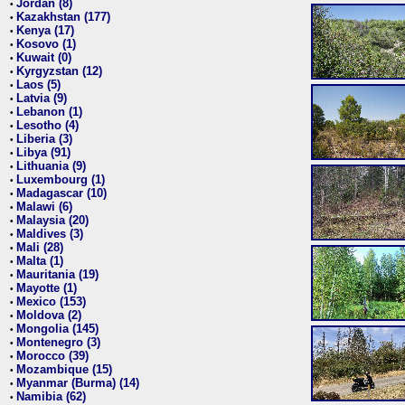
Jordan (8)
•
Kazakhstan (177)
•
Kenya (17)
•
Kosovo (1)
•
Kuwait (0)
•
Kyrgyzstan (12)
•
Laos (5)
•
Latvia (9)
•
Lebanon (1)
•
Lesotho (4)
•
Liberia (3)
•
Libya (91)
•
Lithuania (9)
•
Luxembourg (1)
•
Madagascar (10)
•
Malawi (6)
•
Malaysia (20)
•
Maldives (3)
•
Mali (28)
•
Malta (1)
•
Mauritania (19)
•
Mayotte (1)
•
Mexico (153)
•
Moldova (2)
•
Mongolia (145)
•
Montenegro (3)
•
Morocco (39)
•
Mozambique (15)
•
Myanmar (Burma) (14)
•
Namibia (62)
•