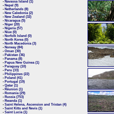
Navassa Island (1)
•
Nepal (9)
•
Netherlands (8)
•
New Caledonia (2)
•
New Zealand (32)
•
Nicaragua (5)
•
Niger (20)
•
Nigeria (57)
•
Niue (0)
•
Norfolk Island (0)
•
North Korea (0)
•
North Macedonia (3)
•
Norway (84)
•
Oman (30)
•
Pakistan (36)
•
Panama (8)
•
Papua New Guinea (1)
•
Paraguay (10)
•
Peru (33)
•
Philippines (22)
•
Poland (41)
•
Portugal (19)
•
Qatar (1)
•
Réunion (1)
•
Romania (29)
•
Russia (753)
•
Rwanda (1)
•
Saint Helena, Ascension and Tristan (4)
•
Saint Kitts and Nevis (1)
•
Saint Lucia (1)
•