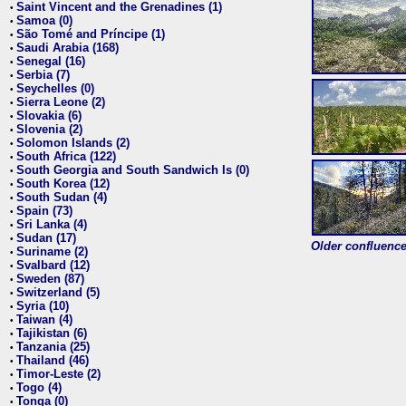
Saint Vincent and the Grenadines (1)
•
Samoa (0)
•
São Tomé and Príncipe (1)
•
Saudi Arabia (168)
•
Senegal (16)
•
Serbia (7)
•
Seychelles (0)
•
Sierra Leone (2)
•
Slovakia (6)
•
Slovenia (2)
•
Solomon Islands (2)
•
South Africa (122)
•
South Georgia and South Sandwich Is (0)
•
South Korea (12)
•
South Sudan (4)
•
Spain (73)
•
Sri Lanka (4)
•
Sudan (17)
•
Older confluence 
Suriname (2)
•
Svalbard (12)
•
Sweden (87)
•
Switzerland (5)
•
Syria (10)
•
Taiwan (4)
•
Tajikistan (6)
•
Tanzania (25)
•
Thailand (46)
•
Timor-Leste (2)
•
Togo (4)
•
Tonga (0)
•