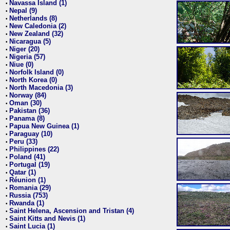
Navassa Island (1)
•
Nepal (9)
•
Netherlands (8)
•
New Caledonia (2)
•
New Zealand (32)
•
Nicaragua (5)
•
Niger (20)
•
Nigeria (57)
•
Niue (0)
•
Norfolk Island (0)
•
North Korea (0)
•
North Macedonia (3)
•
Norway (84)
•
Oman (30)
•
Pakistan (36)
•
Panama (8)
•
Papua New Guinea (1)
•
Paraguay (10)
•
Peru (33)
•
Philippines (22)
•
Poland (41)
•
Portugal (19)
•
Qatar (1)
•
Réunion (1)
•
Romania (29)
•
Russia (753)
•
Rwanda (1)
•
Saint Helena, Ascension and Tristan (4)
•
Saint Kitts and Nevis (1)
•
Saint Lucia (1)
•