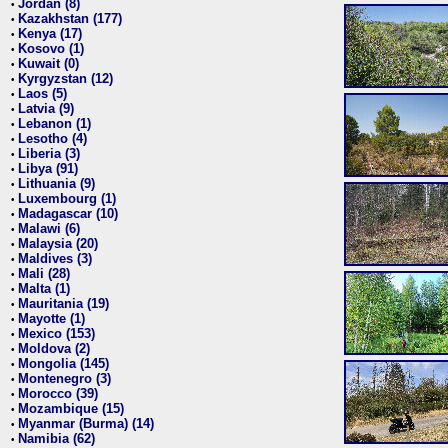
Jordan (8)
•
Kazakhstan (177)
•
Kenya (17)
•
Kosovo (1)
•
Kuwait (0)
•
Kyrgyzstan (12)
•
Laos (5)
•
Latvia (9)
•
Lebanon (1)
•
Lesotho (4)
•
Liberia (3)
•
Libya (91)
•
Lithuania (9)
•
Luxembourg (1)
•
Madagascar (10)
•
Malawi (6)
•
Malaysia (20)
•
Maldives (3)
•
Mali (28)
•
Malta (1)
•
Mauritania (19)
•
Mayotte (1)
•
Mexico (153)
•
Moldova (2)
•
Mongolia (145)
•
Montenegro (3)
•
Morocco (39)
•
Mozambique (15)
•
Myanmar (Burma) (14)
•
Namibia (62)
•