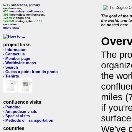
6716
successful, primary,
confluences,
670
secondary confluences
,
393
incomplete confluences,
The goal of the p
13579
visitors and
the world, and to
142853
photographs in
196
countries.
be posted here.
(more stats)
Over
project links
Information
•
The pro
Contact us
•
Member page
•
organiz
Worldwide maps
•
Search
•
Guess a point from its photo
•
the wor
T-shirts
•
conflue
miles (
confluence visits
if you'r
Pending
•
Antipodean visits
•
surface
Special visits
•
Methods of Transportation
•
We've 
countries