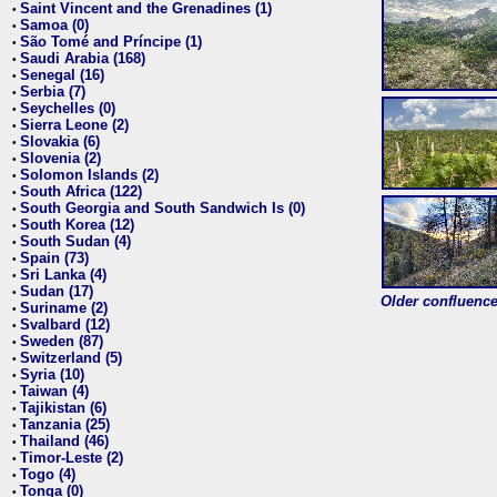
Saint Vincent and the Grenadines (1)
•
Samoa (0)
•
São Tomé and Príncipe (1)
•
Saudi Arabia (168)
•
Senegal (16)
•
Serbia (7)
•
Seychelles (0)
•
Sierra Leone (2)
•
Slovakia (6)
•
Slovenia (2)
•
Solomon Islands (2)
•
South Africa (122)
•
South Georgia and South Sandwich Is (0)
•
South Korea (12)
•
South Sudan (4)
•
Spain (73)
•
Sri Lanka (4)
•
Sudan (17)
•
Older confluence 
Suriname (2)
•
Svalbard (12)
•
Sweden (87)
•
Switzerland (5)
•
Syria (10)
•
Taiwan (4)
•
Tajikistan (6)
•
Tanzania (25)
•
Thailand (46)
•
Timor-Leste (2)
•
Togo (4)
•
Tonga (0)
•