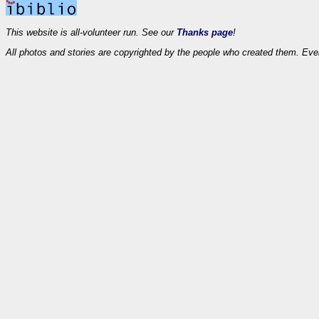
This website is all-volunteer run. See our
Thanks page
!
All photos and stories are copyrighted by the people who created them. Eve