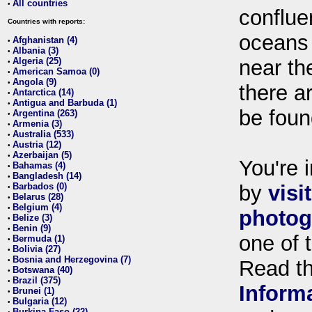
All countries
•
conflue
Countries with reports:
oceans
Afghanistan (4)
•
Albania (3)
•
Algeria (25)
near th
•
American Samoa (0)
•
Angola (9)
•
there ar
Antarctica (14)
•
Antigua and Barbuda (1)
•
be foun
Argentina (263)
•
Armenia (3)
•
Australia (533)
•
Austria (12)
•
Azerbaijan (5)
•
You're i
Bahamas (4)
•
Bangladesh (14)
•
Barbados (0)
by
visi
•
Belarus (28)
•
Belgium (4)
•
photog
Belize (3)
•
Benin (9)
•
one of 
Bermuda (1)
•
Bolivia (27)
•
Bosnia and Herzegovina (7)
•
Read t
Botswana (40)
•
Brazil (375)
•
Inform
Brunei (1)
•
Bulgaria (12)
•
Burkina Faso (22)