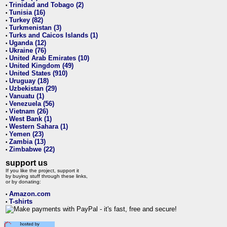
Trinidad and Tobago (2)
•
Tunisia (16)
•
Turkey (82)
•
Turkmenistan (3)
•
Turks and Caicos Islands (1)
•
Uganda (12)
•
Ukraine (76)
•
United Arab Emirates (10)
•
United Kingdom (49)
•
United States (910)
•
Uruguay (18)
•
Uzbekistan (29)
•
Vanuatu (1)
•
Venezuela (56)
•
Vietnam (26)
•
West Bank (1)
•
Western Sahara (1)
•
Yemen (23)
•
Zambia (13)
•
Zimbabwe (22)
•
support us
If you like the project, support it
by buying stuff through these links,
or by donating:
Amazon.com
•
T-shirts
•