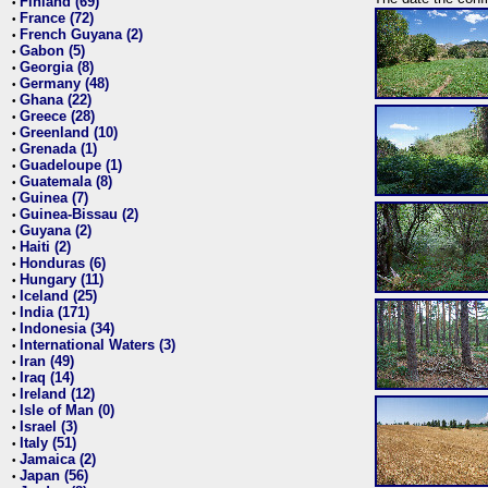
Finland (69)
•
France (72)
•
French Guyana (2)
•
Gabon (5)
•
Georgia (8)
•
Germany (48)
•
Ghana (22)
•
Greece (28)
•
Greenland (10)
•
Grenada (1)
•
Guadeloupe (1)
•
Guatemala (8)
•
Guinea (7)
•
Guinea-Bissau (2)
•
Guyana (2)
•
Haiti (2)
•
Honduras (6)
•
Hungary (11)
•
Iceland (25)
•
India (171)
•
Indonesia (34)
•
International Waters (3)
•
Iran (49)
•
Iraq (14)
•
Ireland (12)
•
Isle of Man (0)
•
Israel (3)
•
Italy (51)
•
Jamaica (2)
•
Japan (56)
•