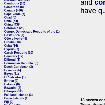
and
co
•
Cambodia (10)
•
Cameroon (8)
•
have qu
Canada (460)
•
Cape Verde (5)
•
Chad (5)
•
Chile (54)
•
China (439)
•
Colombia (23)
•
Congo, Democratic Republic of the (1)
•
Costa Rica (7)
•
Côte d'Ivoire (8)
•
Croatia (10)
•
Cuba (14)
•
Cyprus (3)
•
Czech Republic (10)
•
Denmark (17)
•
Djibouti (1)
•
Dominican Republic (5)
•
Dutch Caribbean (3)
•
Ecuador (6)
•
Egypt (61)
•
El Salvador (1)
•
Eritrea (2)
•
Estonia (8)
•
Eswatini (2)
•
Ethiopia (12)
•
Falkland Islands (3)
•
Faroe Islands (1)
•
18 newest con
Fiji (2)
•
The date the confl