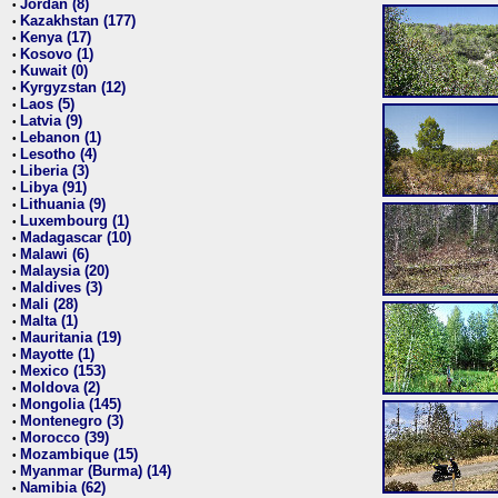
Jordan (8)
•
Kazakhstan (177)
•
Kenya (17)
•
Kosovo (1)
•
Kuwait (0)
•
Kyrgyzstan (12)
•
Laos (5)
•
Latvia (9)
•
Lebanon (1)
•
Lesotho (4)
•
Liberia (3)
•
Libya (91)
•
Lithuania (9)
•
Luxembourg (1)
•
Madagascar (10)
•
Malawi (6)
•
Malaysia (20)
•
Maldives (3)
•
Mali (28)
•
Malta (1)
•
Mauritania (19)
•
Mayotte (1)
•
Mexico (153)
•
Moldova (2)
•
Mongolia (145)
•
Montenegro (3)
•
Morocco (39)
•
Mozambique (15)
•
Myanmar (Burma) (14)
•
Namibia (62)
•