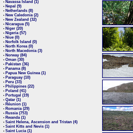
Navassa Island (1)
•
Nepal (9)
•
Netherlands (8)
•
New Caledonia (2)
•
New Zealand (32)
•
Nicaragua (5)
•
Niger (20)
•
Nigeria (57)
•
Niue (0)
•
Norfolk Island (0)
•
North Korea (0)
•
North Macedonia (3)
•
Norway (84)
•
Oman (30)
•
Pakistan (36)
•
Panama (8)
•
Papua New Guinea (1)
•
Paraguay (10)
•
Peru (33)
•
Philippines (22)
•
Poland (41)
•
Portugal (19)
•
Qatar (1)
•
Réunion (1)
•
Romania (29)
•
Russia (753)
•
Rwanda (1)
•
Saint Helena, Ascension and Tristan (4)
•
Saint Kitts and Nevis (1)
•
Saint Lucia (1)
•