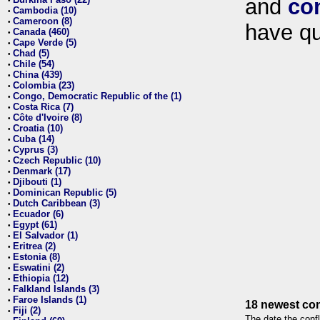
and
co
•
Cambodia (10)
•
Cameroon (8)
•
have qu
Canada (460)
•
Cape Verde (5)
•
Chad (5)
•
Chile (54)
•
China (439)
•
Colombia (23)
•
Congo, Democratic Republic of the (1)
•
Costa Rica (7)
•
Côte d'Ivoire (8)
•
Croatia (10)
•
Cuba (14)
•
Cyprus (3)
•
Czech Republic (10)
•
Denmark (17)
•
Djibouti (1)
•
Dominican Republic (5)
•
Dutch Caribbean (3)
•
Ecuador (6)
•
Egypt (61)
•
El Salvador (1)
•
Eritrea (2)
•
Estonia (8)
•
Eswatini (2)
•
Ethiopia (12)
•
Falkland Islands (3)
•
Faroe Islands (1)
•
18 newest con
Fiji (2)
•
The date the confl