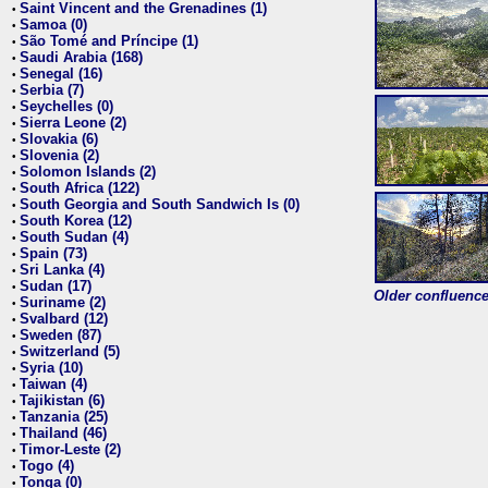
Saint Vincent and the Grenadines (1)
•
Samoa (0)
•
São Tomé and Príncipe (1)
•
Saudi Arabia (168)
•
Senegal (16)
•
Serbia (7)
•
Seychelles (0)
•
Sierra Leone (2)
•
Slovakia (6)
•
Slovenia (2)
•
Solomon Islands (2)
•
South Africa (122)
•
South Georgia and South Sandwich Is (0)
•
South Korea (12)
•
South Sudan (4)
•
Spain (73)
•
Sri Lanka (4)
•
Sudan (17)
•
Older confluence 
Suriname (2)
•
Svalbard (12)
•
Sweden (87)
•
Switzerland (5)
•
Syria (10)
•
Taiwan (4)
•
Tajikistan (6)
•
Tanzania (25)
•
Thailand (46)
•
Timor-Leste (2)
•
Togo (4)
•
Tonga (0)
•