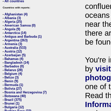
All countries
•
conflue
Countries with reports:
oceans
Afghanistan (4)
•
Albania (3)
•
Algeria (25)
near th
•
American Samoa (0)
•
Angola (9)
•
there ar
Antarctica (14)
•
Antigua and Barbuda (1)
•
be foun
Argentina (263)
•
Armenia (3)
•
Australia (533)
•
Austria (12)
•
Azerbaijan (5)
•
You're i
Bahamas (4)
•
Bangladesh (14)
•
Barbados (0)
by
visi
•
Belarus (28)
•
Belgium (4)
•
photog
Belize (3)
•
Benin (9)
•
one of 
Bermuda (1)
•
Bolivia (27)
•
Bosnia and Herzegovina (7)
•
Read t
Botswana (40)
•
Brazil (375)
•
Inform
Brunei (1)
•
Bulgaria (12)
•
Burkina Faso (22)