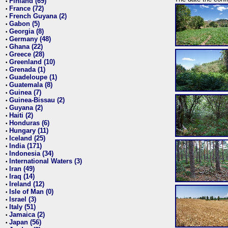
Finland (69)
•
France (72)
•
French Guyana (2)
•
Gabon (5)
•
Georgia (8)
•
Germany (48)
•
Ghana (22)
•
Greece (28)
•
Greenland (10)
•
Grenada (1)
•
Guadeloupe (1)
•
Guatemala (8)
•
Guinea (7)
•
Guinea-Bissau (2)
•
Guyana (2)
•
Haiti (2)
•
Honduras (6)
•
Hungary (11)
•
Iceland (25)
•
India (171)
•
Indonesia (34)
•
International Waters (3)
•
Iran (49)
•
Iraq (14)
•
Ireland (12)
•
Isle of Man (0)
•
Israel (3)
•
Italy (51)
•
Jamaica (2)
•
Japan (56)
•