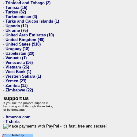
Trinidad and Tobago (2)
•
Tunisia (16)
•
Turkey (82)
•
Turkmenistan (3)
•
Turks and Caicos Islands (1)
•
Uganda (12)
•
Ukraine (76)
•
United Arab Emirates (10)
•
United Kingdom (49)
•
United States (910)
•
Uruguay (18)
•
Uzbekistan (29)
•
Vanuatu (1)
•
Venezuela (56)
•
Vietnam (26)
•
West Bank (1)
•
Western Sahara (1)
•
Yemen (23)
•
Zambia (13)
•
Zimbabwe (22)
•
support us
If you like the project, support it
by buying stuff through these links,
or by donating:
Amazon.com
•
T-shirts
•