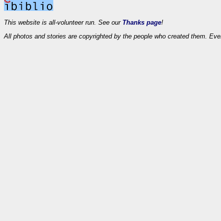
This website is all-volunteer run. See our
Thanks page
!
All photos and stories are copyrighted by the people who created them. Eve