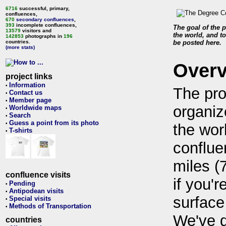
6716
successful, primary,
confluences,
670
secondary confluences
,
393
incomplete confluences,
The goal of the p
13579
visitors and
the world, and to
142853
photographs in
196
countries.
be posted here.
(more stats)
Over
project links
Information
•
The pro
Contact us
•
Member page
•
organiz
Worldwide maps
•
Search
•
Guess a point from its photo
•
the wor
T-shirts
•
conflue
miles (
confluence visits
if you'r
Pending
•
Antipodean visits
•
surface
Special visits
•
Methods of Transportation
•
We've 
countries