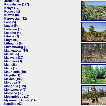
Jordan (8)
•
Kazakhstan (177)
•
Kenya (17)
•
Kosovo (1)
•
Kuwait (0)
•
Kyrgyzstan (12)
•
Laos (5)
•
Latvia (9)
•
Lebanon (1)
•
Lesotho (4)
•
Liberia (3)
•
Libya (91)
•
Lithuania (9)
•
Luxembourg (1)
•
Madagascar (10)
•
Malawi (6)
•
Malaysia (20)
•
Maldives (3)
•
Mali (28)
•
Malta (1)
•
Mauritania (19)
•
Mayotte (1)
•
Mexico (153)
•
Moldova (2)
•
Mongolia (145)
•
Montenegro (3)
•
Morocco (39)
•
Mozambique (15)
•
Myanmar (Burma) (14)
•
Namibia (62)
•