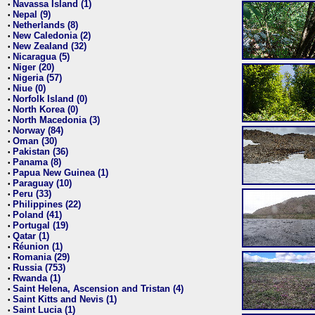
Navassa Island (1)
•
Nepal (9)
•
Netherlands (8)
•
New Caledonia (2)
•
New Zealand (32)
•
Nicaragua (5)
•
Niger (20)
•
Nigeria (57)
•
Niue (0)
•
Norfolk Island (0)
•
North Korea (0)
•
North Macedonia (3)
•
Norway (84)
•
Oman (30)
•
Pakistan (36)
•
Panama (8)
•
Papua New Guinea (1)
•
Paraguay (10)
•
Peru (33)
•
Philippines (22)
•
Poland (41)
•
Portugal (19)
•
Qatar (1)
•
Réunion (1)
•
Romania (29)
•
Russia (753)
•
Rwanda (1)
•
Saint Helena, Ascension and Tristan (4)
•
Saint Kitts and Nevis (1)
•
Saint Lucia (1)
•