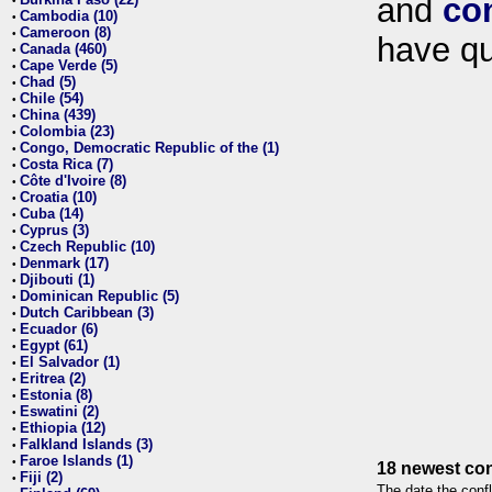
and
co
•
Cambodia (10)
•
Cameroon (8)
•
have qu
Canada (460)
•
Cape Verde (5)
•
Chad (5)
•
Chile (54)
•
China (439)
•
Colombia (23)
•
Congo, Democratic Republic of the (1)
•
Costa Rica (7)
•
Côte d'Ivoire (8)
•
Croatia (10)
•
Cuba (14)
•
Cyprus (3)
•
Czech Republic (10)
•
Denmark (17)
•
Djibouti (1)
•
Dominican Republic (5)
•
Dutch Caribbean (3)
•
Ecuador (6)
•
Egypt (61)
•
El Salvador (1)
•
Eritrea (2)
•
Estonia (8)
•
Eswatini (2)
•
Ethiopia (12)
•
Falkland Islands (3)
•
Faroe Islands (1)
•
18 newest con
Fiji (2)
•
The date the confl