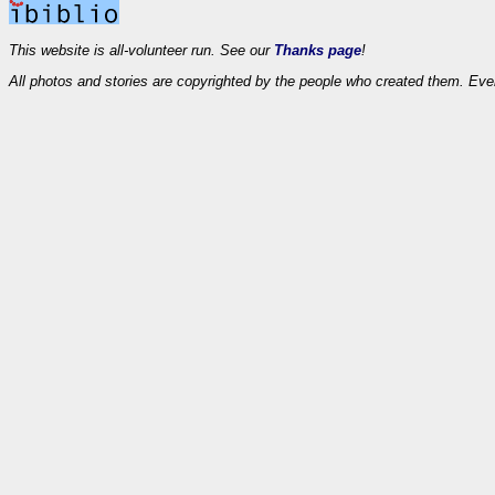
This website is all-volunteer run. See our
Thanks page
!
All photos and stories are copyrighted by the people who created them. Eve