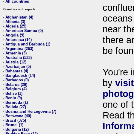
All countries
•
conflue
Countries with reports:
oceans
Afghanistan (4)
•
Albania (3)
•
Algeria (25)
near th
•
American Samoa (0)
•
Angola (9)
•
there ar
Antarctica (14)
•
Antigua and Barbuda (1)
•
be foun
Argentina (263)
•
Armenia (3)
•
Australia (533)
•
Austria (12)
•
Azerbaijan (5)
•
You're i
Bahamas (4)
•
Bangladesh (14)
•
Barbados (0)
by
visi
•
Belarus (28)
•
Belgium (4)
•
photog
Belize (3)
•
Benin (9)
•
one of 
Bermuda (1)
•
Bolivia (27)
•
Bosnia and Herzegovina (7)
•
Read t
Botswana (40)
•
Brazil (375)
•
Inform
Brunei (1)
•
Bulgaria (12)
•
Burkina Faso (22)