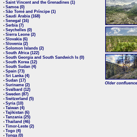
Saint Vincent and the Grenadines (1)
•
Samoa (0)
•
São Tomé and Príncipe (1)
•
Saudi Arabia (168)
•
Senegal (16)
•
Serbia (7)
•
Seychelles (0)
•
Sierra Leone (2)
•
Slovakia (6)
•
Slovenia (2)
•
Solomon Islands (2)
•
South Africa (122)
•
South Georgia and South Sandwich Is (0)
•
South Korea (12)
•
South Sudan (4)
•
Spain (73)
•
Sri Lanka (4)
•
Sudan (17)
•
Older confluence 
Suriname (2)
•
Svalbard (12)
•
Sweden (87)
•
Switzerland (5)
•
Syria (10)
•
Taiwan (4)
•
Tajikistan (6)
•
Tanzania (25)
•
Thailand (46)
•
Timor-Leste (2)
•
Togo (4)
•
Tonga (0)
•