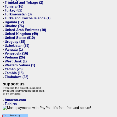
Trinidad and Tobago (2)
•
Tunisia (16)
•
Turkey (82)
•
Turkmenistan (3)
•
Turks and Caicos Islands (1)
•
Uganda (12)
•
Ukraine (76)
•
United Arab Emirates (10)
•
United Kingdom (49)
•
United States (910)
•
Uruguay (18)
•
Uzbekistan (29)
•
Vanuatu (1)
•
Venezuela (56)
•
Vietnam (26)
•
West Bank (1)
•
Western Sahara (1)
•
Yemen (23)
•
Zambia (13)
•
Zimbabwe (22)
•
support us
If you like the project, support it
by buying stuff through these links,
or by donating:
Amazon.com
•
T-shirts
•