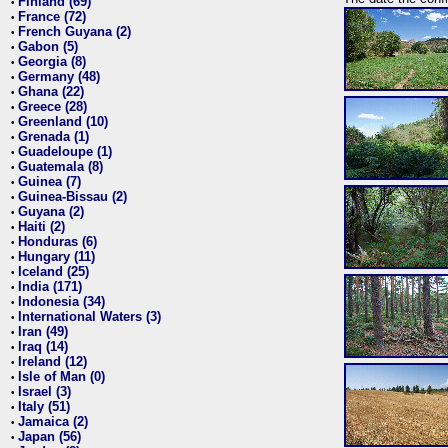
Finland (69)
•
France (72)
•
French Guyana (2)
•
Gabon (5)
•
Georgia (8)
•
Germany (48)
•
Ghana (22)
•
Greece (28)
•
Greenland (10)
•
Grenada (1)
•
Guadeloupe (1)
•
Guatemala (8)
•
Guinea (7)
•
Guinea-Bissau (2)
•
Guyana (2)
•
Haiti (2)
•
Honduras (6)
•
Hungary (11)
•
Iceland (25)
•
India (171)
•
Indonesia (34)
•
International Waters (3)
•
Iran (49)
•
Iraq (14)
•
Ireland (12)
•
Isle of Man (0)
•
Israel (3)
•
Italy (51)
•
Jamaica (2)
•
Japan (56)
•