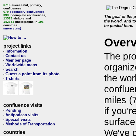
6716
successful, primary,
confluences,
670
secondary confluences
,
393
incomplete confluences,
The goal of the p
13579
visitors and
the world, and to
142853
photographs in
196
countries.
be posted here.
(more stats)
Over
project links
Information
•
The pro
Contact us
•
Member page
•
organiz
Worldwide maps
•
Search
•
Guess a point from its photo
•
the wor
T-shirts
•
conflue
miles (
confluence visits
if you'r
Pending
•
Antipodean visits
•
surface
Special visits
•
Methods of Transportation
•
We've 
countries