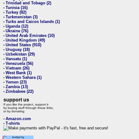
Trinidad and Tobago (2)
•
Tunisia (16)
•
Turkey (82)
•
Turkmenistan (3)
•
Turks and Caicos Islands (1)
•
Uganda (12)
•
Ukraine (76)
•
United Arab Emirates (10)
•
United Kingdom (49)
•
United States (910)
•
Uruguay (18)
•
Uzbekistan (29)
•
Vanuatu (1)
•
Venezuela (56)
•
Vietnam (26)
•
West Bank (1)
•
Western Sahara (1)
•
Yemen (23)
•
Zambia (13)
•
Zimbabwe (22)
•
support us
If you like the project, support it
by buying stuff through these links,
or by donating:
Amazon.com
•
T-shirts
•