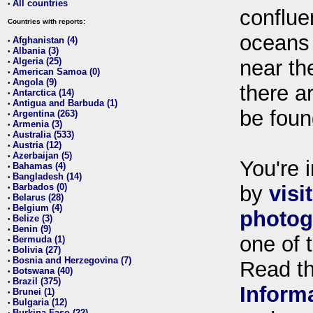
All countries
•
conflue
Countries with reports:
oceans
Afghanistan (4)
•
Albania (3)
•
Algeria (25)
near th
•
American Samoa (0)
•
Angola (9)
•
there ar
Antarctica (14)
•
Antigua and Barbuda (1)
•
be foun
Argentina (263)
•
Armenia (3)
•
Australia (533)
•
Austria (12)
•
Azerbaijan (5)
•
You're i
Bahamas (4)
•
Bangladesh (14)
•
Barbados (0)
by
visi
•
Belarus (28)
•
Belgium (4)
•
photog
Belize (3)
•
Benin (9)
•
one of 
Bermuda (1)
•
Bolivia (27)
•
Bosnia and Herzegovina (7)
•
Read t
Botswana (40)
•
Brazil (375)
•
Inform
Brunei (1)
•
Bulgaria (12)
•
Burkina Faso (22)