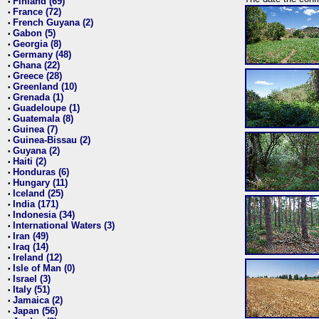
Finland (69)
•
France (72)
•
French Guyana (2)
•
Gabon (5)
•
Georgia (8)
•
Germany (48)
•
Ghana (22)
•
Greece (28)
•
Greenland (10)
•
Grenada (1)
•
Guadeloupe (1)
•
Guatemala (8)
•
Guinea (7)
•
Guinea-Bissau (2)
•
Guyana (2)
•
Haiti (2)
•
Honduras (6)
•
Hungary (11)
•
Iceland (25)
•
India (171)
•
Indonesia (34)
•
International Waters (3)
•
Iran (49)
•
Iraq (14)
•
Ireland (12)
•
Isle of Man (0)
•
Israel (3)
•
Italy (51)
•
Jamaica (2)
•
Japan (56)
•