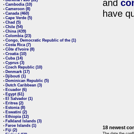
and
co
•
Cambodia (10)
•
Cameroon (8)
•
have qu
Canada (460)
•
Cape Verde (5)
•
Chad (5)
•
Chile (54)
•
China (439)
•
Colombia (23)
•
Congo, Democratic Republic of the (1)
•
Costa Rica (7)
•
Côte d'Ivoire (8)
•
Croatia (10)
•
Cuba (14)
•
Cyprus (3)
•
Czech Republic (10)
•
Denmark (17)
•
Djibouti (1)
•
Dominican Republic (5)
•
Dutch Caribbean (3)
•
Ecuador (6)
•
Egypt (61)
•
El Salvador (1)
•
Eritrea (2)
•
Estonia (8)
•
Eswatini (2)
•
Ethiopia (12)
•
Falkland Islands (3)
•
Faroe Islands (1)
•
18 newest con
Fiji (2)
•
The date the confl