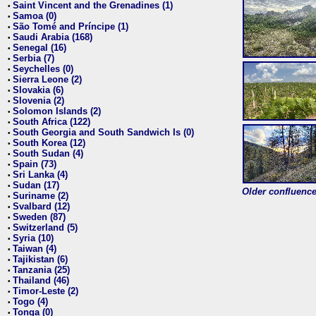
Saint Vincent and the Grenadines (1)
•
Samoa (0)
•
São Tomé and Príncipe (1)
•
Saudi Arabia (168)
•
Senegal (16)
•
Serbia (7)
•
Seychelles (0)
•
Sierra Leone (2)
•
Slovakia (6)
•
Slovenia (2)
•
Solomon Islands (2)
•
South Africa (122)
•
South Georgia and South Sandwich Is (0)
•
South Korea (12)
•
South Sudan (4)
•
Spain (73)
•
Sri Lanka (4)
•
Sudan (17)
•
Older confluence 
Suriname (2)
•
Svalbard (12)
•
Sweden (87)
•
Switzerland (5)
•
Syria (10)
•
Taiwan (4)
•
Tajikistan (6)
•
Tanzania (25)
•
Thailand (46)
•
Timor-Leste (2)
•
Togo (4)
•
Tonga (0)
•