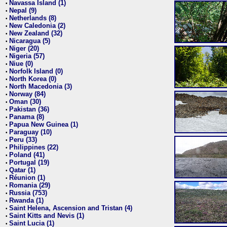
Navassa Island (1)
•
Nepal (9)
•
Netherlands (8)
•
New Caledonia (2)
•
New Zealand (32)
•
Nicaragua (5)
•
Niger (20)
•
Nigeria (57)
•
Niue (0)
•
Norfolk Island (0)
•
North Korea (0)
•
North Macedonia (3)
•
Norway (84)
•
Oman (30)
•
Pakistan (36)
•
Panama (8)
•
Papua New Guinea (1)
•
Paraguay (10)
•
Peru (33)
•
Philippines (22)
•
Poland (41)
•
Portugal (19)
•
Qatar (1)
•
Réunion (1)
•
Romania (29)
•
Russia (753)
•
Rwanda (1)
•
Saint Helena, Ascension and Tristan (4)
•
Saint Kitts and Nevis (1)
•
Saint Lucia (1)
•