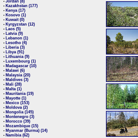
Jordan (8)
•
Kazakhstan (177)
•
Kenya (17)
•
Kosovo (1)
•
Kuwait (0)
•
Kyrgyzstan (12)
•
Laos (5)
•
Latvia (9)
•
Lebanon (1)
•
Lesotho (4)
•
Liberia (3)
•
Libya (91)
•
Lithuania (9)
•
Luxembourg (1)
•
Madagascar (10)
•
Malawi (6)
•
Malaysia (20)
•
Maldives (3)
•
Mali (28)
•
Malta (1)
•
Mauritania (19)
•
Mayotte (1)
•
Mexico (153)
•
Moldova (2)
•
Mongolia (145)
•
Montenegro (3)
•
Morocco (39)
•
Mozambique (15)
•
Myanmar (Burma) (14)
•
Namibia (62)
•