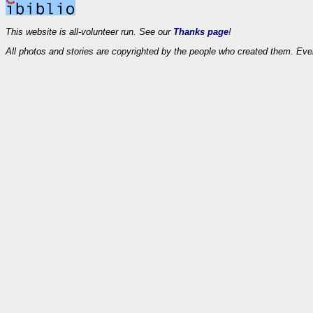
This website is all-volunteer run. See our
Thanks page
!
All photos and stories are copyrighted by the people who created them. Eve