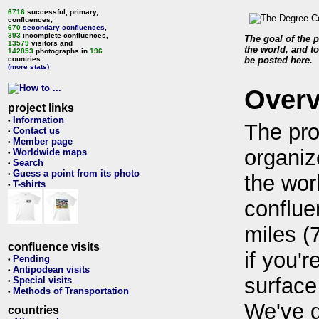
6716
successful, primary,
confluences,
670
secondary confluences
,
393
incomplete confluences,
The goal of the p
13579
visitors and
the world, and to
142853
photographs in
196
countries.
be posted here.
(more stats)
Over
project links
Information
•
The pro
Contact us
•
Member page
•
organiz
Worldwide maps
•
Search
•
Guess a point from its photo
•
the wor
T-shirts
•
conflue
miles (
confluence visits
if you'r
Pending
•
Antipodean visits
•
surface
Special visits
•
Methods of Transportation
•
We've 
countries