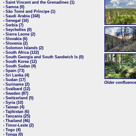
Saint Vincent and the Grenadines (1)
•
Samoa (0)
•
São Tomé and Príncipe (1)
•
Saudi Arabia (168)
•
Senegal (16)
•
Serbia (7)
•
Seychelles (0)
•
Sierra Leone (2)
•
Slovakia (6)
•
Slovenia (2)
•
Solomon Islands (2)
•
South Africa (122)
•
South Georgia and South Sandwich Is (0)
•
South Korea (12)
•
South Sudan (4)
•
Spain (73)
•
Sri Lanka (4)
•
Sudan (17)
•
Older confluence 
Suriname (2)
•
Svalbard (12)
•
Sweden (87)
•
Switzerland (5)
•
Syria (10)
•
Taiwan (4)
•
Tajikistan (6)
•
Tanzania (25)
•
Thailand (46)
•
Timor-Leste (2)
•
Togo (4)
•
Tonga (0)
•