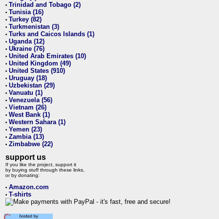
Trinidad and Tobago (2)
•
Tunisia (16)
•
Turkey (82)
•
Turkmenistan (3)
•
Turks and Caicos Islands (1)
•
Uganda (12)
•
Ukraine (76)
•
United Arab Emirates (10)
•
United Kingdom (49)
•
United States (910)
•
Uruguay (18)
•
Uzbekistan (29)
•
Vanuatu (1)
•
Venezuela (56)
•
Vietnam (26)
•
West Bank (1)
•
Western Sahara (1)
•
Yemen (23)
•
Zambia (13)
•
Zimbabwe (22)
•
support us
If you like the project, support it
by buying stuff through these links,
or by donating:
Amazon.com
•
T-shirts
•