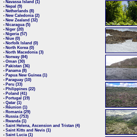
Navassa Island (1)
•
Nepal (9)
•
Netherlands (8)
•
New Caledonia (2)
•
New Zealand (32)
•
Nicaragua (5)
•
Niger (20)
•
Nigeria (57)
•
Niue (0)
•
Norfolk Island (0)
•
North Korea (0)
•
North Macedonia (3)
•
Norway (84)
•
Oman (30)
•
Pakistan (36)
•
Panama (8)
•
Papua New Guinea (1)
•
Paraguay (10)
•
Peru (33)
•
Philippines (22)
•
Poland (41)
•
Portugal (19)
•
Qatar (1)
•
Réunion (1)
•
Romania (29)
•
Russia (753)
•
Rwanda (1)
•
Saint Helena, Ascension and Tristan (4)
•
Saint Kitts and Nevis (1)
•
Saint Lucia (1)
•