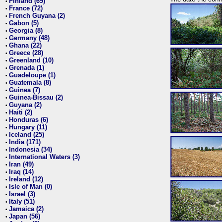
Finland (69)
•
France (72)
•
French Guyana (2)
•
Gabon (5)
•
Georgia (8)
•
Germany (48)
•
Ghana (22)
•
Greece (28)
•
Greenland (10)
•
Grenada (1)
•
Guadeloupe (1)
•
Guatemala (8)
•
Guinea (7)
•
Guinea-Bissau (2)
•
Guyana (2)
•
Haiti (2)
•
Honduras (6)
•
Hungary (11)
•
Iceland (25)
•
India (171)
•
Indonesia (34)
•
International Waters (3)
•
Iran (49)
•
Iraq (14)
•
Ireland (12)
•
Isle of Man (0)
•
Israel (3)
•
Italy (51)
•
Jamaica (2)
•
Japan (56)
•