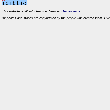
This website is all-volunteer run. See our
Thanks page
!
All photos and stories are copyrighted by the people who created them. Eve