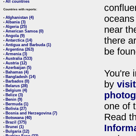
All countries
•
conflue
Countries with reports:
oceans
Afghanistan (4)
•
Albania (3)
•
Algeria (25)
near th
•
American Samoa (0)
•
Angola (9)
•
there ar
Antarctica (14)
•
Antigua and Barbuda (1)
•
be foun
Argentina (263)
•
Armenia (3)
•
Australia (533)
•
Austria (12)
•
Azerbaijan (5)
•
You're i
Bahamas (4)
•
Bangladesh (14)
•
Barbados (0)
by
visi
•
Belarus (28)
•
Belgium (4)
•
photog
Belize (3)
•
Benin (9)
•
one of 
Bermuda (1)
•
Bolivia (27)
•
Bosnia and Herzegovina (7)
•
Read t
Botswana (40)
•
Brazil (375)
•
Inform
Brunei (1)
•
Bulgaria (12)
•
Burkina Faso (22)