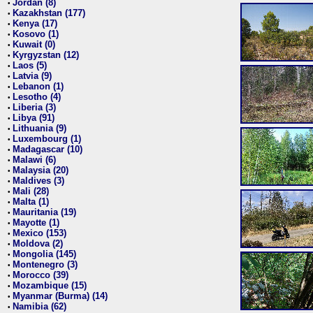
Jordan (8)
•
Kazakhstan (177)
•
Kenya (17)
•
Kosovo (1)
•
Kuwait (0)
•
Kyrgyzstan (12)
•
Laos (5)
•
Latvia (9)
•
Lebanon (1)
•
Lesotho (4)
•
Liberia (3)
•
Libya (91)
•
Lithuania (9)
•
Luxembourg (1)
•
Madagascar (10)
•
Malawi (6)
•
Malaysia (20)
•
Maldives (3)
•
Mali (28)
•
Malta (1)
•
Mauritania (19)
•
Mayotte (1)
•
Mexico (153)
•
Moldova (2)
•
Mongolia (145)
•
Montenegro (3)
•
Morocco (39)
•
Mozambique (15)
•
Myanmar (Burma) (14)
•
Namibia (62)
•