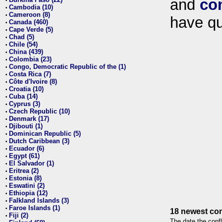
and
co
•
Cambodia (10)
•
Cameroon (8)
•
have qu
Canada (460)
•
Cape Verde (5)
•
Chad (5)
•
Chile (54)
•
China (439)
•
Colombia (23)
•
Congo, Democratic Republic of the (1)
•
Costa Rica (7)
•
Côte d'Ivoire (8)
•
Croatia (10)
•
Cuba (14)
•
Cyprus (3)
•
Czech Republic (10)
•
Denmark (17)
•
Djibouti (1)
•
Dominican Republic (5)
•
Dutch Caribbean (3)
•
Ecuador (6)
•
Egypt (61)
•
El Salvador (1)
•
Eritrea (2)
•
Estonia (8)
•
Eswatini (2)
•
Ethiopia (12)
•
Falkland Islands (3)
•
Faroe Islands (1)
•
18 newest con
Fiji (2)
•
The date the confl