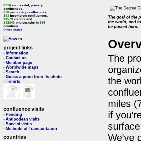
6716
successful, primary,
confluences,
670
secondary confluences
,
393
incomplete confluences,
The goal of the p
13579
visitors and
the world, and to
142843
photographs in
196
countries.
be posted here.
(more stats)
Over
project links
Information
•
The pro
Contact us
•
Member page
•
organiz
Worldwide maps
•
Search
•
Guess a point from its photo
•
the wor
T-shirts
•
conflue
miles (
confluence visits
if you'r
Pending
•
Antipodean visits
•
surface
Special visits
•
Methods of Transportation
•
We've 
countries