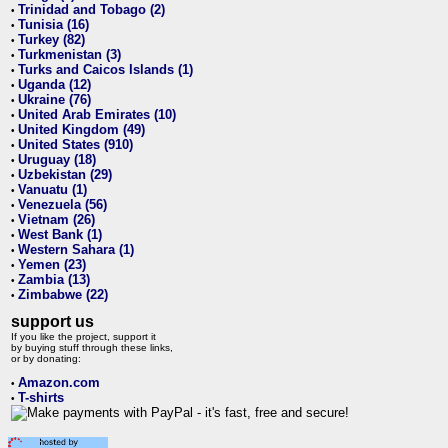
Trinidad and Tobago (2)
•
Tunisia (16)
•
Turkey (82)
•
Turkmenistan (3)
•
Turks and Caicos Islands (1)
•
Uganda (12)
•
Ukraine (76)
•
United Arab Emirates (10)
•
United Kingdom (49)
•
United States (910)
•
Uruguay (18)
•
Uzbekistan (29)
•
Vanuatu (1)
•
Venezuela (56)
•
Vietnam (26)
•
West Bank (1)
•
Western Sahara (1)
•
Yemen (23)
•
Zambia (13)
•
Zimbabwe (22)
•
support us
If you like the project, support it
by buying stuff through these links,
or by donating:
Amazon.com
•
T-shirts
•