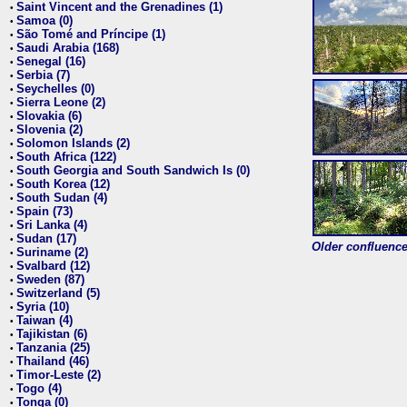
Saint Vincent and the Grenadines (1)
•
Samoa (0)
•
São Tomé and Príncipe (1)
•
Saudi Arabia (168)
•
Senegal (16)
•
Serbia (7)
•
Seychelles (0)
•
Sierra Leone (2)
•
Slovakia (6)
•
Slovenia (2)
•
Solomon Islands (2)
•
South Africa (122)
•
South Georgia and South Sandwich Is (0)
•
South Korea (12)
•
South Sudan (4)
•
Spain (73)
•
Sri Lanka (4)
•
Sudan (17)
•
Older confluence 
Suriname (2)
•
Svalbard (12)
•
Sweden (87)
•
Switzerland (5)
•
Syria (10)
•
Taiwan (4)
•
Tajikistan (6)
•
Tanzania (25)
•
Thailand (46)
•
Timor-Leste (2)
•
Togo (4)
•
Tonga (0)
•