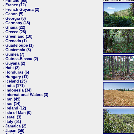
Finland (69)
•
France (72)
•
French Guyana (2)
•
Gabon (5)
•
Georgia (8)
•
Germany (48)
•
Ghana (22)
•
Greece (28)
•
Greenland (10)
•
Grenada (1)
•
Guadeloupe (1)
•
Guatemala (8)
•
Guinea (7)
•
Guinea-Bissau (2)
•
Guyana (2)
•
Haiti (2)
•
Honduras (6)
•
Hungary (11)
•
Iceland (25)
•
India (171)
•
Indonesia (34)
•
International Waters (3)
•
Iran (49)
•
Iraq (14)
•
Ireland (12)
•
Isle of Man (0)
•
Israel (3)
•
Italy (51)
•
Jamaica (2)
•
Japan (56)
•