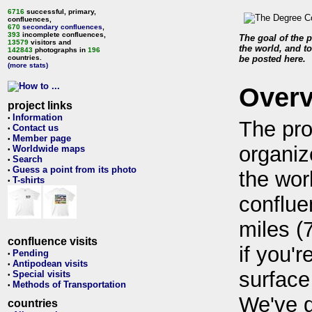
6716
successful, primary,
confluences,
670
secondary confluences
,
393
incomplete confluences,
The goal of the p
13579
visitors and
the world, and to
142843
photographs in
196
countries.
be posted here.
(more stats)
Over
project links
Information
•
The pro
Contact us
•
Member page
•
organiz
Worldwide maps
•
Search
•
Guess a point from its photo
•
the wor
T-shirts
•
conflue
miles (
confluence visits
if you'r
Pending
•
Antipodean visits
•
surface
Special visits
•
Methods of Transportation
•
We've 
countries