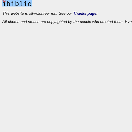
This website is all-volunteer run. See our
Thanks page
!
All photos and stories are copyrighted by the people who created them. Eve