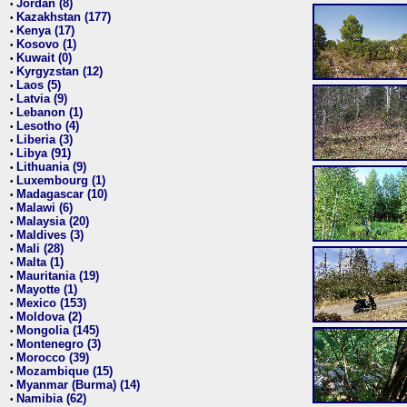
Jordan (8)
•
Kazakhstan (177)
•
Kenya (17)
•
Kosovo (1)
•
Kuwait (0)
•
Kyrgyzstan (12)
•
Laos (5)
•
Latvia (9)
•
Lebanon (1)
•
Lesotho (4)
•
Liberia (3)
•
Libya (91)
•
Lithuania (9)
•
Luxembourg (1)
•
Madagascar (10)
•
Malawi (6)
•
Malaysia (20)
•
Maldives (3)
•
Mali (28)
•
Malta (1)
•
Mauritania (19)
•
Mayotte (1)
•
Mexico (153)
•
Moldova (2)
•
Mongolia (145)
•
Montenegro (3)
•
Morocco (39)
•
Mozambique (15)
•
Myanmar (Burma) (14)
•
Namibia (62)
•