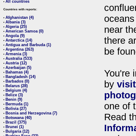
All countries
•
conflue
Countries with reports:
oceans
Afghanistan (4)
•
Albania (3)
•
Algeria (25)
near th
•
American Samoa (0)
•
Angola (9)
•
there ar
Antarctica (14)
•
Antigua and Barbuda (1)
•
be foun
Argentina (263)
•
Armenia (3)
•
Australia (533)
•
Austria (12)
•
Azerbaijan (5)
•
You're i
Bahamas (4)
•
Bangladesh (14)
•
Barbados (0)
by
visi
•
Belarus (28)
•
Belgium (4)
•
photog
Belize (3)
•
Benin (9)
•
one of 
Bermuda (1)
•
Bolivia (27)
•
Bosnia and Herzegovina (7)
•
Read t
Botswana (40)
•
Brazil (375)
•
Inform
Brunei (1)
•
Bulgaria (12)
•
Burkina Faso (22)