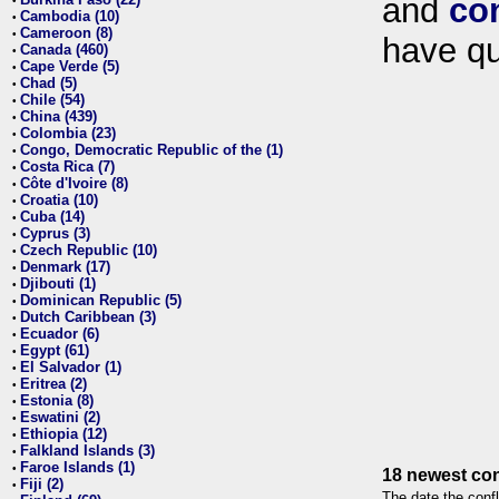
and
co
•
Cambodia (10)
•
Cameroon (8)
•
have qu
Canada (460)
•
Cape Verde (5)
•
Chad (5)
•
Chile (54)
•
China (439)
•
Colombia (23)
•
Congo, Democratic Republic of the (1)
•
Costa Rica (7)
•
Côte d'Ivoire (8)
•
Croatia (10)
•
Cuba (14)
•
Cyprus (3)
•
Czech Republic (10)
•
Denmark (17)
•
Djibouti (1)
•
Dominican Republic (5)
•
Dutch Caribbean (3)
•
Ecuador (6)
•
Egypt (61)
•
El Salvador (1)
•
Eritrea (2)
•
Estonia (8)
•
Eswatini (2)
•
Ethiopia (12)
•
Falkland Islands (3)
•
Faroe Islands (1)
•
18 newest con
Fiji (2)
•
The date the confl