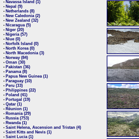
Navassa Island (1)
•
Nepal (9)
•
Netherlands (8)
•
New Caledonia (2)
•
New Zealand (32)
•
Nicaragua (5)
•
Niger (20)
•
Nigeria (57)
•
Niue (0)
•
Norfolk Island (0)
•
North Korea (0)
•
North Macedonia (3)
•
Norway (84)
•
Oman (30)
•
Pakistan (36)
•
Panama (8)
•
Papua New Guinea (1)
•
Paraguay (10)
•
Peru (33)
•
Philippines (22)
•
Poland (41)
•
Portugal (19)
•
Qatar (1)
•
Réunion (1)
•
Romania (29)
•
Russia (753)
•
Rwanda (1)
•
Saint Helena, Ascension and Tristan (4)
•
Saint Kitts and Nevis (1)
•
Saint Lucia (1)
•