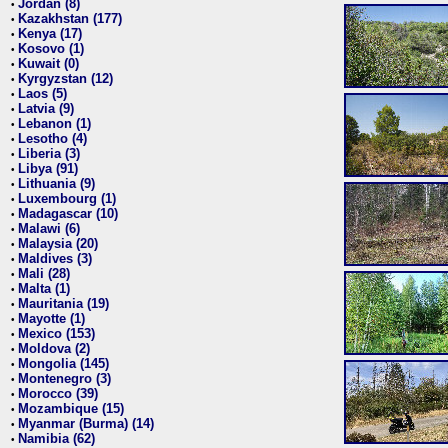
Jordan (8)
•
Kazakhstan (177)
•
Kenya (17)
•
Kosovo (1)
•
Kuwait (0)
•
Kyrgyzstan (12)
•
Laos (5)
•
Latvia (9)
•
Lebanon (1)
•
Lesotho (4)
•
Liberia (3)
•
Libya (91)
•
Lithuania (9)
•
Luxembourg (1)
•
Madagascar (10)
•
Malawi (6)
•
Malaysia (20)
•
Maldives (3)
•
Mali (28)
•
Malta (1)
•
Mauritania (19)
•
Mayotte (1)
•
Mexico (153)
•
Moldova (2)
•
Mongolia (145)
•
Montenegro (3)
•
Morocco (39)
•
Mozambique (15)
•
Myanmar (Burma) (14)
•
Namibia (62)
•