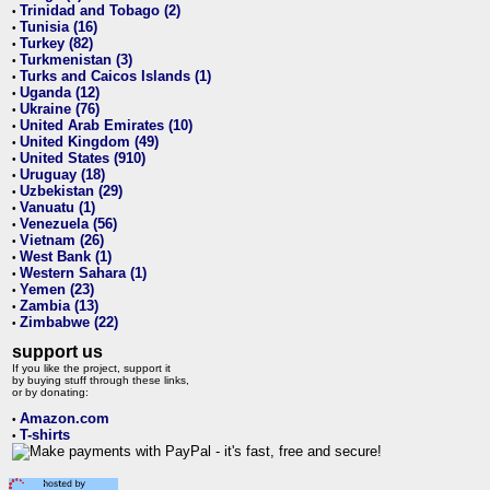
Trinidad and Tobago (2)
•
Tunisia (16)
•
Turkey (82)
•
Turkmenistan (3)
•
Turks and Caicos Islands (1)
•
Uganda (12)
•
Ukraine (76)
•
United Arab Emirates (10)
•
United Kingdom (49)
•
United States (910)
•
Uruguay (18)
•
Uzbekistan (29)
•
Vanuatu (1)
•
Venezuela (56)
•
Vietnam (26)
•
West Bank (1)
•
Western Sahara (1)
•
Yemen (23)
•
Zambia (13)
•
Zimbabwe (22)
•
support us
If you like the project, support it
by buying stuff through these links,
or by donating:
Amazon.com
•
T-shirts
•