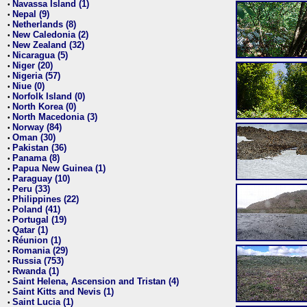
Navassa Island (1)
•
Nepal (9)
•
Netherlands (8)
•
New Caledonia (2)
•
New Zealand (32)
•
Nicaragua (5)
•
Niger (20)
•
Nigeria (57)
•
Niue (0)
•
Norfolk Island (0)
•
North Korea (0)
•
North Macedonia (3)
•
Norway (84)
•
Oman (30)
•
Pakistan (36)
•
Panama (8)
•
Papua New Guinea (1)
•
Paraguay (10)
•
Peru (33)
•
Philippines (22)
•
Poland (41)
•
Portugal (19)
•
Qatar (1)
•
Réunion (1)
•
Romania (29)
•
Russia (753)
•
Rwanda (1)
•
Saint Helena, Ascension and Tristan (4)
•
Saint Kitts and Nevis (1)
•
Saint Lucia (1)
•