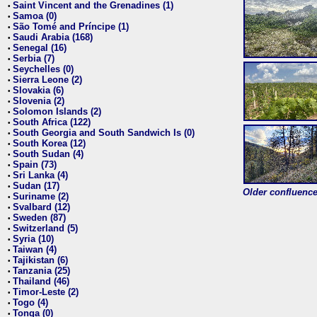
Saint Vincent and the Grenadines (1)
•
Samoa (0)
•
São Tomé and Príncipe (1)
•
Saudi Arabia (168)
•
Senegal (16)
•
Serbia (7)
•
Seychelles (0)
•
Sierra Leone (2)
•
Slovakia (6)
•
Slovenia (2)
•
Solomon Islands (2)
•
South Africa (122)
•
South Georgia and South Sandwich Is (0)
•
South Korea (12)
•
South Sudan (4)
•
Spain (73)
•
Sri Lanka (4)
•
Sudan (17)
•
Older confluence 
Suriname (2)
•
Svalbard (12)
•
Sweden (87)
•
Switzerland (5)
•
Syria (10)
•
Taiwan (4)
•
Tajikistan (6)
•
Tanzania (25)
•
Thailand (46)
•
Timor-Leste (2)
•
Togo (4)
•
Tonga (0)
•