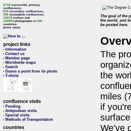
6716
successful, primary,
confluences,
670
secondary confluences
,
393
incomplete confluences,
The goal of the p
13579
visitors and
the world, and to
142853
photographs in
196
countries.
be posted here.
(more stats)
Over
project links
Information
•
The pro
Contact us
•
Member page
•
organiz
Worldwide maps
•
Search
•
Guess a point from its photo
•
the wor
T-shirts
•
conflue
miles (
confluence visits
if you'r
Pending
•
Antipodean visits
•
surface
Special visits
•
Methods of Transportation
•
We've 
countries