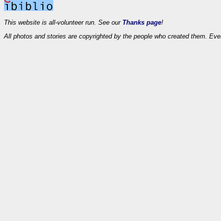
This website is all-volunteer run. See our
Thanks page
!
All photos and stories are copyrighted by the people who created them. Eve