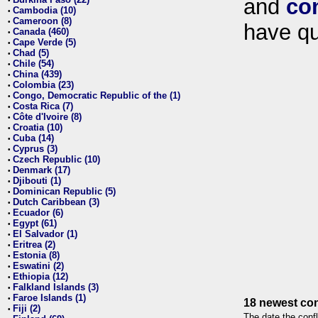
and
co
•
Cambodia (10)
•
Cameroon (8)
•
have qu
Canada (460)
•
Cape Verde (5)
•
Chad (5)
•
Chile (54)
•
China (439)
•
Colombia (23)
•
Congo, Democratic Republic of the (1)
•
Costa Rica (7)
•
Côte d'Ivoire (8)
•
Croatia (10)
•
Cuba (14)
•
Cyprus (3)
•
Czech Republic (10)
•
Denmark (17)
•
Djibouti (1)
•
Dominican Republic (5)
•
Dutch Caribbean (3)
•
Ecuador (6)
•
Egypt (61)
•
El Salvador (1)
•
Eritrea (2)
•
Estonia (8)
•
Eswatini (2)
•
Ethiopia (12)
•
Falkland Islands (3)
•
Faroe Islands (1)
•
18 newest con
Fiji (2)
•
The date the confl