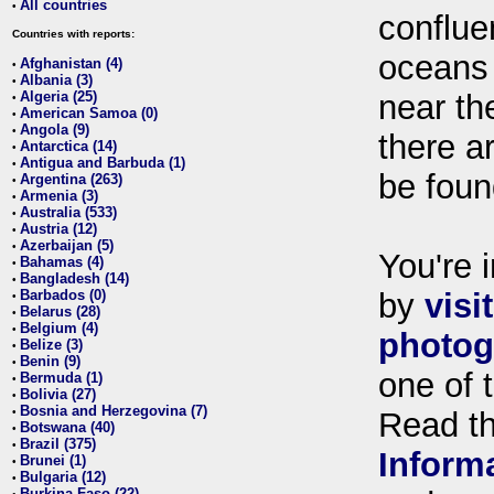
All countries
•
conflue
Countries with reports:
oceans
Afghanistan (4)
•
Albania (3)
•
Algeria (25)
near th
•
American Samoa (0)
•
Angola (9)
•
there ar
Antarctica (14)
•
Antigua and Barbuda (1)
•
be foun
Argentina (263)
•
Armenia (3)
•
Australia (533)
•
Austria (12)
•
Azerbaijan (5)
•
You're i
Bahamas (4)
•
Bangladesh (14)
•
Barbados (0)
by
visi
•
Belarus (28)
•
Belgium (4)
•
photog
Belize (3)
•
Benin (9)
•
one of 
Bermuda (1)
•
Bolivia (27)
•
Bosnia and Herzegovina (7)
•
Read t
Botswana (40)
•
Brazil (375)
•
Inform
Brunei (1)
•
Bulgaria (12)
•
Burkina Faso (22)