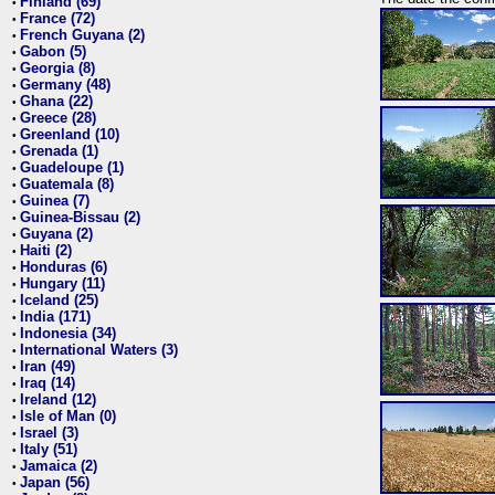
Finland (69)
•
France (72)
•
French Guyana (2)
•
Gabon (5)
•
Georgia (8)
•
Germany (48)
•
Ghana (22)
•
Greece (28)
•
Greenland (10)
•
Grenada (1)
•
Guadeloupe (1)
•
Guatemala (8)
•
Guinea (7)
•
Guinea-Bissau (2)
•
Guyana (2)
•
Haiti (2)
•
Honduras (6)
•
Hungary (11)
•
Iceland (25)
•
India (171)
•
Indonesia (34)
•
International Waters (3)
•
Iran (49)
•
Iraq (14)
•
Ireland (12)
•
Isle of Man (0)
•
Israel (3)
•
Italy (51)
•
Jamaica (2)
•
Japan (56)
•