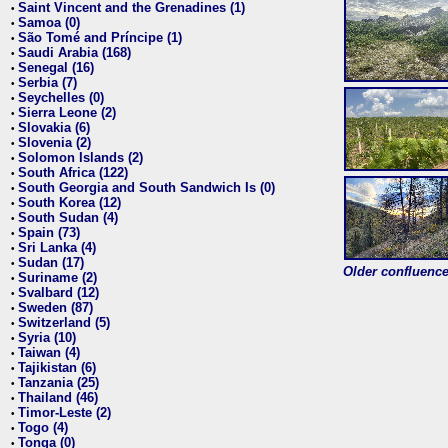
Saint Vincent and the Grenadines (1)
•
Samoa (0)
•
São Tomé and Príncipe (1)
•
Saudi Arabia (168)
•
Senegal (16)
•
Serbia (7)
•
Seychelles (0)
•
Sierra Leone (2)
•
Slovakia (6)
•
Slovenia (2)
•
Solomon Islands (2)
•
South Africa (122)
•
South Georgia and South Sandwich Is (0)
•
South Korea (12)
•
South Sudan (4)
•
Spain (73)
•
Sri Lanka (4)
•
Sudan (17)
•
Older confluence 
Suriname (2)
•
Svalbard (12)
•
Sweden (87)
•
Switzerland (5)
•
Syria (10)
•
Taiwan (4)
•
Tajikistan (6)
•
Tanzania (25)
•
Thailand (46)
•
Timor-Leste (2)
•
Togo (4)
•
Tonga (0)
•