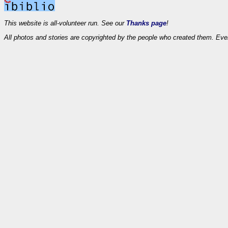
This website is all-volunteer run. See our
Thanks page
!
All photos and stories are copyrighted by the people who created them. Eve