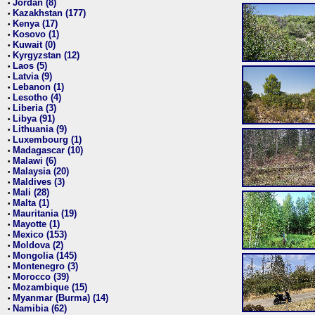
Jordan (8)
•
Kazakhstan (177)
•
Kenya (17)
•
Kosovo (1)
•
Kuwait (0)
•
Kyrgyzstan (12)
•
Laos (5)
•
Latvia (9)
•
Lebanon (1)
•
Lesotho (4)
•
Liberia (3)
•
Libya (91)
•
Lithuania (9)
•
Luxembourg (1)
•
Madagascar (10)
•
Malawi (6)
•
Malaysia (20)
•
Maldives (3)
•
Mali (28)
•
Malta (1)
•
Mauritania (19)
•
Mayotte (1)
•
Mexico (153)
•
Moldova (2)
•
Mongolia (145)
•
Montenegro (3)
•
Morocco (39)
•
Mozambique (15)
•
Myanmar (Burma) (14)
•
Namibia (62)
•