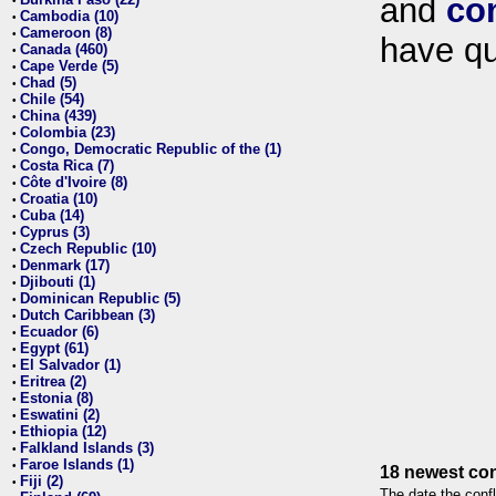
and
co
•
Cambodia (10)
•
Cameroon (8)
•
have qu
Canada (460)
•
Cape Verde (5)
•
Chad (5)
•
Chile (54)
•
China (439)
•
Colombia (23)
•
Congo, Democratic Republic of the (1)
•
Costa Rica (7)
•
Côte d'Ivoire (8)
•
Croatia (10)
•
Cuba (14)
•
Cyprus (3)
•
Czech Republic (10)
•
Denmark (17)
•
Djibouti (1)
•
Dominican Republic (5)
•
Dutch Caribbean (3)
•
Ecuador (6)
•
Egypt (61)
•
El Salvador (1)
•
Eritrea (2)
•
Estonia (8)
•
Eswatini (2)
•
Ethiopia (12)
•
Falkland Islands (3)
•
Faroe Islands (1)
•
18 newest con
Fiji (2)
•
The date the confl