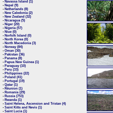
Navassa Island (1)
•
Nepal (9)
•
Netherlands (8)
•
New Caledonia (2)
•
New Zealand (32)
•
Nicaragua (5)
•
Niger (20)
•
Nigeria (57)
•
Niue (0)
•
Norfolk Island (0)
•
North Korea (0)
•
North Macedonia (3)
•
Norway (84)
•
Oman (30)
•
Pakistan (36)
•
Panama (8)
•
Papua New Guinea (1)
•
Paraguay (10)
•
Peru (33)
•
Philippines (22)
•
Poland (41)
•
Portugal (19)
•
Qatar (1)
•
Réunion (1)
•
Romania (29)
•
Russia (753)
•
Rwanda (1)
•
Saint Helena, Ascension and Tristan (4)
•
Saint Kitts and Nevis (1)
•
Saint Lucia (1)
•