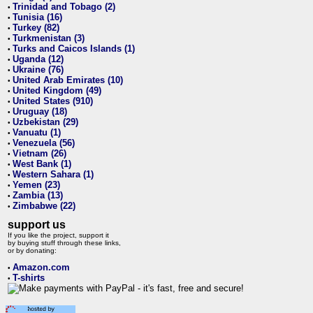
Trinidad and Tobago (2)
•
Tunisia (16)
•
Turkey (82)
•
Turkmenistan (3)
•
Turks and Caicos Islands (1)
•
Uganda (12)
•
Ukraine (76)
•
United Arab Emirates (10)
•
United Kingdom (49)
•
United States (910)
•
Uruguay (18)
•
Uzbekistan (29)
•
Vanuatu (1)
•
Venezuela (56)
•
Vietnam (26)
•
West Bank (1)
•
Western Sahara (1)
•
Yemen (23)
•
Zambia (13)
•
Zimbabwe (22)
•
support us
If you like the project, support it
by buying stuff through these links,
or by donating:
Amazon.com
•
T-shirts
•