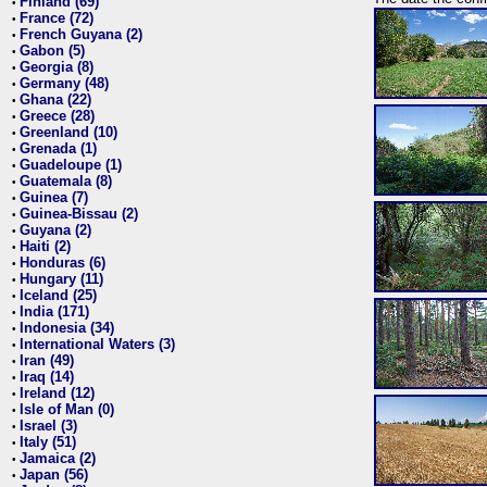
Finland (69)
•
France (72)
•
French Guyana (2)
•
Gabon (5)
•
Georgia (8)
•
Germany (48)
•
Ghana (22)
•
Greece (28)
•
Greenland (10)
•
Grenada (1)
•
Guadeloupe (1)
•
Guatemala (8)
•
Guinea (7)
•
Guinea-Bissau (2)
•
Guyana (2)
•
Haiti (2)
•
Honduras (6)
•
Hungary (11)
•
Iceland (25)
•
India (171)
•
Indonesia (34)
•
International Waters (3)
•
Iran (49)
•
Iraq (14)
•
Ireland (12)
•
Isle of Man (0)
•
Israel (3)
•
Italy (51)
•
Jamaica (2)
•
Japan (56)
•