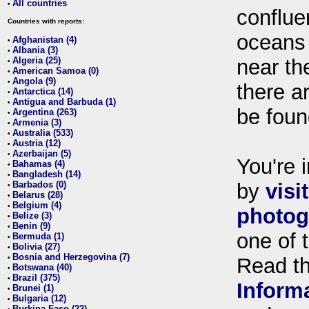
All countries
•
conflue
Countries with reports:
oceans
Afghanistan (4)
•
Albania (3)
•
Algeria (25)
near th
•
American Samoa (0)
•
Angola (9)
•
there ar
Antarctica (14)
•
Antigua and Barbuda (1)
•
be foun
Argentina (263)
•
Armenia (3)
•
Australia (533)
•
Austria (12)
•
Azerbaijan (5)
•
You're i
Bahamas (4)
•
Bangladesh (14)
•
Barbados (0)
by
visi
•
Belarus (28)
•
Belgium (4)
•
photog
Belize (3)
•
Benin (9)
•
one of 
Bermuda (1)
•
Bolivia (27)
•
Bosnia and Herzegovina (7)
•
Read t
Botswana (40)
•
Brazil (375)
•
Inform
Brunei (1)
•
Bulgaria (12)
•
Burkina Faso (22)