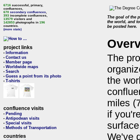
6716
successful, primary,
confluences,
670
secondary confluences
,
393
incomplete confluences,
The goal of the p
13579
visitors and
the world, and to
142853
photographs in
196
countries.
be posted here.
(more stats)
Over
project links
Information
•
The pro
Contact us
•
Member page
•
organiz
Worldwide maps
•
Search
•
Guess a point from its photo
•
the wor
T-shirts
•
conflue
miles (
confluence visits
if you'r
Pending
•
Antipodean visits
•
surface
Special visits
•
Methods of Transportation
•
We've 
countries