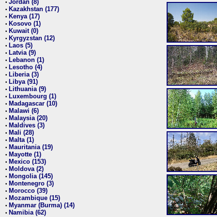
Jordan (8)
•
Kazakhstan (177)
•
Kenya (17)
•
Kosovo (1)
•
Kuwait (0)
•
Kyrgyzstan (12)
•
Laos (5)
•
Latvia (9)
•
Lebanon (1)
•
Lesotho (4)
•
Liberia (3)
•
Libya (91)
•
Lithuania (9)
•
Luxembourg (1)
•
Madagascar (10)
•
Malawi (6)
•
Malaysia (20)
•
Maldives (3)
•
Mali (28)
•
Malta (1)
•
Mauritania (19)
•
Mayotte (1)
•
Mexico (153)
•
Moldova (2)
•
Mongolia (145)
•
Montenegro (3)
•
Morocco (39)
•
Mozambique (15)
•
Myanmar (Burma) (14)
•
Namibia (62)
•