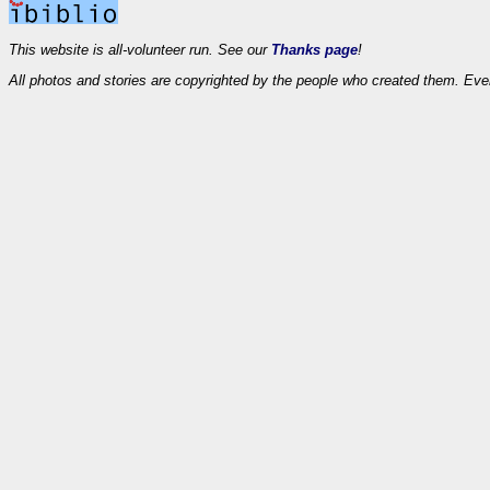
This website is all-volunteer run. See our
Thanks page
!
All photos and stories are copyrighted by the people who created them. Eve