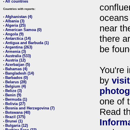
All countries
•
conflue
Countries with reports:
oceans
Afghanistan (4)
•
Albania (3)
•
Algeria (25)
near th
•
American Samoa (0)
•
Angola (9)
•
there ar
Antarctica (14)
•
Antigua and Barbuda (1)
•
be foun
Argentina (263)
•
Armenia (3)
•
Australia (533)
•
Austria (12)
•
Azerbaijan (5)
•
You're i
Bahamas (4)
•
Bangladesh (14)
•
Barbados (0)
by
visi
•
Belarus (28)
•
Belgium (4)
•
photog
Belize (3)
•
Benin (9)
•
one of 
Bermuda (1)
•
Bolivia (27)
•
Bosnia and Herzegovina (7)
•
Read t
Botswana (40)
•
Brazil (375)
•
Inform
Brunei (1)
•
Bulgaria (12)
•
Burkina Faso (22)