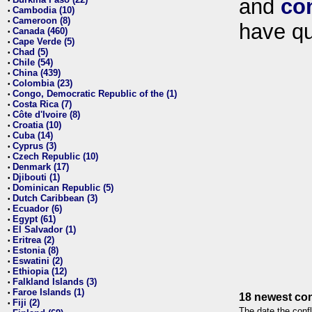
and
co
•
Cambodia (10)
•
Cameroon (8)
•
have qu
Canada (460)
•
Cape Verde (5)
•
Chad (5)
•
Chile (54)
•
China (439)
•
Colombia (23)
•
Congo, Democratic Republic of the (1)
•
Costa Rica (7)
•
Côte d'Ivoire (8)
•
Croatia (10)
•
Cuba (14)
•
Cyprus (3)
•
Czech Republic (10)
•
Denmark (17)
•
Djibouti (1)
•
Dominican Republic (5)
•
Dutch Caribbean (3)
•
Ecuador (6)
•
Egypt (61)
•
El Salvador (1)
•
Eritrea (2)
•
Estonia (8)
•
Eswatini (2)
•
Ethiopia (12)
•
Falkland Islands (3)
•
Faroe Islands (1)
•
18 newest con
Fiji (2)
•
The date the confl