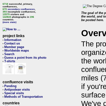
6716
successful, primary,
confluences,
670
secondary confluences
,
393
incomplete confluences,
The goal of the p
13579
visitors and
the world, and to
142843
photographs in
196
countries.
be posted here.
(more stats)
Over
project links
Information
•
The pro
Contact us
•
Member page
•
organiz
Worldwide maps
•
Search
•
Guess a point from its photo
•
the wor
T-shirts
•
conflue
miles (
confluence visits
if you'r
Pending
•
Antipodean visits
•
surface
Special visits
•
Methods of Transportation
•
We've 
countries