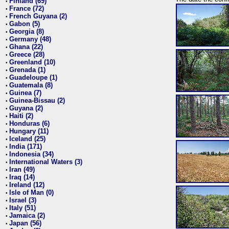
Finland (69)
•
France (72)
•
French Guyana (2)
•
Gabon (5)
•
Georgia (8)
•
Germany (48)
•
Ghana (22)
•
Greece (28)
•
Greenland (10)
•
Grenada (1)
•
Guadeloupe (1)
•
Guatemala (8)
•
Guinea (7)
•
Guinea-Bissau (2)
•
Guyana (2)
•
Haiti (2)
•
Honduras (6)
•
Hungary (11)
•
Iceland (25)
•
India (171)
•
Indonesia (34)
•
International Waters (3)
•
Iran (49)
•
Iraq (14)
•
Ireland (12)
•
Isle of Man (0)
•
Israel (3)
•
Italy (51)
•
Jamaica (2)
•
Japan (56)
•