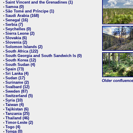
Saint Vincent and the Grenadines (1)
•
Samoa (0)
•
São Tomé and Príncipe (1)
•
Saudi Arabia (168)
•
Senegal (16)
•
Serbia (7)
•
Seychelles (0)
•
Sierra Leone (2)
•
Slovakia (6)
•
Slovenia (2)
•
Solomon Islands (2)
•
South Africa (122)
•
South Georgia and South Sandwich Is (0)
•
South Korea (12)
•
South Sudan (4)
•
Spain (73)
•
Sri Lanka (4)
•
Sudan (17)
•
Older confluence 
Suriname (2)
•
Svalbard (12)
•
Sweden (87)
•
Switzerland (5)
•
Syria (10)
•
Taiwan (4)
•
Tajikistan (6)
•
Tanzania (25)
•
Thailand (46)
•
Timor-Leste (2)
•
Togo (4)
•
Tonga (0)
•