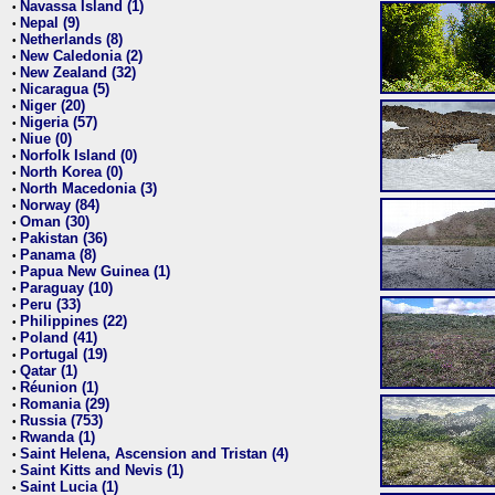
Navassa Island (1)
•
Nepal (9)
•
Netherlands (8)
•
New Caledonia (2)
•
New Zealand (32)
•
Nicaragua (5)
•
Niger (20)
•
Nigeria (57)
•
Niue (0)
•
Norfolk Island (0)
•
North Korea (0)
•
North Macedonia (3)
•
Norway (84)
•
Oman (30)
•
Pakistan (36)
•
Panama (8)
•
Papua New Guinea (1)
•
Paraguay (10)
•
Peru (33)
•
Philippines (22)
•
Poland (41)
•
Portugal (19)
•
Qatar (1)
•
Réunion (1)
•
Romania (29)
•
Russia (753)
•
Rwanda (1)
•
Saint Helena, Ascension and Tristan (4)
•
Saint Kitts and Nevis (1)
•
Saint Lucia (1)
•