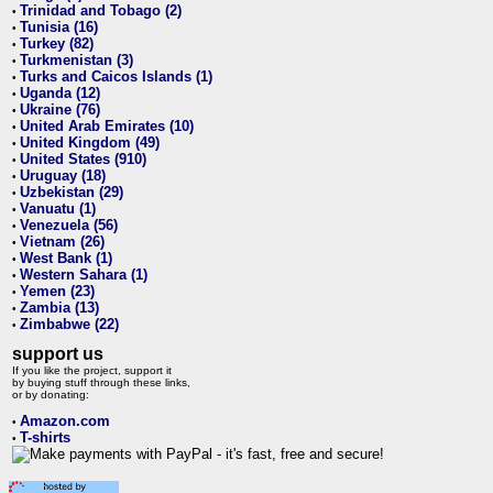
Trinidad and Tobago (2)
•
Tunisia (16)
•
Turkey (82)
•
Turkmenistan (3)
•
Turks and Caicos Islands (1)
•
Uganda (12)
•
Ukraine (76)
•
United Arab Emirates (10)
•
United Kingdom (49)
•
United States (910)
•
Uruguay (18)
•
Uzbekistan (29)
•
Vanuatu (1)
•
Venezuela (56)
•
Vietnam (26)
•
West Bank (1)
•
Western Sahara (1)
•
Yemen (23)
•
Zambia (13)
•
Zimbabwe (22)
•
support us
If you like the project, support it
by buying stuff through these links,
or by donating:
Amazon.com
•
T-shirts
•