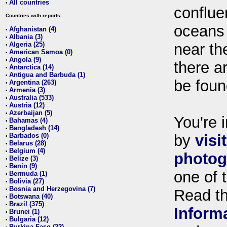
All countries
•
conflue
Countries with reports:
oceans
Afghanistan (4)
•
Albania (3)
•
Algeria (25)
near th
•
American Samoa (0)
•
Angola (9)
•
there ar
Antarctica (14)
•
Antigua and Barbuda (1)
•
be foun
Argentina (263)
•
Armenia (3)
•
Australia (533)
•
Austria (12)
•
Azerbaijan (5)
•
You're i
Bahamas (4)
•
Bangladesh (14)
•
Barbados (0)
by
visi
•
Belarus (28)
•
Belgium (4)
•
photog
Belize (3)
•
Benin (9)
•
one of 
Bermuda (1)
•
Bolivia (27)
•
Bosnia and Herzegovina (7)
•
Read t
Botswana (40)
•
Brazil (375)
•
Inform
Brunei (1)
•
Bulgaria (12)
•
Burkina Faso (22)