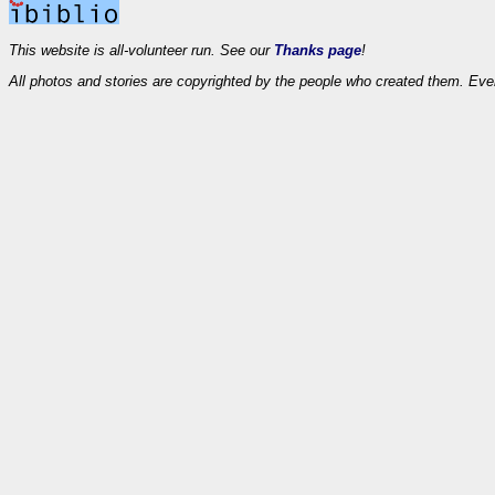
This website is all-volunteer run. See our
Thanks page
!
All photos and stories are copyrighted by the people who created them. Eve