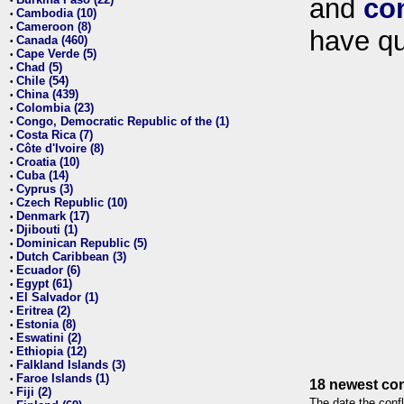
and
co
•
Cambodia (10)
•
Cameroon (8)
•
have qu
Canada (460)
•
Cape Verde (5)
•
Chad (5)
•
Chile (54)
•
China (439)
•
Colombia (23)
•
Congo, Democratic Republic of the (1)
•
Costa Rica (7)
•
Côte d'Ivoire (8)
•
Croatia (10)
•
Cuba (14)
•
Cyprus (3)
•
Czech Republic (10)
•
Denmark (17)
•
Djibouti (1)
•
Dominican Republic (5)
•
Dutch Caribbean (3)
•
Ecuador (6)
•
Egypt (61)
•
El Salvador (1)
•
Eritrea (2)
•
Estonia (8)
•
Eswatini (2)
•
Ethiopia (12)
•
Falkland Islands (3)
•
Faroe Islands (1)
•
18 newest con
Fiji (2)
•
The date the confl