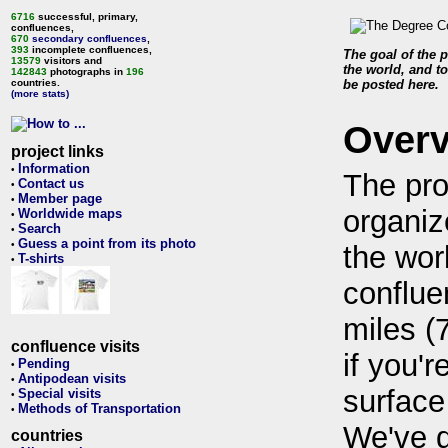
6716
successful, primary,
confluences,
670
secondary confluences
,
393
incomplete confluences,
The goal of the p
13579
visitors and
the world, and to
142843
photographs in
196
countries.
be posted here.
(more stats)
Over
project links
Information
•
The pro
Contact us
•
Member page
•
organiz
Worldwide maps
•
Search
•
Guess a point from its photo
•
the wor
T-shirts
•
conflue
miles (
confluence visits
if you'r
Pending
•
Antipodean visits
•
surface
Special visits
•
Methods of Transportation
•
We've 
countries