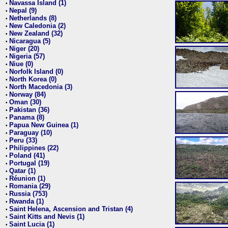
Navassa Island (1)
•
Nepal (9)
•
Netherlands (8)
•
New Caledonia (2)
•
New Zealand (32)
•
Nicaragua (5)
•
Niger (20)
•
Nigeria (57)
•
Niue (0)
•
Norfolk Island (0)
•
North Korea (0)
•
North Macedonia (3)
•
Norway (84)
•
Oman (30)
•
Pakistan (36)
•
Panama (8)
•
Papua New Guinea (1)
•
Paraguay (10)
•
Peru (33)
•
Philippines (22)
•
Poland (41)
•
Portugal (19)
•
Qatar (1)
•
Réunion (1)
•
Romania (29)
•
Russia (753)
•
Rwanda (1)
•
Saint Helena, Ascension and Tristan (4)
•
Saint Kitts and Nevis (1)
•
Saint Lucia (1)
•