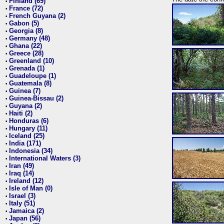
Finland (69)
•
France (72)
•
French Guyana (2)
•
Gabon (5)
•
Georgia (8)
•
Germany (48)
•
Ghana (22)
•
Greece (28)
•
Greenland (10)
•
Grenada (1)
•
Guadeloupe (1)
•
Guatemala (8)
•
Guinea (7)
•
Guinea-Bissau (2)
•
Guyana (2)
•
Haiti (2)
•
Honduras (6)
•
Hungary (11)
•
Iceland (25)
•
India (171)
•
Indonesia (34)
•
International Waters (3)
•
Iran (49)
•
Iraq (14)
•
Ireland (12)
•
Isle of Man (0)
•
Israel (3)
•
Italy (51)
•
Jamaica (2)
•
Japan (56)
•