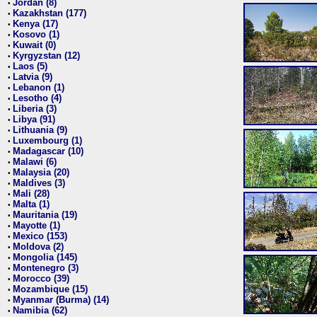
Jordan (8)
•
Kazakhstan (177)
•
Kenya (17)
•
Kosovo (1)
•
Kuwait (0)
•
Kyrgyzstan (12)
•
Laos (5)
•
Latvia (9)
•
Lebanon (1)
•
Lesotho (4)
•
Liberia (3)
•
Libya (91)
•
Lithuania (9)
•
Luxembourg (1)
•
Madagascar (10)
•
Malawi (6)
•
Malaysia (20)
•
Maldives (3)
•
Mali (28)
•
Malta (1)
•
Mauritania (19)
•
Mayotte (1)
•
Mexico (153)
•
Moldova (2)
•
Mongolia (145)
•
Montenegro (3)
•
Morocco (39)
•
Mozambique (15)
•
Myanmar (Burma) (14)
•
Namibia (62)
•