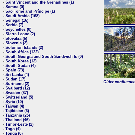
Saint Vincent and the Grenadines (1)
•
Samoa (0)
•
São Tomé and Príncipe (1)
•
Saudi Arabia (168)
•
Senegal (16)
•
Serbia (7)
•
Seychelles (0)
•
Sierra Leone (2)
•
Slovakia (6)
•
Slovenia (2)
•
Solomon Islands (2)
•
South Africa (122)
•
South Georgia and South Sandwich Is (0)
•
South Korea (12)
•
South Sudan (4)
•
Spain (73)
•
Sri Lanka (4)
•
Sudan (17)
•
Older confluence 
Suriname (2)
•
Svalbard (12)
•
Sweden (87)
•
Switzerland (5)
•
Syria (10)
•
Taiwan (4)
•
Tajikistan (6)
•
Tanzania (25)
•
Thailand (46)
•
Timor-Leste (2)
•
Togo (4)
•
Tonga (0)
•