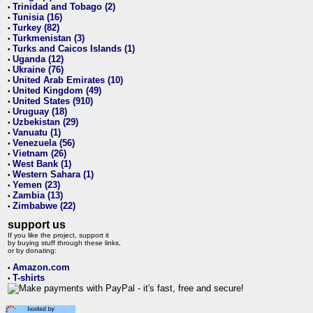
Trinidad and Tobago (2)
•
Tunisia (16)
•
Turkey (82)
•
Turkmenistan (3)
•
Turks and Caicos Islands (1)
•
Uganda (12)
•
Ukraine (76)
•
United Arab Emirates (10)
•
United Kingdom (49)
•
United States (910)
•
Uruguay (18)
•
Uzbekistan (29)
•
Vanuatu (1)
•
Venezuela (56)
•
Vietnam (26)
•
West Bank (1)
•
Western Sahara (1)
•
Yemen (23)
•
Zambia (13)
•
Zimbabwe (22)
•
support us
If you like the project, support it
by buying stuff through these links,
or by donating:
Amazon.com
•
T-shirts
•