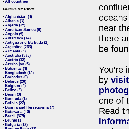
All countries
•
conflue
Countries with reports:
oceans
Afghanistan (4)
•
Albania (3)
•
Algeria (25)
near th
•
American Samoa (0)
•
Angola (9)
•
there ar
Antarctica (14)
•
Antigua and Barbuda (1)
•
be foun
Argentina (263)
•
Armenia (3)
•
Australia (533)
•
Austria (12)
•
Azerbaijan (5)
•
You're i
Bahamas (4)
•
Bangladesh (14)
•
Barbados (0)
by
visi
•
Belarus (28)
•
Belgium (4)
•
photog
Belize (3)
•
Benin (9)
•
one of 
Bermuda (1)
•
Bolivia (27)
•
Bosnia and Herzegovina (7)
•
Read t
Botswana (40)
•
Brazil (375)
•
Inform
Brunei (1)
•
Bulgaria (12)
•
Burkina Faso (22)