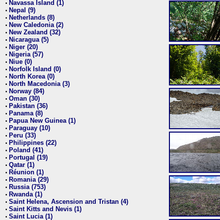
Navassa Island (1)
•
Nepal (9)
•
Netherlands (8)
•
New Caledonia (2)
•
New Zealand (32)
•
Nicaragua (5)
•
Niger (20)
•
Nigeria (57)
•
Niue (0)
•
Norfolk Island (0)
•
North Korea (0)
•
North Macedonia (3)
•
Norway (84)
•
Oman (30)
•
Pakistan (36)
•
Panama (8)
•
Papua New Guinea (1)
•
Paraguay (10)
•
Peru (33)
•
Philippines (22)
•
Poland (41)
•
Portugal (19)
•
Qatar (1)
•
Réunion (1)
•
Romania (29)
•
Russia (753)
•
Rwanda (1)
•
Saint Helena, Ascension and Tristan (4)
•
Saint Kitts and Nevis (1)
•
Saint Lucia (1)
•