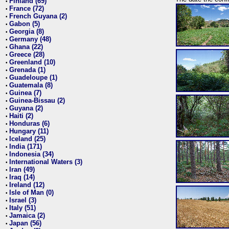
Finland (69)
•
France (72)
•
French Guyana (2)
•
Gabon (5)
•
Georgia (8)
•
Germany (48)
•
Ghana (22)
•
Greece (28)
•
Greenland (10)
•
Grenada (1)
•
Guadeloupe (1)
•
Guatemala (8)
•
Guinea (7)
•
Guinea-Bissau (2)
•
Guyana (2)
•
Haiti (2)
•
Honduras (6)
•
Hungary (11)
•
Iceland (25)
•
India (171)
•
Indonesia (34)
•
International Waters (3)
•
Iran (49)
•
Iraq (14)
•
Ireland (12)
•
Isle of Man (0)
•
Israel (3)
•
Italy (51)
•
Jamaica (2)
•
Japan (56)
•