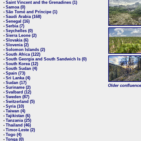
Saint Vincent and the Grenadines (1)
•
Samoa (0)
•
São Tomé and Príncipe (1)
•
Saudi Arabia (168)
•
Senegal (16)
•
Serbia (7)
•
Seychelles (0)
•
Sierra Leone (2)
•
Slovakia (6)
•
Slovenia (2)
•
Solomon Islands (2)
•
South Africa (122)
•
South Georgia and South Sandwich Is (0)
•
South Korea (12)
•
South Sudan (4)
•
Spain (73)
•
Sri Lanka (4)
•
Sudan (17)
•
Older confluence 
Suriname (2)
•
Svalbard (12)
•
Sweden (87)
•
Switzerland (5)
•
Syria (10)
•
Taiwan (4)
•
Tajikistan (6)
•
Tanzania (25)
•
Thailand (46)
•
Timor-Leste (2)
•
Togo (4)
•
Tonga (0)
•