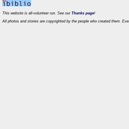
This website is all-volunteer run. See our
Thanks page
!
All photos and stories are copyrighted by the people who created them. Eve