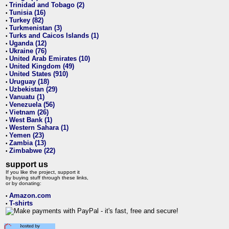
Trinidad and Tobago (2)
•
Tunisia (16)
•
Turkey (82)
•
Turkmenistan (3)
•
Turks and Caicos Islands (1)
•
Uganda (12)
•
Ukraine (76)
•
United Arab Emirates (10)
•
United Kingdom (49)
•
United States (910)
•
Uruguay (18)
•
Uzbekistan (29)
•
Vanuatu (1)
•
Venezuela (56)
•
Vietnam (26)
•
West Bank (1)
•
Western Sahara (1)
•
Yemen (23)
•
Zambia (13)
•
Zimbabwe (22)
•
support us
If you like the project, support it
by buying stuff through these links,
or by donating:
Amazon.com
•
T-shirts
•