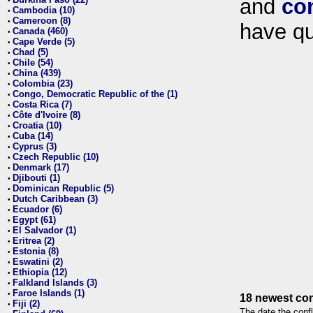
and
co
•
Cambodia (10)
•
Cameroon (8)
•
have qu
Canada (460)
•
Cape Verde (5)
•
Chad (5)
•
Chile (54)
•
China (439)
•
Colombia (23)
•
Congo, Democratic Republic of the (1)
•
Costa Rica (7)
•
Côte d'Ivoire (8)
•
Croatia (10)
•
Cuba (14)
•
Cyprus (3)
•
Czech Republic (10)
•
Denmark (17)
•
Djibouti (1)
•
Dominican Republic (5)
•
Dutch Caribbean (3)
•
Ecuador (6)
•
Egypt (61)
•
El Salvador (1)
•
Eritrea (2)
•
Estonia (8)
•
Eswatini (2)
•
Ethiopia (12)
•
Falkland Islands (3)
•
Faroe Islands (1)
•
18 newest con
Fiji (2)
•
The date the confl