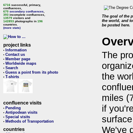
6716
successful, primary,
confluences,
670
secondary confluences
,
393
incomplete confluences,
The goal of the p
13579
visitors and
the world, and to
142853
photographs in
196
countries.
be posted here.
(more stats)
Over
project links
Information
•
The pro
Contact us
•
Member page
•
organiz
Worldwide maps
•
Search
•
Guess a point from its photo
•
the wor
T-shirts
•
conflue
miles (
confluence visits
if you'r
Pending
•
Antipodean visits
•
surface
Special visits
•
Methods of Transportation
•
We've 
countries