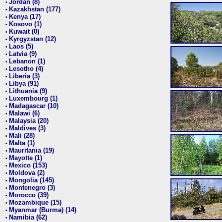
Jordan (8)
•
Kazakhstan (177)
•
Kenya (17)
•
Kosovo (1)
•
Kuwait (0)
•
Kyrgyzstan (12)
•
Laos (5)
•
Latvia (9)
•
Lebanon (1)
•
Lesotho (4)
•
Liberia (3)
•
Libya (91)
•
Lithuania (9)
•
Luxembourg (1)
•
Madagascar (10)
•
Malawi (6)
•
Malaysia (20)
•
Maldives (3)
•
Mali (28)
•
Malta (1)
•
Mauritania (19)
•
Mayotte (1)
•
Mexico (153)
•
Moldova (2)
•
Mongolia (145)
•
Montenegro (3)
•
Morocco (39)
•
Mozambique (15)
•
Myanmar (Burma) (14)
•
Namibia (62)
•