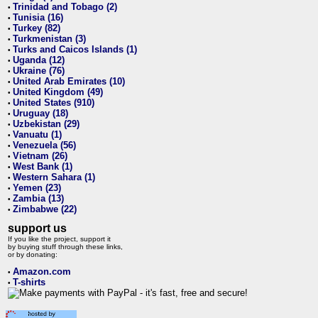
Trinidad and Tobago (2)
•
Tunisia (16)
•
Turkey (82)
•
Turkmenistan (3)
•
Turks and Caicos Islands (1)
•
Uganda (12)
•
Ukraine (76)
•
United Arab Emirates (10)
•
United Kingdom (49)
•
United States (910)
•
Uruguay (18)
•
Uzbekistan (29)
•
Vanuatu (1)
•
Venezuela (56)
•
Vietnam (26)
•
West Bank (1)
•
Western Sahara (1)
•
Yemen (23)
•
Zambia (13)
•
Zimbabwe (22)
•
support us
If you like the project, support it
by buying stuff through these links,
or by donating:
Amazon.com
•
T-shirts
•