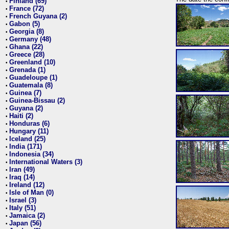
Finland (69)
•
France (72)
•
French Guyana (2)
•
Gabon (5)
•
Georgia (8)
•
Germany (48)
•
Ghana (22)
•
Greece (28)
•
Greenland (10)
•
Grenada (1)
•
Guadeloupe (1)
•
Guatemala (8)
•
Guinea (7)
•
Guinea-Bissau (2)
•
Guyana (2)
•
Haiti (2)
•
Honduras (6)
•
Hungary (11)
•
Iceland (25)
•
India (171)
•
Indonesia (34)
•
International Waters (3)
•
Iran (49)
•
Iraq (14)
•
Ireland (12)
•
Isle of Man (0)
•
Israel (3)
•
Italy (51)
•
Jamaica (2)
•
Japan (56)
•