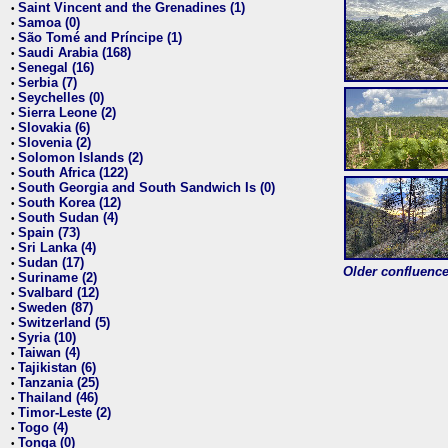
Saint Vincent and the Grenadines (1)
•
Samoa (0)
•
São Tomé and Príncipe (1)
•
Saudi Arabia (168)
•
Senegal (16)
•
Serbia (7)
•
Seychelles (0)
•
Sierra Leone (2)
•
Slovakia (6)
•
Slovenia (2)
•
Solomon Islands (2)
•
South Africa (122)
•
South Georgia and South Sandwich Is (0)
•
South Korea (12)
•
South Sudan (4)
•
Spain (73)
•
Sri Lanka (4)
•
Sudan (17)
•
Older confluence 
Suriname (2)
•
Svalbard (12)
•
Sweden (87)
•
Switzerland (5)
•
Syria (10)
•
Taiwan (4)
•
Tajikistan (6)
•
Tanzania (25)
•
Thailand (46)
•
Timor-Leste (2)
•
Togo (4)
•
Tonga (0)
•