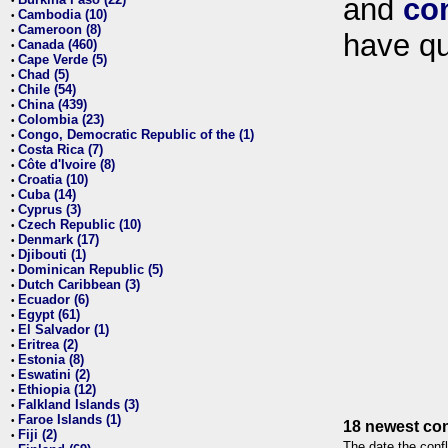
and
co
•
Cambodia (10)
•
Cameroon (8)
•
have qu
Canada (460)
•
Cape Verde (5)
•
Chad (5)
•
Chile (54)
•
China (439)
•
Colombia (23)
•
Congo, Democratic Republic of the (1)
•
Costa Rica (7)
•
Côte d'Ivoire (8)
•
Croatia (10)
•
Cuba (14)
•
Cyprus (3)
•
Czech Republic (10)
•
Denmark (17)
•
Djibouti (1)
•
Dominican Republic (5)
•
Dutch Caribbean (3)
•
Ecuador (6)
•
Egypt (61)
•
El Salvador (1)
•
Eritrea (2)
•
Estonia (8)
•
Eswatini (2)
•
Ethiopia (12)
•
Falkland Islands (3)
•
Faroe Islands (1)
•
18 newest con
Fiji (2)
•
The date the confl