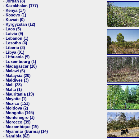
Jordan (8)
•
Kazakhstan (177)
•
Kenya (17)
•
Kosovo (1)
•
Kuwait (0)
•
Kyrgyzstan (12)
•
Laos (5)
•
Latvia (9)
•
Lebanon (1)
•
Lesotho (4)
•
Liberia (3)
•
Libya (91)
•
Lithuania (9)
•
Luxembourg (1)
•
Madagascar (10)
•
Malawi (6)
•
Malaysia (20)
•
Maldives (3)
•
Mali (28)
•
Malta (1)
•
Mauritania (19)
•
Mayotte (1)
•
Mexico (153)
•
Moldova (2)
•
Mongolia (145)
•
Montenegro (3)
•
Morocco (39)
•
Mozambique (15)
•
Myanmar (Burma) (14)
•
Namibia (62)
•