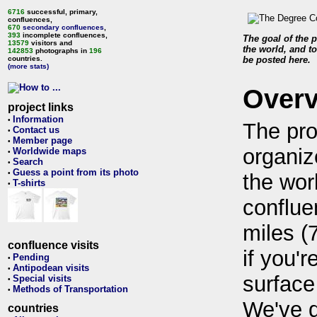
6716
successful, primary,
confluences,
670
secondary confluences
,
393
incomplete confluences,
The goal of the p
13579
visitors and
the world, and to
142853
photographs in
196
countries.
be posted here.
(more stats)
Over
project links
Information
•
The pro
Contact us
•
Member page
•
organiz
Worldwide maps
•
Search
•
Guess a point from its photo
•
the wor
T-shirts
•
conflue
miles (
confluence visits
if you'r
Pending
•
Antipodean visits
•
surface
Special visits
•
Methods of Transportation
•
We've 
countries