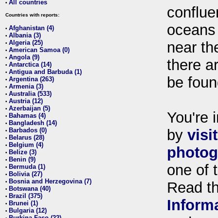
All countries
•
conflue
Countries with reports:
oceans
Afghanistan (4)
•
Albania (3)
•
Algeria (25)
near th
•
American Samoa (0)
•
Angola (9)
•
there ar
Antarctica (14)
•
Antigua and Barbuda (1)
•
be foun
Argentina (263)
•
Armenia (3)
•
Australia (533)
•
Austria (12)
•
Azerbaijan (5)
•
You're i
Bahamas (4)
•
Bangladesh (14)
•
Barbados (0)
by
visi
•
Belarus (28)
•
Belgium (4)
•
photog
Belize (3)
•
Benin (9)
•
one of 
Bermuda (1)
•
Bolivia (27)
•
Bosnia and Herzegovina (7)
•
Read t
Botswana (40)
•
Brazil (375)
•
Inform
Brunei (1)
•
Bulgaria (12)
•
Burkina Faso (22)