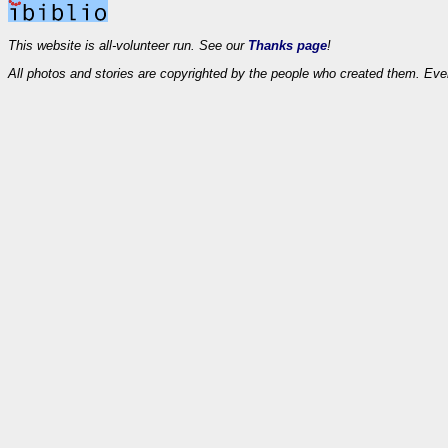
This website is all-volunteer run. See our
Thanks page
!
All photos and stories are copyrighted by the people who created them. Eve