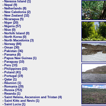
Navassa Island (1)
•
Nepal (9)
•
Netherlands (8)
•
New Caledonia (2)
•
New Zealand (32)
•
Nicaragua (5)
•
Niger (20)
•
Nigeria (57)
•
Niue (0)
•
Norfolk Island (0)
•
North Korea (0)
•
North Macedonia (3)
•
Norway (84)
•
Oman (30)
•
Pakistan (36)
•
Panama (8)
•
Papua New Guinea (1)
•
Paraguay (10)
•
Peru (33)
•
Philippines (22)
•
Poland (41)
•
Portugal (19)
•
Qatar (1)
•
Réunion (1)
•
Romania (29)
•
Russia (753)
•
Rwanda (1)
•
Saint Helena, Ascension and Tristan (4)
•
Saint Kitts and Nevis (1)
•
Saint Lucia (1)
•