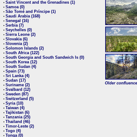
Saint Vincent and the Grenadines (1)
•
Samoa (0)
•
São Tomé and Príncipe (1)
•
Saudi Arabia (168)
•
Senegal (16)
•
Serbia (7)
•
Seychelles (0)
•
Sierra Leone (2)
•
Slovakia (6)
•
Slovenia (2)
•
Solomon Islands (2)
•
South Africa (122)
•
South Georgia and South Sandwich Is (0)
•
South Korea (12)
•
South Sudan (4)
•
Spain (73)
•
Sri Lanka (4)
•
Sudan (17)
•
Older confluence 
Suriname (2)
•
Svalbard (12)
•
Sweden (87)
•
Switzerland (5)
•
Syria (10)
•
Taiwan (4)
•
Tajikistan (6)
•
Tanzania (25)
•
Thailand (46)
•
Timor-Leste (2)
•
Togo (4)
•
Tonga (0)
•