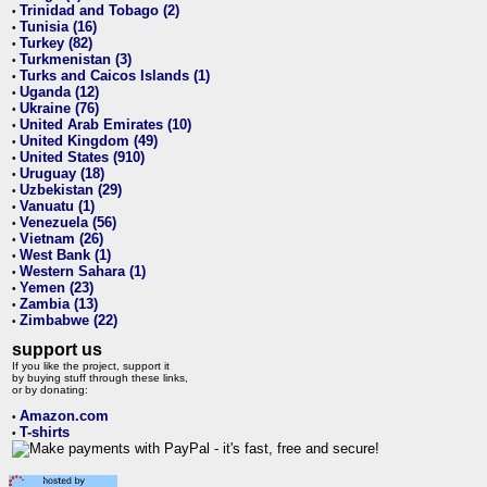
Trinidad and Tobago (2)
•
Tunisia (16)
•
Turkey (82)
•
Turkmenistan (3)
•
Turks and Caicos Islands (1)
•
Uganda (12)
•
Ukraine (76)
•
United Arab Emirates (10)
•
United Kingdom (49)
•
United States (910)
•
Uruguay (18)
•
Uzbekistan (29)
•
Vanuatu (1)
•
Venezuela (56)
•
Vietnam (26)
•
West Bank (1)
•
Western Sahara (1)
•
Yemen (23)
•
Zambia (13)
•
Zimbabwe (22)
•
support us
If you like the project, support it
by buying stuff through these links,
or by donating:
Amazon.com
•
T-shirts
•