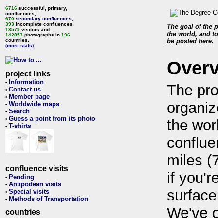
6716
successful, primary,
confluences,
670
secondary confluences
,
393
incomplete confluences,
The goal of the p
13579
visitors and
the world, and to
142853
photographs in
196
countries.
be posted here.
(more stats)
Over
project links
Information
•
The pro
Contact us
•
Member page
•
organiz
Worldwide maps
•
Search
•
Guess a point from its photo
•
the wor
T-shirts
•
conflue
miles (
confluence visits
if you'r
Pending
•
Antipodean visits
•
surface
Special visits
•
Methods of Transportation
•
We've 
countries