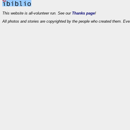
This website is all-volunteer run. See our
Thanks page
!
All photos and stories are copyrighted by the people who created them. Eve