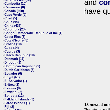
and
co
•
Cambodia (10)
•
Cameroon (8)
•
have qu
Canada (460)
•
Cape Verde (5)
•
Chad (5)
•
Chile (54)
•
China (439)
•
Colombia (23)
•
Congo, Democratic Republic of the (1)
•
Costa Rica (7)
•
Côte d'Ivoire (8)
•
Croatia (10)
•
Cuba (14)
•
Cyprus (3)
•
Czech Republic (10)
•
Denmark (17)
•
Djibouti (1)
•
Dominican Republic (5)
•
Dutch Caribbean (3)
•
Ecuador (6)
•
Egypt (61)
•
El Salvador (1)
•
Eritrea (2)
•
Estonia (8)
•
Eswatini (2)
•
Ethiopia (12)
•
Falkland Islands (3)
•
Faroe Islands (1)
•
18 newest con
Fiji (2)
•
The date the confl