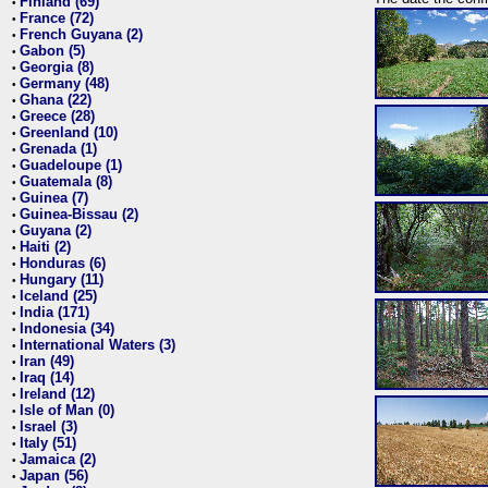
Finland (69)
•
France (72)
•
French Guyana (2)
•
Gabon (5)
•
Georgia (8)
•
Germany (48)
•
Ghana (22)
•
Greece (28)
•
Greenland (10)
•
Grenada (1)
•
Guadeloupe (1)
•
Guatemala (8)
•
Guinea (7)
•
Guinea-Bissau (2)
•
Guyana (2)
•
Haiti (2)
•
Honduras (6)
•
Hungary (11)
•
Iceland (25)
•
India (171)
•
Indonesia (34)
•
International Waters (3)
•
Iran (49)
•
Iraq (14)
•
Ireland (12)
•
Isle of Man (0)
•
Israel (3)
•
Italy (51)
•
Jamaica (2)
•
Japan (56)
•