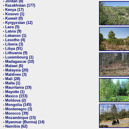
Jordan (8)
•
Kazakhstan (177)
•
Kenya (17)
•
Kosovo (1)
•
Kuwait (0)
•
Kyrgyzstan (12)
•
Laos (5)
•
Latvia (9)
•
Lebanon (1)
•
Lesotho (4)
•
Liberia (3)
•
Libya (91)
•
Lithuania (9)
•
Luxembourg (1)
•
Madagascar (10)
•
Malawi (6)
•
Malaysia (20)
•
Maldives (3)
•
Mali (28)
•
Malta (1)
•
Mauritania (19)
•
Mayotte (1)
•
Mexico (153)
•
Moldova (2)
•
Mongolia (145)
•
Montenegro (3)
•
Morocco (39)
•
Mozambique (15)
•
Myanmar (Burma) (14)
•
Namibia (62)
•