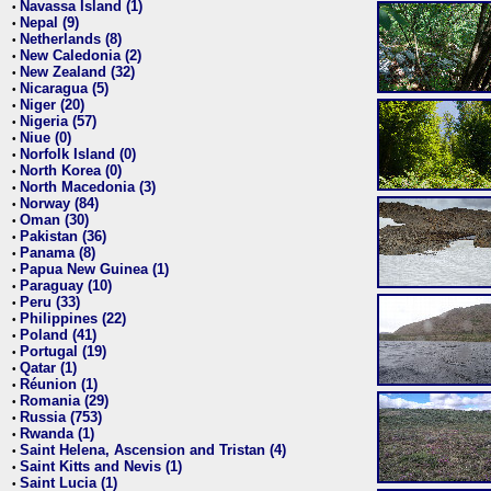
Navassa Island (1)
•
Nepal (9)
•
Netherlands (8)
•
New Caledonia (2)
•
New Zealand (32)
•
Nicaragua (5)
•
Niger (20)
•
Nigeria (57)
•
Niue (0)
•
Norfolk Island (0)
•
North Korea (0)
•
North Macedonia (3)
•
Norway (84)
•
Oman (30)
•
Pakistan (36)
•
Panama (8)
•
Papua New Guinea (1)
•
Paraguay (10)
•
Peru (33)
•
Philippines (22)
•
Poland (41)
•
Portugal (19)
•
Qatar (1)
•
Réunion (1)
•
Romania (29)
•
Russia (753)
•
Rwanda (1)
•
Saint Helena, Ascension and Tristan (4)
•
Saint Kitts and Nevis (1)
•
Saint Lucia (1)
•