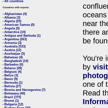
All countries
•
conflue
Countries with reports:
oceans
Afghanistan (4)
•
Albania (3)
•
Algeria (25)
near th
•
American Samoa (0)
•
Angola (9)
•
there ar
Antarctica (14)
•
Antigua and Barbuda (1)
•
be foun
Argentina (263)
•
Armenia (3)
•
Australia (533)
•
Austria (12)
•
Azerbaijan (5)
•
You're i
Bahamas (4)
•
Bangladesh (14)
•
Barbados (0)
by
visi
•
Belarus (28)
•
Belgium (4)
•
photog
Belize (3)
•
Benin (9)
•
one of 
Bermuda (1)
•
Bolivia (27)
•
Bosnia and Herzegovina (7)
•
Read t
Botswana (40)
•
Brazil (375)
•
Inform
Brunei (1)
•
Bulgaria (12)
•
Burkina Faso (22)