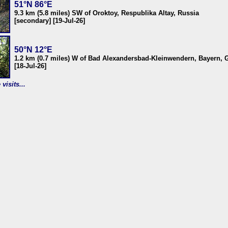
51°N 86°E
9.3 km (5.8 miles) SW of Oroktoy, Respublika Altay, Russia
[secondary] [19-Jul-26]
50°N 12°E
1.2 km (0.7 miles) W of Bad Alexandersbad-Kleinwendern, Bayern,
[18-Jul-26]
visits...