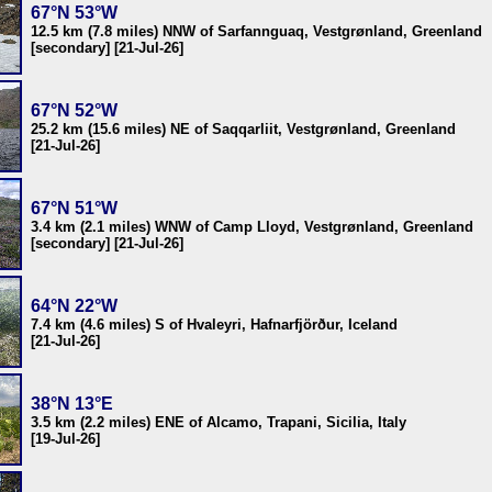
67°N 53°W
12.5 km (7.8 miles) NNW of Sarfannguaq, Vestgrønland, Greenland
[secondary] [21-Jul-26]
67°N 52°W
25.2 km (15.6 miles) NE of Saqqarliit, Vestgrønland, Greenland
[21-Jul-26]
67°N 51°W
3.4 km (2.1 miles) WNW of Camp Lloyd, Vestgrønland, Greenland
[secondary] [21-Jul-26]
64°N 22°W
7.4 km (4.6 miles) S of Hvaleyri, Hafnarfjörður, Iceland
[21-Jul-26]
38°N 13°E
3.5 km (2.2 miles) ENE of Alcamo, Trapani, Sicilia, Italy
[19-Jul-26]