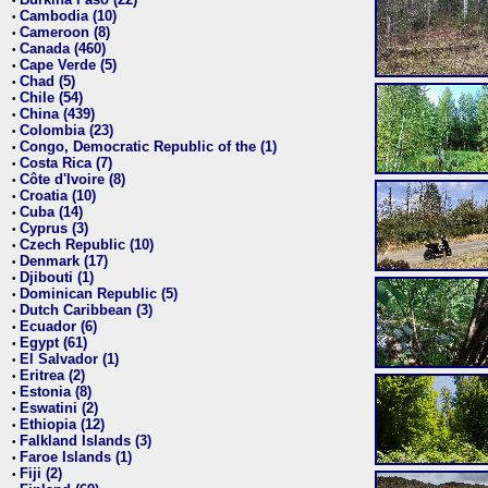
•
Cambodia (10)
•
Cameroon (8)
•
Canada (460)
•
Cape Verde (5)
•
Chad (5)
•
Chile (54)
•
China (439)
•
Colombia (23)
•
Congo, Democratic Republic of the (1)
•
Costa Rica (7)
•
Côte d'Ivoire (8)
•
Croatia (10)
•
Cuba (14)
•
Cyprus (3)
•
Czech Republic (10)
•
Denmark (17)
•
Djibouti (1)
•
Dominican Republic (5)
•
Dutch Caribbean (3)
•
Ecuador (6)
•
Egypt (61)
•
El Salvador (1)
•
Eritrea (2)
•
Estonia (8)
•
Eswatini (2)
•
Ethiopia (12)
•
Falkland Islands (3)
•
Faroe Islands (1)
•
Fiji (2)
•