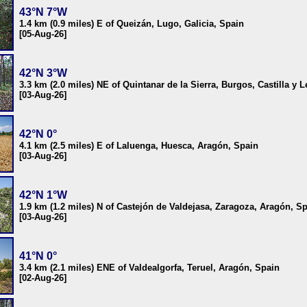
43°N 7°W
1.4 km (0.9 miles) E of Queizán, Lugo, Galicia, Spain
[05-Aug-26]
42°N 3°W
3.3 km (2.0 miles) NE of Quintanar de la Sierra, Burgos, Castilla y 
[03-Aug-26]
42°N 0°
4.1 km (2.5 miles) E of Laluenga, Huesca, Aragón, Spain
[03-Aug-26]
42°N 1°W
1.9 km (1.2 miles) N of Castejón de Valdejasa, Zaragoza, Aragón, S
[03-Aug-26]
41°N 0°
3.4 km (2.1 miles) ENE of Valdealgorfa, Teruel, Aragón, Spain
[02-Aug-26]