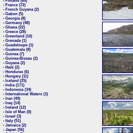
Finland (69)
•
France (72)
•
French Guyana (2)
•
Gabon (5)
•
Georgia (8)
•
Germany (48)
•
Ghana (22)
•
Greece (28)
•
Greenland (10)
•
Grenada (1)
•
Guadeloupe (1)
•
Guatemala (8)
•
Guinea (7)
•
Guinea-Bissau (2)
•
Guyana (2)
•
Haiti (2)
•
Honduras (6)
•
Hungary (11)
•
Iceland (25)
•
India (171)
•
Indonesia (34)
•
International Waters (3)
•
Iran (49)
•
Iraq (14)
•
Ireland (12)
•
Isle of Man (0)
•
Israel (3)
•
Italy (51)
•
Jamaica (2)
•
Japan (56)
•