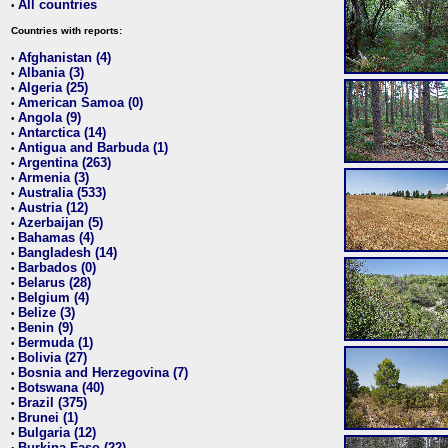
All countries
•
Countries with reports:
Afghanistan (4)
•
Albania (3)
•
Algeria (25)
•
American Samoa (0)
•
Angola (9)
•
Antarctica (14)
•
Antigua and Barbuda (1)
•
Argentina (263)
•
Armenia (3)
•
Australia (533)
•
Austria (12)
•
Azerbaijan (5)
•
Bahamas (4)
•
Bangladesh (14)
•
Barbados (0)
•
Belarus (28)
•
Belgium (4)
•
Belize (3)
•
Benin (9)
•
Bermuda (1)
•
Bolivia (27)
•
Bosnia and Herzegovina (7)
•
Botswana (40)
•
Brazil (375)
•
Brunei (1)
•
Bulgaria (12)
•
Burkina Faso (22)