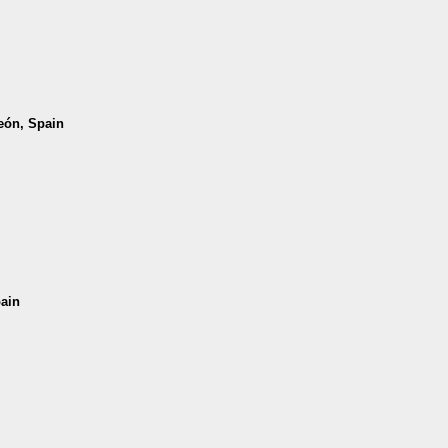
León, Spain
pain