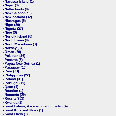
Navassa Island (1)
•
Nepal (9)
•
Netherlands (8)
•
New Caledonia (2)
•
New Zealand (32)
•
Nicaragua (5)
•
Niger (20)
•
Nigeria (57)
•
Niue (0)
•
Norfolk Island (0)
•
North Korea (0)
•
North Macedonia (3)
•
Norway (84)
•
Oman (30)
•
Pakistan (36)
•
Panama (8)
•
Papua New Guinea (1)
•
Paraguay (10)
•
Peru (33)
•
Philippines (22)
•
Poland (41)
•
Portugal (19)
•
Qatar (1)
•
Réunion (1)
•
Romania (29)
•
Russia (753)
•
Rwanda (1)
•
Saint Helena, Ascension and Tristan (4)
•
Saint Kitts and Nevis (1)
•
Saint Lucia (1)
•