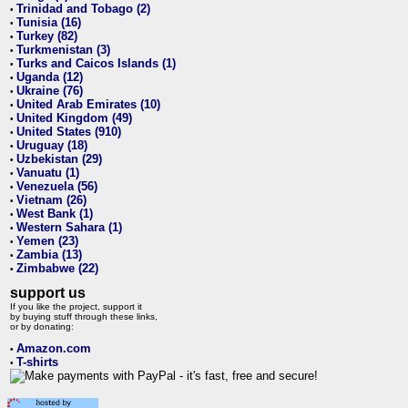
Trinidad and Tobago (2)
•
Tunisia (16)
•
Turkey (82)
•
Turkmenistan (3)
•
Turks and Caicos Islands (1)
•
Uganda (12)
•
Ukraine (76)
•
United Arab Emirates (10)
•
United Kingdom (49)
•
United States (910)
•
Uruguay (18)
•
Uzbekistan (29)
•
Vanuatu (1)
•
Venezuela (56)
•
Vietnam (26)
•
West Bank (1)
•
Western Sahara (1)
•
Yemen (23)
•
Zambia (13)
•
Zimbabwe (22)
•
support us
If you like the project, support it
by buying stuff through these links,
or by donating:
Amazon.com
•
T-shirts
•