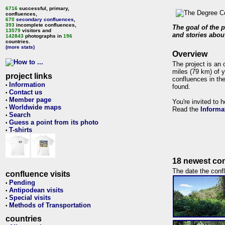
6716
successful, primary,
confluences,
670
secondary confluences
,
393
incomplete confluences,
The goal of the p
13579
visitors and
and stories about
142843
photographs in
196
countries.
(more stats)
Overview
The project is an 
miles (79 km) of y
project links
confluences in the
Information
•
found.
Contact us
•
Member page
•
You're invited to 
Worldwide maps
•
Read the
Informa
Search
•
Guess a point from its photo
•
T-shirts
•
18 newest con
The date the confl
confluence visits
Pending
•
Antipodean visits
•
Special visits
•
Methods of Transportation
•
countries