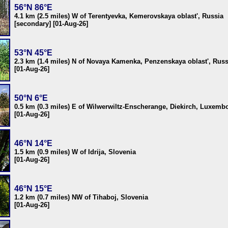
56°N 86°E
4.1 km (2.5 miles) W of Terentyevka, Kemerovskaya oblast', Russia
[secondary] [01-Aug-26]
53°N 45°E
2.3 km (1.4 miles) N of Novaya Kamenka, Penzenskaya oblast', Russ
[01-Aug-26]
50°N 6°E
0.5 km (0.3 miles) E of Wilwerwiltz-Enscherange, Diekirch, Luxemb
[01-Aug-26]
46°N 14°E
1.5 km (0.9 miles) W of Idrija, Slovenia
[01-Aug-26]
46°N 15°E
1.2 km (0.7 miles) NW of Tihaboj, Slovenia
[01-Aug-26]