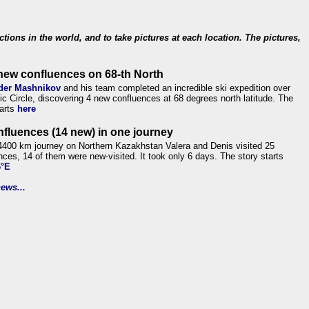
ections in the world, and to take pictures at each location. The pictures,
new confluences on 68-th North
der Mashnikov
and his team completed an incredible ski expedition over
tic Circle, discovering 4 new confluences at 68 degrees north latitude. The
tarts
here
nfluences (14 new) in one journey
4400 km journey on Northern Kazakhstan Valera and Denis visited 25
nces, 14 of them were new-visited. It took only 6 days. The story starts
6°E
ews...
.