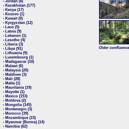
Jordan (8)
•
Kazakhstan (177)
•
Kenya (17)
•
Kosovo (1)
•
Kuwait (0)
•
Kyrgyzstan (12)
•
Laos (5)
•
Latvia (9)
•
Lebanon (1)
•
Lesotho (4)
•
Liberia (3)
•
Older confluence 
Libya (91)
•
Lithuania (9)
•
Luxembourg (1)
•
Madagascar (10)
•
Malawi (6)
•
Malaysia (20)
•
Maldives (3)
•
Mali (28)
•
Malta (1)
•
Mauritania (19)
•
Mayotte (1)
•
Mexico (153)
•
Moldova (2)
•
Mongolia (145)
•
Montenegro (3)
•
Morocco (39)
•
Mozambique (15)
•
Myanmar (Burma) (14)
•
Namibia (62)
•