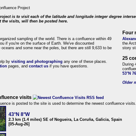
roject is to visit each of the latitude and longitude integer degree inters
 the visits, will then be posted here.
Four 
organized sampling of the world. There is a confluence within 49
Alexan
ou if you're on the surface of Earth. We've discounted
the Arc
 oceans and some near the poles, but there are still 9,633 to be
story s
25 co
help by
visiting and photographing
any one of these places.
During 
tion
pages, and
contact us
if you have questions.
conflue
53°N 7
Older n
fluence visits
uence is posted to the site is used to determine the newest confluence visits
43°N 8°W
2.3 km (1.4 miles) SE of Nogueira, La Coruña, Galicia, Spain
[05-Aug-26]