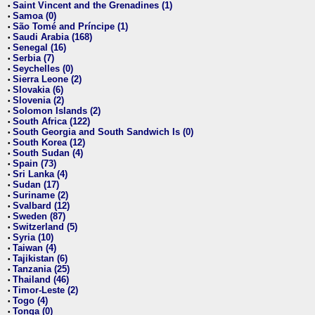
Saint Vincent and the Grenadines (1)
•
Samoa (0)
•
São Tomé and Príncipe (1)
•
Saudi Arabia (168)
•
Senegal (16)
•
Serbia (7)
•
Seychelles (0)
•
Sierra Leone (2)
•
Slovakia (6)
•
Slovenia (2)
•
Solomon Islands (2)
•
South Africa (122)
•
South Georgia and South Sandwich Is (0)
•
South Korea (12)
•
South Sudan (4)
•
Spain (73)
•
Sri Lanka (4)
•
Sudan (17)
•
Suriname (2)
•
Svalbard (12)
•
Sweden (87)
•
Switzerland (5)
•
Syria (10)
•
Taiwan (4)
•
Tajikistan (6)
•
Tanzania (25)
•
Thailand (46)
•
Timor-Leste (2)
•
Togo (4)
•
Tonga (0)
•