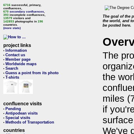
6716
successful, primary,
confluences,
670
secondary confluences
,
393
incomplete confluences,
The goal of the p
13579
visitors and
the world, and to
142853
photographs in
196
countries.
be posted here.
(more stats)
Over
project links
Information
•
The pro
Contact us
•
Member page
•
organiz
Worldwide maps
•
Search
•
Guess a point from its photo
•
the wor
T-shirts
•
conflue
miles (
confluence visits
if you'r
Pending
•
Antipodean visits
•
surface
Special visits
•
Methods of Transportation
•
We've 
countries