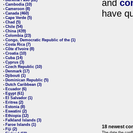
and
co
•
Cambodia (10)
•
Cameroon (8)
•
have qu
Canada (460)
•
Cape Verde (5)
•
Chad (5)
•
Chile (54)
•
China (439)
•
Colombia (23)
•
Congo, Democratic Republic of the (1)
•
Costa Rica (7)
•
Côte d'Ivoire (8)
•
Croatia (10)
•
Cuba (14)
•
Cyprus (3)
•
Czech Republic (10)
•
Denmark (17)
•
Djibouti (1)
•
Dominican Republic (5)
•
Dutch Caribbean (3)
•
Ecuador (6)
•
Egypt (61)
•
El Salvador (1)
•
Eritrea (2)
•
Estonia (8)
•
Eswatini (2)
•
Ethiopia (12)
•
Falkland Islands (3)
•
Faroe Islands (1)
•
18 newest con
Fiji (2)
•
The date the confl