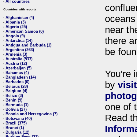
All countries
•
conflue
Countries with reports:
oceans
Afghanistan (4)
•
Albania (3)
•
Algeria (25)
near th
•
American Samoa (0)
•
Angola (9)
•
there ar
Antarctica (14)
•
Antigua and Barbuda (1)
•
be foun
Argentina (263)
•
Armenia (3)
•
Australia (533)
•
Austria (12)
•
Azerbaijan (5)
•
You're i
Bahamas (4)
•
Bangladesh (14)
•
Barbados (0)
by
visi
•
Belarus (28)
•
Belgium (4)
•
photog
Belize (3)
•
Benin (9)
•
one of 
Bermuda (1)
•
Bolivia (27)
•
Bosnia and Herzegovina (7)
•
Read t
Botswana (40)
•
Brazil (375)
•
Inform
Brunei (1)
•
Bulgaria (12)
•
Burkina Faso (22)