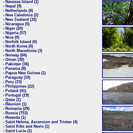
Navassa Island (1)
•
Nepal (9)
•
Netherlands (8)
•
New Caledonia (2)
•
New Zealand (32)
•
Nicaragua (5)
•
Niger (20)
•
Nigeria (57)
•
Niue (0)
•
Norfolk Island (0)
•
North Korea (0)
•
North Macedonia (3)
•
Norway (84)
•
Oman (30)
•
Pakistan (36)
•
Panama (8)
•
Papua New Guinea (1)
•
Paraguay (10)
•
Peru (33)
•
Philippines (22)
•
Poland (41)
•
Portugal (19)
•
Qatar (1)
•
Réunion (1)
•
Romania (29)
•
Russia (753)
•
Rwanda (1)
•
Saint Helena, Ascension and Tristan (4)
•
Saint Kitts and Nevis (1)
•
Saint Lucia (1)
•