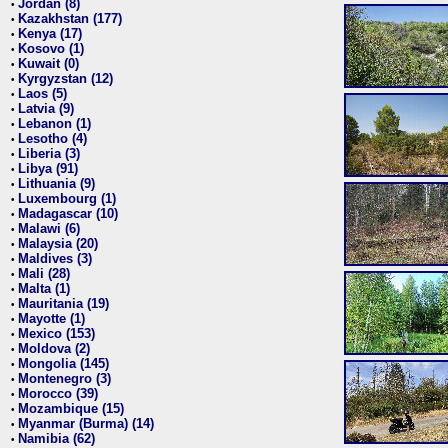
Jordan (8)
•
Kazakhstan (177)
•
Kenya (17)
•
Kosovo (1)
•
Kuwait (0)
•
Kyrgyzstan (12)
•
Laos (5)
•
Latvia (9)
•
Lebanon (1)
•
Lesotho (4)
•
Liberia (3)
•
Libya (91)
•
Lithuania (9)
•
Luxembourg (1)
•
Madagascar (10)
•
Malawi (6)
•
Malaysia (20)
•
Maldives (3)
•
Mali (28)
•
Malta (1)
•
Mauritania (19)
•
Mayotte (1)
•
Mexico (153)
•
Moldova (2)
•
Mongolia (145)
•
Montenegro (3)
•
Morocco (39)
•
Mozambique (15)
•
Myanmar (Burma) (14)
•
Namibia (62)
•