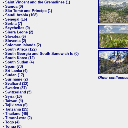
Saint Vincent and the Grenadines (1)
•
Samoa (0)
•
São Tomé and Príncipe (1)
•
Saudi Arabia (168)
•
Senegal (16)
•
Serbia (7)
•
Seychelles (0)
•
Sierra Leone (2)
•
Slovakia (6)
•
Slovenia (2)
•
Solomon Islands (2)
•
South Africa (122)
•
South Georgia and South Sandwich Is (0)
•
South Korea (12)
•
South Sudan (4)
•
Spain (73)
•
Sri Lanka (4)
•
Sudan (17)
•
Older confluence 
Suriname (2)
•
Svalbard (12)
•
Sweden (87)
•
Switzerland (5)
•
Syria (10)
•
Taiwan (4)
•
Tajikistan (6)
•
Tanzania (25)
•
Thailand (46)
•
Timor-Leste (2)
•
Togo (4)
•
Tonga (0)
•