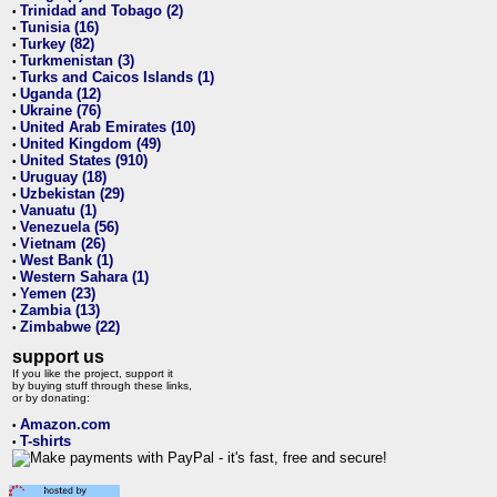
Trinidad and Tobago (2)
•
Tunisia (16)
•
Turkey (82)
•
Turkmenistan (3)
•
Turks and Caicos Islands (1)
•
Uganda (12)
•
Ukraine (76)
•
United Arab Emirates (10)
•
United Kingdom (49)
•
United States (910)
•
Uruguay (18)
•
Uzbekistan (29)
•
Vanuatu (1)
•
Venezuela (56)
•
Vietnam (26)
•
West Bank (1)
•
Western Sahara (1)
•
Yemen (23)
•
Zambia (13)
•
Zimbabwe (22)
•
support us
If you like the project, support it
by buying stuff through these links,
or by donating:
Amazon.com
•
T-shirts
•