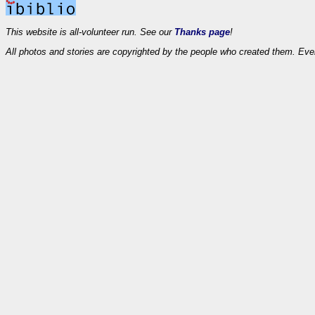
This website is all-volunteer run. See our
Thanks page
!
All photos and stories are copyrighted by the people who created them. Eve