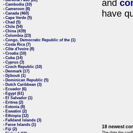
and
co
•
Cambodia (10)
•
Cameroon (8)
•
have qu
Canada (460)
•
Cape Verde (5)
•
Chad (5)
•
Chile (54)
•
China (439)
•
Colombia (23)
•
Congo, Democratic Republic of the (1)
•
Costa Rica (7)
•
Côte d'Ivoire (8)
•
Croatia (10)
•
Cuba (14)
•
Cyprus (3)
•
Czech Republic (10)
•
Denmark (17)
•
Djibouti (1)
•
Dominican Republic (5)
•
Dutch Caribbean (3)
•
Ecuador (6)
•
Egypt (61)
•
El Salvador (1)
•
Eritrea (2)
•
Estonia (8)
•
Eswatini (2)
•
Ethiopia (12)
•
Falkland Islands (3)
•
Faroe Islands (1)
•
18 newest con
Fiji (2)
•
The date the confl