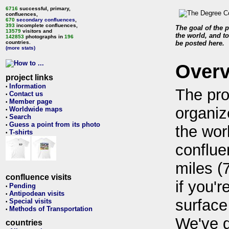
6716
successful, primary,
confluences,
670
secondary confluences
,
393
incomplete confluences,
The goal of the p
13579
visitors and
the world, and to
142853
photographs in
196
countries.
be posted here.
(more stats)
Over
project links
Information
•
The pro
Contact us
•
Member page
•
organiz
Worldwide maps
•
Search
•
Guess a point from its photo
•
the wor
T-shirts
•
conflue
miles (
confluence visits
if you'r
Pending
•
Antipodean visits
•
surface
Special visits
•
Methods of Transportation
•
We've 
countries