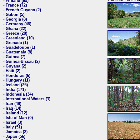
Finland (69)
•
France (72)
•
French Guyana (2)
•
Gabon (5)
•
Georgia (8)
•
Germany (48)
•
Ghana (22)
•
Greece (28)
•
Greenland (10)
•
Grenada (1)
•
Guadeloupe (1)
•
Guatemala (8)
•
Guinea (7)
•
Guinea-Bissau (2)
•
Guyana (2)
•
Haiti (2)
•
Honduras (6)
•
Hungary (11)
•
Iceland (25)
•
India (171)
•
Indonesia (34)
•
International Waters (3)
•
Iran (49)
•
Iraq (14)
•
Ireland (12)
•
Isle of Man (0)
•
Israel (3)
•
Italy (51)
•
Jamaica (2)
•
Japan (56)
•