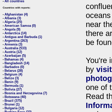
All countries
•
conflue
Countries with reports:
oceans
Afghanistan (4)
•
Albania (3)
•
Algeria (25)
near th
•
American Samoa (0)
•
Angola (9)
•
there ar
Antarctica (14)
•
Antigua and Barbuda (1)
•
be foun
Argentina (263)
•
Armenia (3)
•
Australia (533)
•
Austria (12)
•
Azerbaijan (5)
•
You're i
Bahamas (4)
•
Bangladesh (14)
•
Barbados (0)
by
visi
•
Belarus (28)
•
Belgium (4)
•
photog
Belize (3)
•
Benin (9)
•
one of 
Bermuda (1)
•
Bolivia (27)
•
Bosnia and Herzegovina (7)
•
Read t
Botswana (40)
•
Brazil (375)
•
Inform
Brunei (1)
•
Bulgaria (12)
•
Burkina Faso (22)