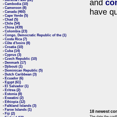
and
co
•
Cambodia (10)
•
Cameroon (8)
•
have qu
Canada (460)
•
Cape Verde (5)
•
Chad (5)
•
Chile (54)
•
China (439)
•
Colombia (23)
•
Congo, Democratic Republic of the (1)
•
Costa Rica (7)
•
Côte d'Ivoire (8)
•
Croatia (10)
•
Cuba (14)
•
Cyprus (3)
•
Czech Republic (10)
•
Denmark (17)
•
Djibouti (1)
•
Dominican Republic (5)
•
Dutch Caribbean (3)
•
Ecuador (6)
•
Egypt (61)
•
El Salvador (1)
•
Eritrea (2)
•
Estonia (8)
•
Eswatini (2)
•
Ethiopia (12)
•
Falkland Islands (3)
•
Faroe Islands (1)
•
18 newest con
Fiji (2)
•
The date the confl