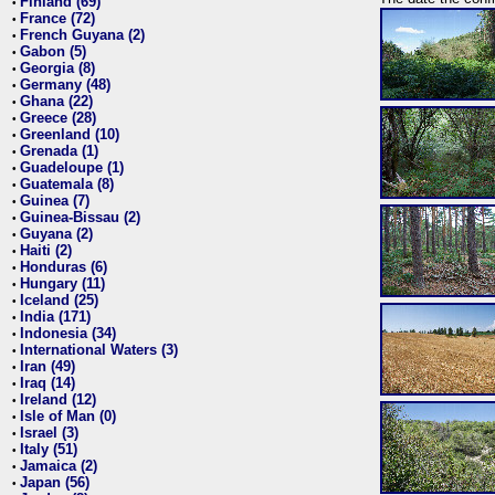
Finland (69)
•
France (72)
•
French Guyana (2)
•
Gabon (5)
•
Georgia (8)
•
Germany (48)
•
Ghana (22)
•
Greece (28)
•
Greenland (10)
•
Grenada (1)
•
Guadeloupe (1)
•
Guatemala (8)
•
Guinea (7)
•
Guinea-Bissau (2)
•
Guyana (2)
•
Haiti (2)
•
Honduras (6)
•
Hungary (11)
•
Iceland (25)
•
India (171)
•
Indonesia (34)
•
International Waters (3)
•
Iran (49)
•
Iraq (14)
•
Ireland (12)
•
Isle of Man (0)
•
Israel (3)
•
Italy (51)
•
Jamaica (2)
•
Japan (56)
•