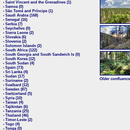
Saint Vincent and the Grenadines (1)
•
Samoa (0)
•
São Tomé and Príncipe (1)
•
Saudi Arabia (168)
•
Senegal (16)
•
Serbia (7)
•
Seychelles (0)
•
Sierra Leone (2)
•
Slovakia (6)
•
Slovenia (2)
•
Solomon Islands (2)
•
South Africa (122)
•
South Georgia and South Sandwich Is (0)
•
South Korea (12)
•
South Sudan (4)
•
Spain (73)
•
Sri Lanka (4)
•
Sudan (17)
•
Older confluence 
Suriname (2)
•
Svalbard (12)
•
Sweden (87)
•
Switzerland (5)
•
Syria (10)
•
Taiwan (4)
•
Tajikistan (6)
•
Tanzania (25)
•
Thailand (46)
•
Timor-Leste (2)
•
Togo (4)
•
Tonga (0)
•