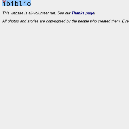
This website is all-volunteer run. See our
Thanks page
!
All photos and stories are copyrighted by the people who created them. Eve