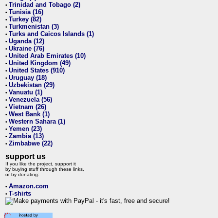
Trinidad and Tobago (2)
•
Tunisia (16)
•
Turkey (82)
•
Turkmenistan (3)
•
Turks and Caicos Islands (1)
•
Uganda (12)
•
Ukraine (76)
•
United Arab Emirates (10)
•
United Kingdom (49)
•
United States (910)
•
Uruguay (18)
•
Uzbekistan (29)
•
Vanuatu (1)
•
Venezuela (56)
•
Vietnam (26)
•
West Bank (1)
•
Western Sahara (1)
•
Yemen (23)
•
Zambia (13)
•
Zimbabwe (22)
•
support us
If you like the project, support it
by buying stuff through these links,
or by donating:
Amazon.com
•
T-shirts
•