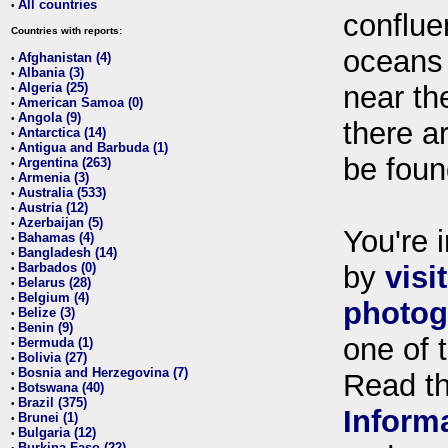
All countries
•
conflue
Countries with reports:
oceans
Afghanistan (4)
•
Albania (3)
•
Algeria (25)
near th
•
American Samoa (0)
•
Angola (9)
•
there ar
Antarctica (14)
•
Antigua and Barbuda (1)
•
be foun
Argentina (263)
•
Armenia (3)
•
Australia (533)
•
Austria (12)
•
Azerbaijan (5)
•
You're i
Bahamas (4)
•
Bangladesh (14)
•
Barbados (0)
by
visi
•
Belarus (28)
•
Belgium (4)
•
photog
Belize (3)
•
Benin (9)
•
one of 
Bermuda (1)
•
Bolivia (27)
•
Bosnia and Herzegovina (7)
•
Read t
Botswana (40)
•
Brazil (375)
•
Inform
Brunei (1)
•
Bulgaria (12)
•
Burkina Faso (22)