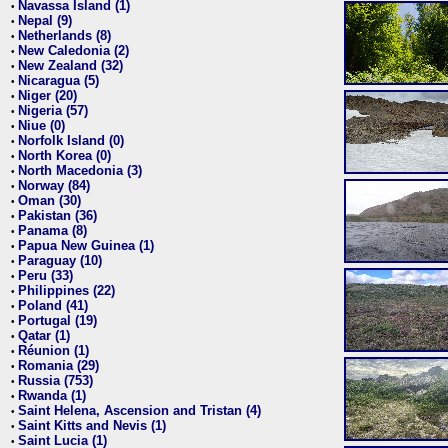
Navassa Island (1)
•
Nepal (9)
•
Netherlands (8)
•
New Caledonia (2)
•
New Zealand (32)
•
Nicaragua (5)
•
Niger (20)
•
Nigeria (57)
•
Niue (0)
•
Norfolk Island (0)
•
North Korea (0)
•
North Macedonia (3)
•
Norway (84)
•
Oman (30)
•
Pakistan (36)
•
Panama (8)
•
Papua New Guinea (1)
•
Paraguay (10)
•
Peru (33)
•
Philippines (22)
•
Poland (41)
•
Portugal (19)
•
Qatar (1)
•
Réunion (1)
•
Romania (29)
•
Russia (753)
•
Rwanda (1)
•
Saint Helena, Ascension and Tristan (4)
•
Saint Kitts and Nevis (1)
•
Saint Lucia (1)
•