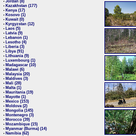
Jordan (8)
•
Kazakhstan (177)
•
Kenya (17)
•
Kosovo (1)
•
Kuwait (0)
•
Kyrgyzstan (12)
•
Laos (5)
•
Latvia (9)
•
Lebanon (1)
•
Lesotho (4)
•
Liberia (3)
•
Libya (91)
•
Lithuania (9)
•
Luxembourg (1)
•
Madagascar (10)
•
Malawi (6)
•
Malaysia (20)
•
Maldives (3)
•
Mali (28)
•
Malta (1)
•
Mauritania (19)
•
Mayotte (1)
•
Mexico (153)
•
Moldova (2)
•
Mongolia (145)
•
Montenegro (3)
•
Morocco (39)
•
Mozambique (15)
•
Myanmar (Burma) (14)
•
Namibia (62)
•