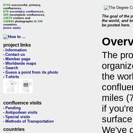
6716
successful, primary,
confluences,
670
secondary confluences
,
393
incomplete confluences,
The goal of the p
13579
visitors and
the world, and to
142843
photographs in
196
countries.
be posted here.
(more stats)
Over
project links
Information
•
The pro
Contact us
•
Member page
•
organiz
Worldwide maps
•
Search
•
Guess a point from its photo
•
the wor
T-shirts
•
conflue
miles (
confluence visits
if you'r
Pending
•
Antipodean visits
•
surface
Special visits
•
Methods of Transportation
•
We've 
countries