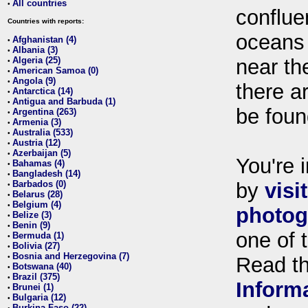
All countries
•
conflue
Countries with reports:
oceans
Afghanistan (4)
•
Albania (3)
•
Algeria (25)
near th
•
American Samoa (0)
•
Angola (9)
•
there ar
Antarctica (14)
•
Antigua and Barbuda (1)
•
be foun
Argentina (263)
•
Armenia (3)
•
Australia (533)
•
Austria (12)
•
Azerbaijan (5)
•
You're i
Bahamas (4)
•
Bangladesh (14)
•
Barbados (0)
by
visi
•
Belarus (28)
•
Belgium (4)
•
photog
Belize (3)
•
Benin (9)
•
one of 
Bermuda (1)
•
Bolivia (27)
•
Bosnia and Herzegovina (7)
•
Read t
Botswana (40)
•
Brazil (375)
•
Inform
Brunei (1)
•
Bulgaria (12)
•
Burkina Faso (22)