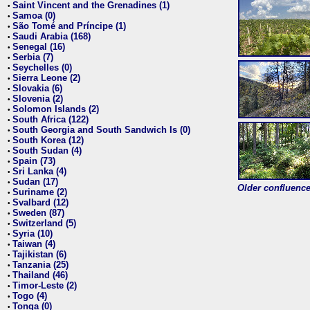
Saint Vincent and the Grenadines (1)
•
Samoa (0)
•
São Tomé and Príncipe (1)
•
Saudi Arabia (168)
•
Senegal (16)
•
Serbia (7)
•
Seychelles (0)
•
Sierra Leone (2)
•
Slovakia (6)
•
Slovenia (2)
•
Solomon Islands (2)
•
South Africa (122)
•
South Georgia and South Sandwich Is (0)
•
South Korea (12)
•
South Sudan (4)
•
Spain (73)
•
Sri Lanka (4)
•
Sudan (17)
•
Older confluence 
Suriname (2)
•
Svalbard (12)
•
Sweden (87)
•
Switzerland (5)
•
Syria (10)
•
Taiwan (4)
•
Tajikistan (6)
•
Tanzania (25)
•
Thailand (46)
•
Timor-Leste (2)
•
Togo (4)
•
Tonga (0)
•