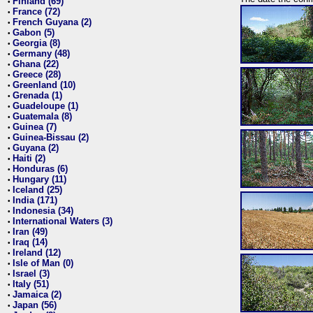
Finland (69)
•
France (72)
•
French Guyana (2)
•
Gabon (5)
•
Georgia (8)
•
Germany (48)
•
Ghana (22)
•
Greece (28)
•
Greenland (10)
•
Grenada (1)
•
Guadeloupe (1)
•
Guatemala (8)
•
Guinea (7)
•
Guinea-Bissau (2)
•
Guyana (2)
•
Haiti (2)
•
Honduras (6)
•
Hungary (11)
•
Iceland (25)
•
India (171)
•
Indonesia (34)
•
International Waters (3)
•
Iran (49)
•
Iraq (14)
•
Ireland (12)
•
Isle of Man (0)
•
Israel (3)
•
Italy (51)
•
Jamaica (2)
•
Japan (56)
•