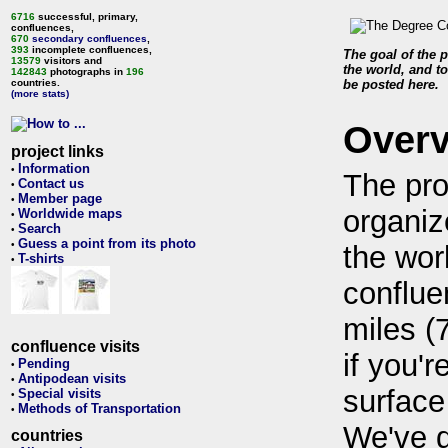
6716
successful, primary,
confluences,
670
secondary confluences
,
393
incomplete confluences,
The goal of the p
13579
visitors and
the world, and to
142843
photographs in
196
countries.
be posted here.
(more stats)
Over
project links
Information
•
The pro
Contact us
•
Member page
•
organiz
Worldwide maps
•
Search
•
Guess a point from its photo
•
the wor
T-shirts
•
conflue
miles (
confluence visits
if you'r
Pending
•
Antipodean visits
•
surface
Special visits
•
Methods of Transportation
•
We've 
countries