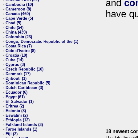
and
co
•
Cambodia (10)
•
Cameroon (8)
•
have qu
Canada (460)
•
Cape Verde (5)
•
Chad (5)
•
Chile (54)
•
China (439)
•
Colombia (23)
•
Congo, Democratic Republic of the (1)
•
Costa Rica (7)
•
Côte d'Ivoire (8)
•
Croatia (10)
•
Cuba (14)
•
Cyprus (3)
•
Czech Republic (10)
•
Denmark (17)
•
Djibouti (1)
•
Dominican Republic (5)
•
Dutch Caribbean (3)
•
Ecuador (6)
•
Egypt (61)
•
El Salvador (1)
•
Eritrea (2)
•
Estonia (8)
•
Eswatini (2)
•
Ethiopia (12)
•
Falkland Islands (3)
•
Faroe Islands (1)
•
18 newest con
Fiji (2)
•
The date the confl