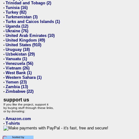
Trinidad and Tobago (2)
•
Tunisia (16)
•
Turkey (82)
•
Turkmenistan (3)
•
Turks and Caicos Islands (1)
•
Uganda (12)
•
Ukraine (76)
•
United Arab Emirates (10)
•
United Kingdom (49)
•
United States (910)
•
Uruguay (18)
•
Uzbekistan (29)
•
Vanuatu (1)
•
Venezuela (56)
•
Vietnam (26)
•
West Bank (1)
•
Western Sahara (1)
•
Yemen (23)
•
Zambia (13)
•
Zimbabwe (22)
•
support us
If you like the project, support it
by buying stuff through these links,
or by donating:
Amazon.com
•
T-shirts
•