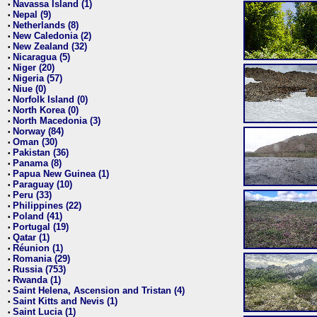
Navassa Island (1)
•
Nepal (9)
•
Netherlands (8)
•
New Caledonia (2)
•
New Zealand (32)
•
Nicaragua (5)
•
Niger (20)
•
Nigeria (57)
•
Niue (0)
•
Norfolk Island (0)
•
North Korea (0)
•
North Macedonia (3)
•
Norway (84)
•
Oman (30)
•
Pakistan (36)
•
Panama (8)
•
Papua New Guinea (1)
•
Paraguay (10)
•
Peru (33)
•
Philippines (22)
•
Poland (41)
•
Portugal (19)
•
Qatar (1)
•
Réunion (1)
•
Romania (29)
•
Russia (753)
•
Rwanda (1)
•
Saint Helena, Ascension and Tristan (4)
•
Saint Kitts and Nevis (1)
•
Saint Lucia (1)
•