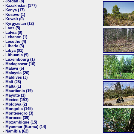
Jordan (8)
•
Kazakhstan (177)
•
Kenya (17)
•
Kosovo (1)
•
Kuwait (0)
•
Kyrgyzstan (12)
•
Laos (5)
•
Latvia (9)
•
Lebanon (1)
•
Lesotho (4)
•
Liberia (3)
•
Libya (91)
•
Lithuania (9)
•
Luxembourg (1)
•
Madagascar (10)
•
Malawi (6)
•
Malaysia (20)
•
Maldives (3)
•
Mali (28)
•
Malta (1)
•
Mauritania (19)
•
Mayotte (1)
•
Mexico (153)
•
Moldova (2)
•
Mongolia (145)
•
Montenegro (3)
•
Morocco (39)
•
Mozambique (15)
•
Myanmar (Burma) (14)
•
Namibia (62)
•