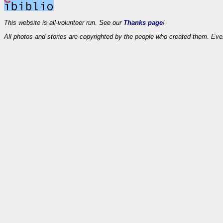
This website is all-volunteer run. See our
Thanks page
!
All photos and stories are copyrighted by the people who created them. Eve