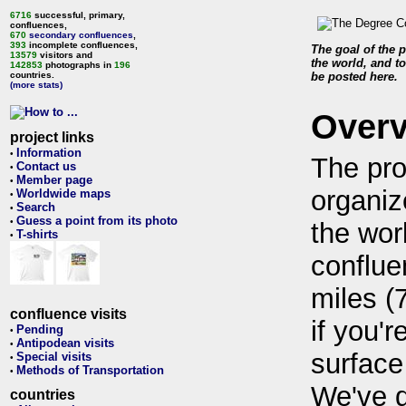
6716
successful, primary,
confluences,
670
secondary confluences
,
393
incomplete confluences,
The goal of the p
13579
visitors and
the world, and to
142853
photographs in
196
countries.
be posted here.
(more stats)
Over
project links
Information
•
The pro
Contact us
•
Member page
•
organiz
Worldwide maps
•
Search
•
Guess a point from its photo
•
the wor
T-shirts
•
conflue
miles (
confluence visits
if you'r
Pending
•
Antipodean visits
•
surface
Special visits
•
Methods of Transportation
•
We've 
countries