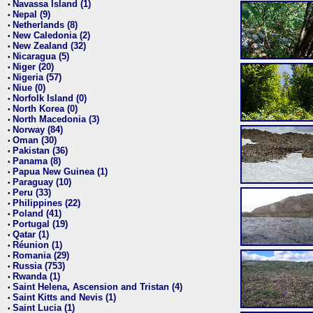
Navassa Island (1)
•
Nepal (9)
•
Netherlands (8)
•
New Caledonia (2)
•
New Zealand (32)
•
Nicaragua (5)
•
Niger (20)
•
Nigeria (57)
•
Niue (0)
•
Norfolk Island (0)
•
North Korea (0)
•
North Macedonia (3)
•
Norway (84)
•
Oman (30)
•
Pakistan (36)
•
Panama (8)
•
Papua New Guinea (1)
•
Paraguay (10)
•
Peru (33)
•
Philippines (22)
•
Poland (41)
•
Portugal (19)
•
Qatar (1)
•
Réunion (1)
•
Romania (29)
•
Russia (753)
•
Rwanda (1)
•
Saint Helena, Ascension and Tristan (4)
•
Saint Kitts and Nevis (1)
•
Saint Lucia (1)
•