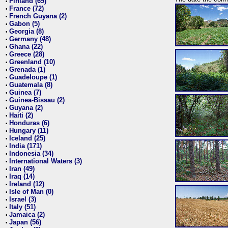
Finland (69)
•
France (72)
•
French Guyana (2)
•
Gabon (5)
•
Georgia (8)
•
Germany (48)
•
Ghana (22)
•
Greece (28)
•
Greenland (10)
•
Grenada (1)
•
Guadeloupe (1)
•
Guatemala (8)
•
Guinea (7)
•
Guinea-Bissau (2)
•
Guyana (2)
•
Haiti (2)
•
Honduras (6)
•
Hungary (11)
•
Iceland (25)
•
India (171)
•
Indonesia (34)
•
International Waters (3)
•
Iran (49)
•
Iraq (14)
•
Ireland (12)
•
Isle of Man (0)
•
Israel (3)
•
Italy (51)
•
Jamaica (2)
•
Japan (56)
•