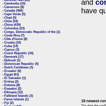
and
co
•
Cambodia (10)
•
Cameroon (8)
•
have qu
Canada (460)
•
Cape Verde (5)
•
Chad (5)
•
Chile (54)
•
China (439)
•
Colombia (23)
•
Congo, Democratic Republic of the (1)
•
Costa Rica (7)
•
Côte d'Ivoire (8)
•
Croatia (10)
•
Cuba (14)
•
Cyprus (3)
•
Czech Republic (10)
•
Denmark (17)
•
Djibouti (1)
•
Dominican Republic (5)
•
Dutch Caribbean (3)
•
Ecuador (6)
•
Egypt (61)
•
El Salvador (1)
•
Eritrea (2)
•
Estonia (8)
•
Eswatini (2)
•
Ethiopia (12)
•
Falkland Islands (3)
•
Faroe Islands (1)
•
18 newest con
Fiji (2)
•
The date the confl