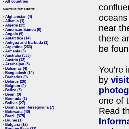
All countries
•
conflue
Countries with reports:
oceans
Afghanistan (4)
•
Albania (3)
•
Algeria (25)
near th
•
American Samoa (0)
•
Angola (9)
•
there ar
Antarctica (14)
•
Antigua and Barbuda (1)
•
be foun
Argentina (263)
•
Armenia (3)
•
Australia (533)
•
Austria (12)
•
Azerbaijan (5)
•
You're i
Bahamas (4)
•
Bangladesh (14)
•
Barbados (0)
by
visi
•
Belarus (28)
•
Belgium (4)
•
photog
Belize (3)
•
Benin (9)
•
one of 
Bermuda (1)
•
Bolivia (27)
•
Bosnia and Herzegovina (7)
•
Read t
Botswana (40)
•
Brazil (375)
•
Inform
Brunei (1)
•
Bulgaria (12)
•
Burkina Faso (22)