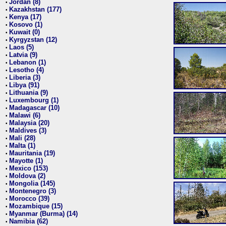
Jordan (8)
•
Kazakhstan (177)
•
Kenya (17)
•
Kosovo (1)
•
Kuwait (0)
•
Kyrgyzstan (12)
•
Laos (5)
•
Latvia (9)
•
Lebanon (1)
•
Lesotho (4)
•
Liberia (3)
•
Libya (91)
•
Lithuania (9)
•
Luxembourg (1)
•
Madagascar (10)
•
Malawi (6)
•
Malaysia (20)
•
Maldives (3)
•
Mali (28)
•
Malta (1)
•
Mauritania (19)
•
Mayotte (1)
•
Mexico (153)
•
Moldova (2)
•
Mongolia (145)
•
Montenegro (3)
•
Morocco (39)
•
Mozambique (15)
•
Myanmar (Burma) (14)
•
Namibia (62)
•