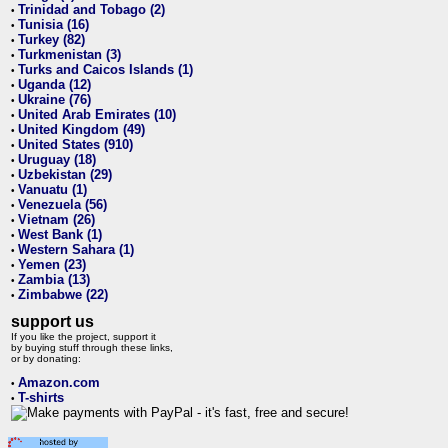
Trinidad and Tobago (2)
•
Tunisia (16)
•
Turkey (82)
•
Turkmenistan (3)
•
Turks and Caicos Islands (1)
•
Uganda (12)
•
Ukraine (76)
•
United Arab Emirates (10)
•
United Kingdom (49)
•
United States (910)
•
Uruguay (18)
•
Uzbekistan (29)
•
Vanuatu (1)
•
Venezuela (56)
•
Vietnam (26)
•
West Bank (1)
•
Western Sahara (1)
•
Yemen (23)
•
Zambia (13)
•
Zimbabwe (22)
•
support us
If you like the project, support it
by buying stuff through these links,
or by donating:
Amazon.com
•
T-shirts
•