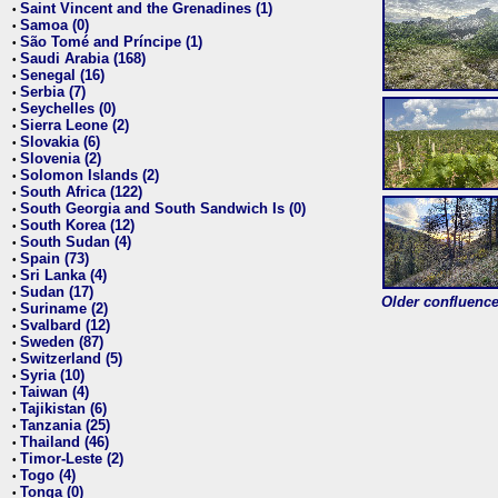
Saint Vincent and the Grenadines (1)
•
Samoa (0)
•
São Tomé and Príncipe (1)
•
Saudi Arabia (168)
•
Senegal (16)
•
Serbia (7)
•
Seychelles (0)
•
Sierra Leone (2)
•
Slovakia (6)
•
Slovenia (2)
•
Solomon Islands (2)
•
South Africa (122)
•
South Georgia and South Sandwich Is (0)
•
South Korea (12)
•
South Sudan (4)
•
Spain (73)
•
Sri Lanka (4)
•
Sudan (17)
•
Older confluence 
Suriname (2)
•
Svalbard (12)
•
Sweden (87)
•
Switzerland (5)
•
Syria (10)
•
Taiwan (4)
•
Tajikistan (6)
•
Tanzania (25)
•
Thailand (46)
•
Timor-Leste (2)
•
Togo (4)
•
Tonga (0)
•