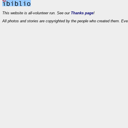
This website is all-volunteer run. See our
Thanks page
!
All photos and stories are copyrighted by the people who created them. Eve