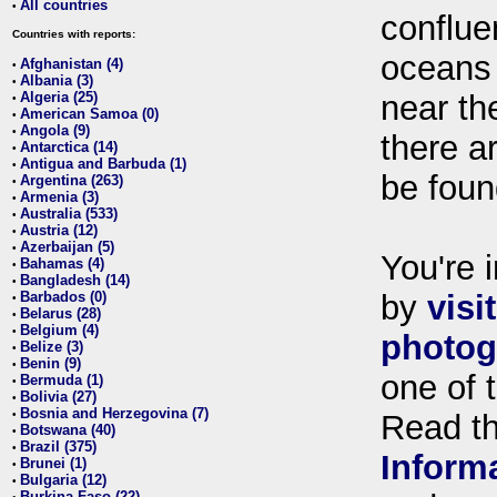
All countries
•
conflue
Countries with reports:
oceans
Afghanistan (4)
•
Albania (3)
•
Algeria (25)
near th
•
American Samoa (0)
•
Angola (9)
•
there ar
Antarctica (14)
•
Antigua and Barbuda (1)
•
be foun
Argentina (263)
•
Armenia (3)
•
Australia (533)
•
Austria (12)
•
Azerbaijan (5)
•
You're i
Bahamas (4)
•
Bangladesh (14)
•
Barbados (0)
by
visi
•
Belarus (28)
•
Belgium (4)
•
photog
Belize (3)
•
Benin (9)
•
one of 
Bermuda (1)
•
Bolivia (27)
•
Bosnia and Herzegovina (7)
•
Read t
Botswana (40)
•
Brazil (375)
•
Inform
Brunei (1)
•
Bulgaria (12)
•
Burkina Faso (22)