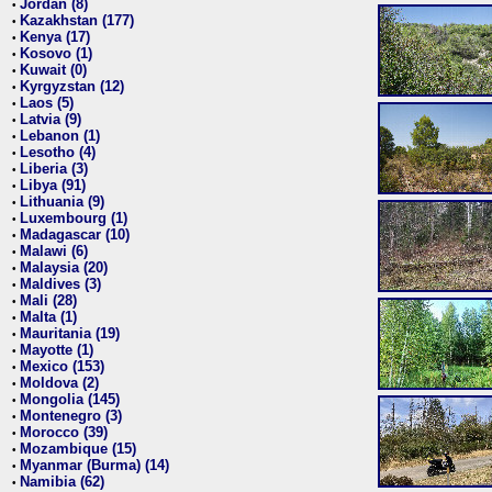
Jordan (8)
•
Kazakhstan (177)
•
Kenya (17)
•
Kosovo (1)
•
Kuwait (0)
•
Kyrgyzstan (12)
•
Laos (5)
•
Latvia (9)
•
Lebanon (1)
•
Lesotho (4)
•
Liberia (3)
•
Libya (91)
•
Lithuania (9)
•
Luxembourg (1)
•
Madagascar (10)
•
Malawi (6)
•
Malaysia (20)
•
Maldives (3)
•
Mali (28)
•
Malta (1)
•
Mauritania (19)
•
Mayotte (1)
•
Mexico (153)
•
Moldova (2)
•
Mongolia (145)
•
Montenegro (3)
•
Morocco (39)
•
Mozambique (15)
•
Myanmar (Burma) (14)
•
Namibia (62)
•