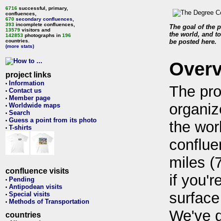
6716
successful, primary,
confluences,
670
secondary confluences
,
393
incomplete confluences,
The goal of the p
13579
visitors and
the world, and to
142853
photographs in
196
countries.
be posted here.
(more stats)
Over
project links
Information
•
The pro
Contact us
•
Member page
•
organiz
Worldwide maps
•
Search
•
Guess a point from its photo
•
the wor
T-shirts
•
conflue
miles (
confluence visits
if you'r
Pending
•
Antipodean visits
•
surface
Special visits
•
Methods of Transportation
•
We've 
countries