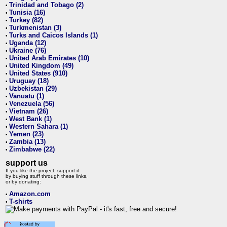
Trinidad and Tobago (2)
•
Tunisia (16)
•
Turkey (82)
•
Turkmenistan (3)
•
Turks and Caicos Islands (1)
•
Uganda (12)
•
Ukraine (76)
•
United Arab Emirates (10)
•
United Kingdom (49)
•
United States (910)
•
Uruguay (18)
•
Uzbekistan (29)
•
Vanuatu (1)
•
Venezuela (56)
•
Vietnam (26)
•
West Bank (1)
•
Western Sahara (1)
•
Yemen (23)
•
Zambia (13)
•
Zimbabwe (22)
•
support us
If you like the project, support it
by buying stuff through these links,
or by donating:
Amazon.com
•
T-shirts
•