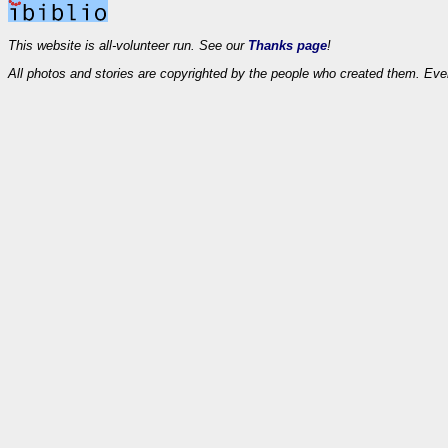
This website is all-volunteer run. See our
Thanks page
!
All photos and stories are copyrighted by the people who created them. Eve