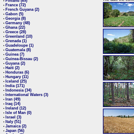
Finland (69)
•
France (72)
•
French Guyana (2)
•
Gabon (5)
•
Georgia (8)
•
Germany (48)
•
Ghana (22)
•
Greece (28)
•
Greenland (10)
•
Grenada (1)
•
Guadeloupe (1)
•
Guatemala (8)
•
Guinea (7)
•
Guinea-Bissau (2)
•
Guyana (2)
•
Haiti (2)
•
Honduras (6)
•
Hungary (11)
•
Iceland (25)
•
India (171)
•
Indonesia (34)
•
International Waters (3)
•
Iran (49)
•
Iraq (14)
•
Ireland (12)
•
Isle of Man (0)
•
Israel (3)
•
Italy (51)
•
Jamaica (2)
•
Japan (56)
•