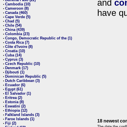
and
co
•
Cambodia (10)
•
Cameroon (8)
•
have qu
Canada (460)
•
Cape Verde (5)
•
Chad (5)
•
Chile (54)
•
China (439)
•
Colombia (23)
•
Congo, Democratic Republic of the (1)
•
Costa Rica (7)
•
Côte d'Ivoire (8)
•
Croatia (10)
•
Cuba (14)
•
Cyprus (3)
•
Czech Republic (10)
•
Denmark (17)
•
Djibouti (1)
•
Dominican Republic (5)
•
Dutch Caribbean (3)
•
Ecuador (6)
•
Egypt (61)
•
El Salvador (1)
•
Eritrea (2)
•
Estonia (8)
•
Eswatini (2)
•
Ethiopia (12)
•
Falkland Islands (3)
•
Faroe Islands (1)
•
18 newest con
Fiji (2)
•
The date the confl