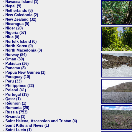
Navassa Island (1)
•
Nepal (9)
•
Netherlands (8)
•
New Caledonia (2)
•
New Zealand (32)
•
Nicaragua (5)
•
Niger (20)
•
Nigeria (57)
•
Niue (0)
•
Norfolk Island (0)
•
North Korea (0)
•
North Macedonia (3)
•
Norway (84)
•
Oman (30)
•
Pakistan (36)
•
Panama (8)
•
Papua New Guinea (1)
•
Paraguay (10)
•
Peru (33)
•
Philippines (22)
•
Poland (41)
•
Portugal (19)
•
Qatar (1)
•
Réunion (1)
•
Romania (29)
•
Russia (753)
•
Rwanda (1)
•
Saint Helena, Ascension and Tristan (4)
•
Saint Kitts and Nevis (1)
•
Saint Lucia (1)
•