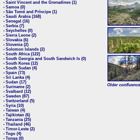
Saint Vincent and the Grenadines (1)
•
Samoa (0)
•
São Tomé and Príncipe (1)
•
Saudi Arabia (168)
•
Senegal (16)
•
Serbia (7)
•
Seychelles (0)
•
Sierra Leone (2)
•
Slovakia (6)
•
Slovenia (2)
•
Solomon Islands (2)
•
South Africa (122)
•
South Georgia and South Sandwich Is (0)
•
South Korea (12)
•
South Sudan (4)
•
Spain (73)
•
Sri Lanka (4)
•
Sudan (17)
•
Older confluence 
Suriname (2)
•
Svalbard (12)
•
Sweden (87)
•
Switzerland (5)
•
Syria (10)
•
Taiwan (4)
•
Tajikistan (6)
•
Tanzania (25)
•
Thailand (46)
•
Timor-Leste (2)
•
Togo (4)
•
Tonga (0)
•