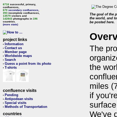
6716
successful, primary,
confluences,
670
secondary confluences
,
393
incomplete confluences,
The goal of the p
13579
visitors and
the world, and to
142843
photographs in
196
countries.
be posted here.
(more stats)
Over
project links
Information
•
The pro
Contact us
•
Member page
•
organiz
Worldwide maps
•
Search
•
Guess a point from its photo
•
the wor
T-shirts
•
conflue
miles (
confluence visits
if you'r
Pending
•
Antipodean visits
•
surface
Special visits
•
Methods of Transportation
•
We've 
countries