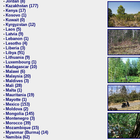
Jordan (8)
•
Kazakhstan (177)
•
Kenya (17)
•
Kosovo (1)
•
Kuwait (0)
•
Kyrgyzstan (12)
•
Laos (5)
•
Latvia (9)
•
Lebanon (1)
•
Lesotho (4)
•
Liberia (3)
•
Libya (91)
•
Lithuania (9)
•
Luxembourg (1)
•
Madagascar (10)
•
Malawi (6)
•
Malaysia (20)
•
Maldives (3)
•
Mali (28)
•
Malta (1)
•
Mauritania (19)
•
Mayotte (1)
•
Mexico (153)
•
Moldova (2)
•
Mongolia (145)
•
Montenegro (3)
•
Morocco (39)
•
Mozambique (15)
•
Myanmar (Burma) (14)
•
Namibia (62)
•