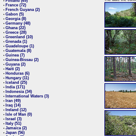
Finland (69)
•
France (72)
•
French Guyana (2)
•
Gabon (5)
•
Georgia (8)
•
Germany (48)
•
Ghana (22)
•
Greece (28)
•
Greenland (10)
•
Grenada (1)
•
Guadeloupe (1)
•
Guatemala (8)
•
Guinea (7)
•
Guinea-Bissau (2)
•
Guyana (2)
•
Haiti (2)
•
Honduras (6)
•
Hungary (11)
•
Iceland (25)
•
India (171)
•
Indonesia (34)
•
International Waters (3)
•
Iran (49)
•
Iraq (14)
•
Ireland (12)
•
Isle of Man (0)
•
Israel (3)
•
Italy (51)
•
Jamaica (2)
•
Japan (56)
•