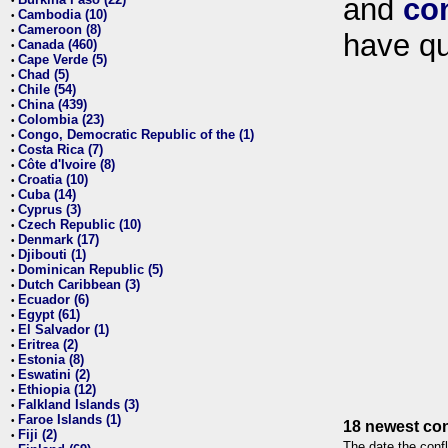
and
co
•
Cambodia (10)
•
Cameroon (8)
•
have qu
Canada (460)
•
Cape Verde (5)
•
Chad (5)
•
Chile (54)
•
China (439)
•
Colombia (23)
•
Congo, Democratic Republic of the (1)
•
Costa Rica (7)
•
Côte d'Ivoire (8)
•
Croatia (10)
•
Cuba (14)
•
Cyprus (3)
•
Czech Republic (10)
•
Denmark (17)
•
Djibouti (1)
•
Dominican Republic (5)
•
Dutch Caribbean (3)
•
Ecuador (6)
•
Egypt (61)
•
El Salvador (1)
•
Eritrea (2)
•
Estonia (8)
•
Eswatini (2)
•
Ethiopia (12)
•
Falkland Islands (3)
•
Faroe Islands (1)
•
18 newest con
Fiji (2)
•
The date the confl