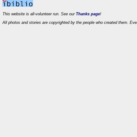
This website is all-volunteer run. See our
Thanks page
!
All photos and stories are copyrighted by the people who created them. Eve