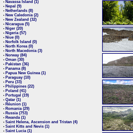
Navassa Island (1)
•
Nepal (9)
•
Netherlands (8)
•
New Caledonia (2)
•
New Zealand (32)
•
Nicaragua (5)
•
Niger (20)
•
Nigeria (57)
•
Niue (0)
•
Norfolk Island (0)
•
North Korea (0)
•
North Macedonia (3)
•
Norway (84)
•
Oman (30)
•
Pakistan (36)
•
Panama (8)
•
Papua New Guinea (1)
•
Paraguay (10)
•
Peru (33)
•
Philippines (22)
•
Poland (41)
•
Portugal (19)
•
Qatar (1)
•
Réunion (1)
•
Romania (29)
•
Russia (753)
•
Rwanda (1)
•
Saint Helena, Ascension and Tristan (4)
•
Saint Kitts and Nevis (1)
•
Saint Lucia (1)
•