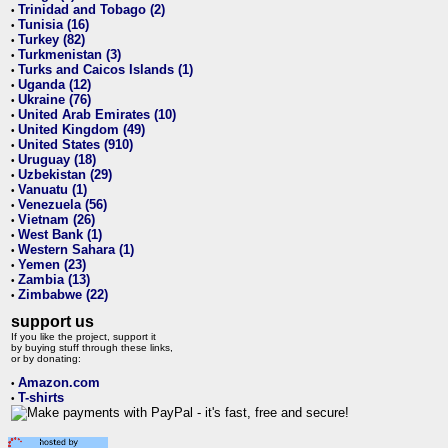
Trinidad and Tobago (2)
•
Tunisia (16)
•
Turkey (82)
•
Turkmenistan (3)
•
Turks and Caicos Islands (1)
•
Uganda (12)
•
Ukraine (76)
•
United Arab Emirates (10)
•
United Kingdom (49)
•
United States (910)
•
Uruguay (18)
•
Uzbekistan (29)
•
Vanuatu (1)
•
Venezuela (56)
•
Vietnam (26)
•
West Bank (1)
•
Western Sahara (1)
•
Yemen (23)
•
Zambia (13)
•
Zimbabwe (22)
•
support us
If you like the project, support it
by buying stuff through these links,
or by donating:
Amazon.com
•
T-shirts
•