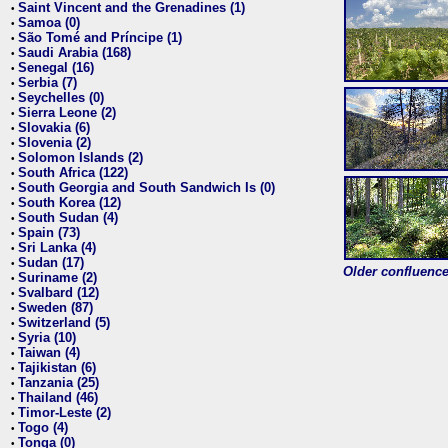
Saint Vincent and the Grenadines (1)
•
Samoa (0)
•
São Tomé and Príncipe (1)
•
Saudi Arabia (168)
•
Senegal (16)
•
Serbia (7)
•
Seychelles (0)
•
Sierra Leone (2)
•
Slovakia (6)
•
Slovenia (2)
•
Solomon Islands (2)
•
South Africa (122)
•
South Georgia and South Sandwich Is (0)
•
South Korea (12)
•
South Sudan (4)
•
Spain (73)
•
Sri Lanka (4)
•
Sudan (17)
•
Older confluence 
Suriname (2)
•
Svalbard (12)
•
Sweden (87)
•
Switzerland (5)
•
Syria (10)
•
Taiwan (4)
•
Tajikistan (6)
•
Tanzania (25)
•
Thailand (46)
•
Timor-Leste (2)
•
Togo (4)
•
Tonga (0)
•