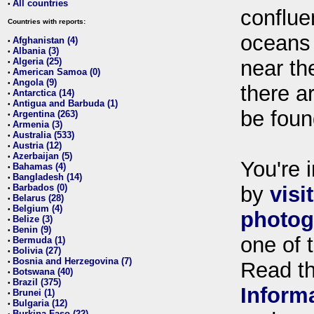
All countries
•
conflue
Countries with reports:
oceans
Afghanistan (4)
•
Albania (3)
•
Algeria (25)
near th
•
American Samoa (0)
•
Angola (9)
•
there ar
Antarctica (14)
•
Antigua and Barbuda (1)
•
be foun
Argentina (263)
•
Armenia (3)
•
Australia (533)
•
Austria (12)
•
Azerbaijan (5)
•
You're i
Bahamas (4)
•
Bangladesh (14)
•
Barbados (0)
by
visi
•
Belarus (28)
•
Belgium (4)
•
photog
Belize (3)
•
Benin (9)
•
one of 
Bermuda (1)
•
Bolivia (27)
•
Bosnia and Herzegovina (7)
•
Read t
Botswana (40)
•
Brazil (375)
•
Inform
Brunei (1)
•
Bulgaria (12)
•
Burkina Faso (22)