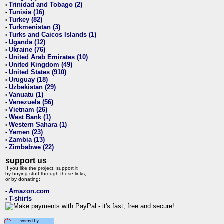
Trinidad and Tobago (2)
•
Tunisia (16)
•
Turkey (82)
•
Turkmenistan (3)
•
Turks and Caicos Islands (1)
•
Uganda (12)
•
Ukraine (76)
•
United Arab Emirates (10)
•
United Kingdom (49)
•
United States (910)
•
Uruguay (18)
•
Uzbekistan (29)
•
Vanuatu (1)
•
Venezuela (56)
•
Vietnam (26)
•
West Bank (1)
•
Western Sahara (1)
•
Yemen (23)
•
Zambia (13)
•
Zimbabwe (22)
•
support us
If you like the project, support it
by buying stuff through these links,
or by donating:
Amazon.com
•
T-shirts
•