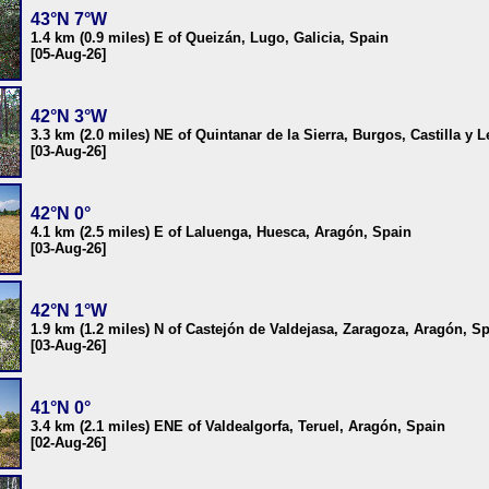
43°N 7°W
1.4 km (0.9 miles) E of Queizán, Lugo, Galicia, Spain
[05-Aug-26]
42°N 3°W
3.3 km (2.0 miles) NE of Quintanar de la Sierra, Burgos, Castilla y 
[03-Aug-26]
42°N 0°
4.1 km (2.5 miles) E of Laluenga, Huesca, Aragón, Spain
[03-Aug-26]
42°N 1°W
1.9 km (1.2 miles) N of Castejón de Valdejasa, Zaragoza, Aragón, S
[03-Aug-26]
41°N 0°
3.4 km (2.1 miles) ENE of Valdealgorfa, Teruel, Aragón, Spain
[02-Aug-26]