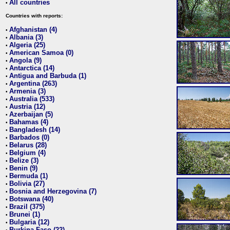
All countries
•
Countries with reports:
Afghanistan (4)
•
Albania (3)
•
Algeria (25)
•
American Samoa (0)
•
Angola (9)
•
Antarctica (14)
•
Antigua and Barbuda (1)
•
Argentina (263)
•
Armenia (3)
•
Australia (533)
•
Austria (12)
•
Azerbaijan (5)
•
Bahamas (4)
•
Bangladesh (14)
•
Barbados (0)
•
Belarus (28)
•
Belgium (4)
•
Belize (3)
•
Benin (9)
•
Bermuda (1)
•
Bolivia (27)
•
Bosnia and Herzegovina (7)
•
Botswana (40)
•
Brazil (375)
•
Brunei (1)
•
Bulgaria (12)
•
Burkina Faso (22)