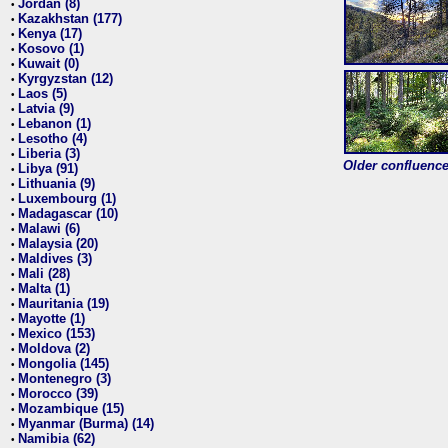
Jordan (8)
•
Kazakhstan (177)
•
Kenya (17)
•
Kosovo (1)
•
Kuwait (0)
•
Kyrgyzstan (12)
•
Laos (5)
•
Latvia (9)
•
Lebanon (1)
•
Lesotho (4)
•
Liberia (3)
•
Older confluence 
Libya (91)
•
Lithuania (9)
•
Luxembourg (1)
•
Madagascar (10)
•
Malawi (6)
•
Malaysia (20)
•
Maldives (3)
•
Mali (28)
•
Malta (1)
•
Mauritania (19)
•
Mayotte (1)
•
Mexico (153)
•
Moldova (2)
•
Mongolia (145)
•
Montenegro (3)
•
Morocco (39)
•
Mozambique (15)
•
Myanmar (Burma) (14)
•
Namibia (62)
•