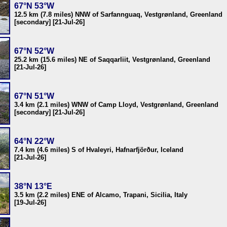
67°N 53°W
12.5 km (7.8 miles) NNW of Sarfannguaq, Vestgrønland, Greenland
[secondary] [21-Jul-26]
67°N 52°W
25.2 km (15.6 miles) NE of Saqqarliit, Vestgrønland, Greenland
[21-Jul-26]
67°N 51°W
3.4 km (2.1 miles) WNW of Camp Lloyd, Vestgrønland, Greenland
[secondary] [21-Jul-26]
64°N 22°W
7.4 km (4.6 miles) S of Hvaleyri, Hafnarfjörður, Iceland
[21-Jul-26]
38°N 13°E
3.5 km (2.2 miles) ENE of Alcamo, Trapani, Sicilia, Italy
[19-Jul-26]