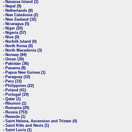
Navassa Island (1)
•
Nepal (9)
•
Netherlands (8)
•
New Caledonia (2)
•
New Zealand (32)
•
Nicaragua (5)
•
Niger (20)
•
Nigeria (57)
•
Niue (0)
•
Norfolk Island (0)
•
North Korea (0)
•
North Macedonia (3)
•
Norway (84)
•
Oman (30)
•
Pakistan (36)
•
Panama (8)
•
Papua New Guinea (1)
•
Paraguay (10)
•
Peru (33)
•
Philippines (22)
•
Poland (41)
•
Portugal (19)
•
Qatar (1)
•
Réunion (1)
•
Romania (29)
•
Russia (753)
•
Rwanda (1)
•
Saint Helena, Ascension and Tristan (4)
•
Saint Kitts and Nevis (1)
•
Saint Lucia (1)
•