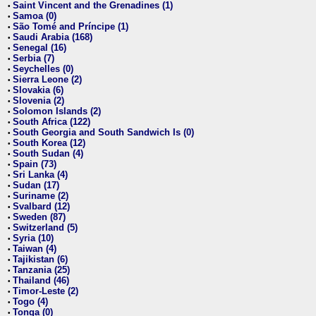
Saint Vincent and the Grenadines (1)
•
Samoa (0)
•
São Tomé and Príncipe (1)
•
Saudi Arabia (168)
•
Senegal (16)
•
Serbia (7)
•
Seychelles (0)
•
Sierra Leone (2)
•
Slovakia (6)
•
Slovenia (2)
•
Solomon Islands (2)
•
South Africa (122)
•
South Georgia and South Sandwich Is (0)
•
South Korea (12)
•
South Sudan (4)
•
Spain (73)
•
Sri Lanka (4)
•
Sudan (17)
•
Suriname (2)
•
Svalbard (12)
•
Sweden (87)
•
Switzerland (5)
•
Syria (10)
•
Taiwan (4)
•
Tajikistan (6)
•
Tanzania (25)
•
Thailand (46)
•
Timor-Leste (2)
•
Togo (4)
•
Tonga (0)
•