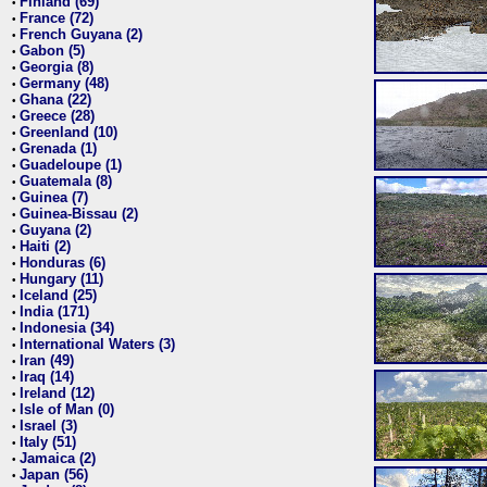
Finland (69)
•
France (72)
•
French Guyana (2)
•
Gabon (5)
•
Georgia (8)
•
Germany (48)
•
Ghana (22)
•
Greece (28)
•
Greenland (10)
•
Grenada (1)
•
Guadeloupe (1)
•
Guatemala (8)
•
Guinea (7)
•
Guinea-Bissau (2)
•
Guyana (2)
•
Haiti (2)
•
Honduras (6)
•
Hungary (11)
•
Iceland (25)
•
India (171)
•
Indonesia (34)
•
International Waters (3)
•
Iran (49)
•
Iraq (14)
•
Ireland (12)
•
Isle of Man (0)
•
Israel (3)
•
Italy (51)
•
Jamaica (2)
•
Japan (56)
•