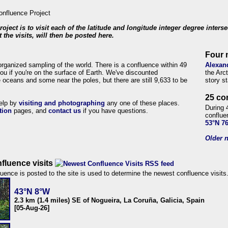
roject is to visit each of the latitude and longitude integer degree inters
 the visits, will then be posted here.
Four 
organized sampling of the world. There is a confluence within 49
Alexan
ou if you're on the surface of Earth. We've discounted
the Arc
 oceans and some near the poles, but there are still 9,633 to be
story s
25 co
help by
visiting and photographing
any one of these places.
During 
tion
pages, and
contact us
if you have questions.
conflue
53°N 7
Older n
fluence visits
uence is posted to the site is used to determine the newest confluence visits
43°N 8°W
2.3 km (1.4 miles) SE of Nogueira, La Coruña, Galicia, Spain
[05-Aug-26]