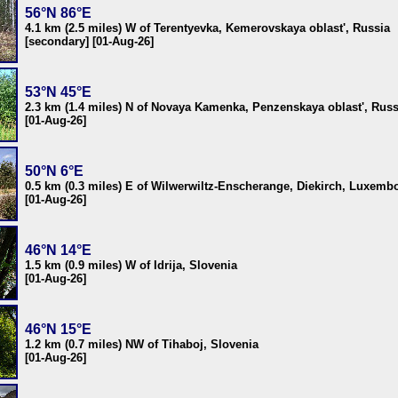
56°N 86°E
4.1 km (2.5 miles) W of Terentyevka, Kemerovskaya oblast', Russia
[secondary] [01-Aug-26]
53°N 45°E
2.3 km (1.4 miles) N of Novaya Kamenka, Penzenskaya oblast', Russ
[01-Aug-26]
50°N 6°E
0.5 km (0.3 miles) E of Wilwerwiltz-Enscherange, Diekirch, Luxemb
[01-Aug-26]
46°N 14°E
1.5 km (0.9 miles) W of Idrija, Slovenia
[01-Aug-26]
46°N 15°E
1.2 km (0.7 miles) NW of Tihaboj, Slovenia
[01-Aug-26]