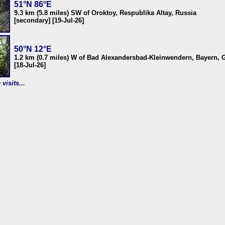
51°N 86°E
9.3 km (5.8 miles) SW of Oroktoy, Respublika Altay, Russia
[secondary] [19-Jul-26]
50°N 12°E
1.2 km (0.7 miles) W of Bad Alexandersbad-Kleinwendern, Bayern,
[18-Jul-26]
visits...