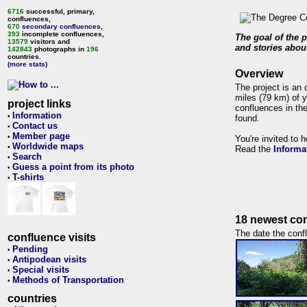
6716
successful, primary,
confluences,
670
secondary confluences
,
393
incomplete confluences,
The goal of the p
13579
visitors and
and stories about
142843
photographs in
196
countries.
(more stats)
Overview
The project is an 
miles (79 km) of y
project links
confluences in the
Information
•
found.
Contact us
•
Member page
•
You're invited to 
Worldwide maps
•
Read the
Informa
Search
•
Guess a point from its photo
•
T-shirts
•
18 newest con
The date the confl
confluence visits
Pending
•
Antipodean visits
•
Special visits
•
Methods of Transportation
•
countries