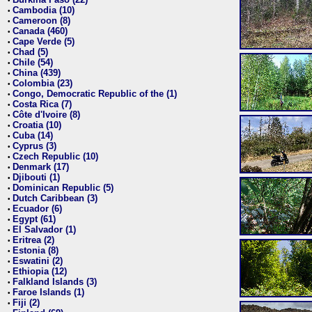
•
Cambodia (10)
•
Cameroon (8)
•
Canada (460)
•
Cape Verde (5)
•
Chad (5)
•
Chile (54)
•
China (439)
•
Colombia (23)
•
Congo, Democratic Republic of the (1)
•
Costa Rica (7)
•
Côte d'Ivoire (8)
•
Croatia (10)
•
Cuba (14)
•
Cyprus (3)
•
Czech Republic (10)
•
Denmark (17)
•
Djibouti (1)
•
Dominican Republic (5)
•
Dutch Caribbean (3)
•
Ecuador (6)
•
Egypt (61)
•
El Salvador (1)
•
Eritrea (2)
•
Estonia (8)
•
Eswatini (2)
•
Ethiopia (12)
•
Falkland Islands (3)
•
Faroe Islands (1)
•
Fiji (2)
•