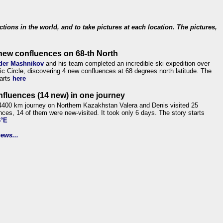
ections in the world, and to take pictures at each location. The pictures,
new confluences on 68-th North
der Mashnikov
and his team completed an incredible ski expedition over
tic Circle, discovering 4 new confluences at 68 degrees north latitude. The
tarts
here
nfluences (14 new) in one journey
4400 km journey on Northern Kazakhstan Valera and Denis visited 25
nces, 14 of them were new-visited. It took only 6 days. The story starts
6°E
ews...
.