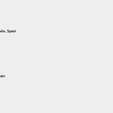
León, Spain
pain