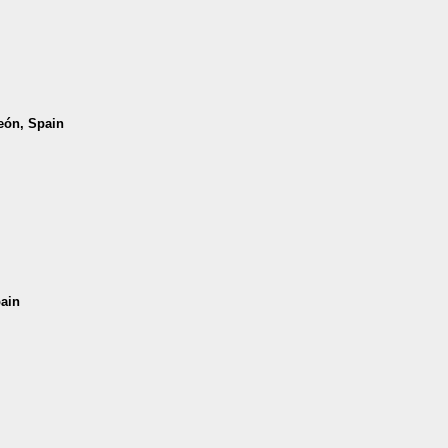
León, Spain
pain