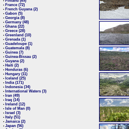
Finland (69)
•
France (72)
•
French Guyana (2)
•
Gabon (5)
•
Georgia (8)
•
Germany (48)
•
Ghana (22)
•
Greece (28)
•
Greenland (10)
•
Grenada (1)
•
Guadeloupe (1)
•
Guatemala (8)
•
Guinea (7)
•
Guinea-Bissau (2)
•
Guyana (2)
•
Haiti (2)
•
Honduras (6)
•
Hungary (11)
•
Iceland (25)
•
India (171)
•
Indonesia (34)
•
International Waters (3)
•
Iran (49)
•
Iraq (14)
•
Ireland (12)
•
Isle of Man (0)
•
Israel (3)
•
Italy (51)
•
Jamaica (2)
•
Japan (56)
•