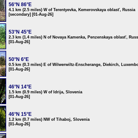
56°N 86°E
4.1 km (2.5 miles) W of Terentyevka, Kemerovskaya oblast', Russia
[secondary] [01-Aug-26]
53°N 45°E
2.3 km (1.4 miles) N of Novaya Kamenka, Penzenskaya oblast', Russ
[01-Aug-26]
50°N 6°E
0.5 km (0.3 miles) E of Wilwerwiltz-Enscherange, Diekirch, Luxemb
[01-Aug-26]
46°N 14°E
1.5 km (0.9 miles) W of Idrija, Slovenia
[01-Aug-26]
46°N 15°E
1.2 km (0.7 miles) NW of Tihaboj, Slovenia
[01-Aug-26]