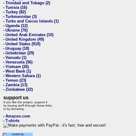
Trinidad and Tobago (2)
•
Tunisia (16)
•
Turkey (82)
•
Turkmenistan (3)
•
Turks and Caicos Islands (1)
•
Uganda (12)
•
Ukraine (76)
•
United Arab Emirates (10)
•
United Kingdom (49)
•
United States (910)
•
Uruguay (18)
•
Uzbekistan (29)
•
Vanuatu (1)
•
Venezuela (56)
•
Vietnam (26)
•
West Bank (1)
•
Western Sahara (1)
•
Yemen (23)
•
Zambia (13)
•
Zimbabwe (22)
•
support us
If you like the project, support it
by buying stuff through these links,
or by donating:
Amazon.com
•
T-shirts
•