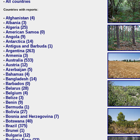
All countries
•
Countries with reports:
Afghanistan (4)
•
Albania (3)
•
Algeria (25)
•
American Samoa (0)
•
Angola (9)
•
Antarctica (14)
•
Antigua and Barbuda (1)
•
Argentina (263)
•
Armenia (3)
•
Australia (533)
•
Austria (12)
•
Azerbaijan (5)
•
Bahamas (4)
•
Bangladesh (14)
•
Barbados (0)
•
Belarus (28)
•
Belgium (4)
•
Belize (3)
•
Benin (9)
•
Bermuda (1)
•
Bolivia (27)
•
Bosnia and Herzegovina (7)
•
Botswana (40)
•
Brazil (375)
•
Brunei (1)
•
Bulgaria (12)
•
Burkina Faso (22)