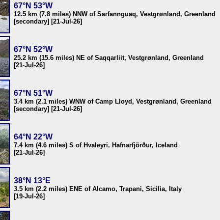
67°N 53°W
12.5 km (7.8 miles) NNW of Sarfannguaq, Vestgrønland, Greenland
[secondary] [21-Jul-26]
67°N 52°W
25.2 km (15.6 miles) NE of Saqqarliit, Vestgrønland, Greenland
[21-Jul-26]
67°N 51°W
3.4 km (2.1 miles) WNW of Camp Lloyd, Vestgrønland, Greenland
[secondary] [21-Jul-26]
64°N 22°W
7.4 km (4.6 miles) S of Hvaleyri, Hafnarfjörður, Iceland
[21-Jul-26]
38°N 13°E
3.5 km (2.2 miles) ENE of Alcamo, Trapani, Sicilia, Italy
[19-Jul-26]