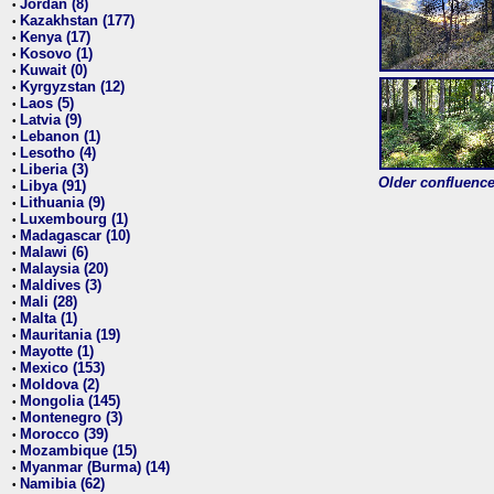
Jordan (8)
•
Kazakhstan (177)
•
Kenya (17)
•
Kosovo (1)
•
Kuwait (0)
•
Kyrgyzstan (12)
•
Laos (5)
•
Latvia (9)
•
Lebanon (1)
•
Lesotho (4)
•
Liberia (3)
•
Older confluence 
Libya (91)
•
Lithuania (9)
•
Luxembourg (1)
•
Madagascar (10)
•
Malawi (6)
•
Malaysia (20)
•
Maldives (3)
•
Mali (28)
•
Malta (1)
•
Mauritania (19)
•
Mayotte (1)
•
Mexico (153)
•
Moldova (2)
•
Mongolia (145)
•
Montenegro (3)
•
Morocco (39)
•
Mozambique (15)
•
Myanmar (Burma) (14)
•
Namibia (62)
•