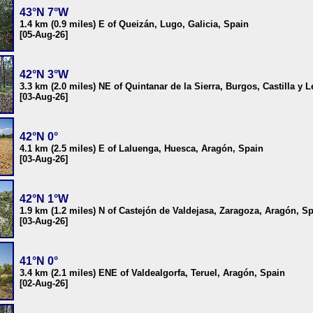
43°N 7°W
1.4 km (0.9 miles) E of Queizán, Lugo, Galicia, Spain
[05-Aug-26]
42°N 3°W
3.3 km (2.0 miles) NE of Quintanar de la Sierra, Burgos, Castilla y 
[03-Aug-26]
42°N 0°
4.1 km (2.5 miles) E of Laluenga, Huesca, Aragón, Spain
[03-Aug-26]
42°N 1°W
1.9 km (1.2 miles) N of Castejón de Valdejasa, Zaragoza, Aragón, S
[03-Aug-26]
41°N 0°
3.4 km (2.1 miles) ENE of Valdealgorfa, Teruel, Aragón, Spain
[02-Aug-26]