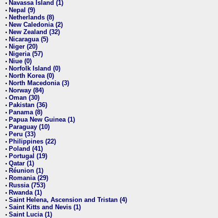
Navassa Island (1)
•
Nepal (9)
•
Netherlands (8)
•
New Caledonia (2)
•
New Zealand (32)
•
Nicaragua (5)
•
Niger (20)
•
Nigeria (57)
•
Niue (0)
•
Norfolk Island (0)
•
North Korea (0)
•
North Macedonia (3)
•
Norway (84)
•
Oman (30)
•
Pakistan (36)
•
Panama (8)
•
Papua New Guinea (1)
•
Paraguay (10)
•
Peru (33)
•
Philippines (22)
•
Poland (41)
•
Portugal (19)
•
Qatar (1)
•
Réunion (1)
•
Romania (29)
•
Russia (753)
•
Rwanda (1)
•
Saint Helena, Ascension and Tristan (4)
•
Saint Kitts and Nevis (1)
•
Saint Lucia (1)
•