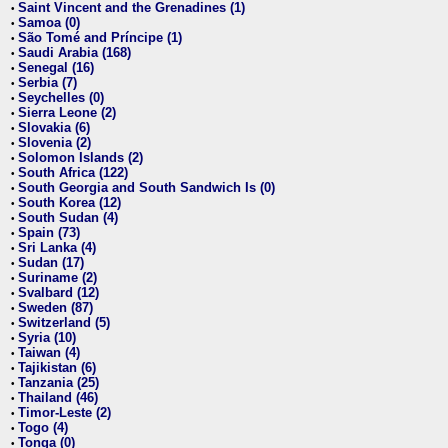
Saint Vincent and the Grenadines (1)
•
Samoa (0)
•
São Tomé and Príncipe (1)
•
Saudi Arabia (168)
•
Senegal (16)
•
Serbia (7)
•
Seychelles (0)
•
Sierra Leone (2)
•
Slovakia (6)
•
Slovenia (2)
•
Solomon Islands (2)
•
South Africa (122)
•
South Georgia and South Sandwich Is (0)
•
South Korea (12)
•
South Sudan (4)
•
Spain (73)
•
Sri Lanka (4)
•
Sudan (17)
•
Suriname (2)
•
Svalbard (12)
•
Sweden (87)
•
Switzerland (5)
•
Syria (10)
•
Taiwan (4)
•
Tajikistan (6)
•
Tanzania (25)
•
Thailand (46)
•
Timor-Leste (2)
•
Togo (4)
•
Tonga (0)
•