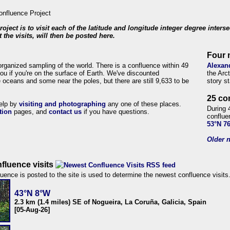
roject is to visit each of the latitude and longitude integer degree inters
 the visits, will then be posted here.
Four 
organized sampling of the world. There is a confluence within 49
Alexan
ou if you're on the surface of Earth. We've discounted
the Arc
 oceans and some near the poles, but there are still 9,633 to be
story s
25 co
help by
visiting and photographing
any one of these places.
During 
tion
pages, and
contact us
if you have questions.
conflue
53°N 7
Older n
fluence visits
uence is posted to the site is used to determine the newest confluence visits
43°N 8°W
2.3 km (1.4 miles) SE of Nogueira, La Coruña, Galicia, Spain
[05-Aug-26]