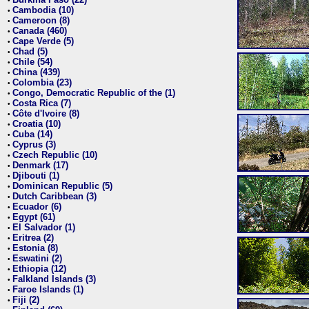
•
Cambodia (10)
•
Cameroon (8)
•
Canada (460)
•
Cape Verde (5)
•
Chad (5)
•
Chile (54)
•
China (439)
•
Colombia (23)
•
Congo, Democratic Republic of the (1)
•
Costa Rica (7)
•
Côte d'Ivoire (8)
•
Croatia (10)
•
Cuba (14)
•
Cyprus (3)
•
Czech Republic (10)
•
Denmark (17)
•
Djibouti (1)
•
Dominican Republic (5)
•
Dutch Caribbean (3)
•
Ecuador (6)
•
Egypt (61)
•
El Salvador (1)
•
Eritrea (2)
•
Estonia (8)
•
Eswatini (2)
•
Ethiopia (12)
•
Falkland Islands (3)
•
Faroe Islands (1)
•
Fiji (2)
•