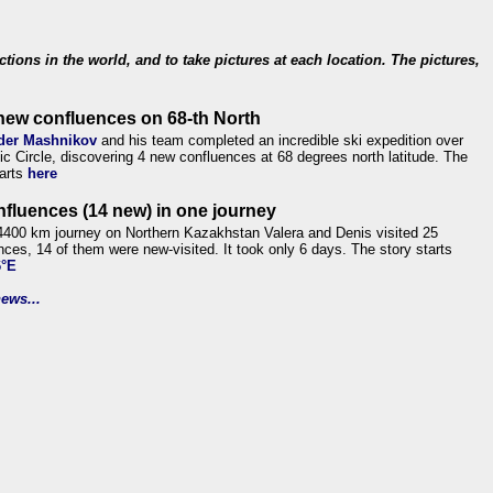
ections in the world, and to take pictures at each location. The pictures,
new confluences on 68-th North
der Mashnikov
and his team completed an incredible ski expedition over
tic Circle, discovering 4 new confluences at 68 degrees north latitude. The
tarts
here
nfluences (14 new) in one journey
4400 km journey on Northern Kazakhstan Valera and Denis visited 25
nces, 14 of them were new-visited. It took only 6 days. The story starts
6°E
ews...
.