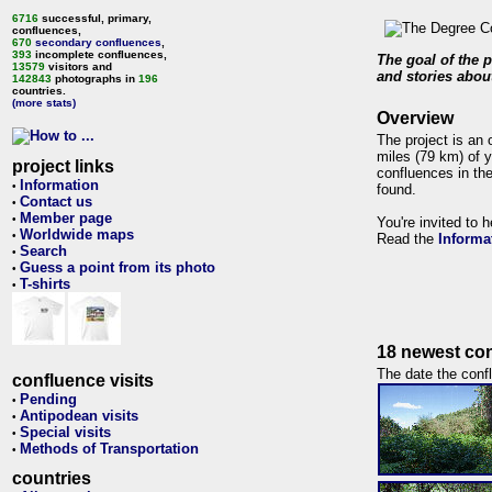
6716
successful, primary,
confluences,
670
secondary confluences
,
393
incomplete confluences,
The goal of the p
13579
visitors and
and stories about
142843
photographs in
196
countries.
(more stats)
Overview
The project is an 
miles (79 km) of y
project links
confluences in the
Information
•
found.
Contact us
•
Member page
•
You're invited to 
Worldwide maps
•
Read the
Informa
Search
•
Guess a point from its photo
•
T-shirts
•
18 newest con
The date the confl
confluence visits
Pending
•
Antipodean visits
•
Special visits
•
Methods of Transportation
•
countries