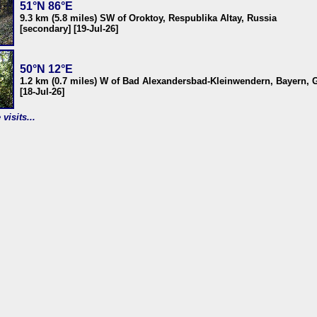
51°N 86°E
9.3 km (5.8 miles) SW of Oroktoy, Respublika Altay, Russia
[secondary] [19-Jul-26]
50°N 12°E
1.2 km (0.7 miles) W of Bad Alexandersbad-Kleinwendern, Bayern,
[18-Jul-26]
visits...