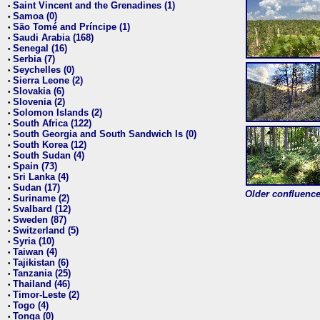
Saint Vincent and the Grenadines (1)
•
Samoa (0)
•
São Tomé and Príncipe (1)
•
Saudi Arabia (168)
•
Senegal (16)
•
Serbia (7)
•
Seychelles (0)
•
Sierra Leone (2)
•
Slovakia (6)
•
Slovenia (2)
•
Solomon Islands (2)
•
South Africa (122)
•
South Georgia and South Sandwich Is (0)
•
South Korea (12)
•
South Sudan (4)
•
Spain (73)
•
Sri Lanka (4)
•
Sudan (17)
•
Older confluence 
Suriname (2)
•
Svalbard (12)
•
Sweden (87)
•
Switzerland (5)
•
Syria (10)
•
Taiwan (4)
•
Tajikistan (6)
•
Tanzania (25)
•
Thailand (46)
•
Timor-Leste (2)
•
Togo (4)
•
Tonga (0)
•