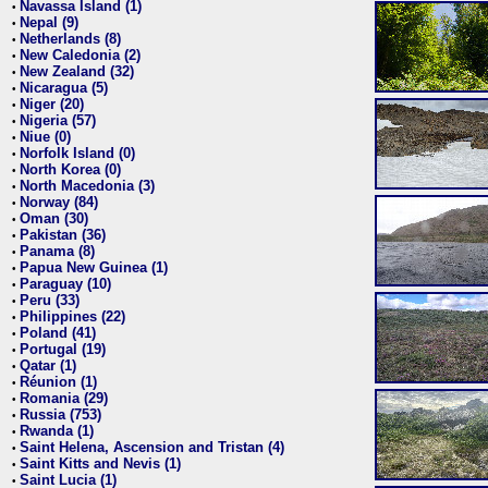
Navassa Island (1)
•
Nepal (9)
•
Netherlands (8)
•
New Caledonia (2)
•
New Zealand (32)
•
Nicaragua (5)
•
Niger (20)
•
Nigeria (57)
•
Niue (0)
•
Norfolk Island (0)
•
North Korea (0)
•
North Macedonia (3)
•
Norway (84)
•
Oman (30)
•
Pakistan (36)
•
Panama (8)
•
Papua New Guinea (1)
•
Paraguay (10)
•
Peru (33)
•
Philippines (22)
•
Poland (41)
•
Portugal (19)
•
Qatar (1)
•
Réunion (1)
•
Romania (29)
•
Russia (753)
•
Rwanda (1)
•
Saint Helena, Ascension and Tristan (4)
•
Saint Kitts and Nevis (1)
•
Saint Lucia (1)
•