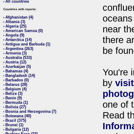
All countries
•
conflue
Countries with reports:
oceans
Afghanistan (4)
•
Albania (3)
•
Algeria (25)
near th
•
American Samoa (0)
•
Angola (9)
•
there ar
Antarctica (14)
•
Antigua and Barbuda (1)
•
be foun
Argentina (263)
•
Armenia (3)
•
Australia (533)
•
Austria (12)
•
Azerbaijan (5)
•
You're i
Bahamas (4)
•
Bangladesh (14)
•
Barbados (0)
by
visi
•
Belarus (28)
•
Belgium (4)
•
photog
Belize (3)
•
Benin (9)
•
one of 
Bermuda (1)
•
Bolivia (27)
•
Bosnia and Herzegovina (7)
•
Read t
Botswana (40)
•
Brazil (375)
•
Inform
Brunei (1)
•
Bulgaria (12)
•
Burkina Faso (22)