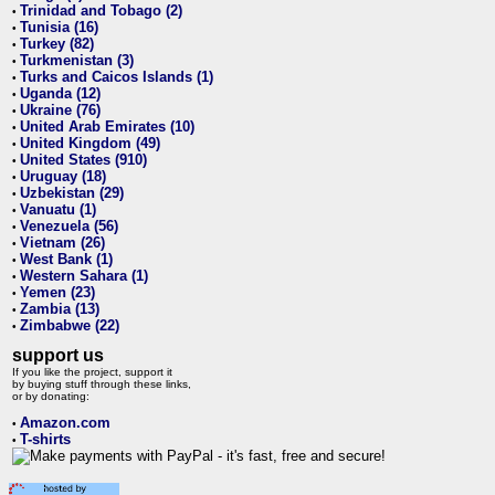
Trinidad and Tobago (2)
•
Tunisia (16)
•
Turkey (82)
•
Turkmenistan (3)
•
Turks and Caicos Islands (1)
•
Uganda (12)
•
Ukraine (76)
•
United Arab Emirates (10)
•
United Kingdom (49)
•
United States (910)
•
Uruguay (18)
•
Uzbekistan (29)
•
Vanuatu (1)
•
Venezuela (56)
•
Vietnam (26)
•
West Bank (1)
•
Western Sahara (1)
•
Yemen (23)
•
Zambia (13)
•
Zimbabwe (22)
•
support us
If you like the project, support it
by buying stuff through these links,
or by donating:
Amazon.com
•
T-shirts
•