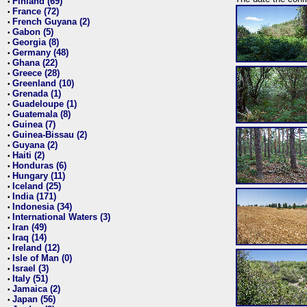
Finland (69)
•
France (72)
•
French Guyana (2)
•
Gabon (5)
•
Georgia (8)
•
Germany (48)
•
Ghana (22)
•
Greece (28)
•
Greenland (10)
•
Grenada (1)
•
Guadeloupe (1)
•
Guatemala (8)
•
Guinea (7)
•
Guinea-Bissau (2)
•
Guyana (2)
•
Haiti (2)
•
Honduras (6)
•
Hungary (11)
•
Iceland (25)
•
India (171)
•
Indonesia (34)
•
International Waters (3)
•
Iran (49)
•
Iraq (14)
•
Ireland (12)
•
Isle of Man (0)
•
Israel (3)
•
Italy (51)
•
Jamaica (2)
•
Japan (56)
•