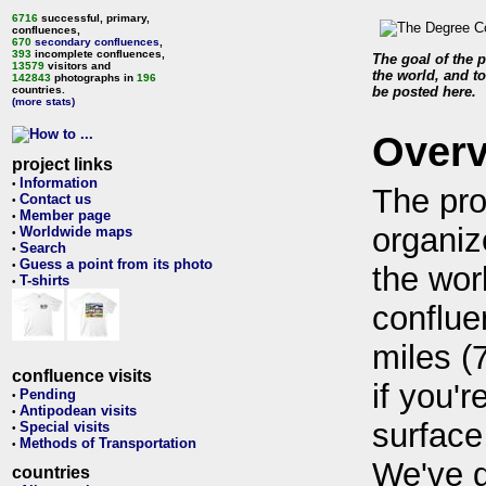
6716
successful, primary,
confluences,
670
secondary confluences
,
393
incomplete confluences,
The goal of the p
13579
visitors and
the world, and to
142843
photographs in
196
countries.
be posted here.
(more stats)
Over
project links
Information
•
The pro
Contact us
•
Member page
•
organiz
Worldwide maps
•
Search
•
Guess a point from its photo
•
the wor
T-shirts
•
conflue
miles (
confluence visits
if you'r
Pending
•
Antipodean visits
•
surface
Special visits
•
Methods of Transportation
•
We've 
countries