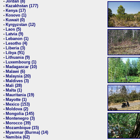
Jordan (8)
•
Kazakhstan (177)
•
Kenya (17)
•
Kosovo (1)
•
Kuwait (0)
•
Kyrgyzstan (12)
•
Laos (5)
•
Latvia (9)
•
Lebanon (1)
•
Lesotho (4)
•
Liberia (3)
•
Libya (91)
•
Lithuania (9)
•
Luxembourg (1)
•
Madagascar (10)
•
Malawi (6)
•
Malaysia (20)
•
Maldives (3)
•
Mali (28)
•
Malta (1)
•
Mauritania (19)
•
Mayotte (1)
•
Mexico (153)
•
Moldova (2)
•
Mongolia (145)
•
Montenegro (3)
•
Morocco (39)
•
Mozambique (15)
•
Myanmar (Burma) (14)
•
Namibia (62)
•