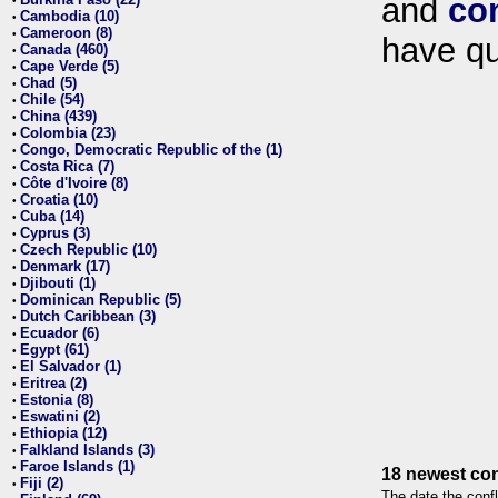
and
co
•
Cambodia (10)
•
Cameroon (8)
•
have qu
Canada (460)
•
Cape Verde (5)
•
Chad (5)
•
Chile (54)
•
China (439)
•
Colombia (23)
•
Congo, Democratic Republic of the (1)
•
Costa Rica (7)
•
Côte d'Ivoire (8)
•
Croatia (10)
•
Cuba (14)
•
Cyprus (3)
•
Czech Republic (10)
•
Denmark (17)
•
Djibouti (1)
•
Dominican Republic (5)
•
Dutch Caribbean (3)
•
Ecuador (6)
•
Egypt (61)
•
El Salvador (1)
•
Eritrea (2)
•
Estonia (8)
•
Eswatini (2)
•
Ethiopia (12)
•
Falkland Islands (3)
•
Faroe Islands (1)
•
18 newest con
Fiji (2)
•
The date the confl