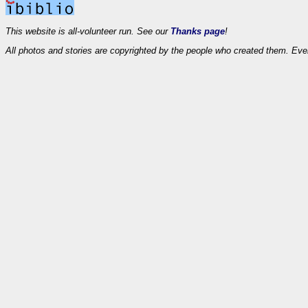
This website is all-volunteer run. See our
Thanks page
!
All photos and stories are copyrighted by the people who created them. Eve