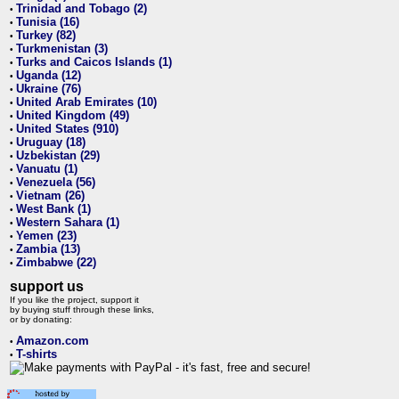
Trinidad and Tobago (2)
•
Tunisia (16)
•
Turkey (82)
•
Turkmenistan (3)
•
Turks and Caicos Islands (1)
•
Uganda (12)
•
Ukraine (76)
•
United Arab Emirates (10)
•
United Kingdom (49)
•
United States (910)
•
Uruguay (18)
•
Uzbekistan (29)
•
Vanuatu (1)
•
Venezuela (56)
•
Vietnam (26)
•
West Bank (1)
•
Western Sahara (1)
•
Yemen (23)
•
Zambia (13)
•
Zimbabwe (22)
•
support us
If you like the project, support it
by buying stuff through these links,
or by donating:
Amazon.com
•
T-shirts
•