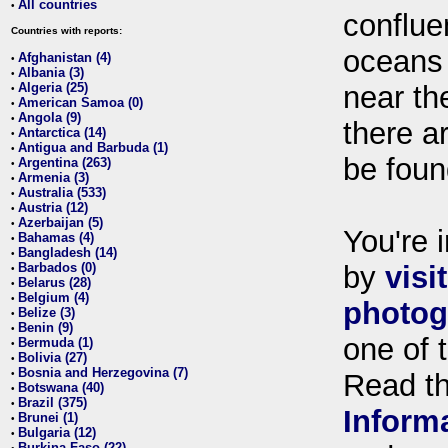
All countries
•
conflue
Countries with reports:
oceans
Afghanistan (4)
•
Albania (3)
•
Algeria (25)
near th
•
American Samoa (0)
•
Angola (9)
•
there ar
Antarctica (14)
•
Antigua and Barbuda (1)
•
be foun
Argentina (263)
•
Armenia (3)
•
Australia (533)
•
Austria (12)
•
Azerbaijan (5)
•
You're i
Bahamas (4)
•
Bangladesh (14)
•
Barbados (0)
by
visi
•
Belarus (28)
•
Belgium (4)
•
photog
Belize (3)
•
Benin (9)
•
one of 
Bermuda (1)
•
Bolivia (27)
•
Bosnia and Herzegovina (7)
•
Read t
Botswana (40)
•
Brazil (375)
•
Inform
Brunei (1)
•
Bulgaria (12)
•
Burkina Faso (22)