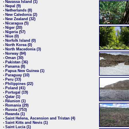
Navassa Island (1)
•
Nepal (9)
•
Netherlands (8)
•
New Caledonia (2)
•
New Zealand (32)
•
Nicaragua (5)
•
Niger (20)
•
Nigeria (57)
•
Niue (0)
•
Norfolk Island (0)
•
North Korea (0)
•
North Macedonia (3)
•
Norway (84)
•
Oman (30)
•
Pakistan (36)
•
Panama (8)
•
Papua New Guinea (1)
•
Paraguay (10)
•
Peru (33)
•
Philippines (22)
•
Poland (41)
•
Portugal (19)
•
Qatar (1)
•
Réunion (1)
•
Romania (29)
•
Russia (753)
•
Rwanda (1)
•
Saint Helena, Ascension and Tristan (4)
•
Saint Kitts and Nevis (1)
•
Saint Lucia (1)
•