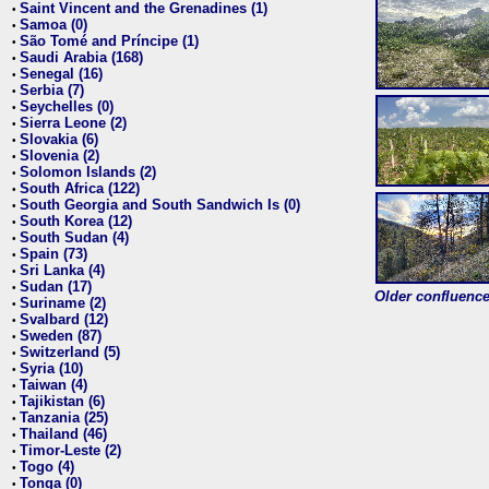
Saint Vincent and the Grenadines (1)
•
Samoa (0)
•
São Tomé and Príncipe (1)
•
Saudi Arabia (168)
•
Senegal (16)
•
Serbia (7)
•
Seychelles (0)
•
Sierra Leone (2)
•
Slovakia (6)
•
Slovenia (2)
•
Solomon Islands (2)
•
South Africa (122)
•
South Georgia and South Sandwich Is (0)
•
South Korea (12)
•
South Sudan (4)
•
Spain (73)
•
Sri Lanka (4)
•
Sudan (17)
•
Older confluence 
Suriname (2)
•
Svalbard (12)
•
Sweden (87)
•
Switzerland (5)
•
Syria (10)
•
Taiwan (4)
•
Tajikistan (6)
•
Tanzania (25)
•
Thailand (46)
•
Timor-Leste (2)
•
Togo (4)
•
Tonga (0)
•