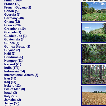
Finland (69)
•
France (72)
•
French Guyana (2)
•
Gabon (5)
•
Georgia (8)
•
Germany (48)
•
Ghana (22)
•
Greece (28)
•
Greenland (10)
•
Grenada (1)
•
Guadeloupe (1)
•
Guatemala (8)
•
Guinea (7)
•
Guinea-Bissau (2)
•
Guyana (2)
•
Haiti (2)
•
Honduras (6)
•
Hungary (11)
•
Iceland (25)
•
India (171)
•
Indonesia (34)
•
International Waters (3)
•
Iran (49)
•
Iraq (14)
•
Ireland (12)
•
Isle of Man (0)
•
Israel (3)
•
Italy (51)
•
Jamaica (2)
•
Japan (56)
•