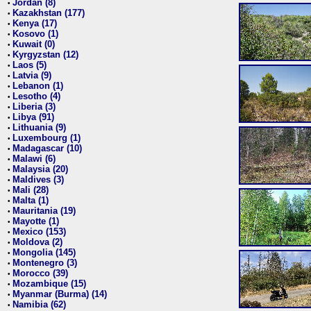
Jordan (8)
•
Kazakhstan (177)
•
Kenya (17)
•
Kosovo (1)
•
Kuwait (0)
•
Kyrgyzstan (12)
•
Laos (5)
•
Latvia (9)
•
Lebanon (1)
•
Lesotho (4)
•
Liberia (3)
•
Libya (91)
•
Lithuania (9)
•
Luxembourg (1)
•
Madagascar (10)
•
Malawi (6)
•
Malaysia (20)
•
Maldives (3)
•
Mali (28)
•
Malta (1)
•
Mauritania (19)
•
Mayotte (1)
•
Mexico (153)
•
Moldova (2)
•
Mongolia (145)
•
Montenegro (3)
•
Morocco (39)
•
Mozambique (15)
•
Myanmar (Burma) (14)
•
Namibia (62)
•