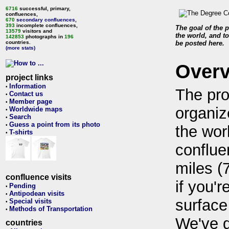
6716
successful, primary,
confluences,
670
secondary confluences
,
393
incomplete confluences,
The goal of the p
13579
visitors and
the world, and to
142853
photographs in
196
countries.
be posted here.
(more stats)
Over
project links
Information
•
The pro
Contact us
•
Member page
•
organiz
Worldwide maps
•
Search
•
Guess a point from its photo
•
the wor
T-shirts
•
conflue
miles (
confluence visits
if you'r
Pending
•
Antipodean visits
•
surface
Special visits
•
Methods of Transportation
•
We've 
countries