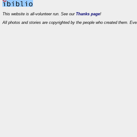
This website is all-volunteer run. See our
Thanks page
!
All photos and stories are copyrighted by the people who created them. Eve