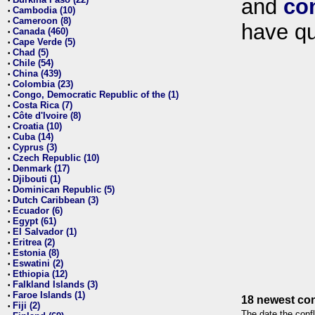
and
co
•
Cambodia (10)
•
Cameroon (8)
•
have qu
Canada (460)
•
Cape Verde (5)
•
Chad (5)
•
Chile (54)
•
China (439)
•
Colombia (23)
•
Congo, Democratic Republic of the (1)
•
Costa Rica (7)
•
Côte d'Ivoire (8)
•
Croatia (10)
•
Cuba (14)
•
Cyprus (3)
•
Czech Republic (10)
•
Denmark (17)
•
Djibouti (1)
•
Dominican Republic (5)
•
Dutch Caribbean (3)
•
Ecuador (6)
•
Egypt (61)
•
El Salvador (1)
•
Eritrea (2)
•
Estonia (8)
•
Eswatini (2)
•
Ethiopia (12)
•
Falkland Islands (3)
•
Faroe Islands (1)
•
18 newest con
Fiji (2)
•
The date the confl